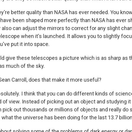
ey're better quality than NASA has ever needed. You kno
s have been shaped more perfectly than NASA has ever s
 also can adjust the mirrors to correct for any slight cha
lescope when it's launched. It allows you to slightly focu
u've put it into space.
ld give these telescopes a picture which is as sharp as 
as much of the sky.
an Carroll, does that make it more useful?
solutely. I think that you can do different kinds of scie
d of view. Instead of picking out an object and studying it
 pick out thousands or millions of objects and really do s
 what the universe has been doing for the last 13.7 billio
out solving some of the problems of dark energy or da