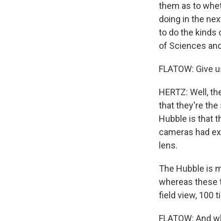
them as to whet
doing in the nex
to do the kinds
of Sciences and
FLATOW: Give us
HERTZ: Well, the
that they're th
Hubble is that t
cameras had exc
lens.
The Hubble is mo
whereas these t
field view, 100
FLATOW: And wh