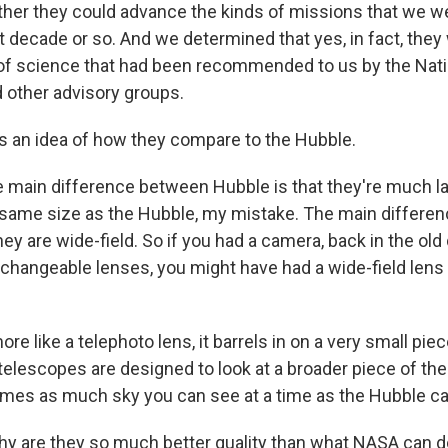
her they could advance the kinds of missions that we we
t decade or so. And we determined that yes, in fact, they
 of science that had been recommended to us by the Na
 other advisory groups.
 an idea of how they compare to the Hubble.
 main difference between Hubble is that they're much lar
e same size as the Hubble, my mistake. The main differen
hey are wide-field. So if you had a camera, back in the ol
hangeable lenses, you might have had a wide-field lens 
re like a telephoto lens, it barrels in on a very small piec
elescopes are designed to look at a broader piece of the 
 times as much sky you can see at a time as the Hubble c
y are they so much better quality than what NASA can 