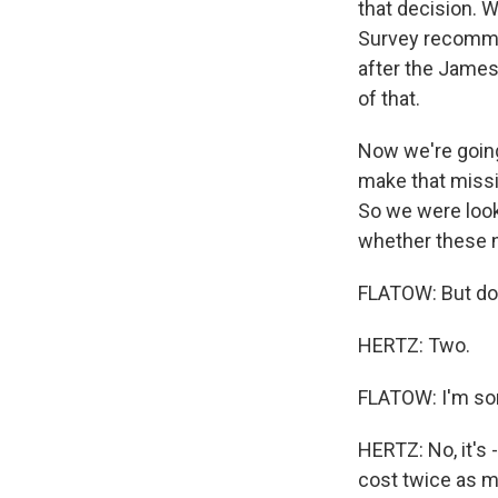
that decision. 
Survey recommen
after the James
of that.
Now we're going
make that missi
So we were looki
whether these n
FLATOW: But do 
HERTZ: Two.
FLATOW: I'm sor
HERTZ: No, it's
cost twice as m