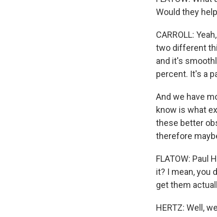
Would they hel
CARROLL: Yeah, a
two different th
and it's smooth
percent. It's a p
And we have mor
know is what ex
these better obs
therefore maybe
FLATOW: Paul Her
it? I mean, you 
get them actuall
HERTZ: Well, we