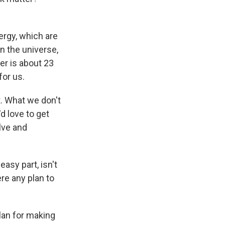
ergy, which are
in the universe,
er is about 23
for us.
t. What we don't
d love to get
lve and
asy part, isn't
ere any plan to
lan for making