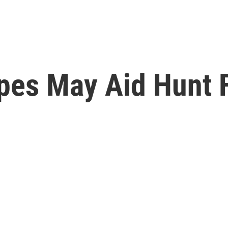
pes May Aid Hunt 