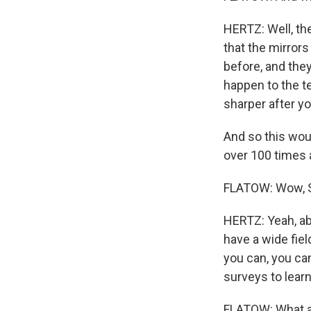
HERTZ: Well, th
that the mirror
before, and they
happen to the te
sharper after yo
And so this wou
over 100 times 
FLATOW: Wow, Se
HERTZ: Yeah, ab
have a wide fiel
you can, you can
surveys to learn
FLATOW: What ab