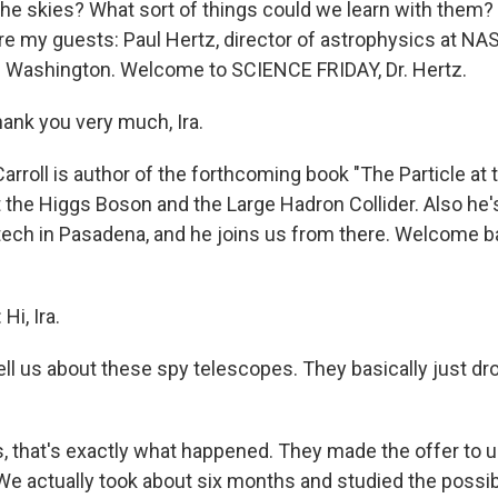
he skies? What sort of things could we learn with them
 are my guests: Paul Hertz, director of astrophysics at NA
 Washington. Welcome to SCIENCE FRIDAY, Dr. Hertz.
nk you very much, Ira.
rroll is author of the forthcoming book "The Particle at 
 the Higgs Boson and the Large Hadron Collider. Also he's
ltech in Pasadena, and he joins us from there. Welcome 
i, Ira.
ell us about these spy telescopes. They basically just dr
, that's exactly what happened. They made the offer to us
We actually took about six months and studied the possibi