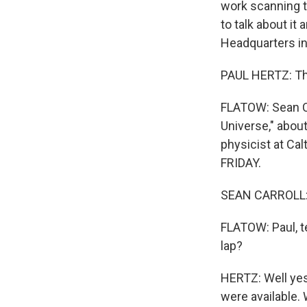
work scanning t
to talk about it
Headquarters in
PAUL HERTZ: Tha
FLATOW: Sean Ca
Universe," about
physicist at Ca
FRIDAY.
SEAN CARROLL: H
FLATOW: Paul, t
lap?
HERTZ: Well yes
were available. 