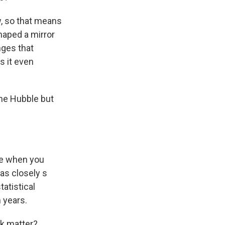
w, so that means
haped a mirror
nges that
s it even
the Hubble but
nce when you
 as closely s
tatistical
n years.
rk matter?