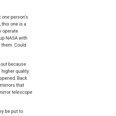
k
r
n
d
ut one person's
this one is a
ey operate
d up NASA with
d them. Could
s out because
higher quality
happened. Back
 mirrors that
-mirror telescope
y be put to