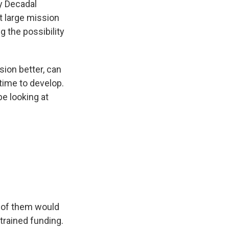
my Decadal
t large mission
 the possibility
ion better, can
time to develop.
be looking at
o of them would
trained funding.