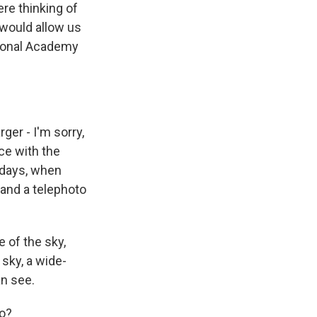
re thinking of
 would allow us
tional Academy
ger - I'm sorry,
ce with the
d days, when
and a telephoto
e of the sky,
sky, a wide-
an see.
do?