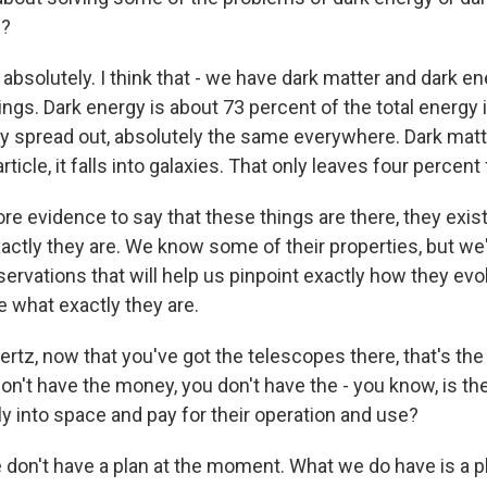
p?
bsolutely. I think that - we have dark matter and dark en
ings. Dark energy is about 73 percent of the total energy 
ly spread out, absolutely the same everywhere. Dark matt
article, it falls into galaxies. That only leaves four percent 
e evidence to say that these things are there, they exis
actly they are. We know some of their properties, but we'
ervations that will help us pinpoint exactly how they evo
 what exactly they are.
tz, now that you've got the telescopes there, that's the e
don't have the money, you don't have the - you know, is th
y into space and pay for their operation and use?
 don't have a plan at the moment. What we do have is a p