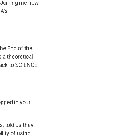
? Joining me now
SA's
the End of the
 a theoretical
back to SCIENCE
opped in your
, told us they
lity of using