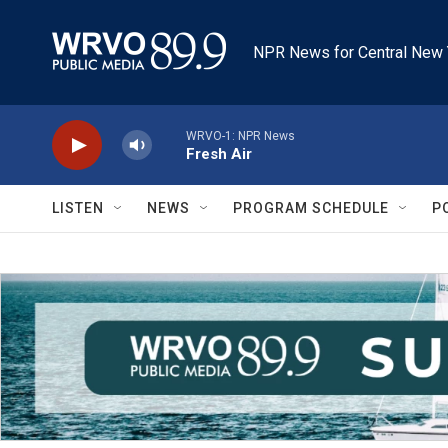
Skip to main content
NPR News for Central New 
WRVO-1: NPR News
Fresh Air
LISTEN
NEWS
PROGRAM SCHEDULE
P