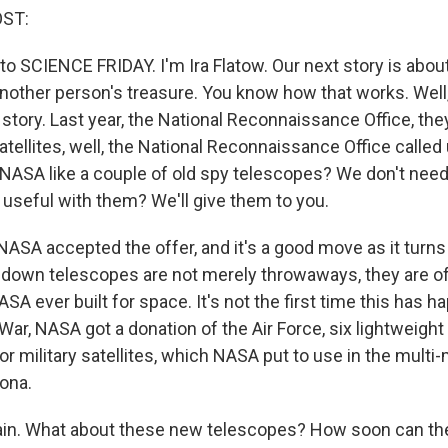
OST:
 to SCIENCE FRIDAY. I'm Ira Flatow. Our next story is abo
nother person's treasure. You know how that works. Well, 
 story. Last year, the National Reconnaissance Office, th
atellites, well, the National Reconnaissance Office calle
 NASA like a couple of old spy telescopes? We don't nee
 useful with them? We'll give them to you.
 NASA accepted the offer, and it's a good move as it turn
own telescopes are not merely throwaways, they are of 
SA ever built for space. It's not the first time this has 
War, NASA got a donation of the Air Force, six lightweight
r military satellites, which NASA put to use in the multi
zona.
ain. What about these new telescopes? How soon can the