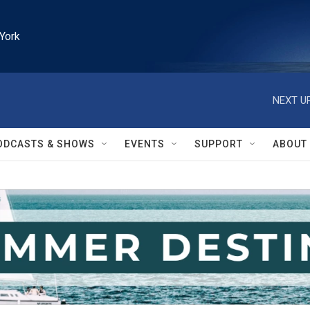
York
NEXT UP
ODCASTS & SHOWS
EVENTS
SUPPORT
ABOUT