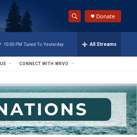
Donate
S
S
e
h
a
r
All Streams
:
10:00 PM
Tuned To Yesterday
o
c
h
w
Q
 US
CONNECT WITH WRVO
u
S
e
r
e
y
a
r
c
h