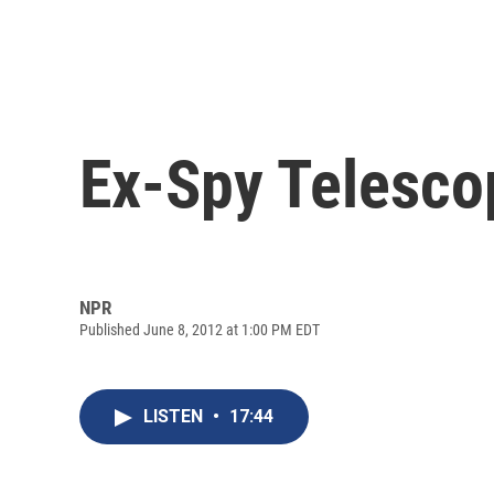
Ex-Spy Telesco
NPR
Published June 8, 2012 at 1:00 PM EDT
LISTEN
•
17:44