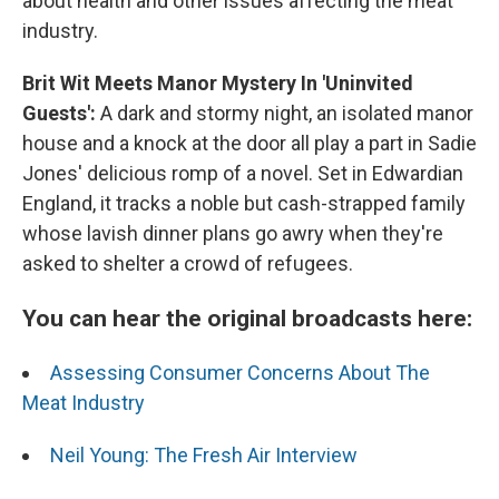
about health and other issues affecting the meat
industry.
Brit Wit Meets Manor Mystery In 'Uninvited
Guests':
A dark and stormy night, an isolated manor
house and a knock at the door all play a part in
Sadie
Jones' delicious romp of a novel. Set in Edwardian
England, it tracks a noble but cash-strapped family
whose lavish dinner plans go awry when they're
asked to shelter a crowd of refugees.
You can hear the original broadcasts here:
Assessing Consumer Concerns About The
Meat Industry
Neil Young: The Fresh Air Interview