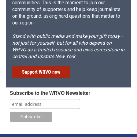
communities. This is the moment to join our
community of supporters and help keep journalists
on the ground, asking hard questions that matter to
our region.
Stand with public media and make your gift today—
not just for yourself, but for all who depend on
WRVO as a trusted resource and civic cornerstone in
central and upstate New York.
Support WRVO now
Subscribe to the WRVO Newsletter