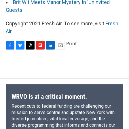
Brit Wit Meets Manor Mystery In 'Uninvited
Guests'
Copyright 2021 Fresh Air. To see more, visit
Fresh
Air
.
Print
F
B
T
F
L
E
a
l
h
l
i
m
c
u
r
i
n
a
e
e
e
p
k
i
b
s
a
b
e
l
o
k
d
o
d
o
y
s
a
I
k
r
n
d
WRVO is at a critical moment.
Recent cuts to federal funding are challenging our
mission to serve central and upstate New York with
trusted journalism, vital local coverage, and the
diverse programming that informs and connects our