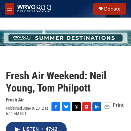
Skip to main content
S
Donate
e
M
a
e
r
n
c
u
h
u
e
r
y
Fresh Air Weekend: Neil
Young, Tom Philpott
Fresh Air
Print
Published June 9, 2012 at
F
B
T
F
L
E
6:11 AM EDT
a
l
h
l
i
m
c
u
r
i
n
a
e
e
e
p
k
i
LISTEN
•
47:42