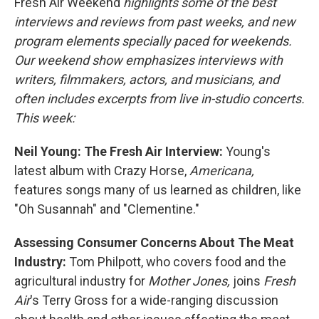
Fresh Air Weekend
highlights some of the best
interviews and reviews from past weeks, and new
program elements specially paced for weekends.
Our weekend show emphasizes interviews with
writers, filmmakers, actors, and musicians, and
often includes excerpts from live in-studio concerts.
This week:
Neil Young: The Fresh Air Interview:
Young's
latest album with Crazy Horse,
Americana,
features songs many of us learned as children, like
"Oh Susannah" and "Clementine."
Assessing Consumer Concerns About The Meat
Industry:
Tom Philpott, who covers food and the
agricultural industry for
Mother Jones,
joins
Fresh
Air
's Terry Gross for a wide-ranging discussion