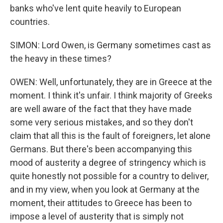
banks who've lent quite heavily to European
countries.
SIMON: Lord Owen, is Germany sometimes cast as
the heavy in these times?
OWEN: Well, unfortunately, they are in Greece at the
moment. I think it's unfair. I think majority of Greeks
are well aware of the fact that they have made
some very serious mistakes, and so they don't
claim that all this is the fault of foreigners, let alone
Germans. But there's been accompanying this
mood of austerity a degree of stringency which is
quite honestly not possible for a country to deliver,
and in my view, when you look at Germany at the
moment, their attitudes to Greece has been to
impose a level of austerity that is simply not