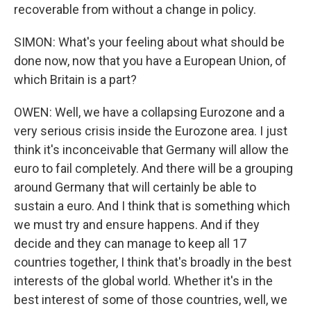
recoverable from without a change in policy.
SIMON: What's your feeling about what should be
done now, now that you have a European Union, of
which Britain is a part?
OWEN: Well, we have a collapsing Eurozone and a
very serious crisis inside the Eurozone area. I just
think it's inconceivable that Germany will allow the
euro to fail completely. And there will be a grouping
around Germany that will certainly be able to
sustain a euro. And I think that is something which
we must try and ensure happens. And if they
decide and they can manage to keep all 17
countries together, I think that's broadly in the best
interests of the global world. Whether it's in the
best interest of some of those countries, well, we