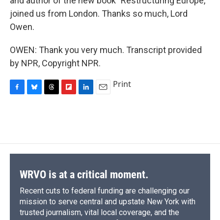
and author of the new book "Restructuring Europe,"
joined us from London. Thanks so much, Lord
Owen.
OWEN: Thank you very much. Transcript provided
by NPR, Copyright NPR.
Print
F
B
T
F
L
E
a
l
h
l
i
m
c
u
r
i
n
a
e
e
e
p
k
i
b
s
a
b
e
l
o
k
d
o
d
o
y
s
a
I
k
r
n
d
WRVO is at a critical moment.
Recent cuts to federal funding are challenging our
mission to serve central and upstate New York with
trusted journalism, vital local coverage, and the