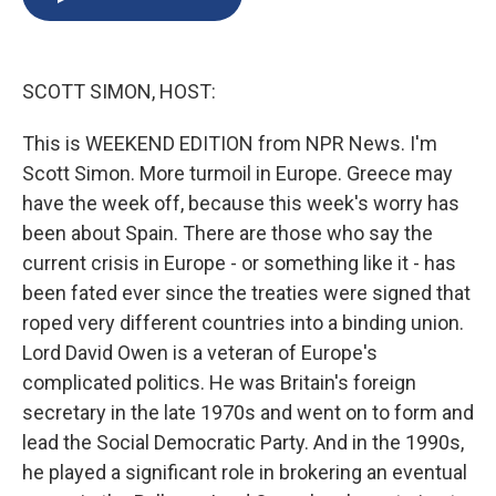
b
s
a
b
e
l
o
k
d
o
d
o
y
s
a
I
k
r
n
SCOTT SIMON, HOST:
d
This is WEEKEND EDITION from NPR News. I'm
Scott Simon. More turmoil in Europe. Greece may
have the week off, because this week's worry has
been about Spain. There are those who say the
current crisis in Europe - or something like it - has
been fated ever since the treaties were signed that
roped very different countries into a binding union.
Lord David Owen is a veteran of Europe's
complicated politics. He was Britain's foreign
secretary in the late 1970s and went on to form and
lead the Social Democratic Party. And in the 1990s,
he played a significant role in brokering an eventual