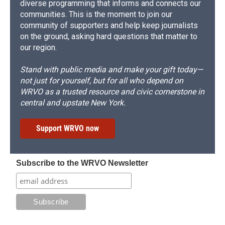
diverse programming that informs and connects our
communities. This is the moment to join our
community of supporters and help keep journalists
on the ground, asking hard questions that matter to
our region.
Stand with public media and make your gift today—
not just for yourself, but for all who depend on
WRVO as a trusted resource and civic cornerstone in
central and upstate New York.
Support WRVO now
Subscribe to the WRVO Newsletter