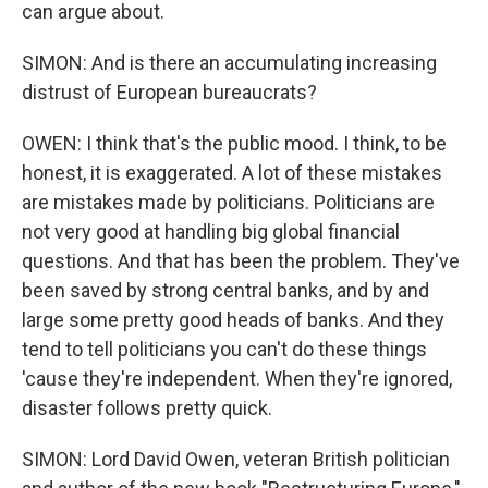
can argue about.
SIMON: And is there an accumulating increasing
distrust of European bureaucrats?
OWEN: I think that's the public mood. I think, to be
honest, it is exaggerated. A lot of these mistakes
are mistakes made by politicians. Politicians are
not very good at handling big global financial
questions. And that has been the problem. They've
been saved by strong central banks, and by and
large some pretty good heads of banks. And they
tend to tell politicians you can't do these things
'cause they're independent. When they're ignored,
disaster follows pretty quick.
SIMON: Lord David Owen, veteran British politician