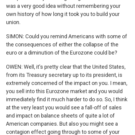
was a very good idea without remembering your
own history of how long it took you to build your
union.
SIMON: Could you remind Americans with some of
the consequences of either the collapse of the
euro or a diminution of the Eurozone could be?
OWEN: Well, it's pretty clear that the United States,
from its Treasury secretary up to its president, is
extremely concerned of the impact on you. I mean,
you sell into this Eurozone market and you would
immediately find it much harder to do so. So, I think
at the very least you would see a fall-off of sales
and impact on balance sheets of quite a lot of
American companies. But also you might see a
contagion effect going through to some of your