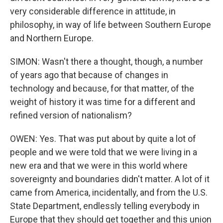
very considerable difference in attitude, in
philosophy, in way of life between Southern Europe
and Northern Europe.
SIMON: Wasn't there a thought, though, a number
of years ago that because of changes in
technology and because, for that matter, of the
weight of history it was time for a different and
refined version of nationalism?
OWEN: Yes. That was put about by quite a lot of
people and we were told that we were living in a
new era and that we were in this world where
sovereignty and boundaries didn't matter. A lot of it
came from America, incidentally, and from the U.S.
State Department, endlessly telling everybody in
Europe that they should get together and this union