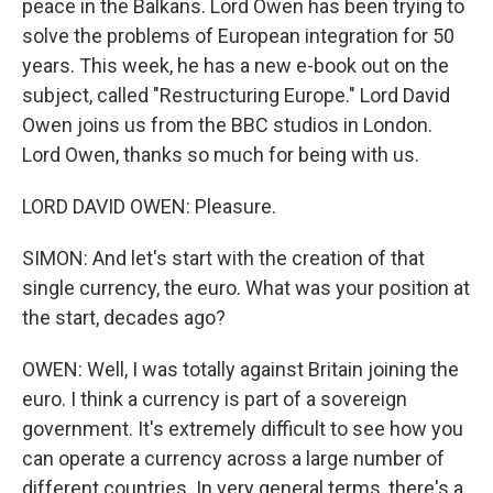
peace in the Balkans. Lord Owen has been trying to
solve the problems of European integration for 50
years. This week, he has a new e-book out on the
subject, called "Restructuring Europe." Lord David
Owen joins us from the BBC studios in London.
Lord Owen, thanks so much for being with us.
LORD DAVID OWEN: Pleasure.
SIMON: And let's start with the creation of that
single currency, the euro. What was your position at
the start, decades ago?
OWEN: Well, I was totally against Britain joining the
euro. I think a currency is part of a sovereign
government. It's extremely difficult to see how you
can operate a currency across a large number of
different countries. In very general terms, there's a