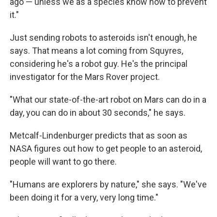
ago — unless we as a species know how to prevent
it."
Just sending robots to asteroids isn't enough, he
says. That means a lot coming from Squyres,
considering he's a robot guy. He's the principal
investigator for the Mars Rover project.
"What our state-of-the-art robot on Mars can do in a
day, you can do in about 30 seconds," he says.
Metcalf-Lindenburger predicts that as soon as
NASA figures out how to get people to an asteroid,
people will want to go there.
"Humans are explorers by nature," she says. "We've
been doing it for a very, very long time."