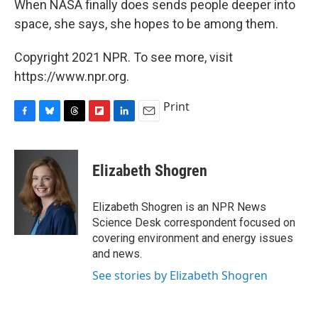
When NASA finally does sends people deeper into
space, she says, she hopes to be among them.
Copyright 2021 NPR. To see more, visit
https://www.npr.org.
Print
F
B
T
F
L
E
a
l
h
l
i
m
c
u
r
i
n
a
e
e
e
p
k
i
Elizabeth Shogren
b
s
a
b
e
l
o
k
d
o
d
o
y
s
a
I
Elizabeth Shogren is an NPR News
k
r
n
Science Desk correspondent focused on
d
covering environment and energy issues
and news.
See stories by Elizabeth Shogren