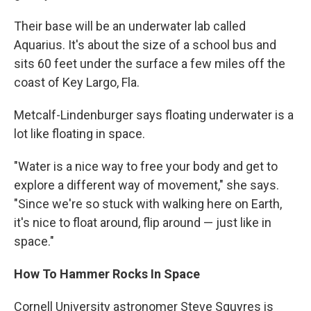
Their base will be an underwater lab called
Aquarius. It's about the size of a school bus and
sits 60 feet under the surface a few miles off the
coast of Key Largo, Fla.
Metcalf-Lindenburger says floating underwater is a
lot like floating in space.
"Water is a nice way to free your body and get to
explore a different way of movement," she says.
"Since we're so stuck with walking here on Earth,
it's nice to float around, flip around — just like in
space."
How To Hammer Rocks In Space
Cornell University astronomer Steve Squyres is