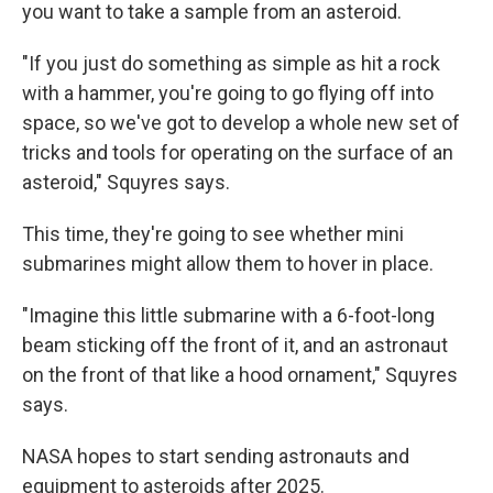
you want to take a sample from an asteroid.
"If you just do something as simple as hit a rock
with a hammer, you're going to go flying off into
space, so we've got to develop a whole new set of
tricks and tools for operating on the surface of an
asteroid," Squyres says.
This time, they're going to see whether mini
submarines might allow them to hover in place.
"Imagine this little submarine with a 6-foot-long
beam sticking off the front of it, and an astronaut
on the front of that like a hood ornament," Squyres
says.
NASA hopes to start sending astronauts and
equipment to asteroids after 2025.