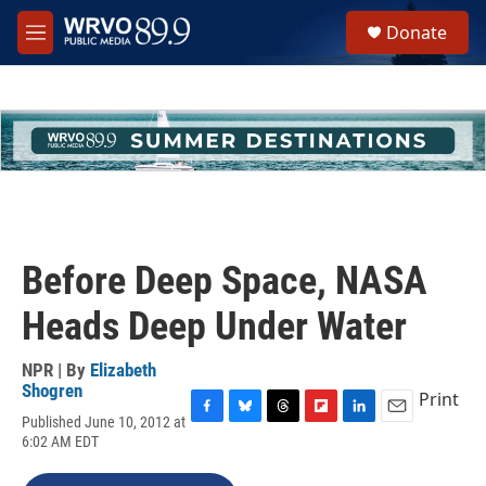
Skip to main content
S
Donate
e
M
a
e
r
n
c
u
h
u
e
r
y
Before Deep Space, NASA
Heads Deep Under Water
NPR | By
Elizabeth
Shogren
Print
Published June 10, 2012 at
F
B
T
F
L
E
6:02 AM EDT
a
l
h
l
i
m
c
u
r
i
n
a