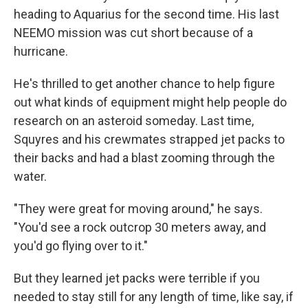
heading to Aquarius for the second time. His last
NEEMO mission was cut short because of a
hurricane.
He's thrilled to get another chance to help figure
out what kinds of equipment might help people do
research on an asteroid someday. Last time,
Squyres and his crewmates strapped jet packs to
their backs and had a blast zooming through the
water.
"They were great for moving around," he says.
"You'd see a rock outcrop 30 meters away, and
you'd go flying over to it."
But they learned jet packs were terrible if you
needed to stay still for any length of time, like say, if