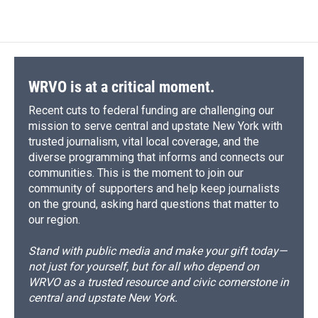
WRVO is at a critical moment.
Recent cuts to federal funding are challenging our
mission to serve central and upstate New York with
trusted journalism, vital local coverage, and the
diverse programming that informs and connects our
communities. This is the moment to join our
community of supporters and help keep journalists
on the ground, asking hard questions that matter to
our region.
Stand with public media and make your gift today—
not just for yourself, but for all who depend on
WRVO as a trusted resource and civic cornerstone in
central and upstate New York.