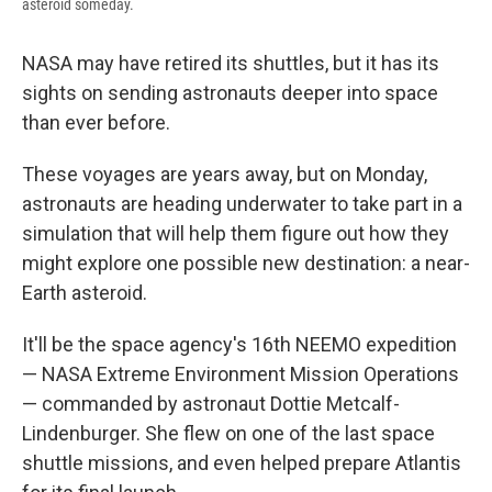
asteroid someday.
NASA may have retired its shuttles, but it has its
sights on sending astronauts deeper into space
than ever before.
These voyages are years away, but on Monday,
astronauts are heading underwater to take part in a
simulation that will help them figure out how they
might explore one possible new destination: a near-
Earth asteroid.
It'll be the space agency's 16th NEEMO expedition
— NASA Extreme Environment Mission Operations
— commanded by astronaut Dottie Metcalf-
Lindenburger. She flew on one of the last space
shuttle missions, and even helped prepare Atlantis