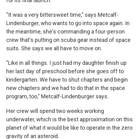
for its final launch.
"It was a very bittersweet time," says Metcalf-
Lindenburger, who wants to go into space again. In
the meantime, she's commanding a four-person
crew that's putting on scuba gear instead of space
suits. She says we all have to move on.
"Like in all things. I just had my daughter finish up
her last day of preschool before she goes off to
kindergarten. We have to shut chapters and begin
new chapters and we had to do that in the space
program, too," Metcalf-Lindenburger says.
Her crew will spend two weeks working
underwater, which is the best approximation on this
planet of what it would be like to operate in the zero
gravity of an asteroid.