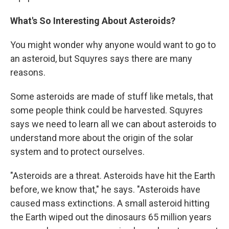
What's So Interesting About Asteroids?
You might wonder why anyone would want to go to
an asteroid, but Squyres says there are many
reasons.
Some asteroids are made of stuff like metals, that
some people think could be harvested. Squyres
says we need to learn all we can about asteroids to
understand more about the origin of the solar
system and to protect ourselves.
"Asteroids are a threat. Asteroids have hit the Earth
before, we know that," he says. "Asteroids have
caused mass extinctions. A small asteroid hitting
the Earth wiped out the dinosaurs 65 million years