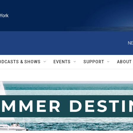
York
NE
ODCASTS & SHOWS
EVENTS
SUPPORT
ABOUT