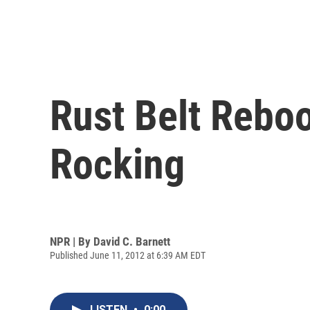
Rust Belt Rebo
Rocking
NPR | By
David C. Barnett
Published June 11, 2012 at 6:39 AM EDT
LISTEN
•
0:00