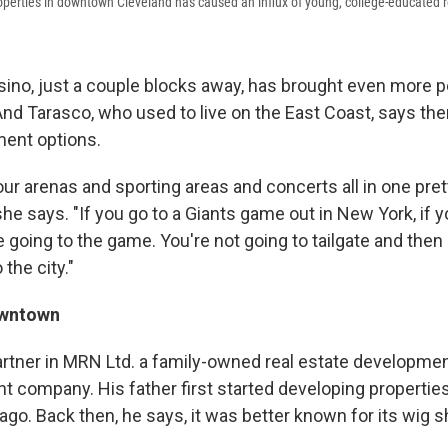
perties in downtown Cleveland has caused an influx of young, college-educated r
ino, just a couple blocks away, has brought even more p
nd Tarasco, who used to live on the East Coast, says ther
ment options.
 our arenas and sporting areas and concerts all in one pr
she says. "If you go to a Giants game out in New York, if y
 going to the game. You're not going to tailgate and then 
the city."
owntown
partner in MRN Ltd. a family-owned real estate developmen
company. His father first started developing properties
ago. Back then, he says, it was better known for its wig 