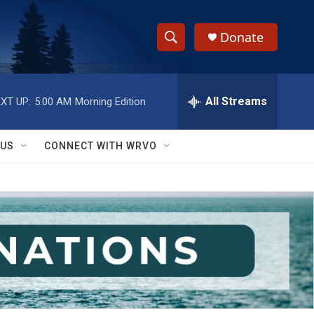
Donate
S
S
e
h
a
r
All Streams
XT UP:
5:00 AM
Morning Edition
o
c
h
w
Q
 US
CONNECT WITH WRVO
u
S
e
r
e
y
a
r
c
h