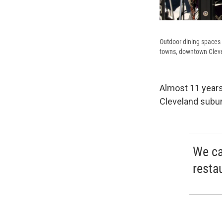
Outdoor dining spaces 
towns, downtown Clevel
Almost 11 years
Cleveland subu
We ca
resta