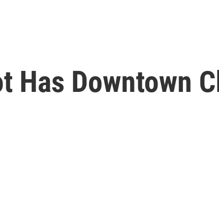
ot Has Downtown C