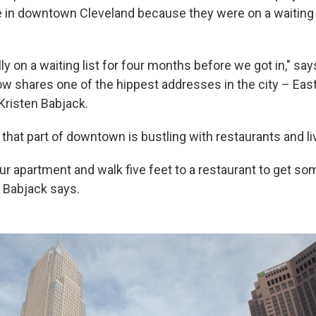
in downtown Cleveland because they were on a waiting l
y on a waiting list for four months before we got in," sa
w shares one of the hippest addresses in the city – East
Kristen Babjack.
 that part of downtown is bustling with restaurants and l
r apartment and walk five feet to a restaurant to get som
" Babjack says.