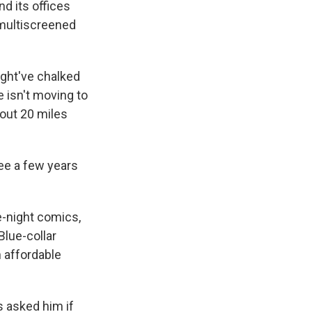
d its offices
 multiscreened
might've chalked
 isn't moving to
bout 20 miles
see a few years
te-night comics,
Blue-collar
n affordable
 asked him if