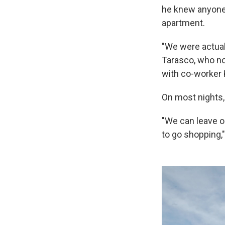
he knew anyone 
apartment.
"We were actuall
Tarasco, who no
with co-worker 
On most nights,
"We can leave ou
to go shopping,