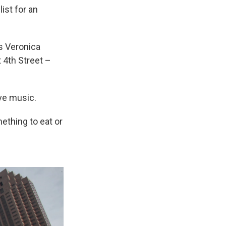
ist for an
ys Veronica
 4th Street –
ive music.
ething to eat or