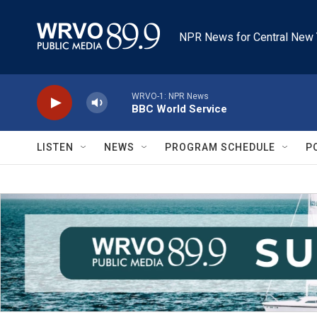
Skip to main content
NPR News for Central New 
WRVO-1: NPR News
BBC World Service
LISTEN
NEWS
PROGRAM SCHEDULE
P