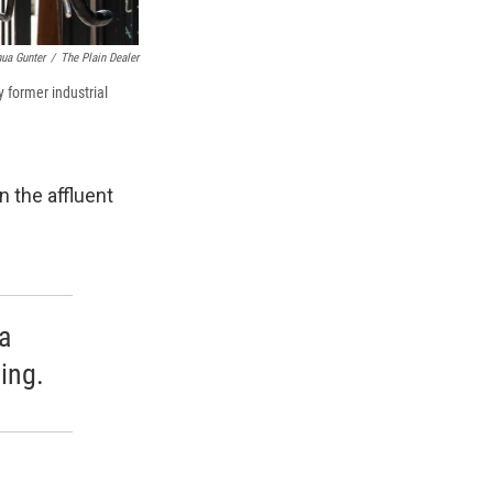
ua Gunter
/
The Plain Dealer
 former industrial
 the affluent
a
ing.