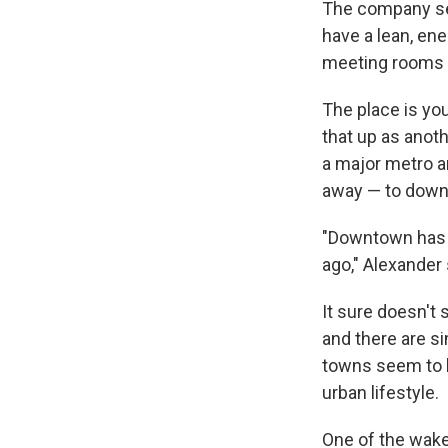
The company sel
have a lean, en
meeting rooms o
The place is you
that up as anot
a major metro a
away — to down
"Downtown has a 
ago," Alexander
It sure doesn't 
and there are si
towns seem to b
urban lifestyle.
One of the wake