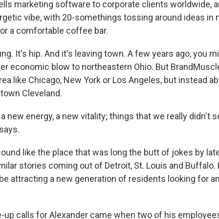
ls marketing software to corporate clients worldwide, an
ergetic vibe, with 20-somethings tossing around ideas in
r a comfortable coffee bar.
ng. It's hip. And it's leaving town. A few years ago, you 
her economic blow to northeastern Ohio. But BrandMuscle
rea like Chicago, New York or Los Angeles, but instead a
town Cleveland.
new energy, a new vitality; things that we really didn't 
 says.
sound like the place that was long the butt of jokes by la
milar stories coming out of Detroit, St. Louis and Buffalo. 
e attracting a new generation of residents looking for a
-up calls for Alexander came when two of his employees