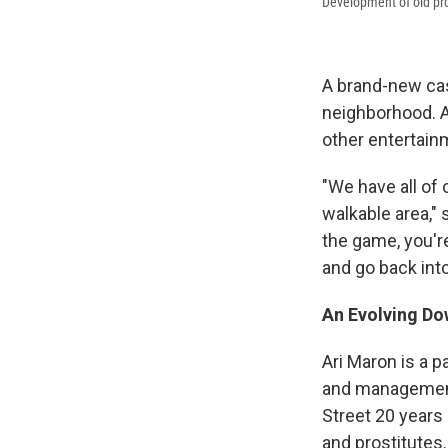
Development of old pro
A brand-new cas
neighborhood. A
other entertain
"We have all of
walkable area," 
the game, you're
and go back into 
An Evolving D
Ari Maron is a 
and management 
Street 20 years 
and prostitutes.