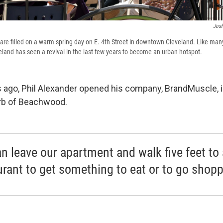
Josh
are filled on a warm spring day on E. 4th Street in downtown Cleveland. Like many
and has seen a revival in the last few years to become an urban hotspot.
 ago, Phil Alexander opened his company, BrandMuscle, in
rb of Beachwood.
n leave our apartment and walk five feet to 
urant to get something to eat or to go shopp