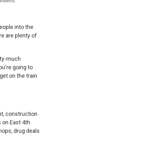
esidents.
eople into the
e are plenty of
etty-much
ou're going to
get on the train
t, construction
 on East 4th
shops, drug deals