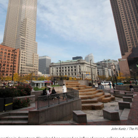
John Kuntz / The Pl