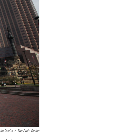
ain Dealer
/
The Plain Dealer