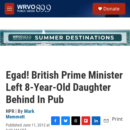
Skip to main content
S
Donate
e
M
a
e
r
n
c
u
h
u
e
r
y
Egad! British Prime Minister
Left 8-Year-Old Daughter
Behind In Pub
NPR | By
Mark
Memmott
Print
Published June 11, 2012 at
F
B
T
F
L
E