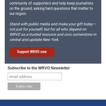
community of supporters and help keep journalists
on the ground, asking hard questions that matter to
our region.
Stand with public media and make your gift today—
not just for yourself, but for all who depend on
WRVO as a trusted resource and civic cornerstone in
central and upstate New York.
Support WRVO now
Subscribe to the WRVO Newsletter