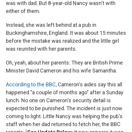
was with dad. But 8-year-old Nancy wasn't with
either of them.
Instead, she was left behind at a pub in
Buckinghamshire, England. It was about 15 minutes
before the mistake was realized and the little girl
was reunited with her parents.
Oh, yeah, about her parents: They are British Prime
Minister David Cameron and his wife Samantha.
According to the BBC
, Cameron's aides say this all
happened "a couple of months ago" after a Sunday
lunch. No one on Cameron's security detail is
expected to be punished. The incident is just now
coming to light. Little Nancy was helping the pub's
staff when her dad returned to fetch her, the BBC