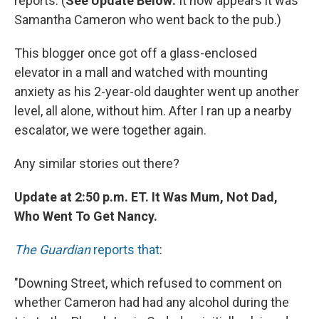
reports. (
See Update Below:
It now appears it was
Samantha Cameron who went back to the pub.)
This blogger once got off a glass-enclosed
elevator in a mall and watched with mounting
anxiety as his 2-year-old daughter went up another
level, all alone, without him. After I ran up a nearby
escalator, we were together again.
Any similar stories out there?
Update at 2:50 p.m. ET. It Was Mum, Not Dad,
Who Went To Get Nancy.
The Guardian
reports that
:
"Downing Street, which refused to comment on
whether Cameron had had any alcohol during the