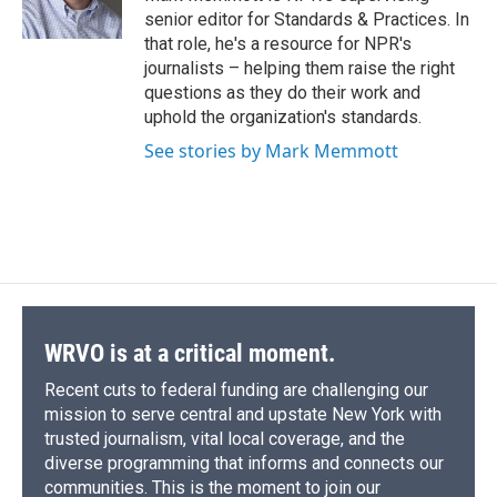
k
r
n
senior editor for Standards & Practices. In
d
that role, he's a resource for NPR's
journalists – helping them raise the right
questions as they do their work and
uphold the organization's standards.
See stories by Mark Memmott
WRVO is at a critical moment.
Recent cuts to federal funding are challenging our
mission to serve central and upstate New York with
trusted journalism, vital local coverage, and the
diverse programming that informs and connects our
communities. This is the moment to join our