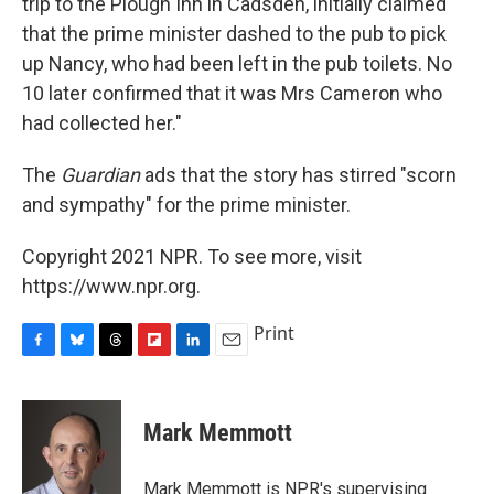
trip to the Plough Inn in Cadsden, initially claimed
that the prime minister dashed to the pub to pick
up Nancy, who had been left in the pub toilets. No
10 later confirmed that it was Mrs Cameron who
had collected her."
The
Guardian
ads that the story has stirred "scorn
and sympathy" for the prime minister.
Copyright 2021 NPR. To see more, visit
https://www.npr.org.
Print
F
B
T
F
L
E
a
l
h
l
i
m
c
u
r
i
n
a
e
e
e
p
k
i
Mark Memmott
b
s
a
b
e
l
o
k
d
o
d
o
y
s
a
I
Mark Memmott is NPR's supervising