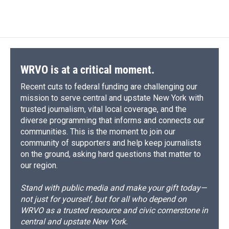
WRVO is at a critical moment.
Recent cuts to federal funding are challenging our
mission to serve central and upstate New York with
trusted journalism, vital local coverage, and the
diverse programming that informs and connects our
communities. This is the moment to join our
community of supporters and help keep journalists
on the ground, asking hard questions that matter to
our region.
Stand with public media and make your gift today—
not just for yourself, but for all who depend on
WRVO as a trusted resource and civic cornerstone in
central and upstate New York.