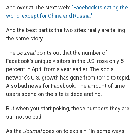
And over at The Next Web:
"Facebook is eating the
world, except for China and Russia."
And the best part is the two sites really are telling
the same story.
The
Journal
points out that the number of
Facebook's unique visitors in the U.S. rose only 5
percent in April from a year earlier. The social
network's U.S. growth has gone from torrid to tepid.
Also bad news for Facebook: The amount of time
users spend on the site is decelerating.
But when you start poking, these numbers they are
still not so bad.
As the
Journal
goes on to explain, "In some ways