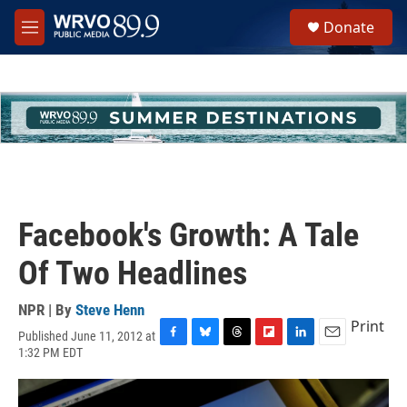
Skip to main content
S
Donate
e
M
a
e
r
n
c
u
h
u
e
r
y
Facebook's Growth: A Tale
Of Two Headlines
NPR | By
Steve Henn
Print
Published June 11, 2012 at
F
B
T
F
L
E
1:32 PM EDT
a
l
h
l
i
m
c
u
r
i
n
a
e
e
e
p
k
i