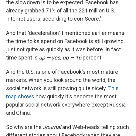
the slowdown is to be expected. Facebook has
already grabbed 71% of all the 221 million U.S.
Internet users, according to comScore."
And that "deceleration" I mentioned earlier means
the time folks spend on Facebook is still growing,
just not quite as quickly as it was before. In fact
time spent is
up — yes, up — 16
percent.
And the U.S. is one of Facebook's most mature
markets. When you look around the world, the
social network is still growing quite nicely.
This
map shows
how quickly it's become the most
popular social network everywhere except Russia
and China.
So why are the
Journal
and Web-heads telling such
different stories about Facebook when they are