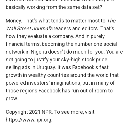
basically working from the same data set?
Money. That's what tends to matter most to
The
Wall Street Journal's
readers and editors. That's
how they evaluate a company. And in purely
financial terms, becoming the number one social
network in Nigeria doesn't do much for you. You are
not going to justify your sky-high stock price
selling ads in Uruguay. It was Facebook's fast
growth in wealthy countries around the world that
powered investors' imaginations, but in many of
those regions Facebook has run out of room to
grow.
Copyright 2021 NPR. To see more, visit
https://www.npr.org.