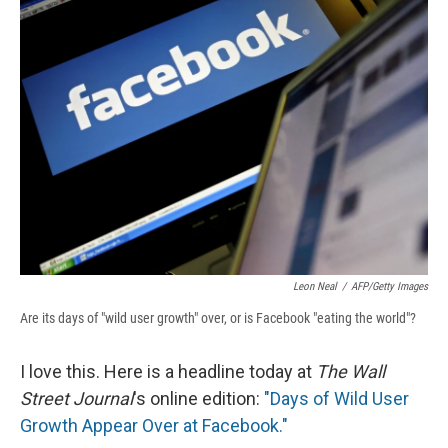
b
s
a
b
e
l
o
k
d
o
d
o
y
s
a
I
k
r
n
d
Leon Neal
/
AFP/Getty Images
Are its days of "wild user growth" over, or is Facebook "eating the world"?
I love this. Here is a headline today at
The Wall
Street Journal
's online edition:
"Days of Wild User
Growth Appear Over at Facebook."