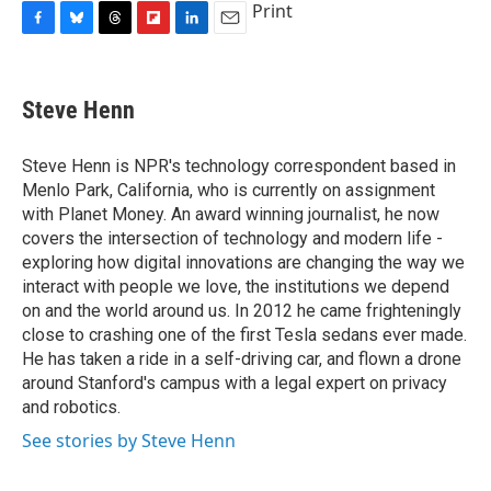
Print
F
B
T
F
L
E
a
l
h
l
i
m
c
u
r
i
n
a
e
e
e
p
k
i
Steve Henn
b
s
a
b
e
l
o
k
d
o
d
o
y
s
a
I
Steve Henn is NPR's technology correspondent based in
k
r
n
Menlo Park, California, who is currently on assignment
d
with Planet Money. An award winning journalist, he now
covers the intersection of technology and modern life -
exploring how digital innovations are changing the way we
interact with people we love, the institutions we depend
on and the world around us. In 2012 he came frighteningly
close to crashing one of the first Tesla sedans ever made.
He has taken a ride in a self-driving car, and flown a drone
around Stanford's campus with a legal expert on privacy
and robotics.
See stories by Steve Henn