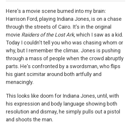
Here's a movie scene burned into my brain:
Harrison Ford, playing Indiana Jones, is on a chase
through the streets of Cairo. It's in the original
movie
Raiders of the Lost Ark
, which I saw as a kid.
Today I couldn't tell you who was chasing whom or
why, but I remember the climax. Jones is pushing
through a mass of people when the crowd abruptly
parts. He's confronted by a swordsman, who flips
his giant scimitar around both artfully and
menacingly.
This looks like doom for Indiana Jones, until, with
his expression and body language showing both
resolution and dismay, he simply pulls out a pistol
and shoots the man.