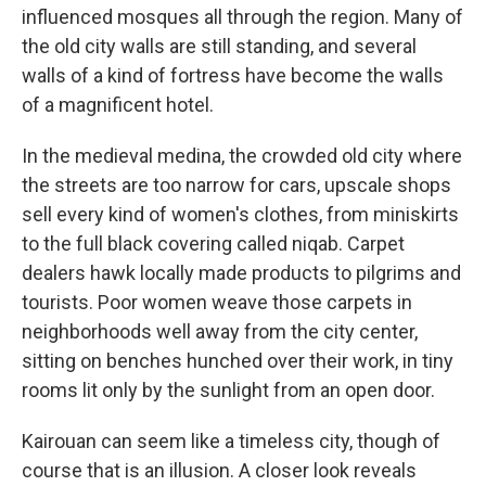
influenced mosques all through the region. Many of
the old city walls are still standing, and several
walls of a kind of fortress have become the walls
of a magnificent hotel.
In the medieval medina, the crowded old city where
the streets are too narrow for cars, upscale shops
sell every kind of women's clothes, from miniskirts
to the full black covering called niqab. Carpet
dealers hawk locally made products to pilgrims and
tourists. Poor women weave those carpets in
neighborhoods well away from the city center,
sitting on benches hunched over their work, in tiny
rooms lit only by the sunlight from an open door.
Kairouan can seem like a timeless city, though of
course that is an illusion. A closer look reveals