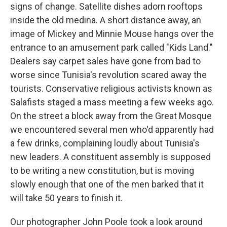
signs of change. Satellite dishes adorn rooftops
inside the old medina. A short distance away, an
image of Mickey and Minnie Mouse hangs over the
entrance to an amusement park called "Kids Land."
Dealers say carpet sales have gone from bad to
worse since Tunisia's revolution scared away the
tourists. Conservative religious activists known as
Salafists staged a mass meeting a few weeks ago.
On the street a block away from the Great Mosque
we encountered several men who'd apparently had
a few drinks, complaining loudly about Tunisia's
new leaders. A constituent assembly is supposed
to be writing a new constitution, but is moving
slowly enough that one of the men barked that it
will take 50 years to finish it.
Our photographer John Poole took a look around