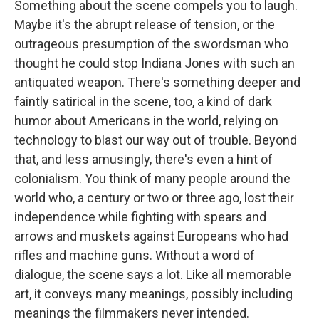
Something about the scene compels you to laugh.
Maybe it's the abrupt release of tension, or the
outrageous presumption of the swordsman who
thought he could stop Indiana Jones with such an
antiquated weapon. There's something deeper and
faintly satirical in the scene, too, a kind of dark
humor about Americans in the world, relying on
technology to blast our way out of trouble. Beyond
that, and less amusingly, there's even a hint of
colonialism. You think of many people around the
world who, a century or two or three ago, lost their
independence while fighting with spears and
arrows and muskets against Europeans who had
rifles and machine guns. Without a word of
dialogue, the scene says a lot. Like all memorable
art, it conveys many meanings, possibly including
meanings the filmmakers never intended.