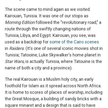
The scene came to mind again as we visited
Kairouan, Tunisia. It was one of our stops as
Morning Edition
followed the "revolutionary road," a
route through the swiftly changing nations of
Tunisia, Libya, and Egypt. Kairouan, you see, was
used as a backdrop for
some of the Cairo scenes
in
Raiders
. (It's one of several iconic movies shot in
Tunisia; Tatooine, Luke Skywalker's home planet in
Star Wars
, is actually Tunisia, where Tatouine is the
name of both a city and a province).
The real Kairouan is a Muslim holy city, an early
foothold for Islam as it spread across North Africa.
It is home to scores of places of worship, including
the Great Mosque, a building of sandy bricks with a
square minaret and a design that is said to have