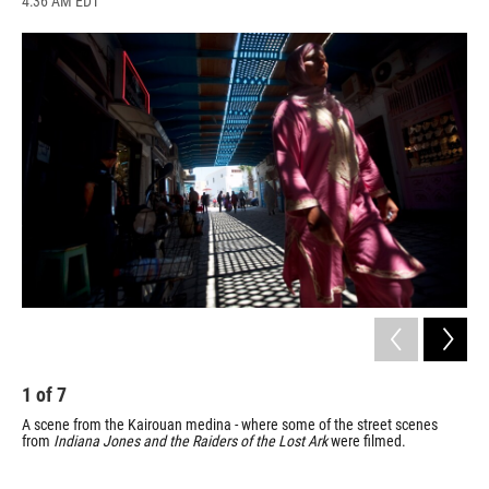
4:36 AM EDT
a
l
h
l
i
m
c
u
r
i
n
a
e
e
e
p
k
i
b
s
a
b
e
l
o
k
d
o
d
o
y
s
a
I
k
r
n
d
1
of
7
2
A scene from the Kairouan medina - where some of the street scenes
Kai
from
Indiana Jones and the
Raiders of the Lost Ark
were filmed.
Mos
tha
and