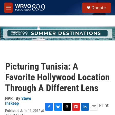
Skip to main content
S
Donate
e
M
a
e
r
n
c
u
h
u
e
r
y
Picturing Tunisia: A
Favorite Hollywood Location
Through A Different Lens
NPR | By
Steve
Inskeep
Print
Published June 11, 2012 at
F
B
T
F
L
E