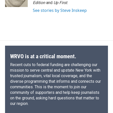
k
r
n
Edition
and
Up First
.
d
See stories by Steve Inskeep
WRVO is at a critical moment.
Recent cuts to federal funding are challenging our
mission to serve central and upstate New York with
trusted journalism, vital local coverage, and the
diverse programming that informs and connects our
communities. This is the moment to join our
community of supporters and help keep journalists
on the ground, asking hard questions that matter to
our region.