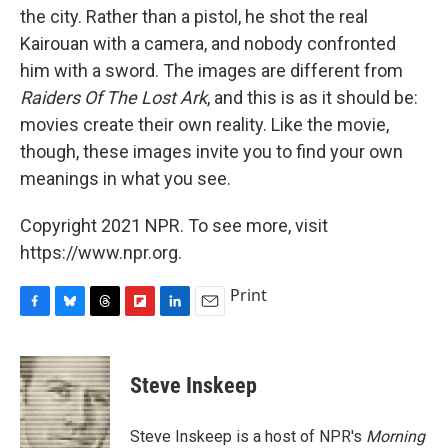
the city. Rather than a pistol, he shot the real
Kairouan with a camera, and nobody confronted
him with a sword. The images are different from
Raiders Of The Lost Ark
, and this is as it should be:
movies create their own reality. Like the movie,
though, these images invite you to find your own
meanings in what you see.
Copyright 2021 NPR. To see more, visit
https://www.npr.org.
Print
F
B
T
F
L
E
a
l
h
l
i
m
c
u
r
i
n
a
e
e
e
p
k
i
Steve Inskeep
b
s
a
b
e
l
o
k
d
o
d
o
y
s
a
I
Steve Inskeep is a host of NPR's
Morning