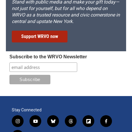
Stand with public media and make your gift today—
not just for yourself, but for all who depend on
WRVO as a trusted resource and civic cornerstone in
central and upstate New York.
Support WRVO now
Subscribe to the WRVO Newsletter
Stay Connected
i
y
b
t
f
f
n
o
l
h
l
a