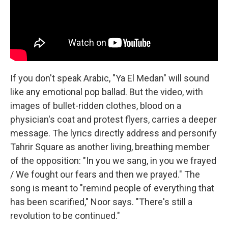
If you don't speak Arabic, "Ya El Medan" will sound
like any emotional pop ballad. But the video, with
images of bullet-ridden clothes, blood on a
physician's coat and protest flyers, carries a deeper
message. The lyrics directly address and personify
Tahrir Square as another living, breathing member
of the opposition: "In you we sang, in you we frayed
/ We fought our fears and then we prayed." The
song is meant to "remind people of everything that
has been scarified," Noor says. "There's still a
revolution to be continued."