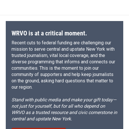
WRVO is at a critical moment.
Recent cuts to federal funding are challenging our
mission to serve central and upstate New York with
trusted journalism, vital local coverage, and the
diverse programming that informs and connects our
communities. This is the moment to join our
community of supporters and help keep journalists
on the ground, asking hard questions that matter to
our region.
Stand with public media and make your gift today—
not just for yourself, but for all who depend on
WRVO as a trusted resource and civic cornerstone in
central and upstate New York.