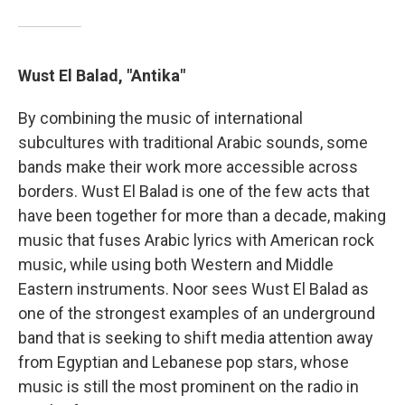
Wust El Balad, "Antika"
By combining the music of international
subcultures with traditional Arabic sounds, some
bands make their work more accessible across
borders. Wust El Balad is one of the few acts that
have been together for more than a decade, making
music that fuses Arabic lyrics with American rock
music, while using both Western and Middle
Eastern instruments. Noor sees Wust El Balad as
one of the strongest examples of an underground
band that is seeking to shift media attention away
from Egyptian and Lebanese pop stars, whose
music is still the most prominent on the radio in