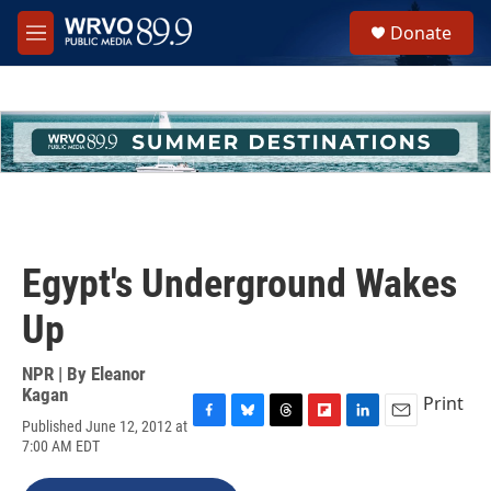
Skip to main content
S
Donate
e
M
a
e
r
n
c
u
h
u
e
r
y
Egypt's Underground Wakes
Up
NPR | By
Eleanor
Kagan
Print
Published June 12, 2012 at
F
B
T
F
L
E
7:00 AM EDT
a
l
h
l
i
m
c
u
r
i
n
a