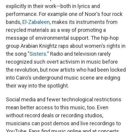
explicitly in their work—both in lyrics and
performance. For example one of Noor's four rock
bands,
El-Zabaleen
, makes its instruments from
recycled materials as a way of promoting a
message of environmental support. The hip-hop
group Arabian Knightz raps about women's rights in
the song "
Sisters
." Radio and television rarely
recognized such overt activism in music before
the revolution, but now artists who had been locked
into Cairo's underground music scene are edging
their way into the spotlight.
Social media and fewer technological restrictions
mean better access to this music, too. Even
without record deals or recording studios,
musicians can post demos and live recordings to
YouTube. Fans find music online and at concerts,