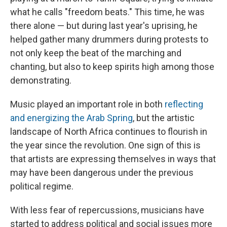
what he calls "freedom beats." This time, he was
there alone — but during last year's uprising, he
helped gather many drummers during protests to
not only keep the beat of the marching and
chanting, but also to keep spirits high among those
demonstrating.
Music played an important role in both
reflecting
and energizing the Arab Spring
, but the artistic
landscape of North Africa continues to flourish in
the year since the revolution. One sign of this is
that artists are expressing themselves in ways that
may have been dangerous under the previous
political regime.
With less fear of repercussions, musicians have
started to address political and social issues more