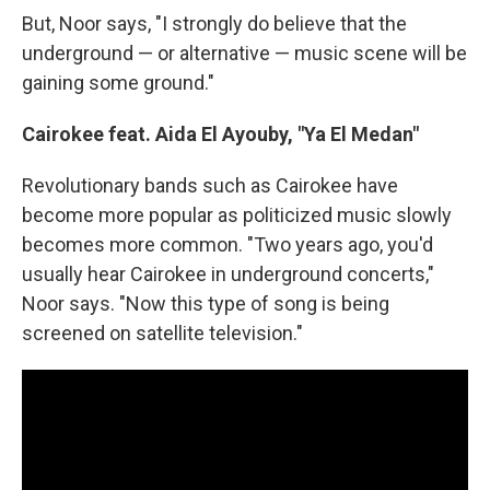
But, Noor says, "I strongly do believe that the
underground — or alternative — music scene will be
gaining some ground."
Cairokee feat. Aida El Ayouby, "Ya El Medan"
Revolutionary bands such as Cairokee have
become more popular as politicized music slowly
becomes more common. "Two years ago, you'd
usually hear Cairokee in underground concerts,"
Noor says. "Now this type of song is being
screened on satellite television."