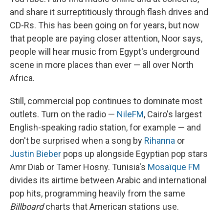
and share it surreptitiously through flash drives and
CD-Rs. This has been going on for years, but now
that people are paying closer attention, Noor says,
people will hear music from Egypt's underground
scene in more places than ever — all over North
Africa.
Still, commercial pop continues to dominate most
outlets. Turn on the radio —
NileFM
, Cairo's largest
English-speaking radio station, for example — and
don't be surprised when a song by
Rihanna
or
Justin Bieber
pops up alongside Egyptian pop stars
Amr Diab or Tamer Hosny. Tunisia's
Mosaïque FM
divides its airtime between Arabic and international
pop hits, programming heavily from the same
Billboard
charts that American stations use.