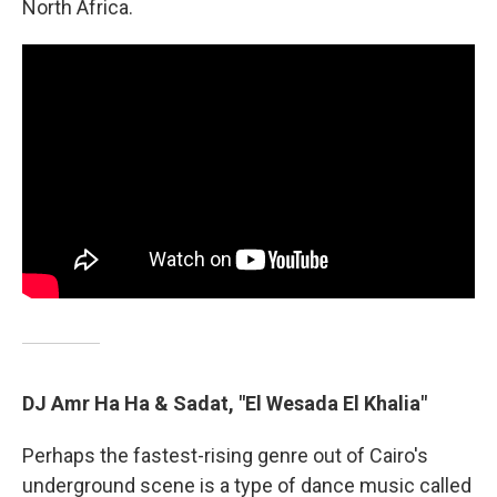
North Africa.
DJ Amr Ha Ha & Sadat, "El Wesada El Khalia"
Perhaps the fastest-rising genre out of Cairo's
underground scene is a type of dance music called