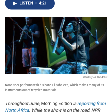
e
e
e
p
k
i
LISTEN
•
4:21
b
s
a
b
e
l
o
k
d
o
d
o
y
s
a
I
k
r
n
d
Courtesy Of The Artist
Noor Noor performs with his band El-Zabaleen, which makes many of its
instruments out of recycled materials.
Throughout June,
Morning Edition
is
reporting from
North Africa
. While the show is on the road, NPR