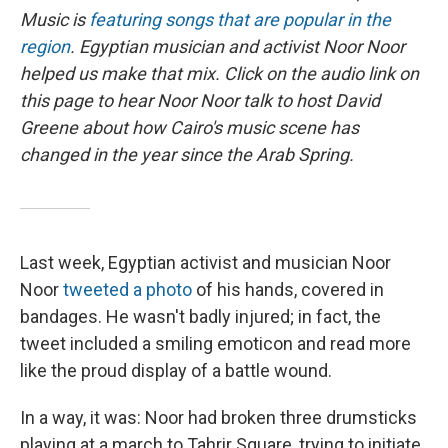
Music is
featuring songs that are popular in the
region
. Egyptian musician and activist Noor Noor
helped us make that mix.
Click on the audio link on
this page to hear Noor Noor talk to host David
Greene about how Cairo's music scene has
changed in the year since the Arab Spring.
Last week, Egyptian activist and musician Noor
Noor
tweeted a photo
of his hands, covered in
bandages. He wasn't badly injured; in fact, the
tweet included a smiling emoticon and read more
like the proud display of a battle wound.
In a way, it was: Noor had broken three drumsticks
playing at a march to Tahrir Square, trying to initiate