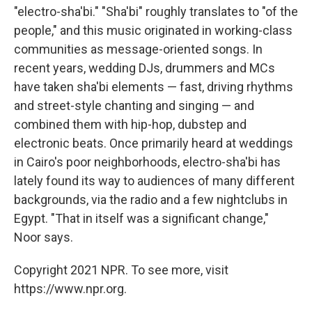
"electro-sha'bi." "Sha'bi" roughly translates to "of the
people," and this music originated in working-class
communities as message-oriented songs. In
recent years, wedding DJs, drummers and MCs
have taken sha'bi elements — fast, driving rhythms
and street-style chanting and singing — and
combined them with hip-hop, dubstep and
electronic beats. Once primarily heard at weddings
in Cairo's poor neighborhoods, electro-sha'bi has
lately found its way to audiences of many different
backgrounds, via the radio and a few nightclubs in
Egypt. "That in itself was a significant change,"
Noor says.
Copyright 2021 NPR. To see more, visit
https://www.npr.org.