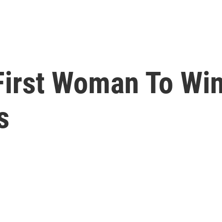
First Woman To Win
s