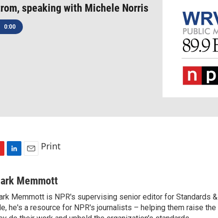
trom, speaking with Michele Norris
0:00
Print
L
E
i
m
n
a
ark Memmott
k
i
rk Memmott is NPR's supervising senior editor for Standards & P
e
l
le, he's a resource for NPR's journalists – helping them raise the
d