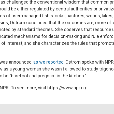
has challenged the conventional wisdom that common pro
uld be either regulated by central authorities or privati
s of user-managed fish stocks, pastures, woods, lakes,
ins, Ostrom concludes that the outcomes are, more ofte
dicted by standard theories. She observes that resource 
ticated mechanisms for decision-making and rule enfor
s of interest, and she characterizes the rules that promo
r was announced,
as we reported
, Ostrom spoke with NPR
ow as a young woman she wasn't allowed to study trigon
o be "barefoot and pregnant in the kitchen."
NPR. To see more, visit https://www.npr.org.