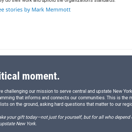
I
ey do their work and uphold the organization's standards.
n
ee stories by Mark Memmott
itical moment.
e challenging our mission to serve central and upstate New York w
amming that informs and connects our communities. This is the 
ists on the ground, asking hard questions that matter to our regi
e your gift today—not just for yourself, but for all who depen
 upstate New York.