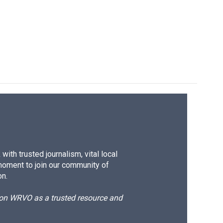
ith trusted journalism, vital local
moment to join our community of
on.
d on WRVO as a trusted resource and