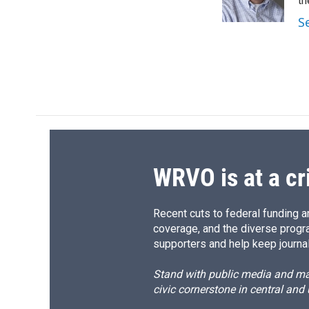
o
y
s
a
th
k
r
S
d
WRVO is at a cr
Recent cuts to federal funding ar
coverage, and the diverse progr
supporters and help keep journal
Stand with public media and mak
civic cornerstone in central and