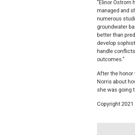
"Elinor Ostrom 
managed and sho
numerous studie
groundwater bas
better than pre
develop sophis
handle conflict
outcomes."
After the hono
Norris about h
she was going t
Copyright 2021 