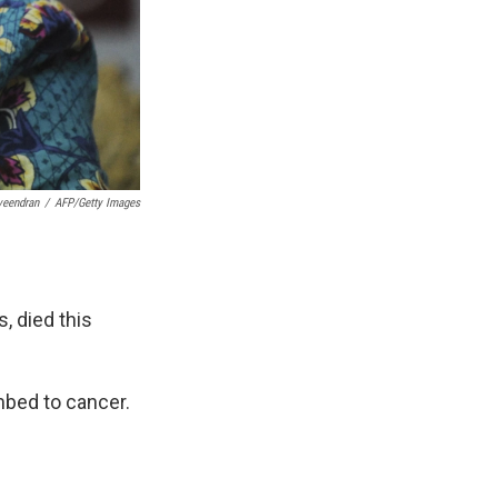
veendran
/
AFP/Getty Images
, died this
mbed to cancer.