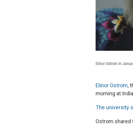
Elinor Ostrom in Janua
Elinor Ostrom
, 
morning at Indi
The university 
Ostrom shared 