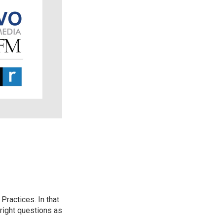
ractices. In that
 right questions as