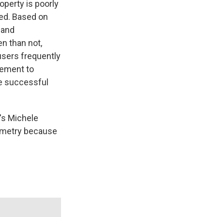
perty is poorly
zed. Based on
 and
n than not,
users frequently
cement to
te successful
's Michele
ometry because