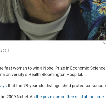
Ra
ry 2011.
the first woman to win a Nobel Prize in Economic Sciences
ana University's Health Bloomington Hospital.
says
that the 78-year-old distinguished professor succu
the 2009 Nobel. As
the prize committee said at the time
: