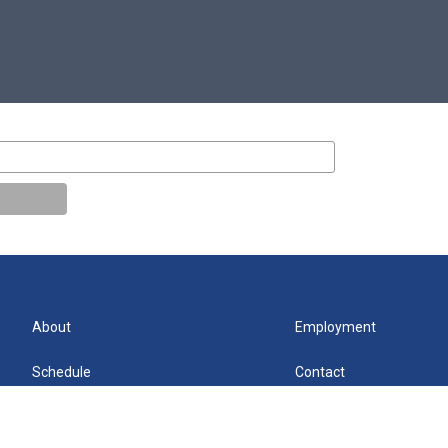
About
Employment
Schedule
Contact