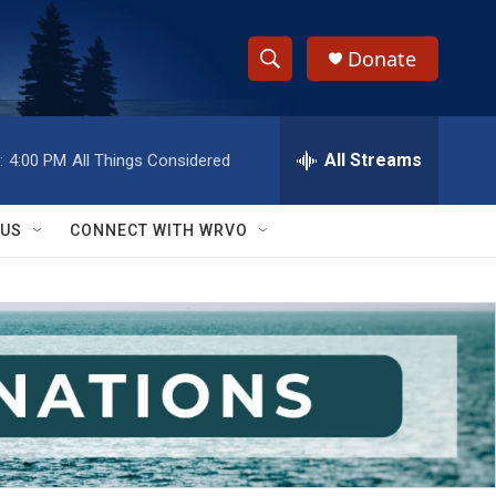
Donate
S
S
e
h
a
r
All Streams
:
4:00 PM
All Things Considered
o
c
h
w
Q
 US
CONNECT WITH WRVO
u
S
e
r
e
y
a
r
c
h