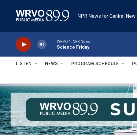
Skip to main content
NPR News for Central New 
WRVO-1: NPR News
Science Friday
LISTEN
NEWS
PROGRAM SCHEDULE
P