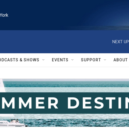
York
NEXT UP
ODCASTS & SHOWS
EVENTS
SUPPORT
ABOUT