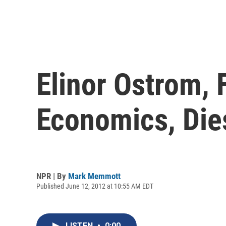
Elinor Ostrom, 
Economics, Die
NPR | By
Mark Memmott
Published June 12, 2012 at 10:55 AM EDT
LISTEN
•
0:00