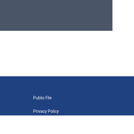
Public File
Privacy Policy