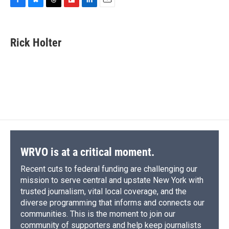
F
B
T
F
L
E
a
l
h
l
i
m
c
u
r
i
n
a
e
e
e
p
k
i
Rick Holter
b
s
a
b
e
l
o
k
d
o
d
o
y
s
a
I
k
r
n
d
WRVO is at a critical moment.
Recent cuts to federal funding are challenging our
mission to serve central and upstate New York with
trusted journalism, vital local coverage, and the
diverse programming that informs and connects our
communities. This is the moment to join our
community of supporters and help keep journalists