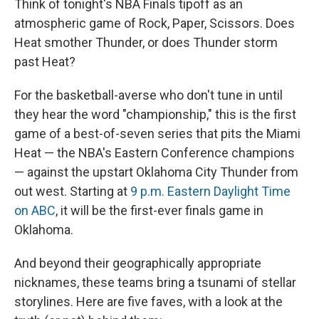
Think of tonight's NBA Finals tipoff as an
atmospheric game of Rock, Paper, Scissors. Does
Heat smother Thunder, or does Thunder storm
past Heat?
For the basketball-averse who don't tune in until
they hear the word "championship," this is the first
game of a best-of-seven series that pits the Miami
Heat — the NBA's Eastern Conference champions
— against the upstart Oklahoma City Thunder from
out west. Starting at
9 p.m. Eastern Daylight Time
on ABC
, it will be the first-ever finals game in
Oklahoma.
And beyond their geographically appropriate
nicknames, these teams bring a tsunami of stellar
storylines. Here are five faves, with a look at the