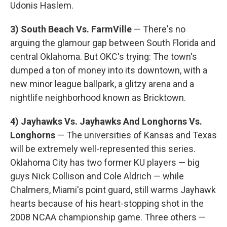
Udonis Haslem.
3) South Beach Vs. FarmVille
— There's no
arguing the glamour gap between South Florida and
central Oklahoma. But OKC's trying: The town's
dumped a ton of money into its downtown, with a
new minor league ballpark, a glitzy arena and a
nightlife neighborhood known as Bricktown.
4) Jayhawks Vs. Jayhawks And Longhorns Vs.
Longhorns
— The universities of Kansas and Texas
will be extremely well-represented this series.
Oklahoma City has two former KU players — big
guys Nick Collison and Cole Aldrich — while
Chalmers, Miami's point guard, still warms Jayhawk
hearts because of his heart-stopping shot in the
2008 NCAA championship game. Three others —