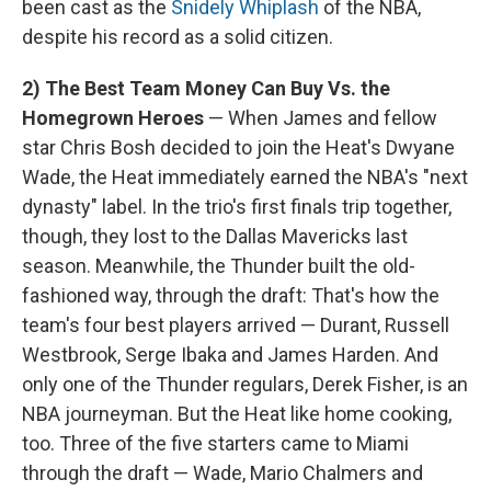
been cast as the
Snidely Whiplash
of the NBA,
despite his record as a solid citizen.
2) The Best Team Money Can Buy Vs. the
Homegrown Heroes
— When James and fellow
star Chris Bosh decided to join the Heat's Dwyane
Wade, the Heat immediately earned the NBA's "next
dynasty" label. In the trio's first finals trip together,
though, they lost to the Dallas Mavericks last
season. Meanwhile, the Thunder built the old-
fashioned way, through the draft: That's how the
team's four best players arrived — Durant, Russell
Westbrook, Serge Ibaka and James Harden. And
only one of the Thunder regulars, Derek Fisher, is an
NBA journeyman. But the Heat like home cooking,
too. Three of the five starters came to Miami
through the draft — Wade, Mario Chalmers and