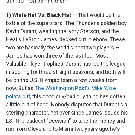
truth (or not) behind them:
1)
White Hat Vs. Black Hat
— That would be the
battle of the superstars: The Thunder's golden boy,
Kevin Durant, wearing the ivory Stetson, and the
Heat's LeBron James, decked out in ebony. These
two are basically the world's best two players —
James has won three of the last four Most
Valuable Player trophies, Durant has led the league
in scoring for three straight seasons, and both will
be on the U.S. Olympic team a few weeks from
now. But as
The Washington Post's Mike Wise
points out
, this good guy/bad guy thing has gotten
a little out of hand. Nobody disputes that Durant's a
sterling character. Yet ever since James issued his
ESPN-broadcast "Decision" to take the money and
run from Cleveland to Miami two years ago, he's