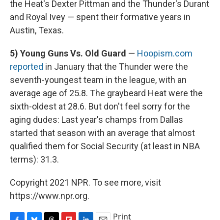
the Heat's Dexter Pittman and the Thunder's Durant
and Royal Ivey — spent their formative years in
Austin, Texas.
5) Young Guns Vs. Old Guard
—
Hoopism.com
reported
in January that the Thunder were the
seventh-youngest team in the league, with an
average age of 25.8. The graybeard Heat were the
sixth-oldest at 28.6. But don't feel sorry for the
aging dudes: Last year's champs from Dallas
started that season with an average that almost
qualified them for Social Security (at least in NBA
terms): 31.3.
Copyright 2021 NPR. To see more, visit
https://www.npr.org.
Print