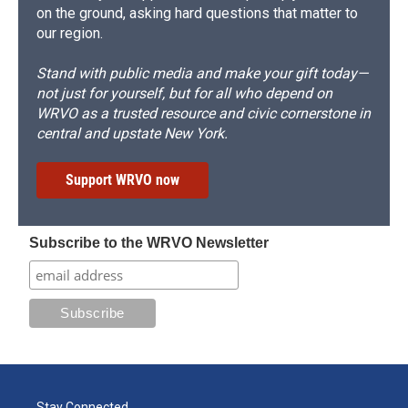
on the ground, asking hard questions that matter to
our region.
Stand with public media and make your gift today—
not just for yourself, but for all who depend on
WRVO as a trusted resource and civic cornerstone in
central and upstate New York.
Support WRVO now
Subscribe to the WRVO Newsletter
Stay Connected