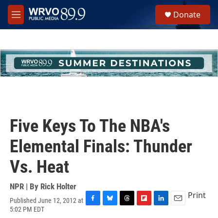
Skip to main content
S
Donate
e
M
a
e
r
n
c
u
h
u
e
r
y
Five Keys To The NBA's
Elemental Finals: Thunder
Vs. Heat
NPR | By
Rick Holter
Print
Published June 12, 2012 at
F
B
T
F
L
E
5:02 PM EDT
a
l
h
l
i
m