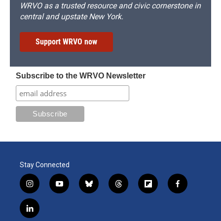
WRVO as a trusted resource and civic cornerstone in
central and upstate New York.
Support WRVO now
Subscribe to the WRVO Newsletter
Stay Connected
i
y
b
t
f
f
n
o
l
h
l
a
s
u
u
r
i
c
l
t
t
e
e
p
e
i