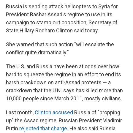
e
e
e
p
k
i
b
s
a
b
e
l
Russia is sending attack helicopters to Syria for
o
k
d
o
d
President Bashar Assad's regime to use in its
o
y
s
a
I
k
r
n
campaign to stamp out opposition, Secretary of
d
State Hillary Rodham Clinton said today.
She warned that such action "will escalate the
conflict quite dramatically."
The U.S. and Russia have been at odds over how
hard to squeeze the regime in an effort to end its
harsh crackdown on anti-Assad protests — a
crackdown that the U.N. says has killed more than
10,000 people since March 2011, mostly civilians.
Last month,
Clinton accused
Russia of "propping
up" the Assad regime. Russian President Vladimir
Putin
rejected that charge
. He also said Russia