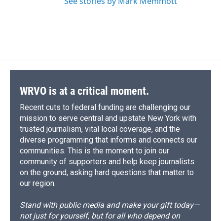
See stories by Mark Memmott
WRVO is at a critical moment.
Recent cuts to federal funding are challenging our
mission to serve central and upstate New York with
trusted journalism, vital local coverage, and the
diverse programming that informs and connects our
communities. This is the moment to join our
community of supporters and help keep journalists
on the ground, asking hard questions that matter to
our region.
Stand with public media and make your gift today—
not just for yourself, but for all who depend on