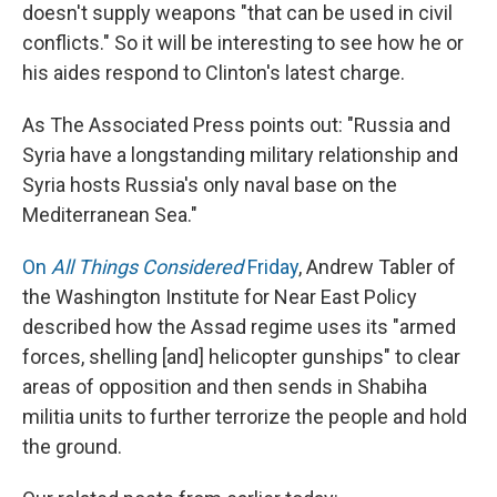
doesn't supply weapons "that can be used in civil
conflicts." So it will be interesting to see how he or
his aides respond to Clinton's latest charge.
As The Associated Press points out: "Russia and
Syria have a longstanding military relationship and
Syria hosts Russia's only naval base on the
Mediterranean Sea."
On
All Things Considered
Friday
, Andrew Tabler of
the Washington Institute for Near East Policy
described how the Assad regime uses its "armed
forces, shelling [and] helicopter gunships" to clear
areas of opposition and then sends in Shabiha
militia units to further terrorize the people and hold
the ground.