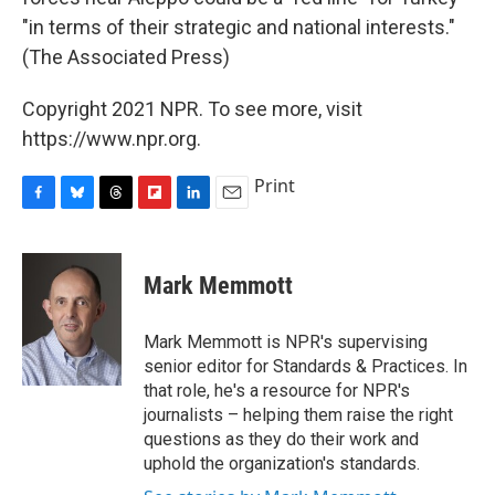
"in terms of their strategic and national interests."
(The Associated Press)
Copyright 2021 NPR. To see more, visit
https://www.npr.org.
Print
F
B
T
F
L
E
a
l
h
l
i
m
c
u
r
i
n
a
e
e
e
p
k
i
Mark Memmott
b
s
a
b
e
l
o
k
d
o
d
o
y
s
a
I
Mark Memmott is NPR's supervising
k
r
n
senior editor for Standards & Practices. In
d
that role, he's a resource for NPR's
journalists – helping them raise the right
questions as they do their work and
uphold the organization's standards.