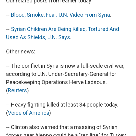
Our related posts from earlier today:
--
Blood, Smoke, Fear: U.N. Video From Syria
.
--
Syrian Children Are Being Killed, Tortured And
Used As Shields, U.N. Says
.
Other news:
-- The conflict in Syria is now a full-scale civil war,
according to U.N. Under-Secretary-General for
Peacekeeping Operations Herve Ladsous.
(
Reuters
)
-- Heavy fighting killed at least 34 people today.
(
Voice of America
)
-- Clinton also warned that a massing of Syrian
forces near Aleppo could be a "red line" for Turkey