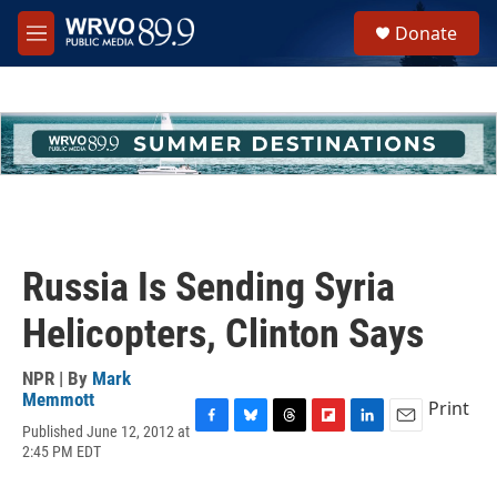
Skip to main content
S
Donate
e
M
a
e
r
n
c
u
h
u
e
r
y
Russia Is Sending Syria
Helicopters, Clinton Says
NPR | By
Mark
Memmott
Print
Published June 12, 2012 at
F
B
T
F
L
E
2:45 PM EDT
a
l
h
l
i
m
c
u
r
i
n
a