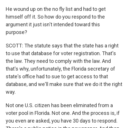
He wound up on the no fly list and had to get
himself off it. So how do you respond to the
argument it just isn't intended toward this
purpose?
SCOTT: The statute says that the state has a right
to use that database for voter registration. That's
the law. They need to comply with the law. And
that's why, unfortunately, the Florida secretary of
state's office had to sue to get access to that
database, and we'll make sure that we do it the right
way.
Not one U.S. citizen has been eliminated from a
voter pool in Florida. Not one. And the process is, if
you even are asked, you have 30 days to respond.