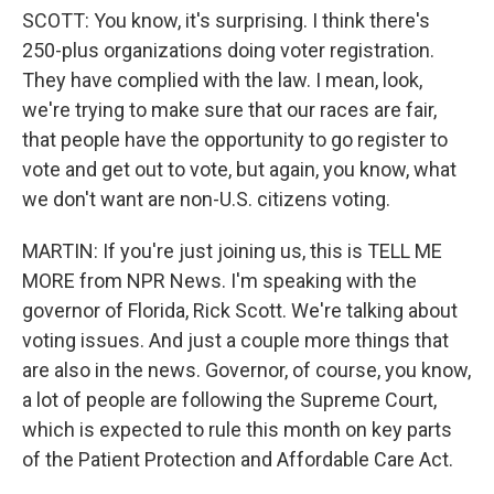
SCOTT: You know, it's surprising. I think there's
250-plus organizations doing voter registration.
They have complied with the law. I mean, look,
we're trying to make sure that our races are fair,
that people have the opportunity to go register to
vote and get out to vote, but again, you know, what
we don't want are non-U.S. citizens voting.
MARTIN: If you're just joining us, this is TELL ME
MORE from NPR News. I'm speaking with the
governor of Florida, Rick Scott. We're talking about
voting issues. And just a couple more things that
are also in the news. Governor, of course, you know,
a lot of people are following the Supreme Court,
which is expected to rule this month on key parts
of the Patient Protection and Affordable Care Act.