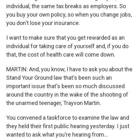
individual, the same tax breaks as employers. So
you buy your own policy, so when you change jobs,
you don't lose your insurance.
I want to make sure that you get rewarded as an
individual for taking care of yourself and, if you do
that, the cost of health care will come down.
MARTIN: And, you know, I have to ask you about the
Stand Your Ground law that's been such an
important issue that's been so much discussed
around the country in the wake of the shooting of
the unarmed teenager, Trayvon Martin.
You convened a taskforce to examine the law and
they held their first public hearing yesterday. I just
wanted to ask what you're hearing from...