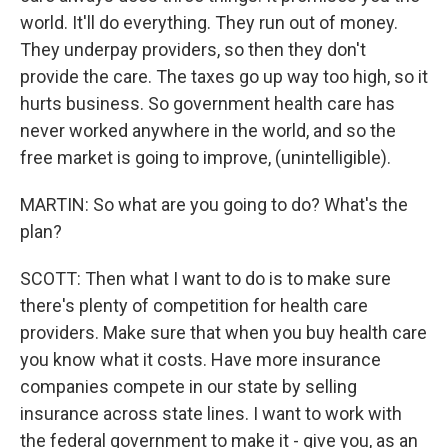
world. It'll do everything. They run out of money.
They underpay providers, so then they don't
provide the care. The taxes go up way too high, so it
hurts business. So government health care has
never worked anywhere in the world, and so the
free market is going to improve, (unintelligible).
MARTIN: So what are you going to do? What's the
plan?
SCOTT: Then what I want to do is to make sure
there's plenty of competition for health care
providers. Make sure that when you buy health care
you know what it costs. Have more insurance
companies compete in our state by selling
insurance across state lines. I want to work with
the federal government to make it - give you, as an