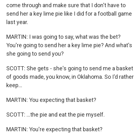
come through and make sure that I don't have to
send her a key lime pie like I did for a football game
last year.
MARTIN: I was going to say, what was the bet?
You're going to send her a key lime pie? And what's
she going to send you?
SCOTT: She gets - she's going to send me a basket
of goods made, you know, in Oklahoma. So I'd rather
keep...
MARTIN: You expecting that basket?
SCOTT: ...the pie and eat the pie myself.
MARTIN: You're expecting that basket?