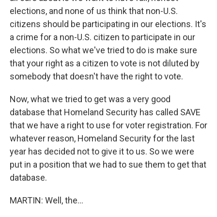
elections, and none of us think that non-U.S.
citizens should be participating in our elections. It's
a crime for a non-U.S. citizen to participate in our
elections. So what we've tried to do is make sure
that your right as a citizen to vote is not diluted by
somebody that doesn't have the right to vote.
Now, what we tried to get was a very good
database that Homeland Security has called SAVE
that we have a right to use for voter registration. For
whatever reason, Homeland Security for the last
year has decided not to give it to us. So we were
put in a position that we had to sue them to get that
database.
MARTIN: Well, the...