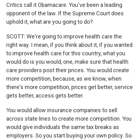
Critics call it Obamacare. You've been a leading
opponent of the law. If the Supreme Court does
uphold it, what are you going to do?
SCOTT: We're going to improve health care the
right way. I mean, if you think about it, if you wanted
to improve health care for this country, what you
would do is you would, one, make sure that health
care providers post their prices. You would create
more competition, because, as we know, when
there's more competition, prices get better, service
gets better, access gets better.
You would allow insurance companies to sell
across state lines to create more competition. You
would give individuals the same tax breaks as
employers. So you start buying your own policy. So