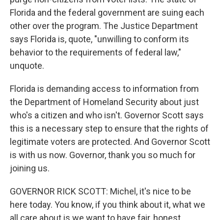
Florida and the federal government are suing each
other over the program. The Justice Department
says Florida is, quote, "unwilling to conform its
behavior to the requirements of federal law,"
unquote.
Florida is demanding access to information from
the Department of Homeland Security about just
who's a citizen and who isn't. Governor Scott says
this is a necessary step to ensure that the rights of
legitimate voters are protected. And Governor Scott
is with us now. Governor, thank you so much for
joining us.
GOVERNOR RICK SCOTT: Michel, it's nice to be
here today. You know, if you think about it, what we
all care about is we want to have fair, honest