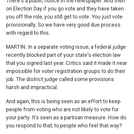
There's a public notice in the newspaper. And then
on Election Day if you go vote and they have taken
you off the role, you still get to vote. You just vote
provisionally. So we have very good due process
with regard to this.
MARTIN: In a separate voting issue, a federal judge
recently blocked part of your state's election law
that you signed last year. Critics said it made it near
impossible for voter registration groups to do their
job. The district judge called some provisions
harsh and impractical.
And again, this is being seen as an effort to keep
people from voting who are not likely to vote for
your party. It's seen as a partisan measure. How do
you respond to that, to people who feel that way?