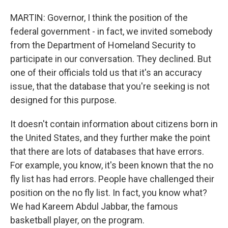
MARTIN: Governor, I think the position of the
federal government - in fact, we invited somebody
from the Department of Homeland Security to
participate in our conversation. They declined. But
one of their officials told us that it's an accuracy
issue, that the database that you're seeking is not
designed for this purpose.
It doesn't contain information about citizens born in
the United States, and they further make the point
that there are lots of databases that have errors.
For example, you know, it's been known that the no
fly list has had errors. People have challenged their
position on the no fly list. In fact, you know what?
We had Kareem Abdul Jabbar, the famous
basketball player, on the program.