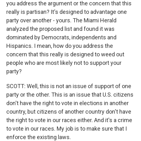
you address the argument or the concern that this
really is partisan? It's designed to advantage one
party over another - yours. The Miami Herald
analyzed the proposed list and found it was
dominated by Democrats, independents and
Hispanics. I mean, how do you address the
concern that this really is designed to weed out
people who are most likely not to support your
party?
SCOTT: Well, this is not an issue of support of one
party or the other. This is an issue that U.S. citizens
don't have the right to vote in elections in another
country, but citizens of another country don't have
the right to vote in our races either. And it's a crime
to vote in our races. My job is to make sure that I
enforce the existing laws.