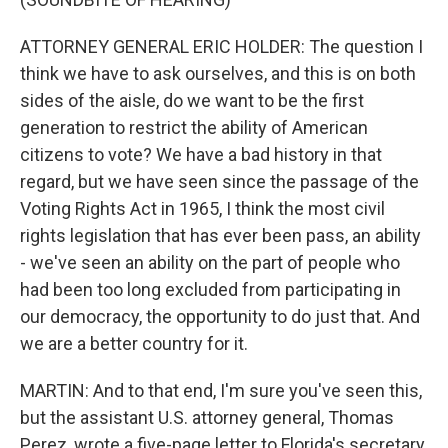
ATTORNEY GENERAL ERIC HOLDER: The question I
think we have to ask ourselves, and this is on both
sides of the aisle, do we want to be the first
generation to restrict the ability of American
citizens to vote? We have a bad history in that
regard, but we have seen since the passage of the
Voting Rights Act in 1965, I think the most civil
rights legislation that has ever been pass, an ability
- we've seen an ability on the part of people who
had been too long excluded from participating in
our democracy, the opportunity to do just that. And
we are a better country for it.
MARTIN: And to that end, I'm sure you've seen this,
but the assistant U.S. attorney general, Thomas
Perez, wrote a five-page letter to Florida's secretary