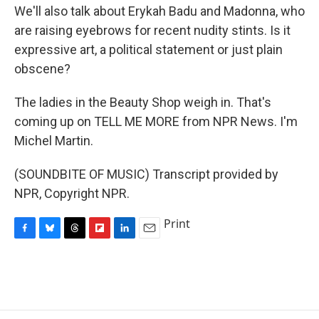
We'll also talk about Erykah Badu and Madonna, who
are raising eyebrows for recent nudity stints. Is it
expressive art, a political statement or just plain
obscene?
The ladies in the Beauty Shop weigh in. That's
coming up on TELL ME MORE from NPR News. I'm
Michel Martin.
(SOUNDBITE OF MUSIC) Transcript provided by
NPR, Copyright NPR.
Print
F
B
T
F
L
E
a
l
h
l
i
m
c
u
r
i
n
a
e
e
e
p
k
i
b
s
a
b
e
l
o
k
d
o
d