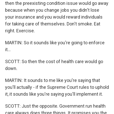
then the preexisting condition issue would go away
because when you change jobs you didn't lose
your insurance and you would reward individuals
for taking care of themselves. Don't smoke. Eat
right. Exercise.
MARTIN: So it sounds like you're going to enforce
it...
SCOTT: So then the cost of health care would go
down.
MARTIN: It sounds to me like you're saying that
you'll actually - if the Supreme Court rules to uphold
it, it sounds like you're saying you'll implement it.
SCOTT: Just the opposite. Government run health
care always does three things. It promises you the