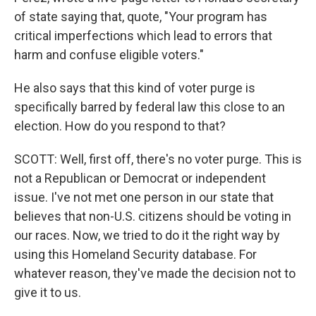
of state saying that, quote, "Your program has
critical imperfections which lead to errors that
harm and confuse eligible voters."
He also says that this kind of voter purge is
specifically barred by federal law this close to an
election. How do you respond to that?
SCOTT: Well, first off, there's no voter purge. This is
not a Republican or Democrat or independent
issue. I've not met one person in our state that
believes that non-U.S. citizens should be voting in
our races. Now, we tried to do it the right way by
using this Homeland Security database. For
whatever reason, they've made the decision not to
give it to us.