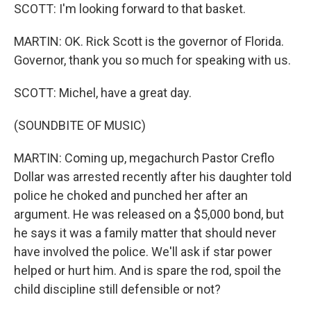
SCOTT: I'm looking forward to that basket.
MARTIN: OK. Rick Scott is the governor of Florida.
Governor, thank you so much for speaking with us.
SCOTT: Michel, have a great day.
(SOUNDBITE OF MUSIC)
MARTIN: Coming up, megachurch Pastor Creflo
Dollar was arrested recently after his daughter told
police he choked and punched her after an
argument. He was released on a $5,000 bond, but
he says it was a family matter that should never
have involved the police. We'll ask if star power
helped or hurt him. And is spare the rod, spoil the
child discipline still defensible or not?