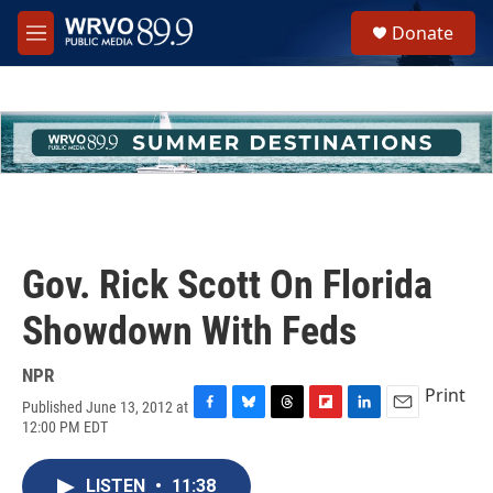
Skip to main content
S
Donate
e
M
a
e
r
n
c
u
h
u
e
r
y
Gov. Rick Scott On Florida
Showdown With Feds
NPR
Print
Published June 13, 2012 at
F
B
T
F
L
E
12:00 PM EDT
a
l
h
l
i
m
c
u
r
i
n
a
e
e
e
p
k
i
LISTEN
•
11:38