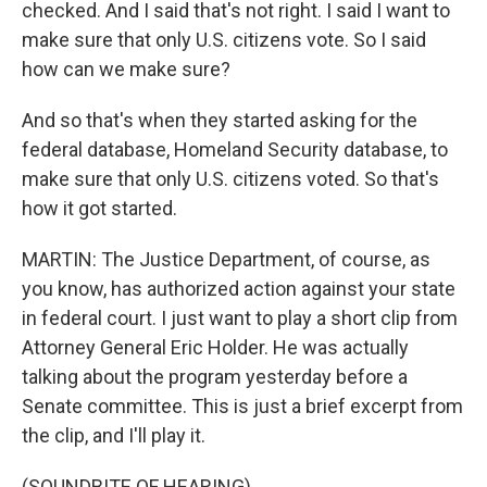
checked. And I said that's not right. I said I want to
make sure that only U.S. citizens vote. So I said
how can we make sure?
And so that's when they started asking for the
federal database, Homeland Security database, to
make sure that only U.S. citizens voted. So that's
how it got started.
MARTIN: The Justice Department, of course, as
you know, has authorized action against your state
in federal court. I just want to play a short clip from
Attorney General Eric Holder. He was actually
talking about the program yesterday before a
Senate committee. This is just a brief excerpt from
the clip, and I'll play it.
(SOUNDBITE OF HEARING)