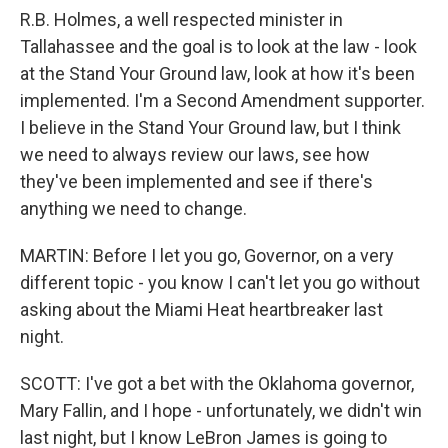
R.B. Holmes, a well respected minister in
Tallahassee and the goal is to look at the law - look
at the Stand Your Ground law, look at how it's been
implemented. I'm a Second Amendment supporter.
I believe in the Stand Your Ground law, but I think
we need to always review our laws, see how
they've been implemented and see if there's
anything we need to change.
MARTIN: Before I let you go, Governor, on a very
different topic - you know I can't let you go without
asking about the Miami Heat heartbreaker last
night.
SCOTT: I've got a bet with the Oklahoma governor,
Mary Fallin, and I hope - unfortunately, we didn't win
last night, but I know LeBron James is going to