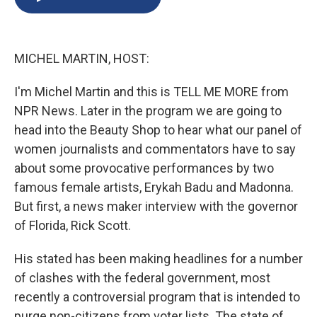
b
s
a
b
e
l
o
k
d
o
d
o
y
s
a
I
k
r
n
MICHEL MARTIN, HOST:
d
I'm Michel Martin and this is TELL ME MORE from
NPR News. Later in the program we are going to
head into the Beauty Shop to hear what our panel of
women journalists and commentators have to say
about some provocative performances by two
famous female artists, Erykah Badu and Madonna.
But first, a news maker interview with the governor
of Florida, Rick Scott.
His stated has been making headlines for a number
of clashes with the federal government, most
recently a controversial program that is intended to
purge non-citizens from voter lists. The state of