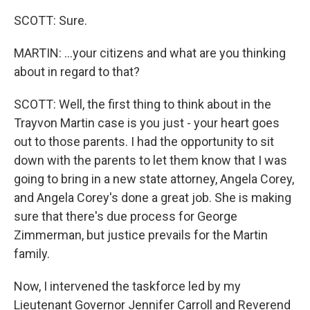
SCOTT: Sure.
MARTIN: ...your citizens and what are you thinking
about in regard to that?
SCOTT: Well, the first thing to think about in the
Trayvon Martin case is you just - your heart goes
out to those parents. I had the opportunity to sit
down with the parents to let them know that I was
going to bring in a new state attorney, Angela Corey,
and Angela Corey's done a great job. She is making
sure that there's due process for George
Zimmerman, but justice prevails for the Martin
family.
Now, I intervened the taskforce led by my
Lieutenant Governor Jennifer Carroll and Reverend