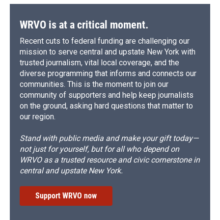
o
y
s
a
I
k
r
n
d
WRVO is at a critical moment.
Recent cuts to federal funding are challenging our
mission to serve central and upstate New York with
trusted journalism, vital local coverage, and the
diverse programming that informs and connects our
communities. This is the moment to join our
community of supporters and help keep journalists
on the ground, asking hard questions that matter to
our region.
Stand with public media and make your gift today—
not just for yourself, but for all who depend on
WRVO as a trusted resource and civic cornerstone in
central and upstate New York.
Support WRVO now