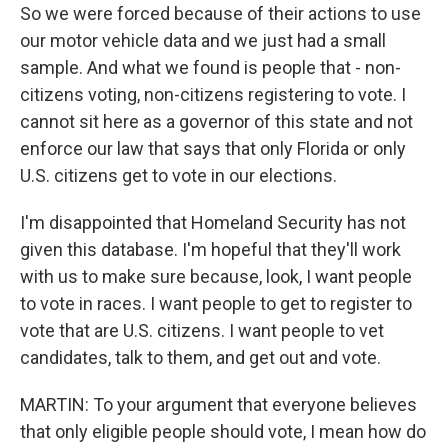
So we were forced because of their actions to use
our motor vehicle data and we just had a small
sample. And what we found is people that - non-
citizens voting, non-citizens registering to vote. I
cannot sit here as a governor of this state and not
enforce our law that says that only Florida or only
U.S. citizens get to vote in our elections.
I'm disappointed that Homeland Security has not
given this database. I'm hopeful that they'll work
with us to make sure because, look, I want people
to vote in races. I want people to get to register to
vote that are U.S. citizens. I want people to vet
candidates, talk to them, and get out and vote.
MARTIN: To your argument that everyone believes
that only eligible people should vote, I mean how do