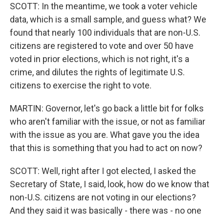
SCOTT: In the meantime, we took a voter vehicle
data, which is a small sample, and guess what? We
found that nearly 100 individuals that are non-U.S.
citizens are registered to vote and over 50 have
voted in prior elections, which is not right, it's a
crime, and dilutes the rights of legitimate U.S.
citizens to exercise the right to vote.
MARTIN: Governor, let's go back a little bit for folks
who aren't familiar with the issue, or not as familiar
with the issue as you are. What gave you the idea
that this is something that you had to act on now?
SCOTT: Well, right after I got elected, I asked the
Secretary of State, I said, look, how do we know that
non-U.S. citizens are not voting in our elections?
And they said it was basically - there was - no one