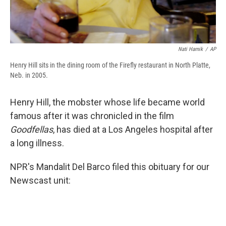
Nati Harnik
/
AP
Henry Hill sits in the dining room of the Firefly restaurant in North Platte,
Neb. in 2005.
Henry Hill, the mobster whose life became world
famous after it was chronicled in the film
Goodfellas
, has died at a Los Angeles hospital after
a long illness.
NPR's Mandalit Del Barco filed this obituary for our
Newscast unit: