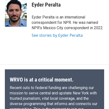
e
e
e
p
k
i
Eyder Peralta
b
s
a
b
e
l
o
k
d
o
d
o
y
s
a
I
Eyder Peralta is an international
k
r
n
correspondent for NPR. He was named
d
NPR's Mexico City correspondent in 2022.
See stories by Eyder Peralta
WRVO is at a critical moment.
Recent cuts to federal funding are challenging our
mission to serve central and upstate New York with
trusted journalism, vital local coverage, and the
diverse programming that informs and connects our