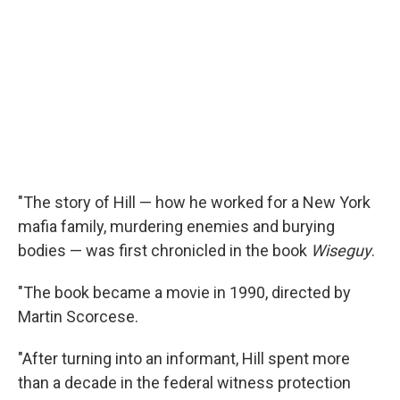
"The story of Hill — how he worked for a New York
mafia family, murdering enemies and burying
bodies — was first chronicled in the book
Wiseguy
.
"The book became a movie in 1990, directed by
Martin Scorcese.
"After turning into an informant, Hill spent more
than a decade in the federal witness protection