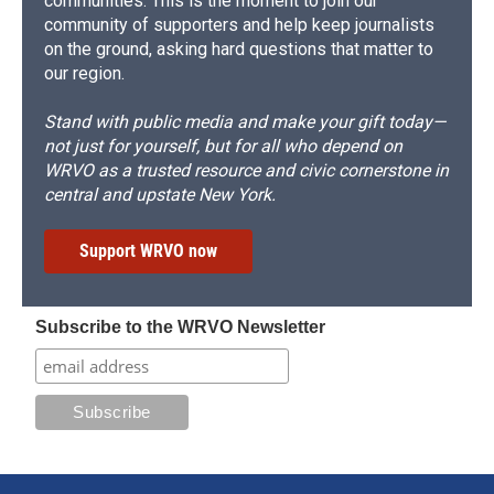
communities. This is the moment to join our
community of supporters and help keep journalists
on the ground, asking hard questions that matter to
our region.
Stand with public media and make your gift today—
not just for yourself, but for all who depend on
WRVO as a trusted resource and civic cornerstone in
central and upstate New York.
Support WRVO now
Subscribe to the WRVO Newsletter