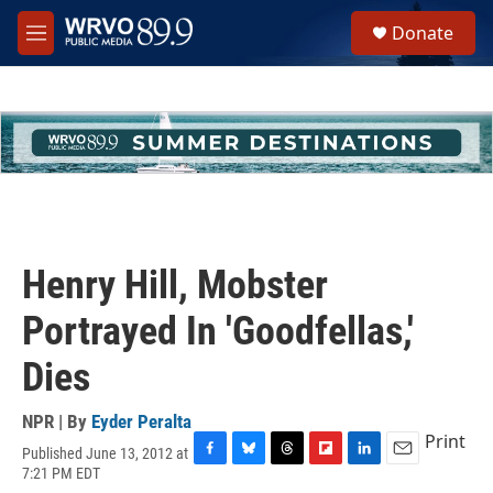
Skip to main content
S
Donate
e
M
a
e
r
n
c
u
h
u
e
r
y
Henry Hill, Mobster
Portrayed In 'Goodfellas,'
Dies
NPR | By
Eyder Peralta
Print
Published June 13, 2012 at
F
B
T
F
L
E
7:21 PM EDT
a
l
h
l
i
m