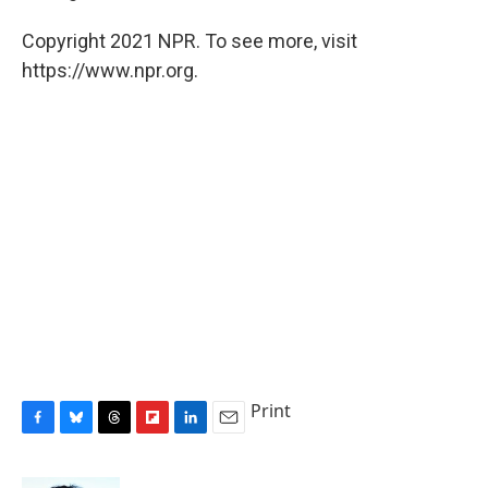
Copyright 2021 NPR. To see more, visit
https://www.npr.org.
Print
F
B
T
F
L
E
a
l
h
l
i
m
c
u
r
i
n
a