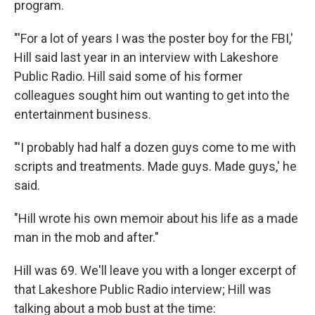
program.
"'For a lot of years I was the poster boy for the FBI,'
Hill said last year in an interview with Lakeshore
Public Radio. Hill said some of his former
colleagues sought him out wanting to get into the
entertainment business.
"'I probably had half a dozen guys come to me with
scripts and treatments. Made guys. Made guys,' he
said.
"Hill wrote his own memoir about his life as a made
man in the mob and after."
Hill was 69. We'll leave you with a longer excerpt of
that Lakeshore Public Radio interview; Hill was
talking about a mob bust at the time: