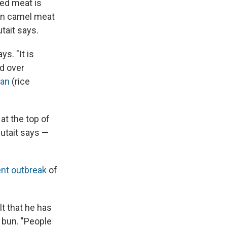
ped meat is
Even camel meat
tait says.
s. "It is
ed over
an
(rice
at the top of
 Qutait says —
nt outbreak
of
lt that he has
 bun. "People