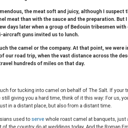
emendous, the meat soft and juicy, although I suspect t
el meat than with the sauce and the preparation. But I
few days later when a group of Bedouin tribesmen with
i-aircraft guns invited us to lunch.
uch the camel or the company. At that point, we were i
of our road trip, when the vast distance across the des
travel hundreds of miles on that day.
h for tucking into camel on behalf of The Salt. If your t
till giving you a hard time, think of it this way: For us, y
st in a distant place, but also from a distant time.
rsians used to
serve
whole roast camel at banquets, just 
t of the country do at weddings today. And the Roman E