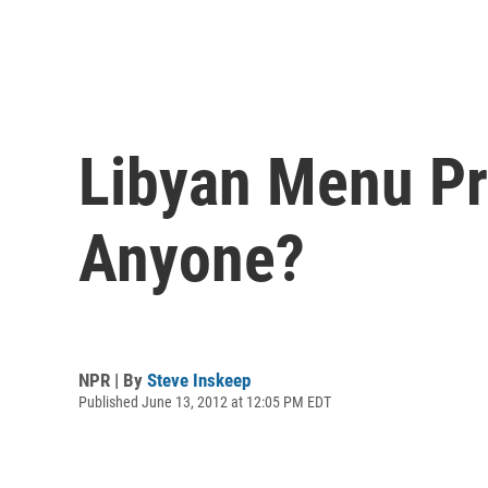
Libyan Menu Pr
Anyone?
NPR | By
Steve Inskeep
Published June 13, 2012 at 12:05 PM EDT