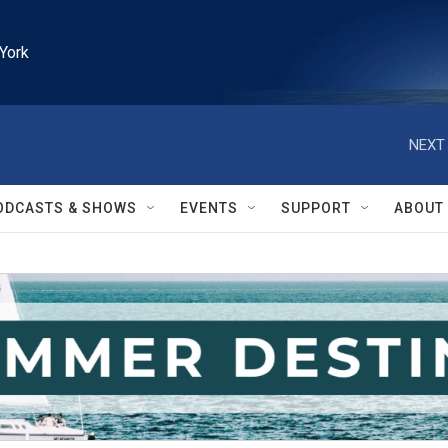
York
NEXT 
ODCASTS & SHOWS
EVENTS
SUPPORT
ABOUT