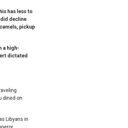
his has less to
 did decline
 camels, pickup
n a high-
ert dictated
raveling
ou dined on
as Libyans in
mperor