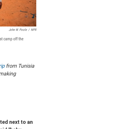
John W. Poole
/
NPR
st camp off the
ip
from Tunisia
emaking
ated next to an