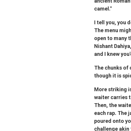
ancient Roman 
camel."
I tell you, you 
The menu might
open to many th
Nishant Dahiya,
and I knew you'
The chunks of 
though it is sp
More striking is
waiter carries 
Then, the waite
each rap. The j
poured onto you
challenge akin 