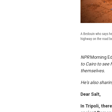
A Bedouin who says he'
highway on the road be
NPR
Morning Ed
to Cairo to see 
themselves.
He's also sharin
Dear Salt,
In Tripoli, the