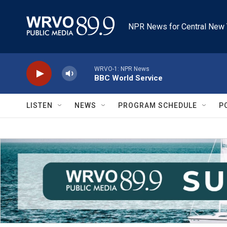
Skip to main content
NPR News for Central New 
WRVO-1: NPR News
BBC World Service
LISTEN
NEWS
PROGRAM SCHEDULE
P