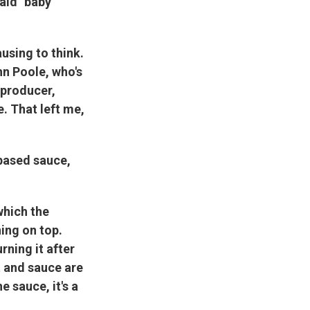
aid "baby
ausing to think.
n Poole, who's
 producer,
. That left me,
based sauce,
 which the
ning on top.
rning it after
t and sauce are
e sauce, it's a