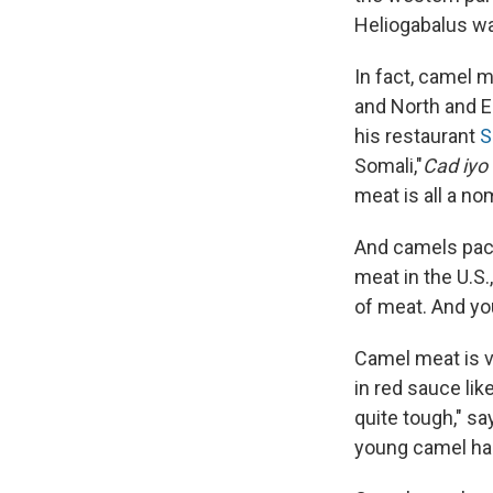
Heliogabalus w
In fact, camel m
and North and E
his restaurant
S
Somali,"
Cad iyo
meat is all a n
And camels pac
meat in the U.S.
of meat. And you
Camel meat is v
in red sauce lik
quite tough," sa
young camel has 