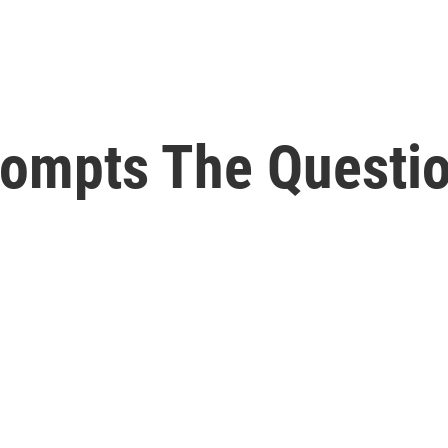
ompts The Questio