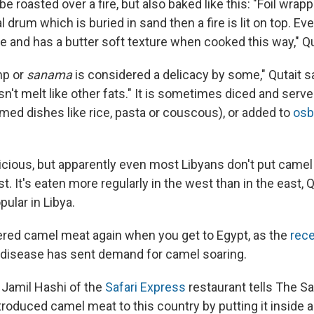
e roasted over a fire, but also baked like this: "Foil wrap
l drum which is buried in sand then a fire is lit on top. 
ne and has a butter soft texture when cooked this way," Qu
mp or
sanama
is considered a delicacy by some," Qutait say
n't melt like other fats." It is sometimes diced and serv
med dishes like rice, pasta or couscous), or added to
osb
licious, but apparently even most Libyans don't put camel 
ist. It's eaten more regularly in the west than in the east,
ular in Libya.
red camel meat again when you get to Egypt, as the
rece
disease has sent demand for camel soaring.
, Jamil Hashi of the
Safari Express
restaurant tells The Sa
roduced camel meat to this country by putting it inside a