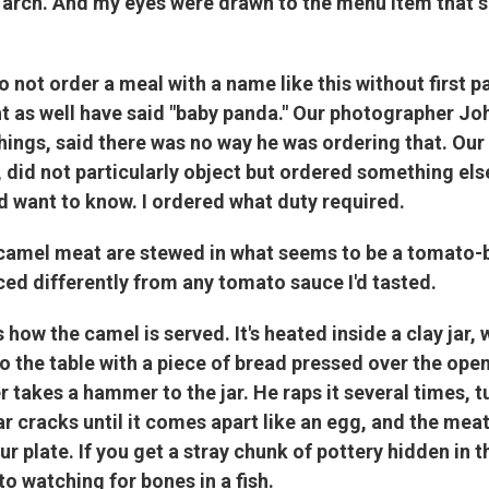
arch. And my eyes were drawn to the menu item that s
do not order a meal with a name like this without first p
 as well have said "baby panda." Our photographer Joh
ings, said there was no way he was ordering that. Our
 did not particularly object but ordered something else
d want to know. I ordered what duty required.
camel meat are stewed in what seems to be a tomato-
iced differently from any tomato sauce I'd tasted.
 how the camel is served. It's heated inside a clay jar,
to the table with a piece of bread pressed over the ope
r takes a hammer to the jar. He raps it several times, tu
ar cracks until it comes apart like an egg, and the mea
r plate. If you get a stray chunk of pottery hidden in th
to watching for bones in a fish.