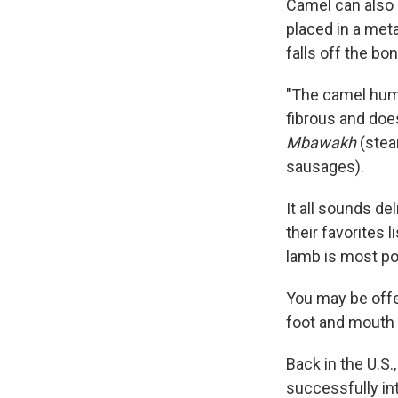
Camel can also b
placed in a meta
falls off the bo
"The camel hu
fibrous and does
Mbawakh
(stea
sausages).
It all sounds de
their favorites l
lamb is most pop
You may be offe
foot and mouth 
Back in the U.S.
successfully int