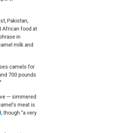
st, Pakistan,
 African food at
 phrase in
"camel milk and
ises camels for
round 700 pounds
"
Steve — simmered
 camel's meat is
d
, though "a very