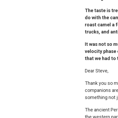
The taste is tr
do with the cam
roast camel a 
trucks, and ant
It was not so m
velocity phase 
that we had to 
Dear Steve,
Thank you so muc
companions are s
something not ju
The ancient Pe
the western par