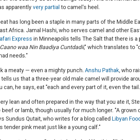
as apparently
very partial
to camel's heel.
eat has long been a staple in many parts of the Middle Ea
ast Africa. Jamal Hashi, who serves camel and other East
afari Express
in Minneapolis tells The Salt that there is a
 Caano waa Nin Baadiya Cuntdadii
," which translates to 
omad needs."
k a meaty — even a mighty punch.
Anshu Pathak
, who ra
, tells us that a three-year old male camel will provide a
 can, he says, eat "each and every part of it, even the tail.
ery lean and often prepared in the way that you ate it, 
e beef or lamb, though usually for much longer. "A grown
ys Sundus Qutait, who writes for a blog called
Libyan Foo
tender pink meat just like a young calf."