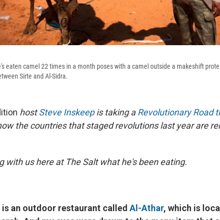
s eaten camel 22 times in a month poses with a camel outside a makeshift prote
tween Sirte and Al-Sidra.
ition
host
Steve Inskeep
is taking a
Revolutionary Road tr
how the countries that staged revolutions last year are r
g with us here at The Salt what he's been eating.
re is an outdoor restaurant called
Al-Athar
, which is loc