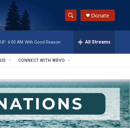
Donate
S
S
e
h
a
r
All Streams
UP:
6:00 AM
With Good Reason
o
c
h
w
Q
 US
CONNECT WITH WRVO
u
S
e
r
e
y
a
r
c
h