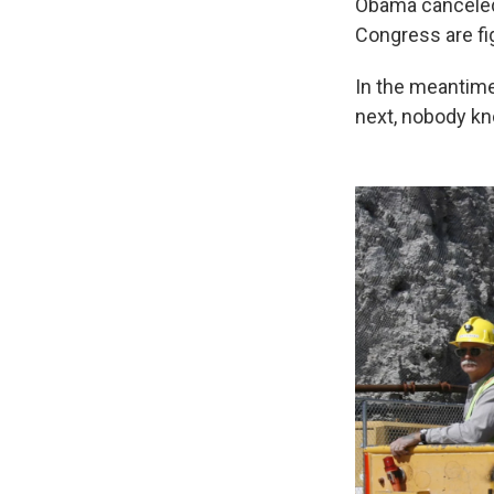
Obama canceled 
Congress are fig
In the meantime
next, nobody k