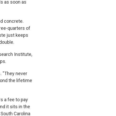
ls as soon as
nd concrete.
ree-quarters of
aste just keeps
double.
search Institute,
ps.
s. "They never
ond the lifetime
s a fee to pay
 it sits in the
 South Carolina