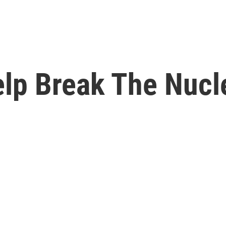
elp Break The Nuc