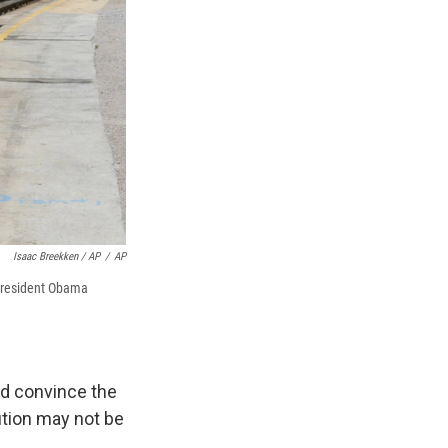
Isaac Breekken / AP
/
AP
 President Obama
ed convince the
ution may not be