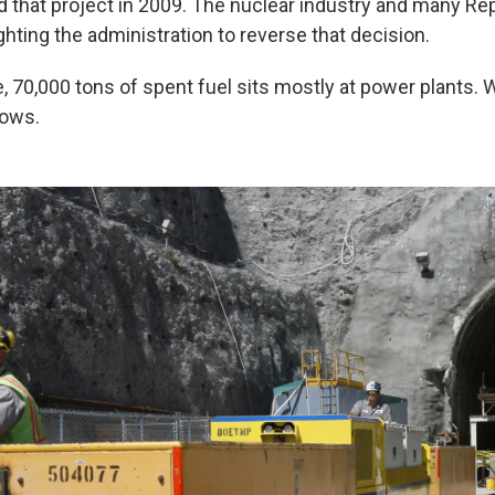
that project in 2009. The nuclear industry and many Rep
hting the administration to reverse that decision.
, 70,000 tons of spent fuel sits mostly at power plants. 
nows.