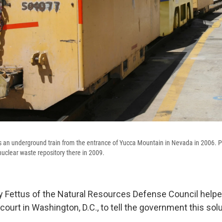
s an underground train from the entrance of Yucca Mountain in Nevada in 2006.
uclear waste repository there in 2009.
 Fettus of the Natural Resources Defense Council help
court in Washington, D.C., to tell the government this sol