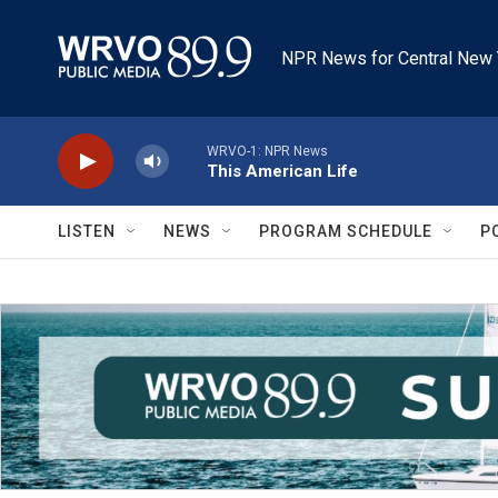
Skip to main content
NPR News for Central New 
WRVO-1: NPR News
This American Life
LISTEN
NEWS
PROGRAM SCHEDULE
P