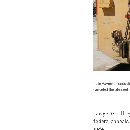
Pete Vavricka conduct
canceled the planned n
Lawyer Geoffrey
federal appeals 
safe.