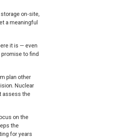
 storage on-site,
get a meaningful
re it is — even
s promise to find
rm plan other
cision. Nuclear
t assess the
focus on the
eeps the
ting for years