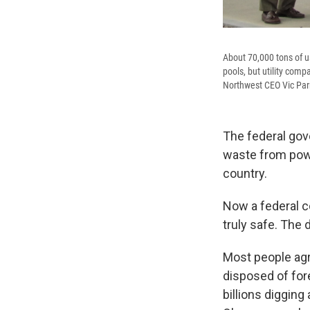
About 70,000 tons of u
pools, but utility com
Northwest CEO Vic Parri
The federal gov
waste from power
country.
Now a federal c
truly safe. The
Most people agre
disposed of for
billions diggin