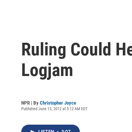
Ruling Could H
Logjam
NPR | By
Christopher Joyce
Published June 13, 2012 at 5:12 AM EDT
LISTEN
•
3:07