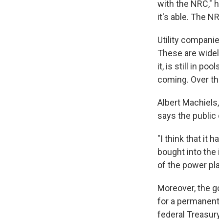
with the NRC," 
it's able. The N
Utility compani
These are widel
it, is still in 
coming. Over th
Albert Machiels,
says the public
"I think that it
bought into the 
of the power plan
Moreover, the g
for a permanent 
federal Treasury