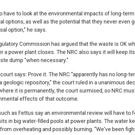
o have to look at the environmental impacts of long-term
al options, as well as the potential that they never even 
al option," he says.
ulatory Commission has argued that the waste is OK whe
er a power plant closes. The NRC also says it will keep it
ste dump "when necessary."
 court says: Prove it. The NRC "apparently has no long-te
a geologic repository," the court ruled in a unanimous de
 where it is permanently, the court surmised, so NRC mus
onmental effects of that outcome.
 such as Fettus say an environmental review will have to 
sits in big water-filled pools at power plants. The water k
 from overheating and possibly burning. "We've been figh