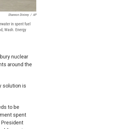
Shannon Dininny
/
AP
rwater in spent fuel
and, Wash. Energy
 bury nuclear
ants around the
 solution is
eds to be
rnment spent
n President