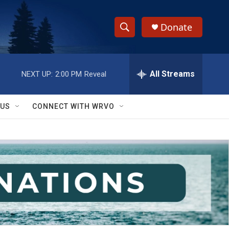
Donate
S
S
e
h
a
r
All Streams
NEXT UP:
2:00 PM
Reveal
o
c
h
w
Q
 US
CONNECT WITH WRVO
u
S
e
r
e
y
a
r
c
h