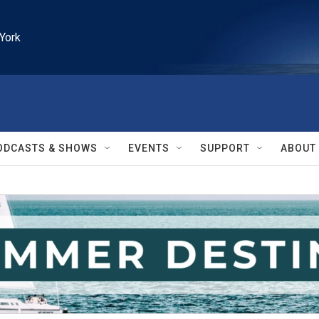
York
ODCASTS & SHOWS
EVENTS
SUPPORT
ABOUT