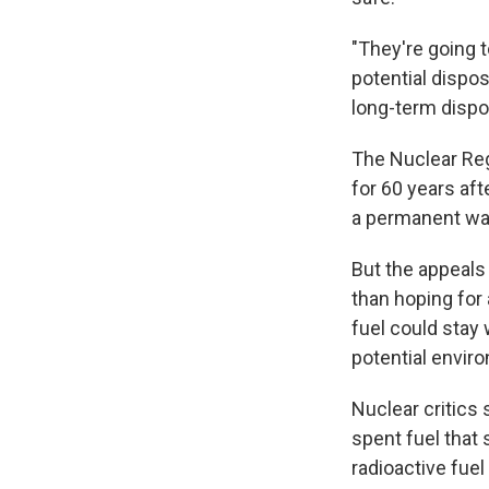
"They're going t
potential dispos
long-term dispos
The Nuclear Reg
for 60 years aft
a permanent wa
But the appeals
than hoping for 
fuel could stay
potential envir
Nuclear critics
spent fuel that 
radioactive fuel