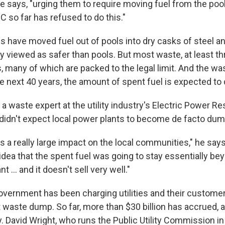
he says, "urging them to require moving fuel from the poo
RC so far has refused to do this."
es have moved fuel out of pools into dry casks of steel a
y viewed as safer than pools. But most waste, at least th
pools, many of which are packed to the legal limit. And the w
e next 40 years, the amount of spent fuel is expected to 
 a waste expert at the utility industry's Electric Power Re
 didn't expect local power plants to become de facto dum
 has a really large impact on the local communities," he say
idea that the spent fuel was going to stay essentially bey
t ... and it doesn't sell very well."
overnment has been charging utilities and their customer
waste dump. So far, more than $30 billion has accrued, and
. David Wright, who runs the Public Utility Commission in