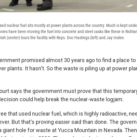
sed nuclear fuel sits mostly at power plants across the country. Much is kept unde
panies have been moving the fuel into concrete and steel casks like these in Richl
sh (center) tours the facility with Reps. Doc Hastings (left) and Jay Inslee.
ernment promised almost 30 years ago to find a place to
 plants. It hasn't. So the waste is piling up at power pl
ourt says the government must prove that this temporary
 decision could help break the nuclear-waste logjam.
e that used nuclear fuel, which is highly radioactive, ne
ever. But that's proving easier said than done. The gove
g a giant hole for waste at Yucca Mountain in Nevada. The