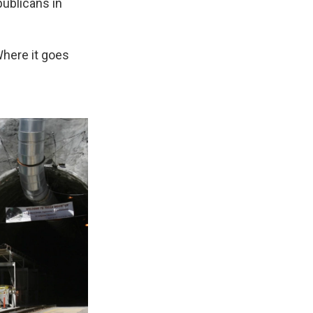
ublicans in
Where it goes