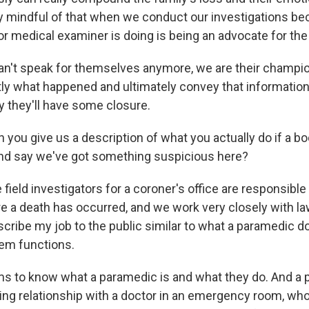
y mindful of that when we conduct our investigations be
or medical examiner is doing is being an advocate for the
n't speak for themselves anymore, we are their champi
tly what happened and ultimately convey that information
y they'll have some closure.
you give us a description of what you actually do if a bo
 and say we've got something suspicious here?
 field investigators for a coroner's office are responsibl
e a death has occurred, and we work very closely with l
scribe my job to the public similar to what a paramedic d
em functions.
 to know what a paramedic is and what they do. And a 
ng relationship with a doctor in an emergency room, who w