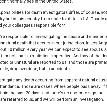
on't normally see in the United States.
nsibilities for death investigators differ, of course, no
ry but in this country from state to state. In L.A. County 
d your colleagues responsible for?
're responsible for investigating the cause and manner 
natural death that occurs in our jurisdiction. In Los Ang
out 10 million, every year we can expect to see about 60,
it or not, that's a statistical imperative. And any of the de
ted or unnatural are reported to us, and those are primar
cide, drug overdose, traffic accidents.
estigate any death occurring from apparent natural caus
 attendance. Those are cases where people pass away. If 
thin the past 20 days, and there's no doctor to sign their
y are referred to us, and we will perform an investigation.