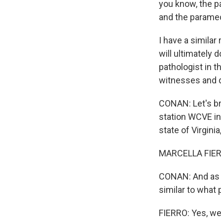
you know, the pa
and the paramed
I have a simila
will ultimately 
pathologist in t
witnesses and di
CONAN: Let's br
station WCVE in 
state of Virgini
MARCELLA FIERR
CONAN: And as y
similar to what p
FIERRO: Yes, we