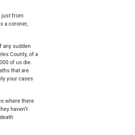
t just from
as a coroner,
of any sudden
eles County, of a
000 of us die.
aths that are
ily your cases
es where there
they haven't
 death