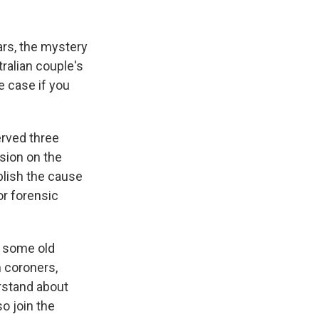
k
r
n
d
rs, the mystery
tralian couple's
e case if you
erved three
sion on the
ablish the cause
or forensic
e some old
 coroners,
rstand about
so join the