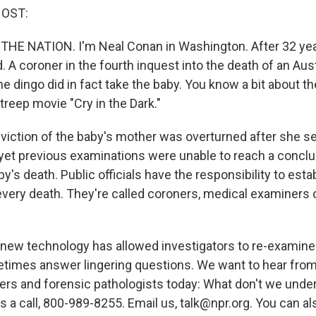
HOST:
 THE NATION. I'm Neal Conan in Washington. After 32 yea
 A coroner in the fourth inquest into the death of an Aus
e dingo did in fact take the baby. You know a bit about th
reep movie "Cry in the Dark."
iction of the baby's mother was overturned after she s
, yet previous examinations were unable to reach a conclu
y's death. Public officials have the responsibility to est
very death. They're called coroners, medical examiners 
, new technology has allowed investigators to re-examin
imes answer lingering questions. We want to hear from
rs and forensic pathologists today: What don't we unde
s a call, 800-989-8255. Email us, talk@npr.org. You can al