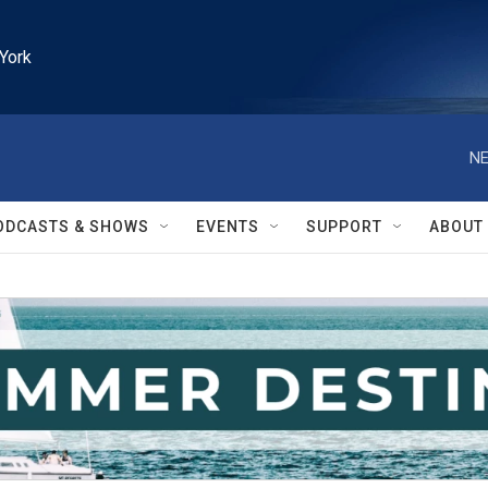
York
NE
ODCASTS & SHOWS
EVENTS
SUPPORT
ABOUT