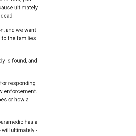
cause ultimately
 dead.
on, and we want
 to the families
dy is found, and
e for responding
aw enforcement.
oes or how a
paramedic has a
ill ultimately -