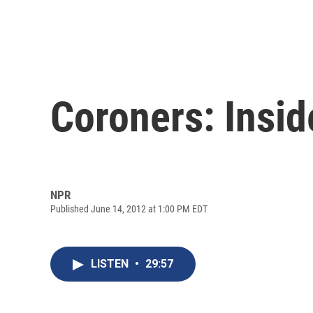
Coroners: Insid
NPR
Published June 14, 2012 at 1:00 PM EDT
LISTEN
•
29:57