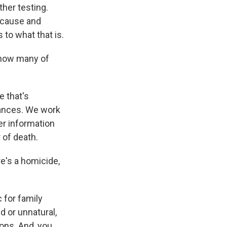
ther testing.
e cause and
to what that is.
 how many of
e that's
tances. We work
er information
 of death.
e's a homicide,
 for family
 or unnatural,
ions. And, you