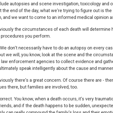
lude autopsies and scene investigation, toxicology and o
t the end of the day, what we're trying to figure out is th
, and we want to come to an informed medical opinion as 
iously the circumstances of each death will determine
 procedures you perform.
 We don't necessarily have to do an autopsy on every cas
 but we will, you know, look at the scene and the circums
cal law enforcement agencies to collect evidence and gath
ultimately speak intelligently about the cause and manner
ously there's a great concern. Of course there are - ther
ues there, but families are involved, too.
rrect. You know, when a death occurs, it's very traumatic
ends, and if the death happens to be sudden, unexpected
sly can really compound the family's loss and their emot