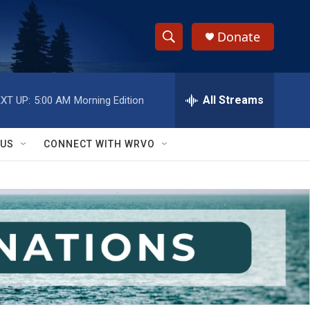
Donate
S
S
e
h
a
r
All Streams
XT UP:
5:00 AM
Morning Edition
o
c
h
w
Q
 US
CONNECT WITH WRVO
u
S
e
r
e
y
a
r
c
h