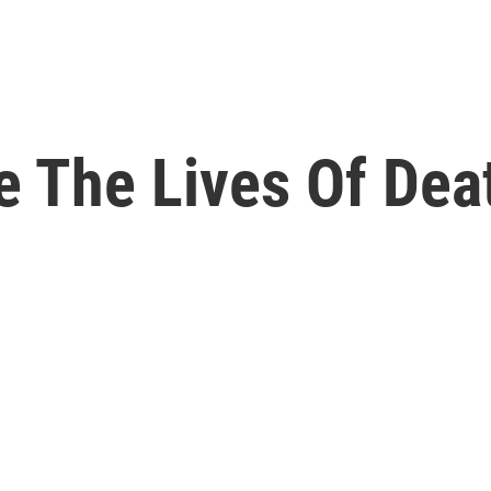
e The Lives Of Dea