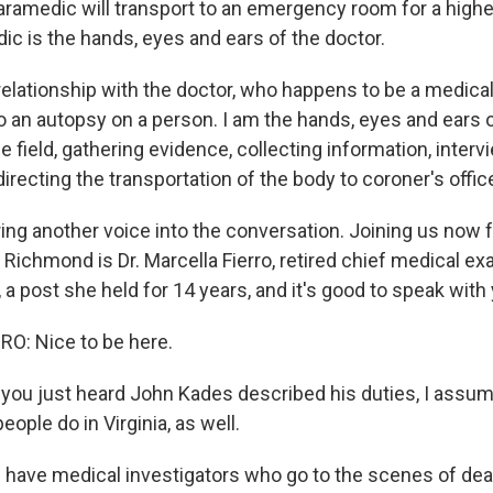
ramedic will transport to an emergency room for a higher
ic is the hands, eyes and ears of the doctor.
r relationship with the doctor, who happens to be a medic
do an autopsy on a person. I am the hands, eyes and ears 
he field, gathering evidence, collecting information, interv
recting the transportation of the body to coroner's offic
ing another voice into the conversation. Joining us no
Richmond is Dr. Marcella Fierro, retired chief medical ex
a, a post she held for 14 years, and it's good to speak with
O: Nice to be here.
ou just heard John Kades described his duties, I assume
eople do in Virginia, as well.
 have medical investigators who go to the scenes of de