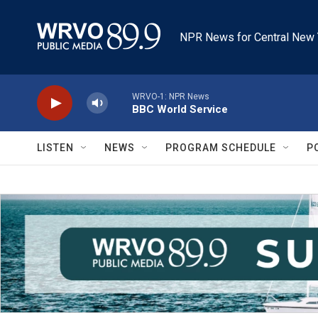
Skip to main content
NPR News for Central New 
WRVO-1: NPR News
BBC World Service
LISTEN
NEWS
PROGRAM SCHEDULE
P