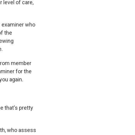
 level of care,
al examiner who
of the
iewing
e.
w from member
aminer for the
 you again.
 that's pretty
ath, who assess