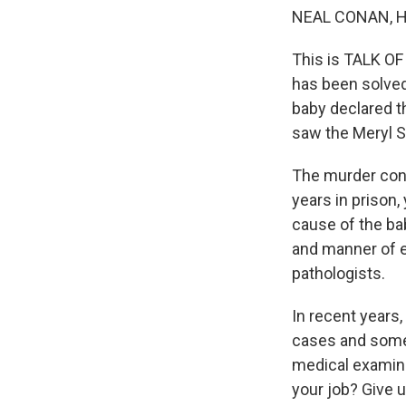
NEAL CONAN, 
This is TALK OF
has been solved.
baby declared th
saw the Meryl St
The murder conv
years in prison
cause of the bab
and manner of e
pathologists.
In recent years
cases and somet
medical examine
your job? Give u