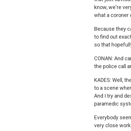
know, we're ver
what a coroner 
Because they ca
to find out exac
so that hopefull
CONAN: And can 
the police call
KADES: Well, the
to a scene wher
And I try and de
paramedic syst
Everybody seems
very close worki