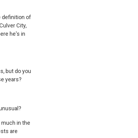
 definition of
Culver City,
ere he's in
s, but do you
se years?
 unusual?
t much in the
ests are