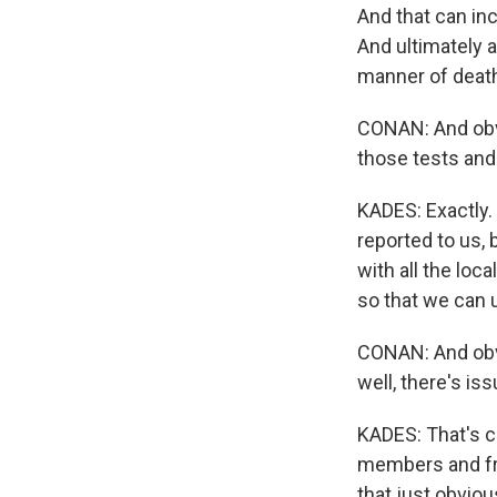
And that can inc
And ultimately a
manner of death
CONAN: And obv
those tests and
KADES: Exactly.
reported to us,
with all the lo
so that we can 
CONAN: And obvi
well, there's iss
KADES: That's co
members and fri
that just obviou