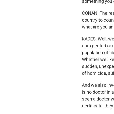
something you d
CONAN: The respo
country to count
what are you an
KADES: Well, we
unexpected or un
population of ab
Whether we like 
sudden, unexpec
of homicide, sui
And we also inv
is no doctor in
seen a doctor wi
certificate, the