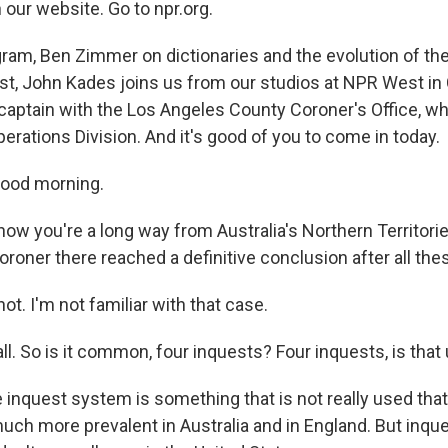
 our website. Go to npr.org.
gram, Ben Zimmer on dictionaries and the evolution of the
rst, John Kades joins us from our studios at NPR West in 
 captain with the Los Angeles County Coroner's Office, wh
erations Division. And it's good of you to come in today.
ood morning.
ow you're a long way from Australia's Northern Territorie
roner there reached a definitive conclusion after all the
ot. I'm not familiar with that case.
l. So is it common, four inquests? Four inquests, is that
e inquest system is something that is not really used tha
much more prevalent in Australia and in England. But inqu