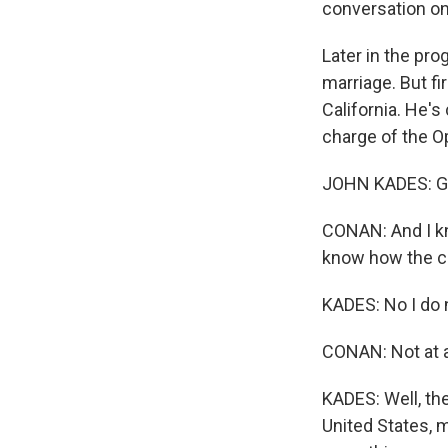
conversation on
Later in the pro
marriage. But fi
California. He's
charge of the Op
JOHN KADES: G
CONAN: And I kn
know how the co
KADES: No I do n
CONAN: Not at al
KADES: Well, th
United States, 