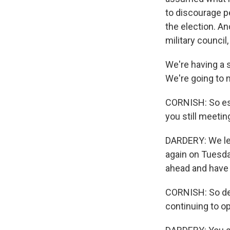
to discourage pe
the election. An
military council,
We're having a 
We're going to 
CORNISH: So esse
you still meetin
DARDERY: We lef
again on Tuesday
ahead and have
CORNISH: So des
continuing to o