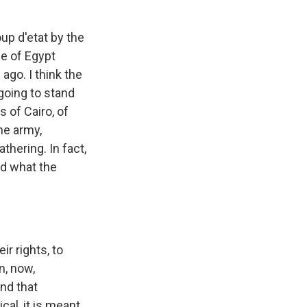
oup d'etat by the
le of Egypt
ago. I think the
going to stand
s of Cairo, of
the army,
thering. In fact,
nd what the
r rights, to
n, now,
And that
cal, it is meant