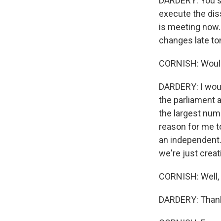
DARDERY: You se
execute the disso
is meeting now. 
changes late to
CORNISH: Would
DARDERY: I would
the parliament a
the largest numb
reason for me to 
an independent.
we're just crea
CORNISH: Well, M
DARDERY: Thank