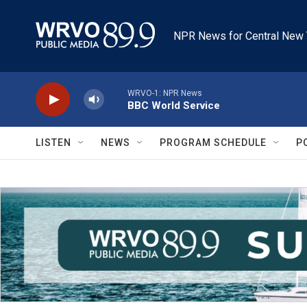
Skip to main content
NPR News for Central New 
WRVO-1: NPR News
BBC World Service
LISTEN
NEWS
PROGRAM SCHEDULE
P