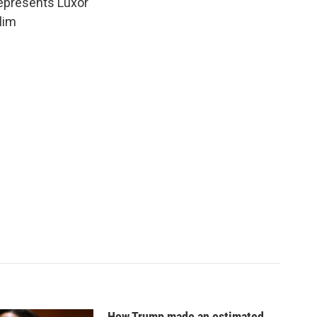
epresents Luxor
lim
How Trump made an estimated