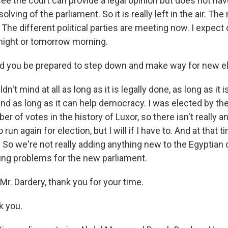
e the court can provide a legal opinion but does not hav
lving of the parliament. So it is really left in the air. The 
The different political parties are meeting now. I expect
night or tomorrow morning.
 you be prepared to step down and make way for new e
n't mind at all as long as it is legally done, as long as it
nd as long as it can help democracy. I was elected by the
er of votes in the history of Luxor, so there isn't really 
run again for election, but I will if I have to. And at that ti
 So we're not really adding anything new to the Egyptia
ting problems for the new parliament.
r. Dardery, thank you for your time.
 you.