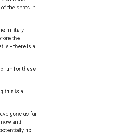
 of the seats in
he military
efore the
 is - there is a
o run for these
 this is a
ave gone as far
t now and
potentially no