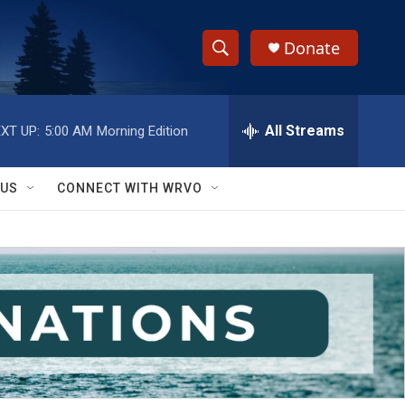
Donate
S
S
e
h
a
r
All Streams
XT UP:
5:00 AM
Morning Edition
o
c
h
w
Q
 US
CONNECT WITH WRVO
u
S
e
r
e
y
a
r
c
h