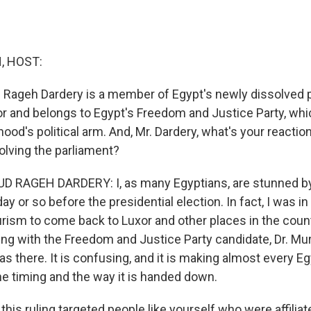
, HOST:
Rageh Dardery is a member of Egypt's newly dissolved p
r and belongs to Egypt's Freedom and Justice Party, whic
od's political arm. And, Mr. Dardery, what's your reaction
olving the parliament?
RAGEH DARDERY: I, as many Egyptians, are stunned by
day or so before the presidential election. In fact, I was i
rism to come back to Luxor and other places in the count
ing with the Freedom and Justice Party candidate, Dr. Mur
as there. It is confusing, and it is making almost every E
he timing and the way it is handed down.
is ruling targeted people like yourself who were affiliat