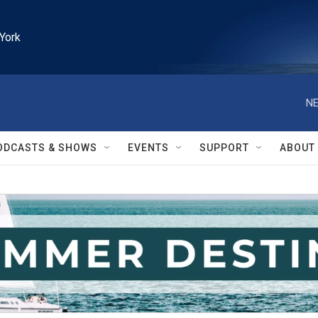
York
NE
ODCASTS & SHOWS
EVENTS
SUPPORT
ABOUT