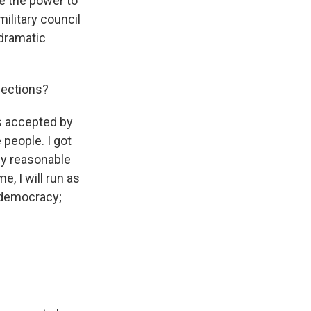
e the power to
military council
 dramatic
lections?
 is accepted by
 people. I got
any reasonable
me, I will run as
n democracy;