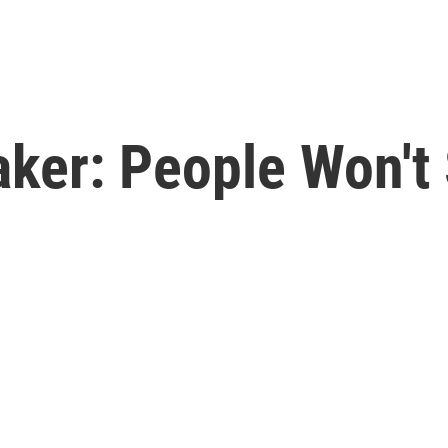
ker: People Won't 