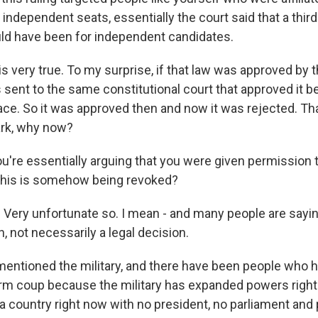
r independent seats, essentially the court said that a third
ld have been for independent candidates.
 very true. To my surprise, if that law was approved by t
 sent to the same constitutional court that approved it b
ace. So it was approved then and now it was rejected. That
ark, why now?
're essentially arguing that you were given permission t
 this is somehow being revoked?
Very unfortunate so. I mean - and many people are saying
n, not necessarily a legal decision.
ntioned the military, and there have been people who h
erm coup because the military has expanded powers righ
a country right now with no president, no parliament and 