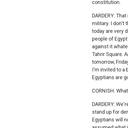
constitution.
DARDERY: That is
military. I don'
today are very d
people of Egypt 
against it whate
Tahrir Square. A
tomorrow, Friday
I'm invited to a
Egyptians are g
CORNISH: What d
DARDERY: We're 
stand up for de
Egyptians will n
assumed what is 