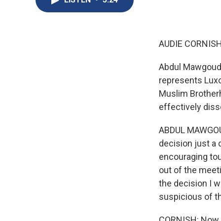
AUDIE CORNISH
Abdul Mawgoud 
represents Luxo
Muslim Brotherho
effectively diss
ABDUL MAWGOUD 
decision just a 
encouraging tou
out of the meet
the decision I w
suspicious of t
CORNISH: Now, th