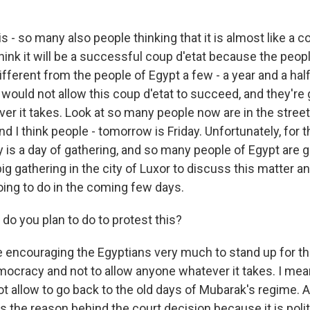
 - so many also people thinking that it is almost like a c
t think it will be a successful coup d'etat because the peop
ifferent from the people of Egypt a few - a year and a half 
would not allow this coup d'etat to succeed, and they're 
ver it takes. Look at so many people now are in the street
nd I think people - tomorrow is Friday. Unfortunately, for 
 is a day of gathering, and so many people of Egypt are ga
 big gathering in the city of Luxor to discuss this matter a
oing to do in the coming few days.
o you plan to do to protest this?
encouraging the Egyptians very much to stand up for thei
mocracy and not to allow anyone whatever it takes. I mea
ot allow to go back to the old days of Mubarak's regime. 
the reason behind the court decision because it is politi