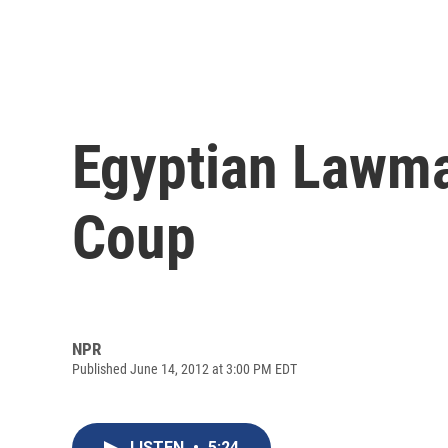
Egyptian Lawma
Coup
NPR
Published June 14, 2012 at 3:00 PM EDT
LISTEN
•
5:24