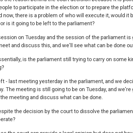
ople to participate in the election or to prepare the platf
d now, there is a problem of who will execute it, would it b
 or is it going to be left to the parliament?
session on Tuesday and the session of the parliament is 
meet and discuss this, and we'll see what can be done out
ntially, is the parliament still trying to carry on some k
g?
t - last meeting yesterday in the parliament, and we dec
. The meeting is still going to be on Tuesday, and we're 
 the meeting and discuss what can be done.
pite the decision by the court to dissolve the parliament
perate?