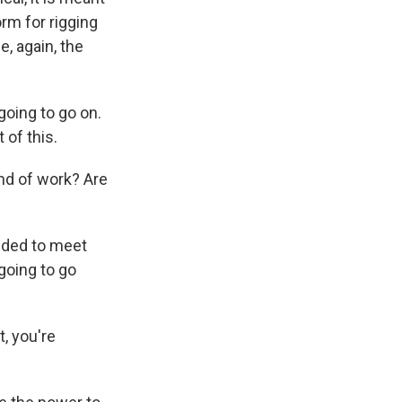
orm for rigging
e, again, the
going to go on.
 of this.
ind of work? Are
ided to meet
going to go
, you're