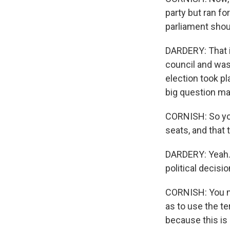
party but ran fo
parliament shou
DARDERY: That is
council and was
election took pl
big question m
CORNISH: So you
seats, and that
DARDERY: Yeah. 
political decisio
CORNISH: You me
as to use the t
because this is 