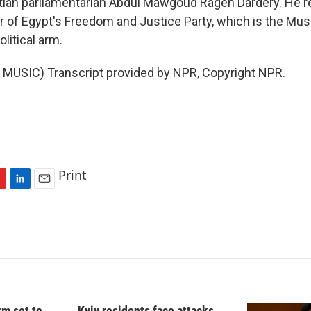
ian parliamentarian Abdul Mawgoud Rageh Dardery. He r
 of Egypt's Freedom and Justice Party, which is the Mus
litical arm.
MUSIC) Transcript provided by NPR, Copyright NPR.
Print
L
E
i
m
n
a
k
i
e
l
d
I
n
rm set to
Kyiv residents face attacks