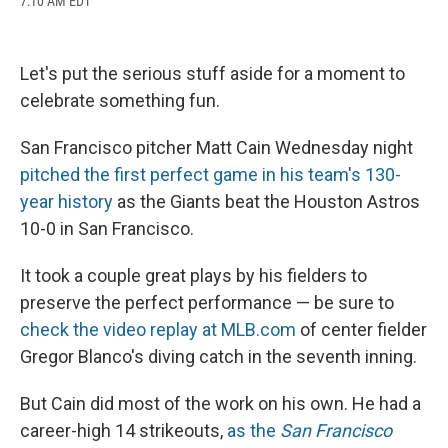
7:10 AM EDT
a
l
h
l
i
m
c
u
r
i
n
a
e
e
e
p
k
i
b
s
a
b
e
l
Let's put the serious stuff aside for a moment to
o
k
d
o
d
o
y
s
a
I
celebrate something fun.
k
r
n
d
San Francisco pitcher Matt Cain Wednesday night
pitched the first perfect game in his team's 130-
year history
as the Giants beat the Houston Astros
10-0 in San Francisco.
It took a couple great plays by his fielders to
preserve the perfect performance — be sure to
check the video replay at MLB.com
of center fielder
Gregor Blanco's diving catch in the seventh inning.
But Cain did most of the work on his own. He had a
career-high 14 strikeouts,
as the
San Francisco