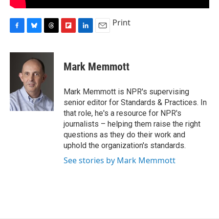
Print
F
B
T
F
L
E
a
l
h
l
i
m
c
u
r
i
n
a
e
e
e
p
k
i
Mark Memmott
b
s
a
b
e
l
o
k
d
o
d
o
y
s
a
I
Mark Memmott is NPR's supervising
k
r
n
senior editor for Standards & Practices. In
d
that role, he's a resource for NPR's
journalists – helping them raise the right
questions as they do their work and
uphold the organization's standards.
See stories by Mark Memmott