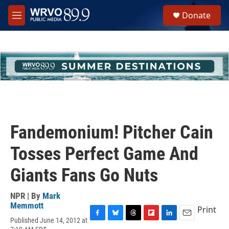
Skip to main content
S
Donate
e
M
a
e
r
n
c
u
h
u
e
r
y
Fandemonium! Pitcher Cain
Tosses Perfect Game And
Giants Fans Go Nuts
NPR | By
Mark
Memmott
Print
Published June 14, 2012 at
F
B
T
F
L
E