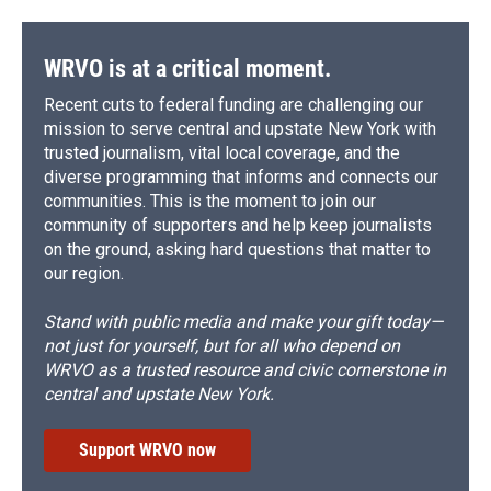
WRVO is at a critical moment.
Recent cuts to federal funding are challenging our
mission to serve central and upstate New York with
trusted journalism, vital local coverage, and the
diverse programming that informs and connects our
communities. This is the moment to join our
community of supporters and help keep journalists
on the ground, asking hard questions that matter to
our region.
Stand with public media and make your gift today—
not just for yourself, but for all who depend on
WRVO as a trusted resource and civic cornerstone in
central and upstate New York.
Support WRVO now