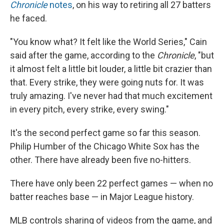
Chronicle
notes
, on his way to retiring all 27 batters
he faced.
"You know what? It felt like the World Series," Cain
said after the game, according to the
Chronicle
, "but
it almost felt a little bit louder, a little bit crazier than
that. Every strike, they were going nuts for. It was
truly amazing. I've never had that much excitement
in every pitch, every strike, every swing."
It's the second perfect game so far this season.
Philip Humber of the Chicago White Sox has the
other. There have already been five no-hitters.
There have only been 22 perfect games — when no
batter reaches base — in Major League history.
MLB controls sharing of videos from the game, and