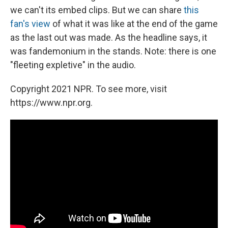
we can't its embed clips. But we can share
this
fan's view
of what it was like at the end of the game
as the last out was made. As the headline says, it
was fandemonium in the stands. Note: there is one
"fleeting expletive" in the audio.
Copyright 2021 NPR. To see more, visit
https://www.npr.org.