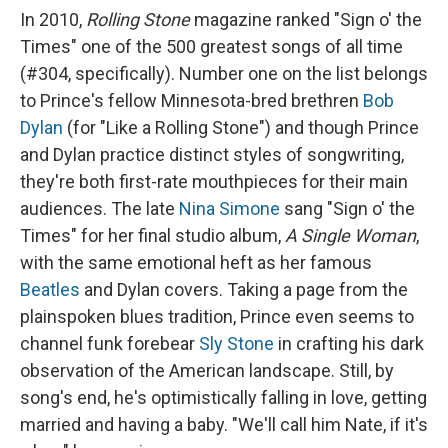
In 2010,
Rolling Stone
magazine ranked "Sign o' the
Times" one of the 500 greatest songs of all time
(#304, specifically). Number one on the list belongs
to Prince's fellow Minnesota-bred brethren
Bob
Dylan
(for "Like a Rolling Stone") and though Prince
and Dylan practice distinct styles of songwriting,
they're both first-rate mouthpieces for their main
audiences. The late
Nina Simone
sang "Sign o' the
Times" for her final studio album,
A Single Woman
,
with the same emotional heft as her famous
Beatles
and Dylan covers. Taking a page from the
plainspoken blues tradition, Prince even seems to
channel funk forebear
Sly Stone
in crafting his dark
observation of the American landscape. Still, by
song's end, he's optimistically falling in love, getting
married and having a baby. "We'll call him Nate, if it's