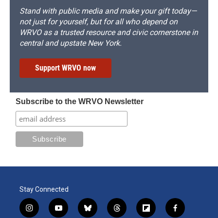
Stand with public media and make your gift today—
not just for yourself, but for all who depend on
WRVO as a trusted resource and civic cornerstone in
central and upstate New York.
Support WRVO now
Subscribe to the WRVO Newsletter
Stay Connected
i
y
b
t
f
f