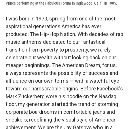
Prince performing at the Fabulous Forum in Inglewood, Calif., in 1985.
I was born in 1970, sprung from one of the most
aspirational generations America has ever
produced: The Hip-Hop Nation. With decades of rap
music anthems dedicated to our fantastical
transition from poverty to prosperity, we rarely
celebrate our wealth without looking back on our
meager beginnings. The American Dream, for us,
always represents the possibility of success and
affluence on our own terms — with a watchful eye
toward our hardscrabble origins. Before Facebook's
Mark Zuckerberg wore his hoodie on the Nasdaq
floor, my generation started the trend of storming
corporate boardrooms in comfortable jeans and
sneakers, redefining the visual style of American
achievement. We are the Jay Gatsbys who, in a