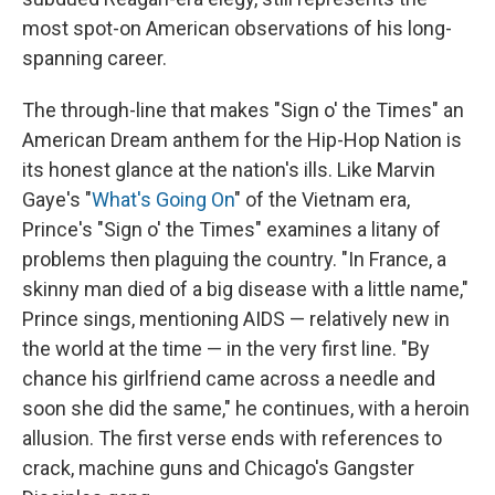
most spot-on American observations of his long-
spanning career.
The through-line that makes "Sign o' the Times" an
American Dream anthem for the Hip-Hop Nation is
its honest glance at the nation's ills. Like Marvin
Gaye's "
What's Going On
" of the Vietnam era,
Prince's "Sign o' the Times" examines a litany of
problems then plaguing the country. "In France, a
skinny man died of a big disease with a little name,"
Prince sings, mentioning AIDS — relatively new in
the world at the time — in the very first line. "By
chance his girlfriend came across a needle and
soon she did the same," he continues, with a heroin
allusion. The first verse ends with references to
crack, machine guns and Chicago's Gangster