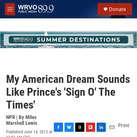
Skip to main content
S
Donate
e
M
a
e
r
n
c
u
h
u
e
r
y
My American Dream Sounds
Like Prince's 'Sign O' The
Times'
NPR | By
Miles
Marshall Lewis
Print
Published June 14, 2012 at
F
B
T
F
L
E