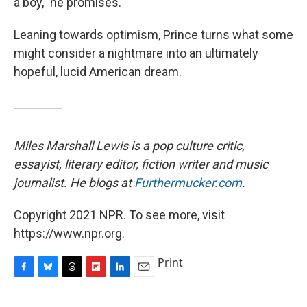
a boy," he promises.
Leaning towards optimism, Prince turns what some
might consider a nightmare into an ultimately
hopeful, lucid American dream.
Miles Marshall Lewis is
a pop culture critic,
essayist, literary editor, fiction writer and music
journalist. He blogs at
Furthermucker.com
.
Copyright 2021 NPR. To see more, visit
https://www.npr.org.
Print
F
B
T
F
L
E
a
l
h
l
i
m