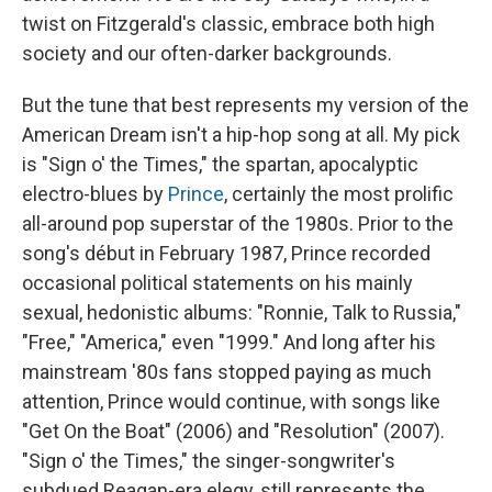
twist on Fitzgerald's classic, embrace both high
society and our often-darker backgrounds.
But the tune that best represents my version of the
American Dream isn't a hip-hop song at all. My pick
is "Sign o' the Times," the spartan, apocalyptic
electro-blues by
Prince
, certainly the most prolific
all-around pop superstar of the 1980s. Prior to the
song's début in February 1987, Prince recorded
occasional political statements on his mainly
sexual, hedonistic albums: "Ronnie, Talk to Russia,"
"Free," "America," even "1999." And long after his
mainstream '80s fans stopped paying as much
attention, Prince would continue, with songs like
"Get On the Boat" (2006) and "Resolution" (2007).
"Sign o' the Times," the singer-songwriter's
subdued Reagan-era elegy, still represents the