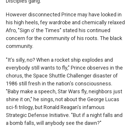
Disciples gang.
However disconnected Prince may have looked in
his high heels, fey wardrobe and chemically relaxed
Afro, "Sign o' the Times" stated his continued
concern for the community of his roots. The black
community.
"It's silly, no? When a rocket ship explodes and
everybody still wants to fly," Prince observes in the
chorus, the Space Shuttle Challenger disaster of
1986 still fresh in the nation's consciousness.
"Baby make a speech, Star Wars fly, neighbors just
shine it on," he sings, not about the George Lucas
sci-fi trilogy, but Ronald Reagan's infamous
Strategic Defense Initiative. "But if a night falls and
a bomb falls, will anybody see the dawn?"