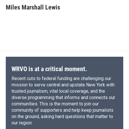
c
u
r
i
n
a
e
e
e
p
k
i
Miles Marshall Lewis
b
s
a
b
e
l
o
k
d
o
d
o
y
s
a
I
k
r
n
d
WRVO is at a critical moment.
Recent cuts to federal funding are challenging our
mission to serve central and upstate New York with
trusted journalism, vital local coverage, and the
diverse programming that informs and connects our
communities. This is the moment to join our
community of supporters and help keep journalists
on the ground, asking hard questions that matter to
our region.