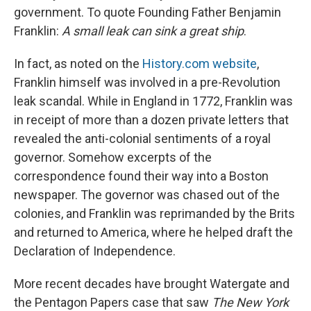
government. To quote Founding Father Benjamin
Franklin:
A small leak can sink a great ship
.
In fact, as noted on the
History.com website
,
Franklin himself was involved in a pre-Revolution
leak scandal. While in England in 1772, Franklin was
in receipt of more than a dozen private letters that
revealed the anti-colonial sentiments of a royal
governor. Somehow excerpts of the
correspondence found their way into a Boston
newspaper. The governor was chased out of the
colonies, and Franklin was reprimanded by the Brits
and returned to America, where he helped draft the
Declaration of Independence.
More recent decades have brought Watergate and
the Pentagon Papers case that saw
The New York