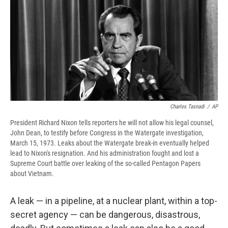
b
s
a
b
e
l
o
k
d
o
d
o
y
s
a
I
k
r
n
d
Charles Tasnadi
/
AP
President Richard Nixon tells reporters he will not allow his legal counsel,
John Dean, to testify before Congress in the Watergate investigation,
March 15, 1973. Leaks about the Watergate break-in eventually helped
lead to Nixon's resignation. And his administration fought and lost a
Supreme Court battle over leaking of the so-called Pentagon Papers
about Vietnam.
A leak — in a pipeline, at a nuclear plant, within a top-
secret agency — can be dangerous, disastrous,