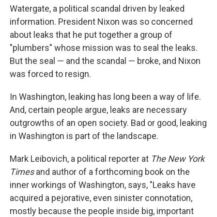
Watergate, a political scandal driven by leaked
information. President Nixon was so concerned
about leaks that he put together a group of
"plumbers" whose mission was to seal the leaks.
But the seal — and the scandal — broke, and Nixon
was forced to resign.
In Washington, leaking has long been a way of life.
And, certain people argue, leaks are necessary
outgrowths of an open society. Bad or good, leaking
in Washington is part of the landscape.
Mark Leibovich, a political reporter at
The New York
Times
and author of a forthcoming book on the
inner workings of Washington, says, "Leaks have
acquired a pejorative, even sinister connotation,
mostly because the people inside big, important