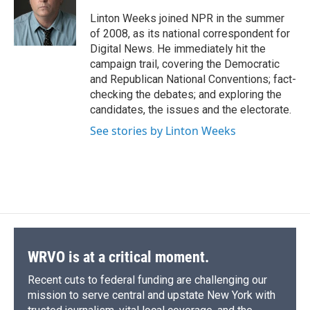
o
k
d
o
d
o
y
s
a
I
Linton Weeks joined NPR in the summer
k
r
n
of 2008, as its national correspondent for
d
Digital News. He immediately hit the
campaign trail, covering the Democratic
and Republican National Conventions; fact-
checking the debates; and exploring the
candidates, the issues and the electorate.
See stories by Linton Weeks
WRVO is at a critical moment.
Recent cuts to federal funding are challenging our
mission to serve central and upstate New York with