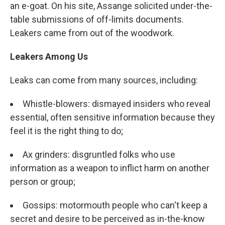
an e-goat. On his site, Assange solicited under-the-
table submissions of off-limits documents.
Leakers came from out of the woodwork.
Leakers Among Us
Leaks can come from many sources, including:
Whistle-blowers: dismayed insiders who reveal
essential, often sensitive information because they
feel it is the right thing to do;
Ax grinders: disgruntled folks who use
information as a weapon to inflict harm on another
person or group;
Gossips: motormouth people who can't keep a
secret and desire to be perceived as in-the-know