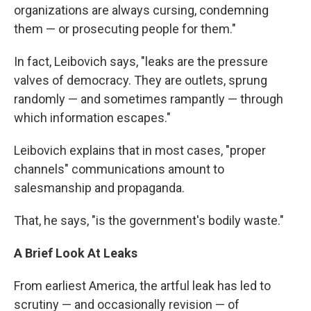
organizations are always cursing, condemning
them — or prosecuting people for them."
In fact, Leibovich says, "leaks are the pressure
valves of democracy. They are outlets, sprung
randomly — and sometimes rampantly — through
which information escapes."
Leibovich explains that in most cases, "proper
channels" communications amount to
salesmanship and propaganda.
That, he says, "is the government's bodily waste."
A Brief Look At Leaks
From earliest America, the artful leak has led to
scrutiny — and occasionally revision — of