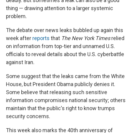
deadly. But sometimes a leak can also be a good
thing — drawing attention to a larger systemic
problem.
The debate over news leaks bubbled up again this
week after
reports
that
The New York Times
relied
on information from top-tier and unnamed U.S.
officials to reveal details about the U.S. cyberbattle
against Iran.
Some suggest that the leaks came from the White
House, but President Obama publicly denies it.
Some believe that releasing such sensitive
information compromises national security; others
maintain that the public's right to know trumps
security concerns.
This week also marks the 40th anniversary of