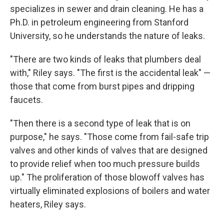
specializes in sewer and drain cleaning. He has a
Ph.D. in petroleum engineering from Stanford
University, so he understands the nature of leaks.
"There are two kinds of leaks that plumbers deal
with," Riley says. "The first is the accidental leak" —
those that come from burst pipes and dripping
faucets.
"Then there is a second type of leak that is on
purpose," he says. "Those come from fail-safe trip
valves and other kinds of valves that are designed
to provide relief when too much pressure builds
up." The proliferation of those blowoff valves has
virtually eliminated explosions of boilers and water
heaters, Riley says.