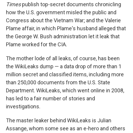
Times
publish top-secret documents chronicling
how the U.S. government misled the public and
Congress about the Vietnam War; and the Valerie
Plame affair, in which Plame's husband alleged that
the George W. Bush administration let it leak that
Plame worked for the CIA.
The mother lode of all leaks, of course, has been
the WikiLeaks dump — a data drop of more than 1
million secret and classified items, including more
than 250,000 documents from the U.S. State
Department. WikiLeaks, which went online in 2008,
has led to a fair number of stories and
investigations.
The master leaker behind WikiLeaks is Julian
Assange, whom some see as an e-hero and others