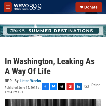
Skip to main content
S
Donate
e
M
a
e
r
n
c
u
h
u
e
r
y
In Washington, Leaking As
A Way Of Life
NPR | By
Linton Weeks
Print
Published June 15, 2012 at
F
B
T
F
L
E
12:34 PM EDT
a
l
h
l
i
m
c
u
r
i
n
a
e
e
e
p
k
i