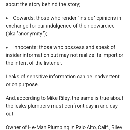
about the story behind the story;
Cowards: those who render "inside" opinions in
exchange for our indulgence of their cowardice
(aka "anonymity");
Innocents: those who possess and speak of
insider information but may not realize its import or
the intent of the listener.
Leaks of sensitive information can be inadvertent
or on purpose.
And, according to Mike Riley, the same is true about
the leaks plumbers must confront day in and day
out.
Owner of He-Man Plumbing in Palo Alto, Calif., Riley