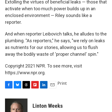
Extolling the virtues of beneficial leaks — those that
activate when too much power builds up in an
enclosed environment — Riley sounds like a
reporter.
And when reporter Leibovich talks, he alludes to the
plumbing. "As reporters," he says, "we rely on leaks
as nutrients for our stories, allowing us to flush
away the bodily waste of 'proper channel' spin."
Copyright 2021 NPR. To see more, visit
https://www.npr.org.
Print
F
B
T
F
L
E
a
l
h
l
i
m
c
u
r
i
n
a
e
e
e
p
k
i
Linton Weeks
b
s
a
b
e
l