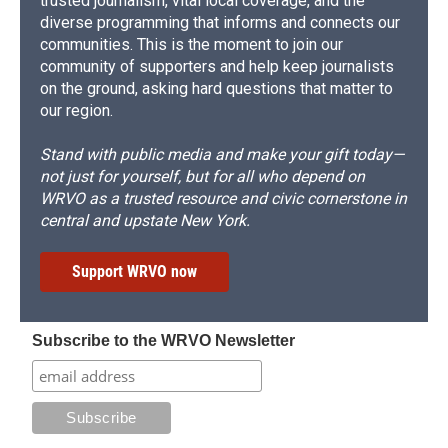
trusted journalism, vital local coverage, and the
diverse programming that informs and connects our
communities. This is the moment to join our
community of supporters and help keep journalists
on the ground, asking hard questions that matter to
our region.
Stand with public media and make your gift today—
not just for yourself, but for all who depend on
WRVO as a trusted resource and civic cornerstone in
central and upstate New York.
Support WRVO now
Subscribe to the WRVO Newsletter