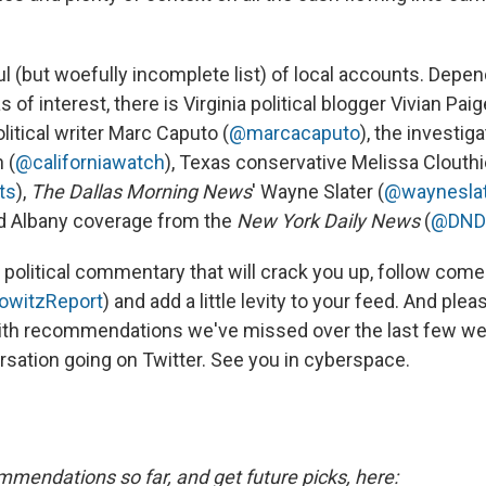
l (but woefully incomplete list) of local accounts. Depe
of interest, there is Virginia political blogger Vivian Paig
litical writer Marc Caputo (
@marcacaputo
), the investiga
 (
@californiawatch
), Texas conservative Melissa Clouthi
ts
),
The Dallas Morning News
' Wayne Slater (
@waynesla
and Albany coverage from the
New York Daily News
(
@DNDai
ing political commentary that will crack you up, follow com
owitzReport
) and add a little levity to your feed. And pl
th recommendations we've missed over the last few w
rsation going on Twitter. See you in cyberspace.
mmendations so far, and get future picks, here: