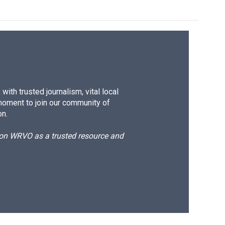
ith trusted journalism, vital local
moment to join our community of
on.
d on WRVO as a trusted resource and