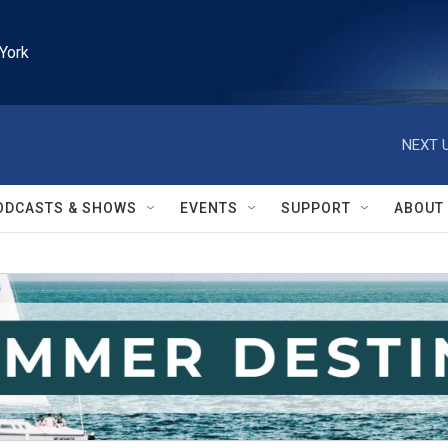
York
NEXT U
ODCASTS & SHOWS
EVENTS
SUPPORT
ABOUT