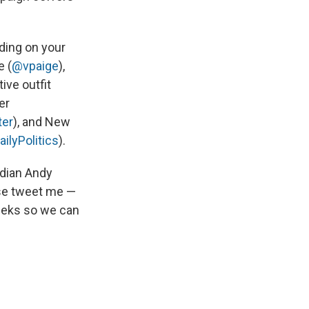
nding on your
e (
@vpaige
),
tive outfit
er
ter
), and New
lyPolitics
).
edian Andy
ease tweet me —
eeks so we can