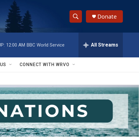
Donate
S
S
e
h
a
r
All Streams
P:
12:00 AM
BBC World Service
o
c
h
w
Q
 US
CONNECT WITH WRVO
u
S
e
r
e
y
a
r
c
h