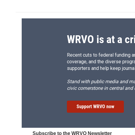
WRVO is at a cr
Recent cuts to federal funding ar
coverage, and the diverse progr
supporters and help keep journal
Stand with public media and mak
civic cornerstone in central and
Support WRVO now
Subscribe to the WRVO Newsletter