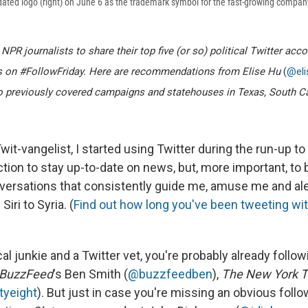
dated logo (right) on June 6 as the trademark symbol for the fast-growing compan
PR journalists to share their top five (or so) political Twitter acc
es on #FollowFriday. Here are recommendations from Elise Hu
(
@el
ho previously covered campaigns and statehouses in Texas, South C
t-vangelist, I started using Twitter during the run-up to
ction to stay up-to-date on news, but, more important, to 
ersations that consistently guide me, amuse me and ale
iri to Syria. (
Find out how long you've been tweeting wit
ical junkie and a Twitter vet, you're probably already follo
BuzzFeed
's Ben Smith (
@buzzfeedben
),
The New York 
tyeight
). But just in case you're missing an obvious follow