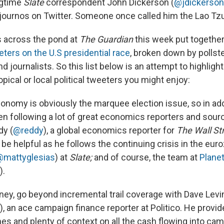
ngtime
Slate
correspondent John Dickerson (
@jdickerson
 journos on Twitter. Someone once called him the Lao Tzu
ds across the pond at
The Guardian
this week put together 
eters on the U.S presidential race
, broken down by pollste
nd journalists. So this list below is an attempt to highlig
pical or local political tweeters you might enjoy:
onomy is obviously the marquee election issue, so in addit
en following a lot of great economics reporters and sour
dy (
@reddy
), a global economics reporter for
The Wall St
be helpful as he follows the continuing crisis in the eur
@mattyglesias
) at
Slate;
and of course, the team at
Plane
).
ey, go beyond incremental trail coverage with Dave Levin
), an ace campaign finance reporter at Politico. He provi
nes and plenty of context on all the cash flowing into ca