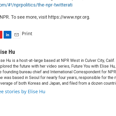
com/#!/nprpolitics/the-npr-twitterati
NPR. To see more, visit https://www.npr.org.
Print
L
E
i
m
n
a
lise Hu
k
i
ise Hu is a host-at-large based at NPR West in Culver City, Calif.
e
l
plored the future with her video series, Future You with Elise Hu
d
I
e founding bureau chief and International Correspondent for NPR'
n
e was based in Seoul for nearly four years, responsible for the 
verage of both Koreas and Japan, and filed from a dozen countri
ee stories by Elise Hu