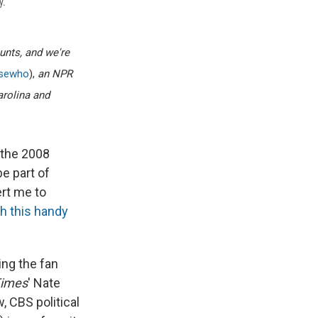
y.
ounts, and we're
isewho
),
an NPR
arolina and
 the 2008
be part of
rt me to
h this handy
wing the fan
Times
' Nate
, CBS political