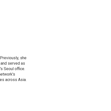
 Previously, she
, and served as
s Seoul office.
network's
es across Asia.