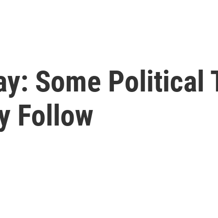
day: Some Political
y Follow