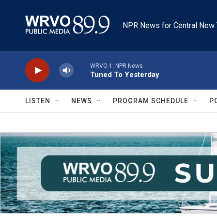
Skip to main content
NPR News for Central New 
WRVO-1: NPR News
Tuned To Yesterday
LISTEN
NEWS
PROGRAM SCHEDULE
P