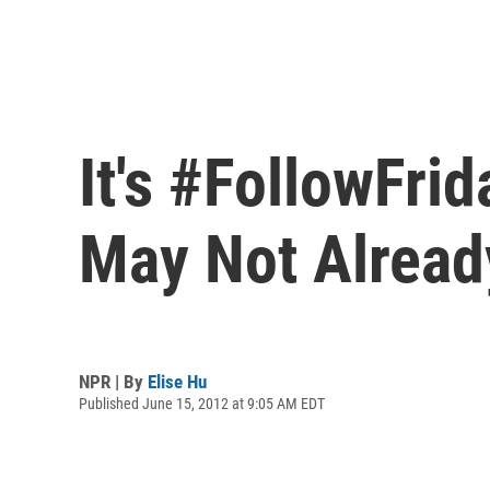
It's #FollowFri
May Not Alread
NPR | By
Elise Hu
Published June 15, 2012 at 9:05 AM EDT