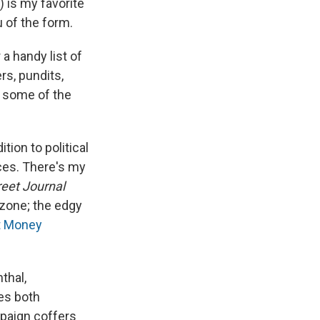
) is my favorite
 of the form.
a handy list of
rs, pundits,
ht some of the
ion to political
ces. There's my
reet Journal
ozone; the edgy
t Money
thal,
des both
mpaign coffers