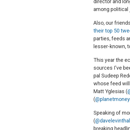
director and lo
among political
Also, our frien
their top 50 twe
parties, feeds a
lesser-known, to
This year the ec
sources I've be
pal Sudeep Red
whose feed will 
Matt Yglesias (
(
@planetmoney
Speaking of mon
(
@davelevinthal
breaking headli