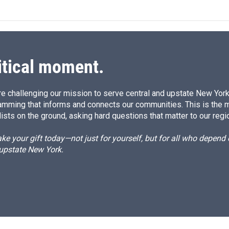
itical moment.
e challenging our mission to serve central and upstate New York w
amming that informs and connects our communities. This is the 
ists on the ground, asking hard questions that matter to our regi
e your gift today—not just for yourself, but for all who depen
 upstate New York.