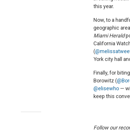
this year.
Now, to a handfu
geographic areas 
Miami Herald
po
California Watch
(
@melissatwee
York city hall 
Finally, for bit
Borowitz (
@Bor
@elisewho
— wi
keep this conve
Follow our reco