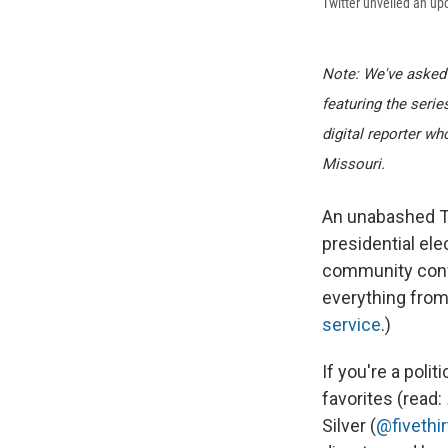
Twitter unveiled an up
Note: We've asked N
featuring the seri
digital reporter w
Missouri.
An unabashed Twi
presidential ele
community conv
everything from S
service
.)
If you're a polit
favorites (read:
Silver (
@fivethir