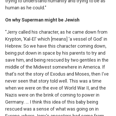
trying to understand humanity and trying to be as
human as he could."
On why Superman might be Jewish
"Jerry called his character, as he came down from
Krypton, 'Kal-El' which [means] 'a vessel of God' in
Hebrew. So we have this character coming down,
being put down in space by his parents to try and
save him, and being rescued by two gentiles in the
middle of the Midwest somewhere in America. If
that's not the story of Exodus and Moses, then I've
never seen that story told well. This was a time
when we were on the eve of World War II, and the
Nazis were on the brink of coming to power in
Germany. ... I think this idea of this baby being
rescued was a sense of what was going on in
Europe, where Jerry's ancestors had come from. ...