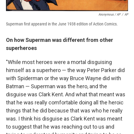
Anonymous / AP
/
AP
Superman first appeared in the June 1938 edition of Action Comics.
On how Superman was different from other
superheroes
"While most heroes were a mortal disguising
himself as a superhero — the way Peter Parker did
with Spiderman or the way Bruce Wayne did with
Batman — Superman was the hero, and the
disguise was Clark Kent. And what that meant was
that he was really comfortable doing all the heroic
things that he did because that was who he really
was. I think his disguise as Clark Kent was meant
to suggest that he was reaching out to us and