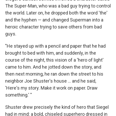
The Super-Man, who was a bad guy trying to control
the world. Later on, he dropped both the word 'the'
and the hyphen — and changed Superman into a
heroic character trying to save others from bad
guys.
"He stayed up with a pencil and paper that he had
brought to bed with him, and suddenly, in the
course of the night, this vision of a 'hero of light'
came to him. And he jotted down the story, and
then next morning, he ran down the street to his
neighbor Joe Shuster's house ... and he said,
'Here's my story. Make it work on paper. Draw
something.' "
Shuster drew precisely the kind of hero that Siegel
had in mind: a bold, chiseled superhero dressed in