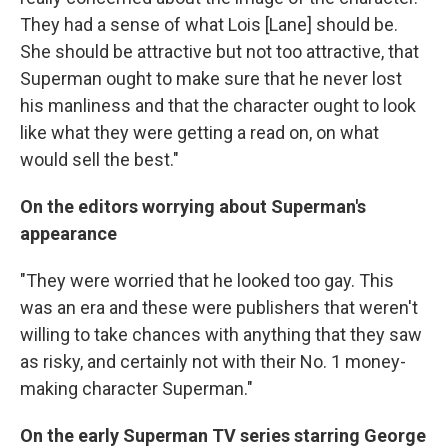
They had a sense of what Lois [Lane] should be.
She should be attractive but not too attractive, that
Superman ought to make sure that he never lost
his manliness and that the character ought to look
like what they were getting a read on, on what
would sell the best."
On the editors worrying about Superman's
appearance
"They were worried that he looked too gay. This
was an era and these were publishers that weren't
willing to take chances with anything that they saw
as risky, and certainly not with their No. 1 money-
making character Superman."
On the early Superman TV series starring George