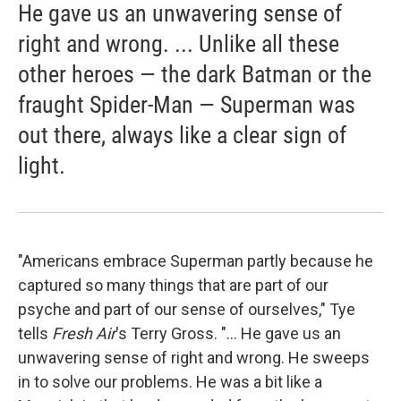
He gave us an unwavering sense of
right and wrong. ... Unlike all these
other heroes — the dark Batman or the
fraught Spider-Man — Superman was
out there, always like a clear sign of
light.
"Americans embrace Superman partly because he
captured so many things that are part of our
psyche and part of our sense of ourselves," Tye
tells
Fresh Air
's Terry Gross. "... He gave us an
unwavering sense of right and wrong. He sweeps
in to solve our problems. He was a bit like a