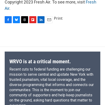
Copyright 2023 Fresh Air. To see more, visit
Fresh
Air
.
Print
F
B
T
F
L
E
a
l
h
l
i
m
c
u
r
i
n
a
e
e
e
p
k
i
b
s
a
b
e
l
o
k
d
o
d
o
y
s
a
I
k
r
n
d
WRVO is at a critical moment.
Recent cuts to federal funding are challenging our
mission to serve central and upstate New York with
trusted journalism, vital local coverage, and the
diverse programming that informs and connects our
communities. This is the moment to join our
community of supporters and help keep journalists
on the ground, asking hard questions that matter to