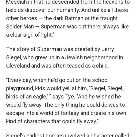
Messiah in that he descended from the heavens to
help us discover our humanity. And unlike all these
other heroes — the dark Batman or the fraught
Spider-Man — Superman was out there, always like
a clear sign of light."
The story of Superman was created by Jerry
Siegel, who grew up in a Jewish neighborhood in
Cleveland and was often teased as a child.
"Every day, when he'd go out on the school
playground, kids would yell at him, 'Siegel, Siegel,
birds of an eagle,' " says Tye. "And he wished he
would fly away. The only thing he could do was to
escape into a world of fantasy and create his own
kind of characters that could fly away."
Siegel's earliest comics involved a character called