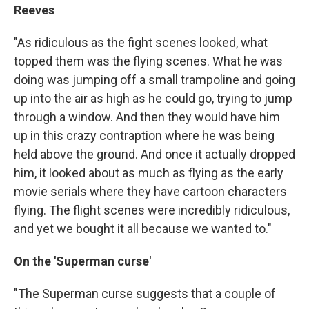
Reeves
"As ridiculous as the fight scenes looked, what
topped them was the flying scenes. What he was
doing was jumping off a small trampoline and going
up into the air as high as he could go, trying to jump
through a window. And then they would have him
up in this crazy contraption where he was being
held above the ground. And once it actually dropped
him, it looked about as much as flying as the early
movie serials where they have cartoon characters
flying. The flight scenes were incredibly ridiculous,
and yet we bought it all because we wanted to."
On the 'Superman curse'
"The Superman curse suggests that a couple of