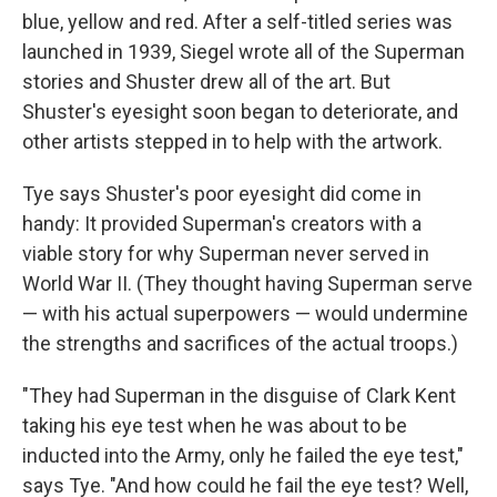
blue, yellow and red. After a self-titled series was
launched in 1939, Siegel wrote all of the Superman
stories and Shuster drew all of the art. But
Shuster's eyesight soon began to deteriorate, and
other artists stepped in to help with the artwork.
Tye says Shuster's poor eyesight did come in
handy: It provided Superman's creators with a
viable story for why Superman never served in
World War II. (They thought having Superman serve
— with his actual superpowers — would undermine
the strengths and sacrifices of the actual troops.)
"They had Superman in the disguise of Clark Kent
taking his eye test when he was about to be
inducted into the Army, only he failed the eye test,"
says Tye. "And how could he fail the eye test? Well,