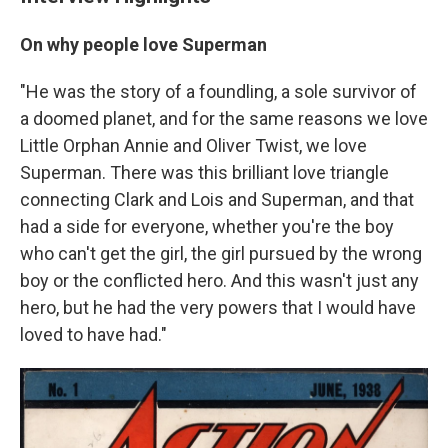
On why people love Superman
"He was the story of a foundling, a sole survivor of
a doomed planet, and for the same reasons we love
Little Orphan Annie and Oliver Twist, we love
Superman. There was this brilliant love triangle
connecting Clark and Lois and Superman, and that
had a side for everyone, whether you're the boy
who can't get the girl, the girl pursued by the wrong
boy or the conflicted hero. And this wasn't just any
hero, but he had the very powers that I would have
loved to have had."