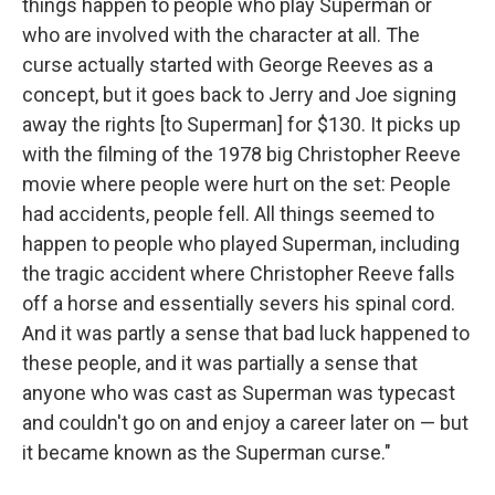
things happen to people who play Superman or
who are involved with the character at all. The
curse actually started with George Reeves as a
concept, but it goes back to Jerry and Joe signing
away the rights [to Superman] for $130. It picks up
with the filming of the 1978 big Christopher Reeve
movie where people were hurt on the set: People
had accidents, people fell. All things seemed to
happen to people who played Superman, including
the tragic accident where Christopher Reeve falls
off a horse and essentially severs his spinal cord.
And it was partly a sense that bad luck happened to
these people, and it was partially a sense that
anyone who was cast as Superman was typecast
and couldn't go on and enjoy a career later on — but
it became known as the Superman curse."