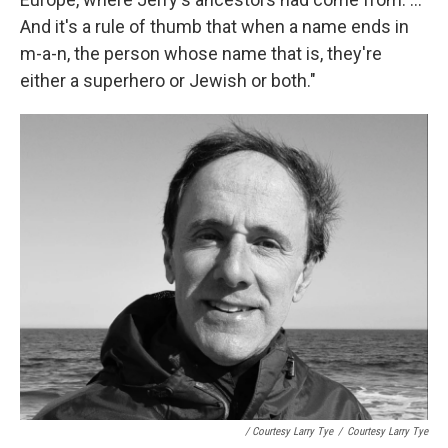
And it's a rule of thumb that when a name ends in
m-a-n, the person whose name that is, they're
either a superhero or Jewish or both."
/ Courtesy Larry Tye
/
Courtesy Larry Tye