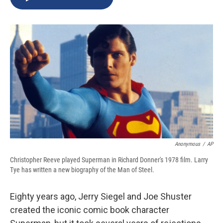
b
s
a
b
e
l
o
k
d
o
d
o
y
s
a
I
k
r
n
d
Anonymous
/
AP
Christopher Reeve played Superman in Richard Donner's 1978 film. Larry
Tye has written a new biography of the Man of Steel.
Eighty years ago, Jerry Siegel and Joe Shuster
created the iconic comic book character