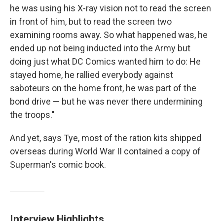
he was using his X-ray vision not to read the screen
in front of him, but to read the screen two
examining rooms away. So what happened was, he
ended up not being inducted into the Army but
doing just what DC Comics wanted him to do: He
stayed home, he rallied everybody against
saboteurs on the home front, he was part of the
bond drive — but he was never there undermining
the troops."
And yet, says Tye, most of the ration kits shipped
overseas during World War II contained a copy of
Superman's comic book.
Interview Highlights