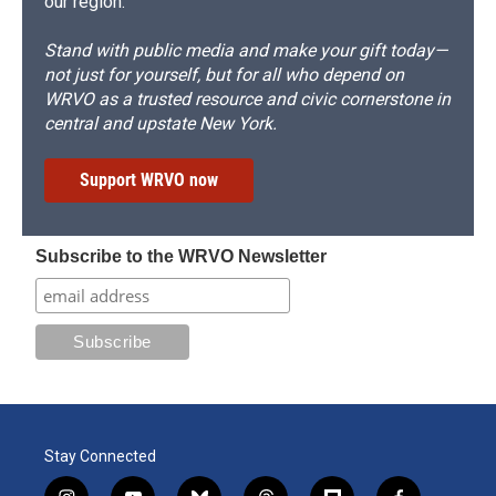
our region.
Stand with public media and make your gift today—
not just for yourself, but for all who depend on
WRVO as a trusted resource and civic cornerstone in
central and upstate New York.
Support WRVO now
Subscribe to the WRVO Newsletter
Stay Connected