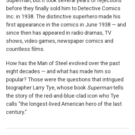
Superman, but it took several years of rejections
before they finally sold him to Detective Comics
Inc. in 1938. The distinctive superhero made his
first appearance in the comics in June 1938 — and
since then has appeared in radio dramas, TV
shows, video games, newspaper comics and
countless films.
How has the Man of Steel evolved over the past
eight decades — and what has made him so
popular? Those were the questions that intrigued
biographer Larry Tye, whose book
Superman
tells
the story of the red-and-blue-clad icon who Tye
calls "the longest-lived American hero of the last
century."