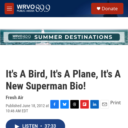
Skip to main content
S
Donate
e
M
a
e
r
n
c
u
h
u
e
r
y
It's A Bird, It's A Plane, It's A
New Superman Bio!
Fresh Air
Print
Published June 18, 2012 at
F
B
T
F
L
E
10:46 AM EDT
a
l
h
l
i
m
c
u
r
i
n
a
e
e
e
p
k
i
LISTEN
•
37:33