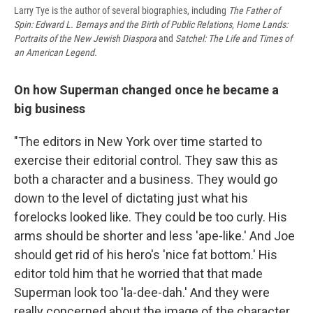
Larry Tye is the author of several biographies, including
The Father of
Spin: Edward L. Bernays and the Birth of Public Relations
,
Home Lands:
Portraits of the New Jewish Diaspora
and
Satchel: The Life and Times of
an American Legend.
On how Superman changed once he became a
big business
"The editors in New York over time started to
exercise their editorial control. They saw this as
both a character and a business. They would go
down to the level of dictating just what his
forelocks looked like. They could be too curly. His
arms should be shorter and less 'ape-like.' And Joe
should get rid of his hero's 'nice fat bottom.' His
editor told him that he worried that that made
Superman look too 'la-dee-dah.' And they were
really concerned about the image of the character.