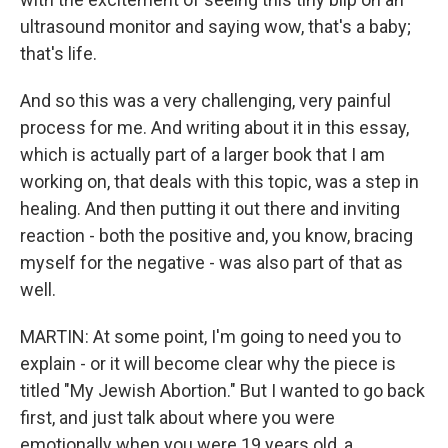
ultrasound monitor and saying wow, that's a baby;
that's life.
And so this was a very challenging, very painful
process for me. And writing about it in this essay,
which is actually part of a larger book that I am
working on, that deals with this topic, was a step in
healing. And then putting it out there and inviting
reaction - both the positive and, you know, bracing
myself for the negative - was also part of that as
well.
MARTIN: At some point, I'm going to need you to
explain - or it will become clear why the piece is
titled "My Jewish Abortion." But I wanted to go back
first, and just talk about where you were
emotionally when you were 19 years old, a