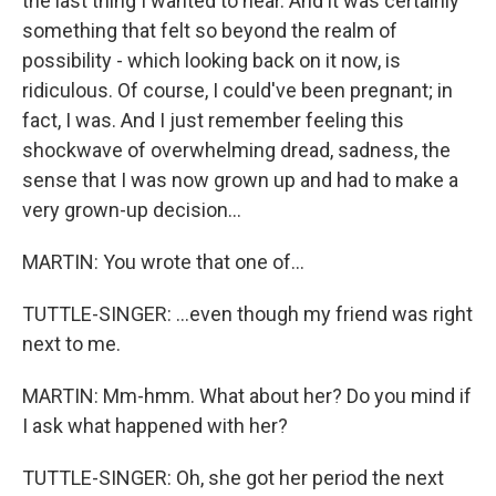
the last thing I wanted to hear. And it was certainly
something that felt so beyond the realm of
possibility - which looking back on it now, is
ridiculous. Of course, I could've been pregnant; in
fact, I was. And I just remember feeling this
shockwave of overwhelming dread, sadness, the
sense that I was now grown up and had to make a
very grown-up decision...
MARTIN: You wrote that one of...
TUTTLE-SINGER: ...even though my friend was right
next to me.
MARTIN: Mm-hmm. What about her? Do you mind if
I ask what happened with her?
TUTTLE-SINGER: Oh, she got her period the next