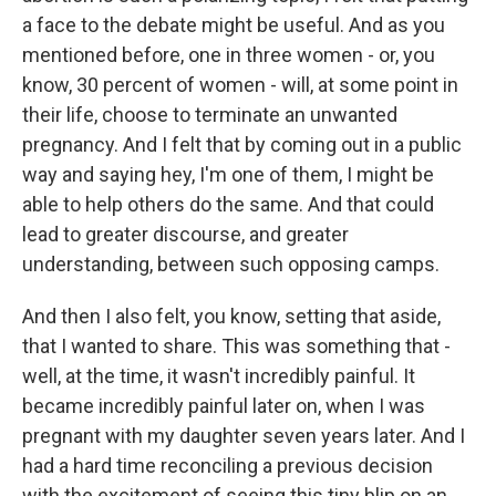
a face to the debate might be useful. And as you
mentioned before, one in three women - or, you
know, 30 percent of women - will, at some point in
their life, choose to terminate an unwanted
pregnancy. And I felt that by coming out in a public
way and saying hey, I'm one of them, I might be
able to help others do the same. And that could
lead to greater discourse, and greater
understanding, between such opposing camps.
And then I also felt, you know, setting that aside,
that I wanted to share. This was something that -
well, at the time, it wasn't incredibly painful. It
became incredibly painful later on, when I was
pregnant with my daughter seven years later. And I
had a hard time reconciling a previous decision
with the excitement of seeing this tiny blip on an