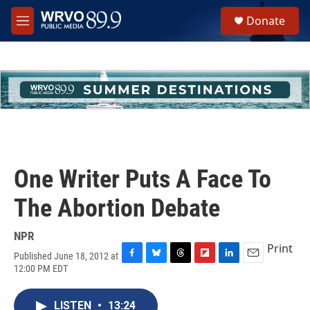
Skip to main content
S
Donate
e
M
a
e
r
n
c
u
h
u
e
r
y
One Writer Puts A Face To
The Abortion Debate
NPR
Print
Published June 18, 2012 at
F
B
T
F
L
E
12:00 PM EDT
a
l
h
l
i
m
c
u
r
i
n
a
e
e
e
p
k
i
LISTEN
•
13:24