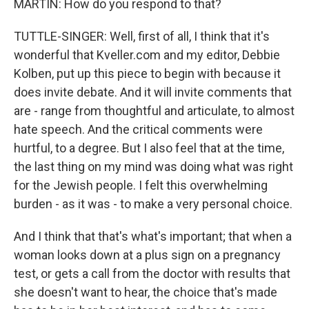
MARTIN: How do you respond to that?
TUTTLE-SINGER: Well, first of all, I think that it's
wonderful that Kveller.com and my editor, Debbie
Kolben, put up this piece to begin with because it
does invite debate. And it will invite comments that
are - range from thoughtful and articulate, to almost
hate speech. And the critical comments were
hurtful, to a degree. But I also feel that at the time,
the last thing on my mind was doing what was right
for the Jewish people. I felt this overwhelming
burden - as it was - to make a very personal choice.
And I think that that's what's important; that when a
woman looks down at a plus sign on a pregnancy
test, or gets a call from the doctor with results that
she doesn't want to hear, the choice that's made