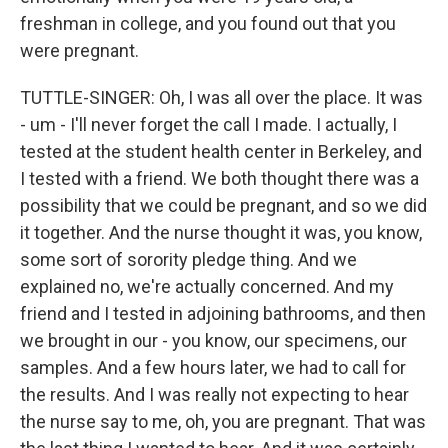
freshman in college, and you found out that you
were pregnant.
TUTTLE-SINGER: Oh, I was all over the place. It was
- um - I'll never forget the call I made. I actually, I
tested at the student health center in Berkeley, and
I tested with a friend. We both thought there was a
possibility that we could be pregnant, and so we did
it together. And the nurse thought it was, you know,
some sort of sorority pledge thing. And we
explained no, we're actually concerned. And my
friend and I tested in adjoining bathrooms, and then
we brought in our - you know, our specimens, our
samples. And a few hours later, we had to call for
the results. And I was really not expecting to hear
the nurse say to me, oh, you are pregnant. That was