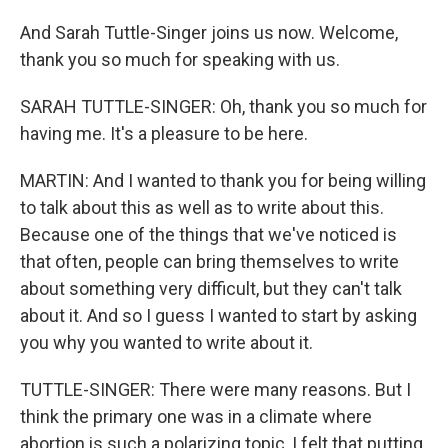
And Sarah Tuttle-Singer joins us now. Welcome,
thank you so much for speaking with us.
SARAH TUTTLE-SINGER: Oh, thank you so much for
having me. It's a pleasure to be here.
MARTIN: And I wanted to thank you for being willing
to talk about this as well as to write about this.
Because one of the things that we've noticed is
that often, people can bring themselves to write
about something very difficult, but they can't talk
about it. And so I guess I wanted to start by asking
you why you wanted to write about it.
TUTTLE-SINGER: There were many reasons. But I
think the primary one was in a climate where
abortion is such a polarizing topic, I felt that putting