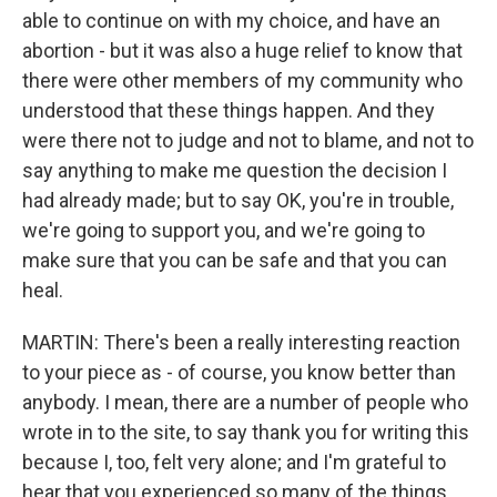
able to continue on with my choice, and have an
abortion - but it was also a huge relief to know that
there were other members of my community who
understood that these things happen. And they
were there not to judge and not to blame, and not to
say anything to make me question the decision I
had already made; but to say OK, you're in trouble,
we're going to support you, and we're going to
make sure that you can be safe and that you can
heal.
MARTIN: There's been a really interesting reaction
to your piece as - of course, you know better than
anybody. I mean, there are a number of people who
wrote in to the site, to say thank you for writing this
because I, too, felt very alone; and I'm grateful to
hear that you experienced so many of the things