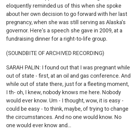
eloquently reminded us of this when she spoke
about her own decision to go forward with her last
pregnancy, when she was still serving as Alaska's
governor. Here's a speech she gave in 2009, at a
fundraising dinner for a right-to-life group.
(SOUNDBITE OF ARCHIVED RECORDING)
SARAH PALIN: I found out that I was pregnant while
out of state - first, at an oil and gas conference. And
while out of state there, just for a fleeting moment,
I th- oh, I knew, nobody knows me here. Nobody
would ever know. Um - I thought, wow, it is easy -
could be easy - to think, maybe, of trying to change
the circumstances. And no one would know. No
one would ever know and...