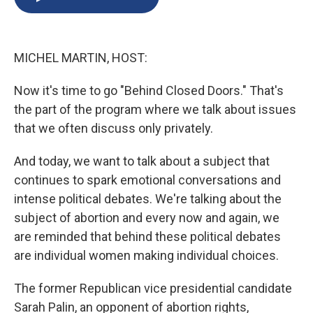
b
s
a
b
e
l
o
k
d
o
d
o
y
s
a
I
k
r
n
MICHEL MARTIN, HOST:
d
Now it's time to go "Behind Closed Doors." That's
the part of the program where we talk about issues
that we often discuss only privately.
And today, we want to talk about a subject that
continues to spark emotional conversations and
intense political debates. We're talking about the
subject of abortion and every now and again, we
are reminded that behind these political debates
are individual women making individual choices.
The former Republican vice presidential candidate
Sarah Palin, an opponent of abortion rights,