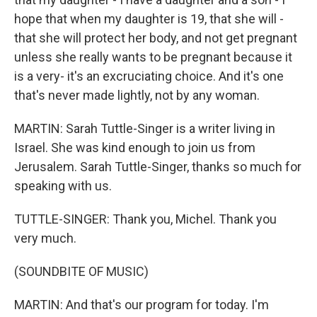
hope that when my daughter is 19, that she will -
that she will protect her body, and not get pregnant
unless she really wants to be pregnant because it
is a very- it's an excruciating choice. And it's one
that's never made lightly, not by any woman.
MARTIN: Sarah Tuttle-Singer is a writer living in
Israel. She was kind enough to join us from
Jerusalem. Sarah Tuttle-Singer, thanks so much for
speaking with us.
TUTTLE-SINGER: Thank you, Michel. Thank you
very much.
(SOUNDBITE OF MUSIC)
MARTIN: And that's our program for today. I'm