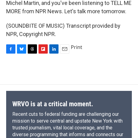
Michel Martin, and you've been listening to TELL ME
MORE from NPR News. Let's talk more tomorrow.
(SOUNDBITE OF MUSIC) Transcript provided by
NPR, Copyright NPR.
Print
F
B
T
F
L
E
a
l
h
l
i
m
c
u
r
i
n
a
e
e
e
p
k
i
b
s
a
b
e
l
o
k
d
o
d
o
y
s
a
I
k
r
n
d
WRVO is at a critical moment.
Recent cuts to federal funding are challenging our
mission to serve central and upstate New York with
trusted journalism, vital local coverage, and the
diverse programming that informs and connects our