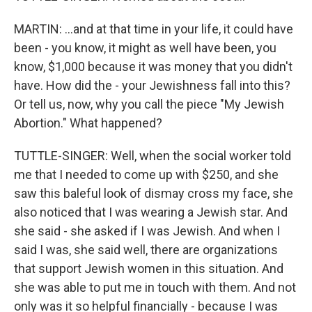
MARTIN: ...and at that time in your life, it could have
been - you know, it might as well have been, you
know, $1,000 because it was money that you didn't
have. How did the - your Jewishness fall into this?
Or tell us, now, why you call the piece "My Jewish
Abortion." What happened?
TUTTLE-SINGER: Well, when the social worker told
me that I needed to come up with $250, and she
saw this baleful look of dismay cross my face, she
also noticed that I was wearing a Jewish star. And
she said - she asked if I was Jewish. And when I
said I was, she said well, there are organizations
that support Jewish women in this situation. And
she was able to put me in touch with them. And not
only was it so helpful financially - because I was