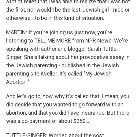
a lot of relief that I was able to realize that I was not
the first, nor would I be the last, Jewish girl - nice or
otherwise - to be in this kind of situation.
MARTIN: If you're joining us just now, you're
listening to TELL ME MORE from NPR News. We're
speaking with author and blogger Sarah Tuttle-
Singer. She's talking about her provocative essay in
the Jewish parenting - published in the Jewish
parenting site Kveller. It's called "My Jewish
Abortion."
And let's go to, now, why it's called that. I mean, you
did decide that you wanted to go forward with an
abortion, and that you did have insurance. But there
was a co-payment of about $250...
TUTTLE-SINGER: Worried about the cost...