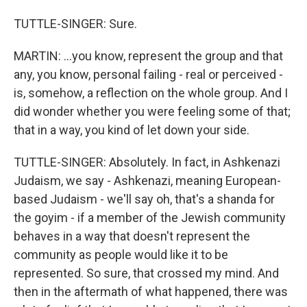
TUTTLE-SINGER: Sure.
MARTIN: ...you know, represent the group and that
any, you know, personal failing - real or perceived -
is, somehow, a reflection on the whole group. And I
did wonder whether you were feeling some of that;
that in a way, you kind of let down your side.
TUTTLE-SINGER: Absolutely. In fact, in Ashkenazi
Judaism, we say - Ashkenazi, meaning European-
based Judaism - we'll say oh, that's a shanda for
the goyim - if a member of the Jewish community
behaves in a way that doesn't represent the
community as people would like it to be
represented. So sure, that crossed my mind. And
then in the aftermath of what happened, there was