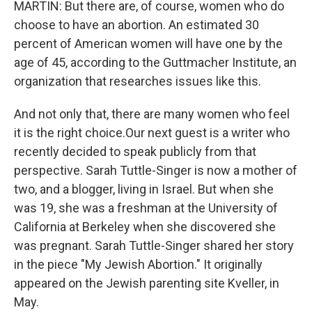
MARTIN: But there are, of course, women who do
choose to have an abortion. An estimated 30
percent of American women will have one by the
age of 45, according to the Guttmacher Institute, an
organization that researches issues like this.
And not only that, there are many women who feel
it is the right choice.Our next guest is a writer who
recently decided to speak publicly from that
perspective. Sarah Tuttle-Singer is now a mother of
two, and a blogger, living in Israel. But when she
was 19, she was a freshman at the University of
California at Berkeley when she discovered she
was pregnant. Sarah Tuttle-Singer shared her story
in the piece "My Jewish Abortion." It originally
appeared on the Jewish parenting site Kveller, in
May.