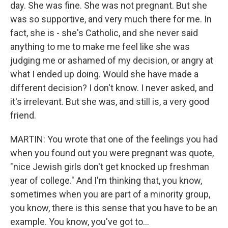
day. She was fine. She was not pregnant. But she
was so supportive, and very much there for me. In
fact, she is - she's Catholic, and she never said
anything to me to make me feel like she was
judging me or ashamed of my decision, or angry at
what I ended up doing. Would she have made a
different decision? I don't know. I never asked, and
it's irrelevant. But she was, and still is, a very good
friend.
MARTIN: You wrote that one of the feelings you had
when you found out you were pregnant was quote,
"nice Jewish girls don't get knocked up freshman
year of college." And I'm thinking that, you know,
sometimes when you are part of a minority group,
you know, there is this sense that you have to be an
example. You know, you've got to...