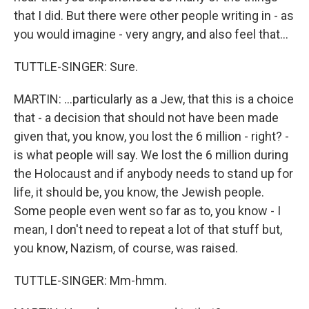
that I did. But there were other people writing in - as
you would imagine - very angry, and also feel that...
TUTTLE-SINGER: Sure.
MARTIN: ...particularly as a Jew, that this is a choice
that - a decision that should not have been made
given that, you know, you lost the 6 million - right? -
is what people will say. We lost the 6 million during
the Holocaust and if anybody needs to stand up for
life, it should be, you know, the Jewish people.
Some people even went so far as to, you know - I
mean, I don't need to repeat a lot of that stuff but,
you know, Nazism, of course, was raised.
TUTTLE-SINGER: Mm-hmm.