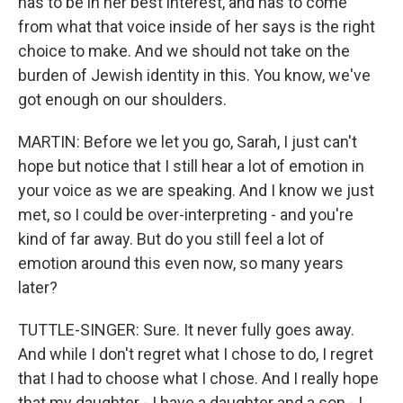
has to be in her best interest, and has to come
from what that voice inside of her says is the right
choice to make. And we should not take on the
burden of Jewish identity in this. You know, we've
got enough on our shoulders.
MARTIN: Before we let you go, Sarah, I just can't
hope but notice that I still hear a lot of emotion in
your voice as we are speaking. And I know we just
met, so I could be over-interpreting - and you're
kind of far away. But do you still feel a lot of
emotion around this even now, so many years
later?
TUTTLE-SINGER: Sure. It never fully goes away.
And while I don't regret what I chose to do, I regret
that I had to choose what I chose. And I really hope
that my daughter - I have a daughter and a son - I