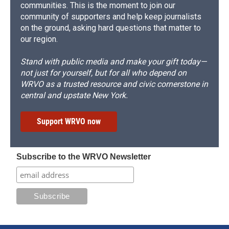
communities. This is the moment to join our
community of supporters and help keep journalists
on the ground, asking hard questions that matter to
our region.
Stand with public media and make your gift today—
not just for yourself, but for all who depend on
WRVO as a trusted resource and civic cornerstone in
central and upstate New York.
Support WRVO now
Subscribe to the WRVO Newsletter