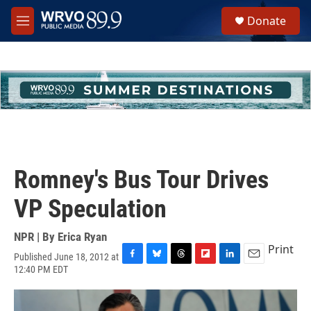
Skip to main content
S
Donate
e
M
a
e
r
n
c
u
h
u
e
r
y
Romney's Bus Tour Drives
VP Speculation
NPR | By
Erica Ryan
Print
Published June 18, 2012 at
F
B
T
F
L
E
12:40 PM EDT
a
l
h
l
i
m
c
u
r
i
n
a
e
e
e
p
k
i