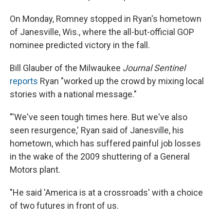
On Monday, Romney stopped in Ryan's hometown
of Janesville, Wis., where the all-but-official GOP
nominee predicted victory in the fall.
Bill Glauber of the Milwaukee
Journal Sentinel
reports
Ryan "worked up the crowd by mixing local
stories with a national message."
"'We've seen tough times here. But we've also
seen resurgence,' Ryan said of Janesville, his
hometown, which has suffered painful job losses
in the wake of the 2009 shuttering of a General
Motors plant.
"He said 'America is at a crossroads' with a choice
of two futures in front of us.