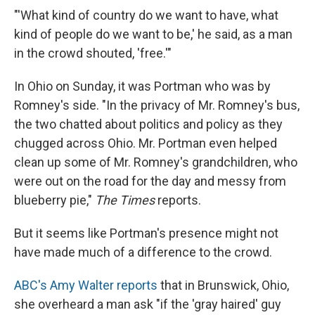
"'What kind of country do we want to have, what
kind of people do we want to be,' he said, as a man
in the crowd shouted, 'free.'"
In Ohio on Sunday, it was Portman who was by
Romney's side. "In the privacy of Mr. Romney's bus,
the two chatted about politics and policy as they
chugged across Ohio. Mr. Portman even helped
clean up some of Mr. Romney's grandchildren, who
were out on the road for the day and messy from
blueberry pie,"
The Times
reports.
But it seems like Portman's presence might not
have made much of a difference to the crowd.
ABC's Amy Walter reports
that in Brunswick, Ohio,
she overheard a man ask "if the 'gray haired' guy