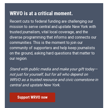
WRVO is at a critical moment.
Recent cuts to federal funding are challenging our
mission to serve central and upstate New York with
trusted journalism, vital local coverage, and the
diverse programming that informs and connects our
communities. This is the moment to join our
community of supporters and help keep journalists
on the ground, asking hard questions that matter to
our region.
Stand with public media and make your gift today—
not just for yourself, but for all who depend on
WRVO as a trusted resource and civic cornerstone in
central and upstate New York.
Support WRVO now