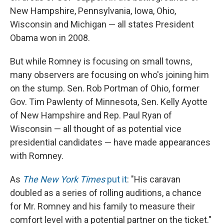
New Hampshire, Pennsylvania, Iowa, Ohio,
Wisconsin and Michigan — all states President
Obama won in 2008.
But while Romney is focusing on small towns,
many observers are focusing on who's joining him
on the stump. Sen. Rob Portman of Ohio, former
Gov. Tim Pawlenty of Minnesota, Sen. Kelly Ayotte
of New Hampshire and Rep. Paul Ryan of
Wisconsin — all thought of as potential vice
presidential candidates — have made appearances
with Romney.
As
The New York Times
put it
: "His caravan
doubled as a series of rolling auditions, a chance
for Mr. Romney and his family to measure their
comfort level with a potential partner on the ticket."