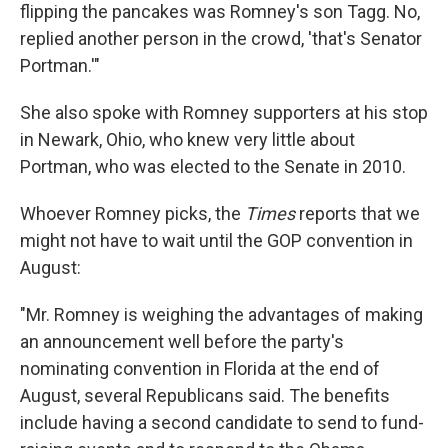
flipping the pancakes was Romney's son Tagg. No,
replied another person in the crowd, 'that's Senator
Portman.'"
She also spoke with Romney supporters at his stop
in Newark, Ohio, who knew very little about
Portman, who was elected to the Senate in 2010.
Whoever Romney picks, the
Times
reports that we
might not have to wait until the GOP convention in
August:
"Mr. Romney is weighing the advantages of making
an announcement well before the party's
nominating convention in Florida at the end of
August, several Republicans said. The benefits
include having a second candidate to send to fund-