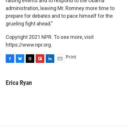
raising events and to respond to the Obama
administration, leaving Mr. Romney more time to
prepare for debates and to pace himself for the
grueling fight ahead."
Copyright 2021 NPR. To see more, visit
https://www.npr.org.
Print
F
B
T
F
L
E
a
l
h
l
i
m
c
u
r
i
n
a
e
e
e
p
k
i
Erica Ryan
b
s
a
b
e
l
o
k
d
o
d
o
y
s
a
I
k
r
n
d