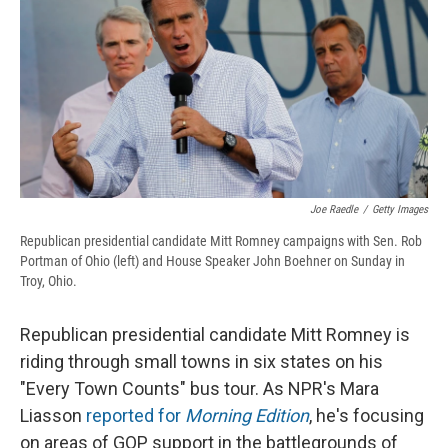
b
s
a
b
e
l
o
k
d
o
d
o
y
s
a
I
k
r
n
d
Joe Raedle
/
Getty Images
Republican presidential candidate Mitt Romney campaigns with Sen. Rob
Portman of Ohio (left) and House Speaker John Boehner on Sunday in
Troy, Ohio.
Republican presidential candidate Mitt Romney is
riding through small towns in six states on his
"Every Town Counts" bus tour. As NPR's Mara
Liasson
reported for
Morning Edition
, he's focusing
on areas of GOP support in the battlegrounds of