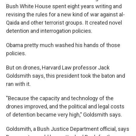
Bush White House spent eight years writing and
revising the rules for a new kind of war against al-
Qaida and other terrorist groups. It created novel
detention and interrogation policies.
Obama pretty much washed his hands of those
policies.
But on drones, Harvard Law professor Jack
Goldsmith says, this president took the baton and
ran with it.
"Because the capacity and technology of the
drones improved, and the political and legal costs
of detention became very high," Goldsmith says.
Goldsmith, a Bush Justice Department official, says