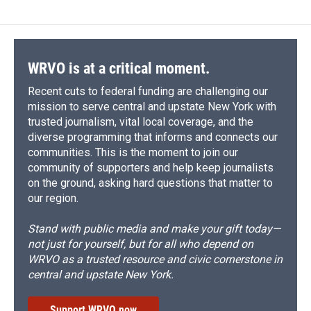
WRVO is at a critical moment.
Recent cuts to federal funding are challenging our
mission to serve central and upstate New York with
trusted journalism, vital local coverage, and the
diverse programming that informs and connects our
communities. This is the moment to join our
community of supporters and help keep journalists
on the ground, asking hard questions that matter to
our region.
Stand with public media and make your gift today—
not just for yourself, but for all who depend on
WRVO as a trusted resource and civic cornerstone in
central and upstate New York.
Support WRVO now