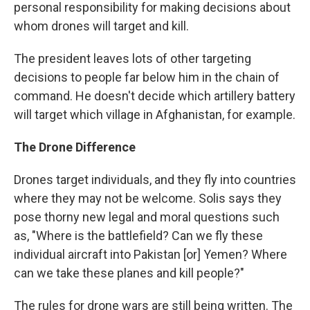
personal responsibility for making decisions about
whom drones will target and kill.
The president leaves lots of other targeting
decisions to people far below him in the chain of
command. He doesn't decide which artillery battery
will target which village in Afghanistan, for example.
The Drone Difference
Drones target individuals, and they fly into countries
where they may not be welcome. Solis says they
pose thorny new legal and moral questions such
as, "Where is the battlefield? Can we fly these
individual aircraft into Pakistan [or] Yemen? Where
can we take these planes and kill people?"
The rules for drone wars are still being written. The