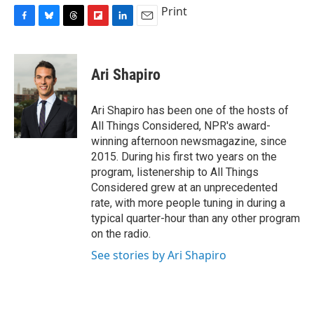
Print
F
B
T
F
L
E
a
l
h
l
i
m
c
u
r
i
n
a
e
e
e
p
k
i
Ari Shapiro
b
s
a
b
e
l
o
k
d
o
d
o
y
s
a
I
Ari Shapiro has been one of the hosts of
k
r
n
All Things Considered, NPR's award-
d
winning afternoon newsmagazine, since
2015. During his first two years on the
program, listenership to All Things
Considered grew at an unprecedented
rate, with more people tuning in during a
typical quarter-hour than any other program
on the radio.
See stories by Ari Shapiro