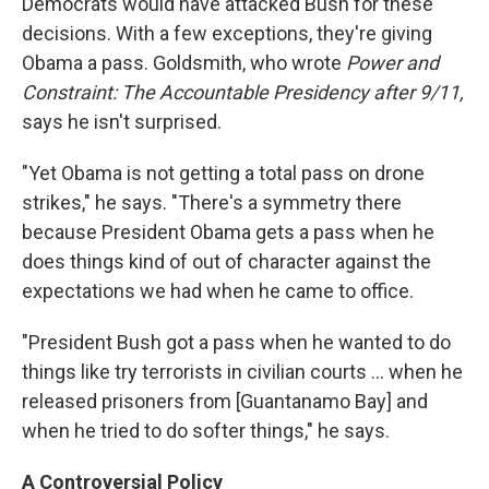
Democrats would have attacked Bush for these
decisions. With a few exceptions, they're giving
Obama a pass. Goldsmith, who wrote
Power and
Constraint: The Accountable Presidency after 9/11,
says he isn't surprised.
"Yet Obama is not getting a total pass on drone
strikes," he says. "There's a symmetry there
because President Obama gets a pass when he
does things kind of out of character against the
expectations we had when he came to office.
"President Bush got a pass when he wanted to do
things like try terrorists in civilian courts ... when he
released prisoners from [Guantanamo Bay] and
when he tried to do softer things," he says.
A Controversial Policy