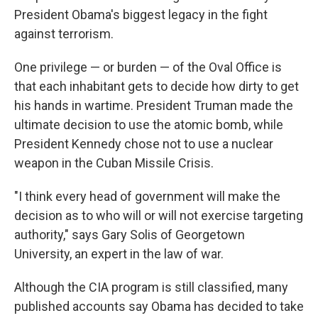
President Obama's biggest legacy in the fight
against terrorism.
One privilege — or burden — of the Oval Office is
that each inhabitant gets to decide how dirty to get
his hands in wartime. President Truman made the
ultimate decision to use the atomic bomb, while
President Kennedy chose not to use a nuclear
weapon in the Cuban Missile Crisis.
"I think every head of government will make the
decision as to who will or will not exercise targeting
authority," says Gary Solis of Georgetown
University, an expert in the law of war.
Although the CIA program is still classified, many
published accounts say Obama has decided to take