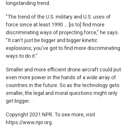
longstanding trend.
"The trend of the U.S. military and U.S. uses of
force since at least 1990 ... [is to] find more
discriminating ways of projecting force," he says.
"It can't just be bigger and bigger kinetic
explosions; you've got to find more discriminating
ways to do it."
Smaller and more efficient drone aircraft could put
even more power in the hands of a wide array of
countries in the future. So as the technology gets
smaller, the legal and moral questions might only
get bigger.
Copyright 2021 NPR. To see more, visit
https://www.npr.org.