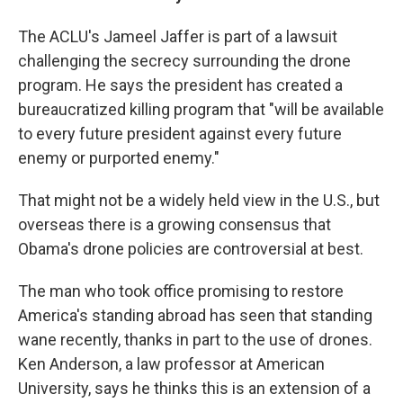
The ACLU's Jameel Jaffer is part of a lawsuit
challenging the secrecy surrounding the drone
program. He says the president has created a
bureaucratized killing program that "will be available
to every future president against every future
enemy or purported enemy."
That might not be a widely held view in the U.S., but
overseas there is a growing consensus that
Obama's drone policies are controversial at best.
The man who took office promising to restore
America's standing abroad has seen that standing
wane recently, thanks in part to the use of drones.
Ken Anderson, a law professor at American
University, says he thinks this is an extension of a