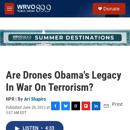
Skip to main content
S
Donate
e
M
a
e
r
n
c
u
h
u
e
r
y
Are Drones Obama's Legacy
In War On Terrorism?
NPR | By
Ari Shapiro
Print
Published June 20, 2012 at
F
B
T
F
L
E
3:07 AM EDT
a
l
h
l
i
m
c
u
r
i
n
a
e
e
e
p
k
i
LISTEN
•
4:33