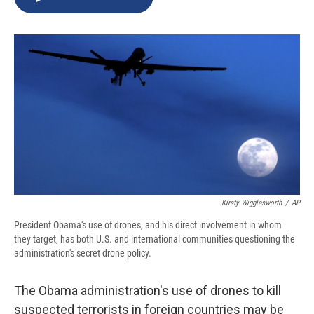
b
s
a
b
e
l
o
k
d
o
d
o
y
s
a
I
k
r
n
d
Kirsty Wigglesworth
/
AP
President Obama's use of drones, and his direct involvement in whom
they target, has both U.S. and international communities questioning the
administration's secret drone policy.
The Obama administration's use of drones to kill
suspected terrorists in foreign countries may be