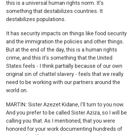
this is a universal human rights norm. It's
something that destabilizes countries. It
destabilizes populations.
It has security impacts on things like food security
and the immigration the policies and other things.
But at the end of the day, this is a human rights
crime, and this it's something that the United
States feels - I think partially because of our own
original sin of chattel slavery - feels that we really
need to be working with our partners around the
world on.
MARTIN: Sister Azezet Kidane, I'll turn to you now.
And you prefer to be called Sister Aziza, so I will be
calling you that. As I mentioned, that you were
honored for your work documenting hundreds of