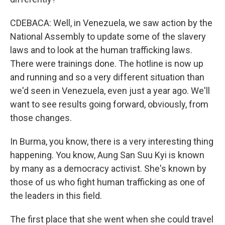
CDEBACA: Well, in Venezuela, we saw action by the
National Assembly to update some of the slavery
laws and to look at the human trafficking laws.
There were trainings done. The hotline is now up
and running and so a very different situation than
we'd seen in Venezuela, even just a year ago. We'll
want to see results going forward, obviously, from
those changes.
In Burma, you know, there is a very interesting thing
happening. You know, Aung San Suu Kyi is known
by many as a democracy activist. She's known by
those of us who fight human trafficking as one of
the leaders in this field.
The first place that she went when she could travel