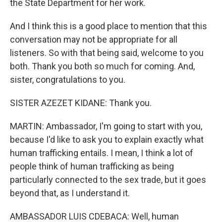
the State Department for her work.
And I think this is a good place to mention that this
conversation may not be appropriate for all
listeners. So with that being said, welcome to you
both. Thank you both so much for coming. And,
sister, congratulations to you.
SISTER AZEZET KIDANE: Thank you.
MARTIN: Ambassador, I'm going to start with you,
because I'd like to ask you to explain exactly what
human trafficking entails. I mean, I think a lot of
people think of human trafficking as being
particularly connected to the sex trade, but it goes
beyond that, as I understand it.
AMBASSADOR LUIS CDEBACA: Well, human