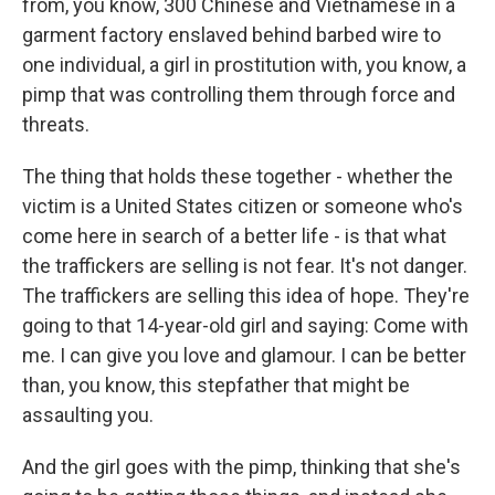
from, you know, 300 Chinese and Vietnamese in a
garment factory enslaved behind barbed wire to
one individual, a girl in prostitution with, you know, a
pimp that was controlling them through force and
threats.
The thing that holds these together - whether the
victim is a United States citizen or someone who's
come here in search of a better life - is that what
the traffickers are selling is not fear. It's not danger.
The traffickers are selling this idea of hope. They're
going to that 14-year-old girl and saying: Come with
me. I can give you love and glamour. I can be better
than, you know, this stepfather that might be
assaulting you.
And the girl goes with the pimp, thinking that she's