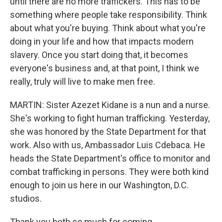
until there are no more traffickers. This has to be
something where people take responsibility. Think
about what you're buying. Think about what you're
doing in your life and how that impacts modern
slavery. Once you start doing that, it becomes
everyone's business and, at that point, I think we
really, truly will live to make men free.
MARTIN: Sister Azezet Kidane is a nun and a nurse.
She's working to fight human trafficking. Yesterday,
she was honored by the State Department for that
work. Also with us, Ambassador Luis Cdebaca. He
heads the State Department's office to monitor and
combat trafficking in persons. They were both kind
enough to join us here in our Washington, D.C.
studios.
Thank you both so much for coming.