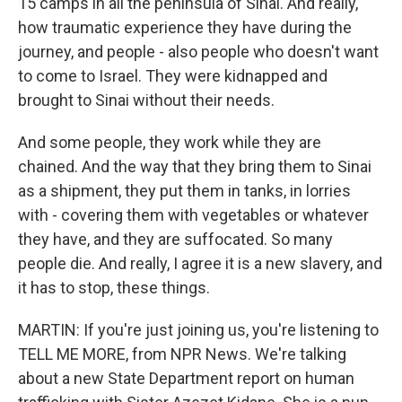
15 camps in all the peninsula of Sinai. And really,
how traumatic experience they have during the
journey, and people - also people who doesn't want
to come to Israel. They were kidnapped and
brought to Sinai without their needs.
And some people, they work while they are
chained. And the way that they bring them to Sinai
as a shipment, they put them in tanks, in lorries
with - covering them with vegetables or whatever
they have, and they are suffocated. So many
people die. And really, I agree it is a new slavery, and
it has to stop, these things.
MARTIN: If you're just joining us, you're listening to
TELL ME MORE, from NPR News. We're talking
about a new State Department report on human