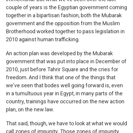
couple of years is the Egyptian government coming
together in a bipartisan fashion, both the Mubarak
government and the opposition from the Muslim
Brotherhood worked together to pass legislation in
2010 against human trafficking.
An action plan was developed by the Mubarak
government that was put into place in December of
2010, just before Tahrir Square and the cries for
freedom. And I think that one of the things that
we've seen that bodes well going forward is, even
in a tumultuous year in Egypt, in many parts of the
country, trainings have occurred on the new action
plan, on the new law.
That said, though, we have to look at what we would
call zones of impunity. Those zones of impunity