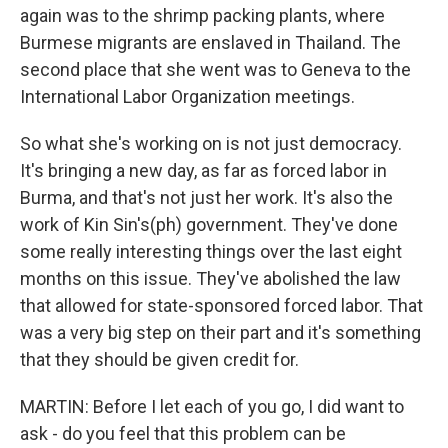
again was to the shrimp packing plants, where
Burmese migrants are enslaved in Thailand. The
second place that she went was to Geneva to the
International Labor Organization meetings.
So what she's working on is not just democracy.
It's bringing a new day, as far as forced labor in
Burma, and that's not just her work. It's also the
work of Kin Sin's(ph) government. They've done
some really interesting things over the last eight
months on this issue. They've abolished the law
that allowed for state-sponsored forced labor. That
was a very big step on their part and it's something
that they should be given credit for.
MARTIN: Before I let each of you go, I did want to
ask - do you feel that this problem can be