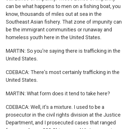
can be what happens to men on a fishing boat, you
know, thousands of miles out at sea in the
Southeast Asian fishery. That zone of impunity can
be the immigrant communities or runaway and
homeless youth here in the United States.
MARTIN: So you're saying there is trafficking in the
United States.
CDEBACA: There's most certainly trafficking in the
United States.
MARTIN: What form does it tend to take here?
CDEBACA: Well, it's a mixture. I used to be a
prosecutor in the civil rights division at the Justice
Department, and I prosecuted cases that ranged