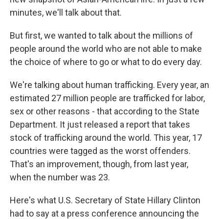
minutes, we'll talk about that.
But first, we wanted to talk about the millions of
people around the world who are not able to make
the choice of where to go or what to do every day.
We're talking about human trafficking. Every year, an
estimated 27 million people are trafficked for labor,
sex or other reasons - that according to the State
Department. It just released a report that takes
stock of trafficking around the world. This year, 17
countries were tagged as the worst offenders.
That's an improvement, though, from last year,
when the number was 23.
Here's what U.S. Secretary of State Hillary Clinton
had to say at a press conference announcing the