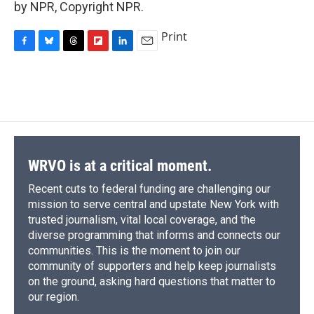
by NPR, Copyright NPR.
Print
F
B
T
F
L
E
a
l
h
l
i
m
c
u
r
i
n
a
e
e
e
p
k
i
b
s
a
b
e
l
o
k
d
o
d
o
y
s
a
I
k
r
n
d
WRVO is at a critical moment.
Recent cuts to federal funding are challenging our
mission to serve central and upstate New York with
trusted journalism, vital local coverage, and the
diverse programming that informs and connects our
communities. This is the moment to join our
community of supporters and help keep journalists
on the ground, asking hard questions that matter to
our region.