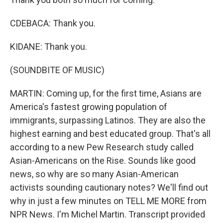
CDEBACA: Thank you.
KIDANE: Thank you.
(SOUNDBITE OF MUSIC)
MARTIN: Coming up, for the first time, Asians are
America's fastest growing population of
immigrants, surpassing Latinos. They are also the
highest earning and best educated group. That's all
according to a new Pew Research study called
Asian-Americans on the Rise. Sounds like good
news, so why are so many Asian-American
activists sounding cautionary notes? We'll find out
why in just a few minutes on TELL ME MORE from
NPR News. I'm Michel Martin. Transcript provided