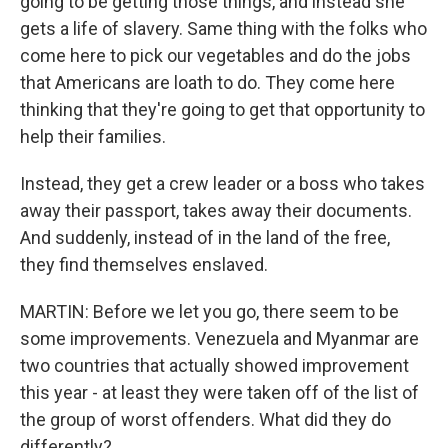
going to be getting those things, and instead she
gets a life of slavery. Same thing with the folks who
come here to pick our vegetables and do the jobs
that Americans are loath to do. They come here
thinking that they're going to get that opportunity to
help their families.
Instead, they get a crew leader or a boss who takes
away their passport, takes away their documents.
And suddenly, instead of in the land of the free,
they find themselves enslaved.
MARTIN: Before we let you go, there seem to be
some improvements. Venezuela and Myanmar are
two countries that actually showed improvement
this year - at least they were taken off of the list of
the group of worst offenders. What did they do
differently?