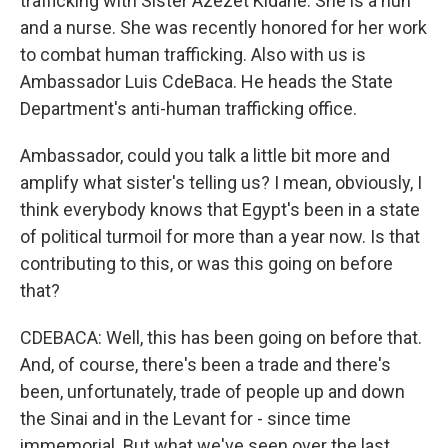
trafficking with Sister Azezet Kidane. She is a nun
and a nurse. She was recently honored for her work
to combat human trafficking. Also with us is
Ambassador Luis CdeBaca. He heads the State
Department's anti-human trafficking office.
Ambassador, could you talk a little bit more and
amplify what sister's telling us? I mean, obviously, I
think everybody knows that Egypt's been in a state
of political turmoil for more than a year now. Is that
contributing to this, or was this going on before
that?
CDEBACA: Well, this has been going on before that.
And, of course, there's been a trade and there's
been, unfortunately, trade of people up and down
the Sinai and in the Levant for - since time
immemorial. But what we've seen over the last