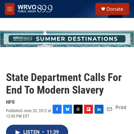
Skip to main content
S
Donate
e
M
a
e
r
n
c
u
h
u
e
r
y
State Department Calls For
End To Modern Slavery
NPR
Print
Published June 20, 2012 at
F
B
T
F
L
E
12:00 PM EDT
a
l
h
l
i
m
c
u
r
i
n
a
e
e
e
p
k
i
LISTEN
•
11:39