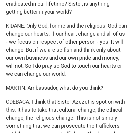
eradicated in our lifetime? Sister, is anything
getting better in your world?
KIDANE: Only God, for me and the religious. God can
change our hearts. If our heart change and all of us
- we focus on respect of other person - yes. It will
change. But if we are selfish and think only about
our own business and our own pride and money,
will not. So I do pray so God to touch our hearts or
we can change our world.
MARTIN: Ambassador, what do you think?
CDEBACA: I think that Sister Azezet is spot on with
this. It has to take that cultural change, the ethical
change, the religious change. This is not simply
something that we can prosecute the traffickers