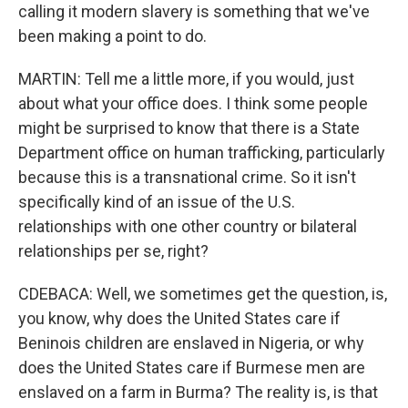
calling it modern slavery is something that we've
been making a point to do.
MARTIN: Tell me a little more, if you would, just
about what your office does. I think some people
might be surprised to know that there is a State
Department office on human trafficking, particularly
because this is a transnational crime. So it isn't
specifically kind of an issue of the U.S.
relationships with one other country or bilateral
relationships per se, right?
CDEBACA: Well, we sometimes get the question, is,
you know, why does the United States care if
Beninois children are enslaved in Nigeria, or why
does the United States care if Burmese men are
enslaved on a farm in Burma? The reality is, is that