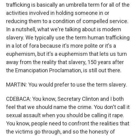
trafficking is basically an umbrella term for all of the
activities involved in holding someone in or
reducing them to a condition of compelled service.
In a nutshell, what we're talking about is modern
slavery. We typically use the term human trafficking
in a lot of fora because it's more polite or it's a
euphemism, but it's a euphemism that lets us turn
away from the reality that slavery, 150 years after
the Emancipation Proclamation, is still out there.
MARTIN: You would prefer to use the term slavery.
CDEBACA: You know, Secretary Clinton and I both
feel that we should name the crime. You don't call it
sexual assault when you should be calling it rape.
You know, people need to confront the realities that
the victims go through, and so the honesty of