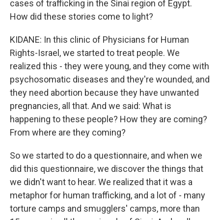
cases of trafficking in the Sinai region of Egypt.
How did these stories come to light?
KIDANE: In this clinic of Physicians for Human
Rights-Israel, we started to treat people. We
realized this - they were young, and they come with
psychosomatic diseases and they're wounded, and
they need abortion because they have unwanted
pregnancies, all that. And we said: What is
happening to these people? How they are coming?
From where are they coming?
So we started to do a questionnaire, and when we
did this questionnaire, we discover the things that
we didn't want to hear. We realized that it was a
metaphor for human trafficking, and a lot of - many
torture camps and smugglers' camps, more than