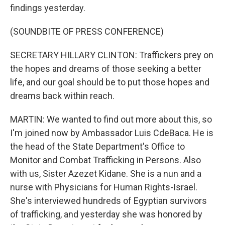
findings yesterday.
(SOUNDBITE OF PRESS CONFERENCE)
SECRETARY HILLARY CLINTON: Traffickers prey on
the hopes and dreams of those seeking a better
life, and our goal should be to put those hopes and
dreams back within reach.
MARTIN: We wanted to find out more about this, so
I'm joined now by Ambassador Luis CdeBaca. He is
the head of the State Department's Office to
Monitor and Combat Trafficking in Persons. Also
with us, Sister Azezet Kidane. She is a nun and a
nurse with Physicians for Human Rights-Israel.
She's interviewed hundreds of Egyptian survivors
of trafficking, and yesterday she was honored by