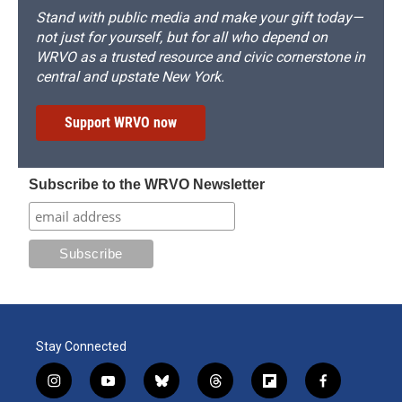
Stand with public media and make your gift today—
not just for yourself, but for all who depend on
WRVO as a trusted resource and civic cornerstone in
central and upstate New York.
Support WRVO now
Subscribe to the WRVO Newsletter
Stay Connected
i
y
b
t
f
f