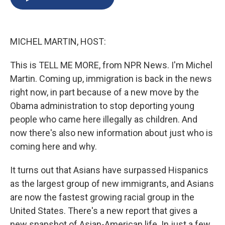
b
s
a
b
e
l
o
k
d
o
d
o
y
s
a
I
k
r
n
MICHEL MARTIN, HOST:
d
This is TELL ME MORE, from NPR News. I'm Michel
Martin. Coming up, immigration is back in the news
right now, in part because of a new move by the
Obama administration to stop deporting young
people who came here illegally as children. And
now there's also new information about just who is
coming here and why.
It turns out that Asians have surpassed Hispanics
as the largest group of new immigrants, and Asians
are now the fastest growing racial group in the
United States. There's a new report that gives a
new snapshot of Asian-American life. In just a few