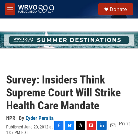
Skip to main content
S
Donate
e
M
a
e
r
n
c
u
h
u
e
r
y
Survey: Insiders Think
Supreme Court Will Strike
Health Care Mandate
NPR | By
Eyder Peralta
Print
Published June 20, 2012 at
F
B
T
F
L
E
1:07 PM EDT
a
l
h
l
i
m