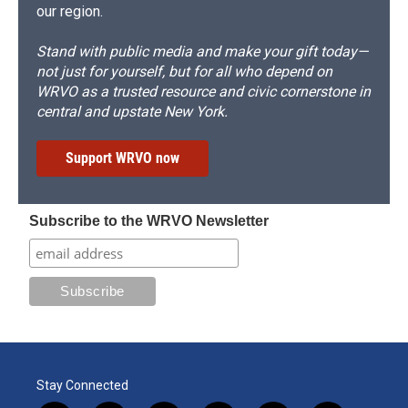
our region.
Stand with public media and make your gift today—
not just for yourself, but for all who depend on
WRVO as a trusted resource and civic cornerstone in
central and upstate New York.
Support WRVO now
Subscribe to the WRVO Newsletter
Stay Connected