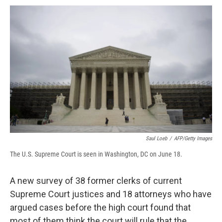
c
u
r
i
n
a
e
e
e
p
k
i
b
s
a
b
e
l
o
k
d
o
d
o
y
s
a
I
k
r
n
d
Saul Loeb
/
AFP/Getty Images
The U.S. Supreme Court is seen in Washington, DC on June 18.
A new survey of 38 former clerks of current
Supreme Court justices and 18 attorneys who have
argued cases before the high court found that
most of them think the court will rule that the