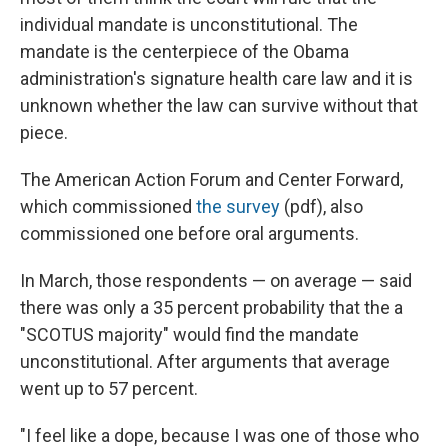
individual mandate is unconstitutional. The
mandate is the centerpiece of the Obama
administration's signature health care law and it is
unknown whether the law can survive without that
piece.
The American Action Forum and Center Forward,
which commissioned
the survey
(pdf), also
commissioned one before oral arguments.
In March, those respondents — on average — said
there was only a 35 percent probability that the a
"SCOTUS majority" would find the mandate
unconstitutional. After arguments that average
went up to 57 percent.
"I feel like a dope, because I was one of those who