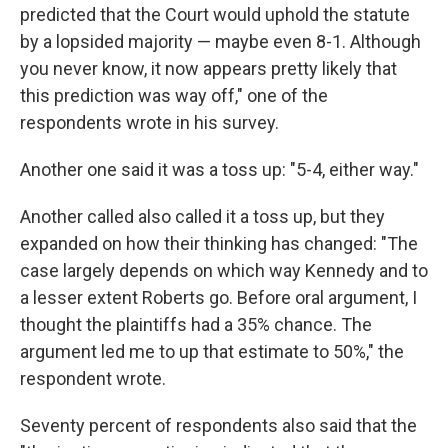
predicted that the Court would uphold the statute
by a lopsided majority — maybe even 8-1. Although
you never know, it now appears pretty likely that
this prediction was way off," one of the
respondents wrote in his survey.
Another one said it was a toss up: "5-4, either way."
Another called also called it a toss up, but they
expanded on how their thinking has changed: "The
case largely depends on which way Kennedy and to
a lesser extent Roberts go. Before oral argument, I
thought the plaintiffs had a 35% chance. The
argument led me to up that estimate to 50%," the
respondent wrote.
Seventy percent of respondents also said that the