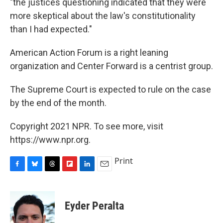
"the justices questioning indicated that they were
more skeptical about the law's constitutionality
than I had expected."
American Action Forum is a right leaning
organization and Center Forward is a centrist group.
The Supreme Court is expected to rule on the case
by the end of the month.
Copyright 2021 NPR. To see more, visit
https://www.npr.org.
Print
F
B
T
F
L
E
a
l
h
l
i
m
c
u
r
i
n
a
e
e
e
p
k
i
Eyder Peralta
b
s
a
b
e
l
o
k
d
o
d