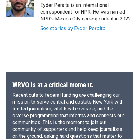
o
y
s
a
I
Eyder Peralta is an international
k
r
n
correspondent for NPR. He was named
d
NPR's Mexico City correspondent in 2022.
See stories by Eyder Peralta
WRVO is at a critical moment.
Recent cuts to federal funding are challenging our
mission to serve central and upstate New York with
trusted journalism, vital local coverage, and the
diverse programming that informs and connects our
communities. This is the moment to join our
community of supporters and help keep journalists
on the ground, asking hard questions that matter to