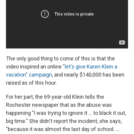
The only good thing to come of this is that the
video inspired an online
"let's give Karen Klein a
vacation" campaign
, and nearly $140,000 has been
raised as of this hour.
For her part, the 69-year-old Klein tells the
Rochester newspaper that as the abuse was
happening "I was trying to ignore it ... to black it out,
big time." She didn't report the incident, she says,
"because it was almost the last day of school. ...