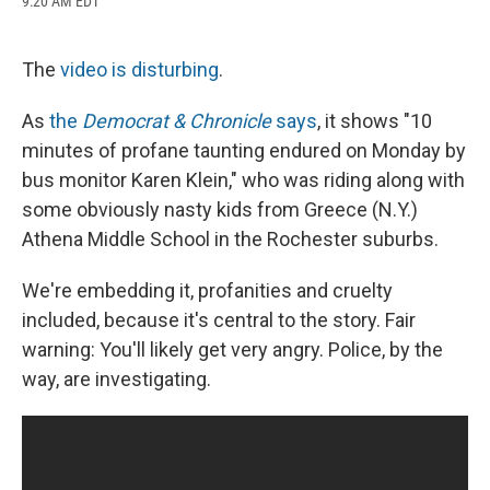
9:20 AM EDT
a
l
h
l
i
m
c
u
r
i
n
a
e
e
e
p
k
i
b
s
a
b
e
l
The
video is disturbing
.
o
k
d
o
d
o
y
s
a
I
As
the
Democrat & Chronicle
says
, it shows "10
k
r
n
d
minutes of profane taunting endured on Monday by
bus monitor Karen Klein," who was riding along with
some obviously nasty kids from Greece (N.Y.)
Athena Middle School in the Rochester suburbs.
We're embedding it, profanities and cruelty
included, because it's central to the story. Fair
warning: You'll likely get very angry. Police, by the
way, are investigating.