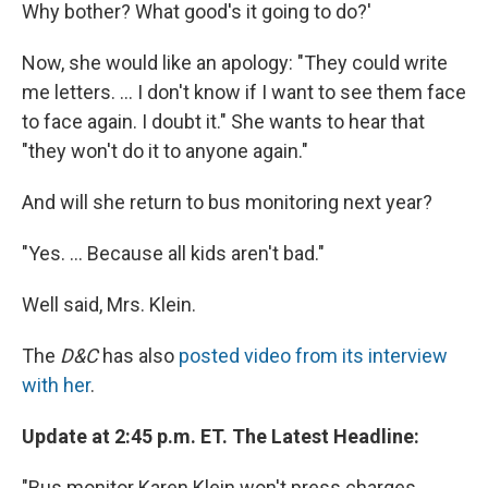
Why bother? What good's it going to do?'
Now, she would like an apology: "They could write
me letters. ... I don't know if I want to see them face
to face again. I doubt it." She wants to hear that
"they won't do it to anyone again."
And will she return to bus monitoring next year?
"Yes. ... Because all kids aren't bad."
Well said, Mrs. Klein.
The
D&C
has also
posted video from its interview
with her
.
Update at 2:45 p.m. ET. The Latest Headline:
"Bus monitor Karen Klein won't press charges,