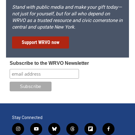
Stand with public media and make your gift today—
not just for yourself, but for all who depend on
WRVO as a trusted resource and civic cornerstone in
central and upstate New York.
Support WRVO now
Subscribe to the WRVO Newsletter
Stay Connected
i
y
b
t
f
f