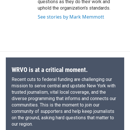
questions as they do their work and
uphold the organization's standards.
See stories by Mark Memmott
WRVO is at a critical moment.
Recent cuts to federal funding are challenging our
mission to serve central and upstate New York with
trusted journalism, vital local coverage, and the
diverse programming that informs and connects our
communities. This is the moment to join our
community of supporters and help keep journalists
on the ground, asking hard questions that matter to
our region.