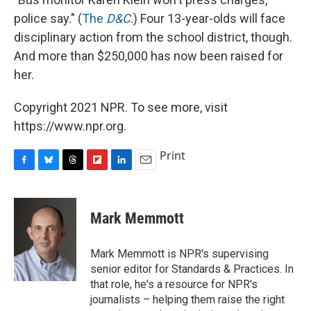
police say." (
The
D&C
.) Four 13-year-olds will face
disciplinary action from the school district, though.
And more than $250,000 has now been raised for
her.
Copyright 2021 NPR. To see more, visit
https://www.npr.org.
Print
F
B
T
F
L
E
a
l
h
l
i
m
c
u
r
i
n
a
e
e
e
p
k
i
Mark Memmott
b
s
a
b
e
l
o
k
d
o
d
o
y
s
a
I
Mark Memmott is NPR's supervising
k
r
n
senior editor for Standards & Practices. In
d
that role, he's a resource for NPR's
journalists – helping them raise the right