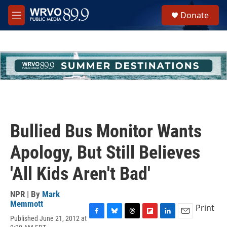
Skip to main content
S
Donate
e
M
a
e
r
n
c
u
h
u
e
r
y
Bullied Bus Monitor Wants
Apology, But Still Believes
'All Kids Aren't Bad'
NPR | By
Mark
Memmott
Print
Published June 21, 2012 at
F
B
T
F
L
E