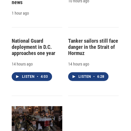
10 hours ago
news
1 hour ago
National Guard
Tanker sailors still face
deployment in D.C.
danger in the Strait of
approaches one year
Hormuz
14 hours ago
14 hours ago
LISTEN
•
4:03
LISTEN
•
6:28