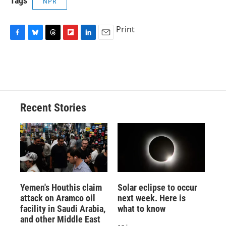
Tags
NPR
Print
F
B
T
F
L
E
a
l
h
l
i
m
c
u
r
i
n
a
e
e
e
p
k
i
b
s
a
b
e
l
o
k
d
o
d
o
y
s
a
I
Recent Stories
k
r
n
d
Yemen's Houthis claim
Solar eclipse to occur
attack on Aramco oil
next week. Here is
facility in Saudi Arabia,
what to know
and other Middle East