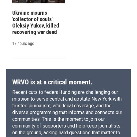
Ukraine mourns
'collector of souls'
Oleksiy Yukov, killed
recovering war dead
17 hours ago
WRVO is at a critical moment.
Recent cuts to federal funding are challenging our
mission to serve central and upstate New York with
trusted journalism, vital local coverage, and the
diverse programming that informs and connects our
communities. This is the moment to join our
community of supporters and help keep journalists
on the ground, asking hard questions that matter to