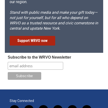
our region.
Stand with public media and make your gift today—
not just for yourself, but for all who depend on
WRVO as a trusted resource and civic cornerstone in
central and upstate New York.
Support WRVO now
Subscribe to the WRVO Newsletter
Stay Connected