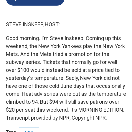
b
s
a
b
e
l
o
k
d
o
d
o
y
s
a
I
k
r
n
STEVE INSKEEP, HOST:
d
Good morning. I'm Steve Inskeep. Coming up this
weekend, the New York Yankees play the New York
Mets. And the Mets tried a promotion for the
subway series. Tickets that normally go for well
over $100 would instead be sold at a price tied to
yesterday's temperature. Sadly, New York did not
have one of those cold June days that occasionally
come. Heat advisories were out as the temperature
climbed to 94. But $94 will still save patrons over
$20 per seat this weekend. It's MORNING EDITION.
Transcript provided by NPR, Copyright NPR.