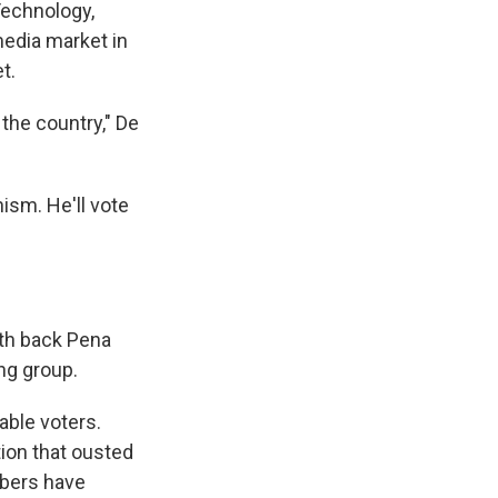
Technology,
media market in
t.
the country," De
nism. He'll vote
uth back Pena
ing group.
able voters.
tion that ousted
mbers have