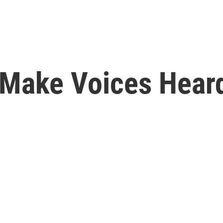
 Make Voices Hear