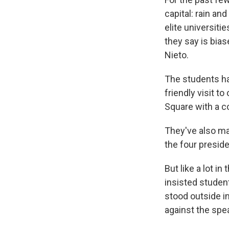
capital: rain a
elite universiti
they say is bias
Nieto.
The students ha
friendly visit to
Square with a c
They've also ma
the four preside
But like a lot i
insisted studen
stood outside in
against the spe