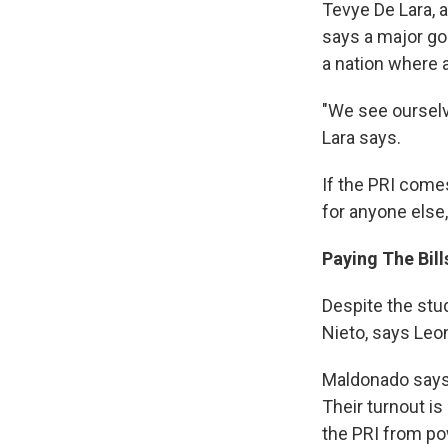
Tevye De Lara, 
says a major go
a nation where 
"We see ourselve
Lara says.
If the PRI comes
for anyone else,
Paying The Bill
Despite the stu
Nieto, says Leon
Maldonado says 
Their turnout is
the PRI from po