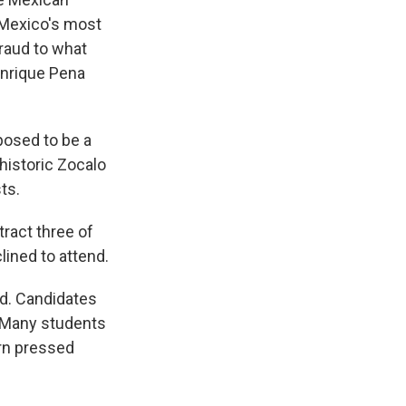
f Mexico's most
fraud to what
Enrique Pena
posed to be a
s historic Zocalo
ts.
ract three of
lined to attend.
ed. Candidates
. Many students
orn pressed