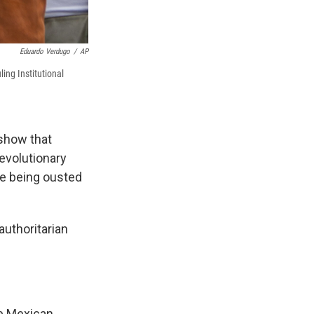
Eduardo Verdugo
/
AP
ing Institutional
 show that
Revolutionary
re being ousted
authoritarian
he Mexican