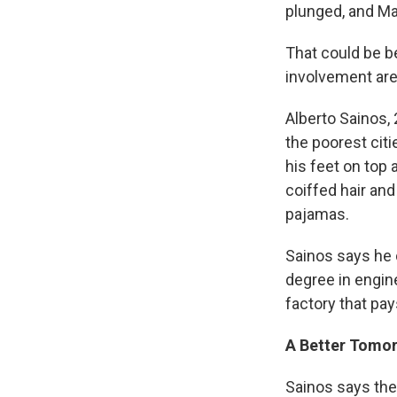
plunged, and Ma
That could be b
involvement are
Alberto Sainos,
the poorest citi
his feet on top 
coiffed hair an
pajamas.
Sainos says he 
degree in engin
factory that pa
A Better Tomo
Sainos says ther