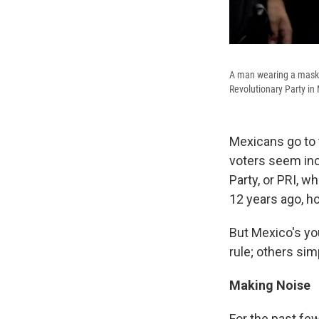
A man wearing a mask h
Revolutionary Party in 
Mexicans go to t
voters seem incl
Party, or PRI, 
12 years ago, ho
But Mexico's yo
rule; others sim
Making Noise
For the past fe