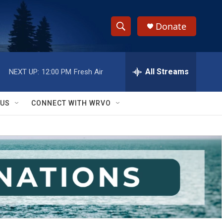
Donate
S
S
e
h
a
r
All Streams
NEXT UP:
12:00 PM
Fresh Air
o
c
h
w
Q
 US
CONNECT WITH WRVO
u
S
e
r
e
y
a
r
c
h