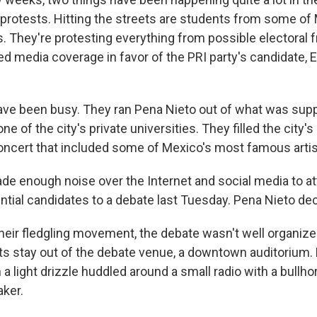
nd protests. Hitting the streets are students from some o
es. They're protesting everything from possible electoral 
ed media coverage in favor of the PRI party's candidate, 
ve been busy. They ran Pena Nieto out of what was sup
 one of the city's private universities. They filled the city'
oncert that included some of Mexico's most famous artis
de enough noise over the Internet and social media to att
ntial candidates to a debate last Tuesday. Pena Nieto dec
n their fledgling movement, the debate wasn't well organiz
ts stay out of the debate venue, a downtown auditorium
 a light drizzle huddled around a small radio with a bullh
aker.