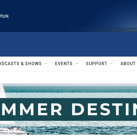
York
ODCASTS & SHOWS
EVENTS
SUPPORT
ABOUT