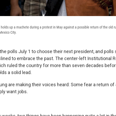
olds up a machete during a protest in May against a possible return of the old rul
Mexico City.
he polls July 1 to choose their next president, and polls
ined to embrace the past. The center-left Institutional 
which ruled the country for more than seven decades befo
lds a solid lead.
ung are making their voices heard: Some fear a return of 
ply want jobs.
w weeks, two things have been happening quite a lot in t