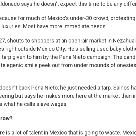
ldonado says he doesn't expect this time to be any diffe
ecause for much of Mexico's under-30 crowd, protesting a
 luxuries. Most have more immediate needs.
 27, shouts to shoppers at an open-air market in Nezahual
es right outside Mexico City. He's selling used baby clothe
a tarp given to him by the Pena Nieto campaign. The candi
d telegenic smile peek out from under mounds of onesies
doesn't back Pena Nieto; he just needed a tarp. Sainos ha
eering but says he makes more here at the market than in
ys what he calls slave wages.
rrow?
e is a lot of talent in Mexico that is going to waste. Mexi