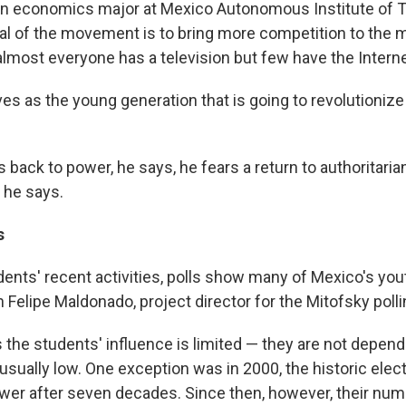
an economics major at Mexico Autonomous Institute of 
al of the movement is to bring more competition to the 
almost everyone has a television but few have the Interne
s as the young generation that is going to revolutionize 
 back to power, he says, he fears a return to authoritaria
 he says.
s
dents' recent activities, polls show many of Mexico's yo
 Felipe Maldonado, project director for the Mitofsky poll
the students' influence is limited — they are not depend
 usually low. One exception was in 2000, the historic elec
wer after seven decades. Since then, however, their nu