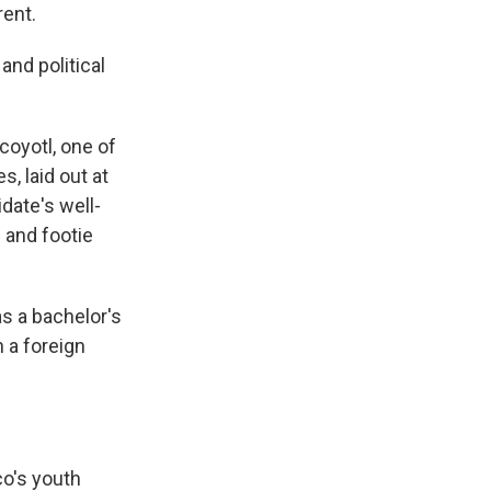
rent.
nd political
coyotl, one of
s, laid out at
date's well-
 and footie
s a bachelor's
 a foreign
co's youth