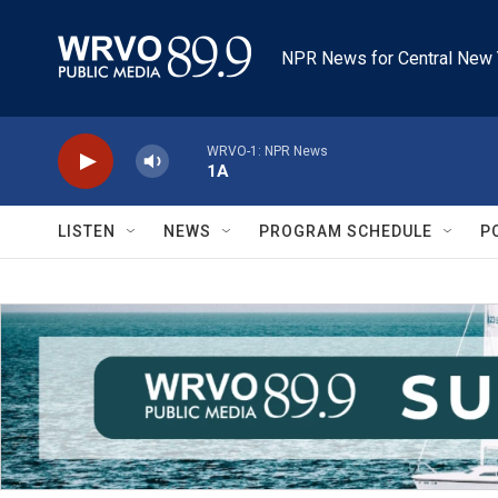
Skip to main content
NPR News for Central New 
WRVO-1: NPR News
1A
LISTEN
NEWS
PROGRAM SCHEDULE
P