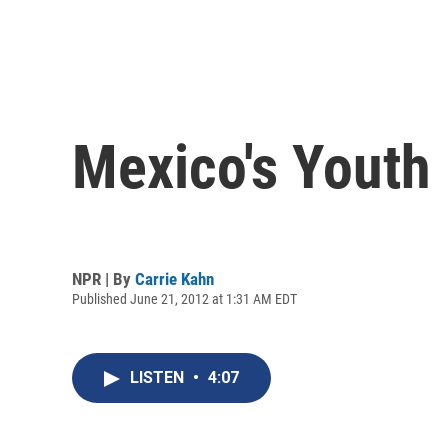
Mexico's Youth
NPR | By
Carrie Kahn
Published June 21, 2012 at 1:31 AM EDT
LISTEN
•
4:07