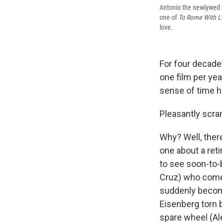
Antonio the newlywed (
one of
To Rome With L
love.
For four decade
one film per yea
sense of time h
Pleasantly scram
Why? Well, ther
one about a reti
to see soon-to-
Cruz) who comes
suddenly become
Eisenberg torn b
spare wheel (Al