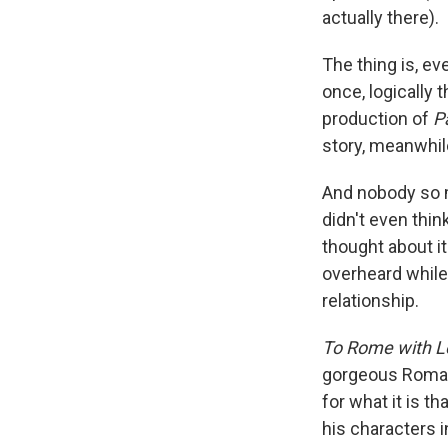
actually there).
The thing is, ev
once, logically 
production of
Pa
story, meanwhile
And nobody so mu
didn't even thin
thought about i
overheard while 
relationship.
To Rome with L
gorgeous Roman b
for what it is th
his characters 