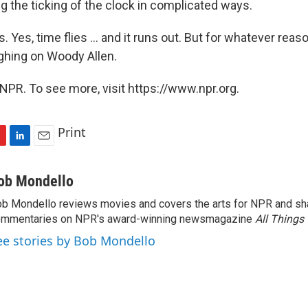
ng the ticking of the clock in complicated ways.
. Yes, time flies ... and it runs out. But for whatever reas
ghing on Woody Allen.
NPR. To see more, visit https://www.npr.org.
Print
L
E
i
m
n
a
ob Mondello
k
i
b Mondello reviews movies and covers the arts for NPR and sha
e
l
ommentaries on NPR's award-winning newsmagazine
d
All Things
I
ee stories by Bob Mondello
n