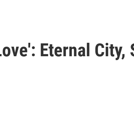
ove': Eternal City