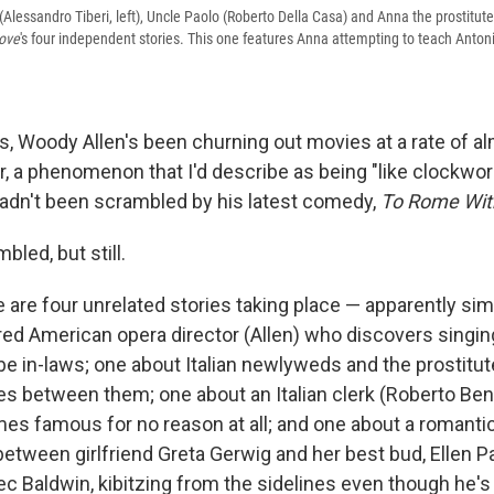
Alessandro Tiberi, left), Uncle Paolo (Roberto Della Casa) and Anna the prostitut
ove
's four independent stories. This one features Anna attempting to teach Anto
s, Woody Allen's been churning out movies at a rate of a
r, a phenomenon that I'd describe as being "like clockwor
adn't been scrambled by his latest comedy,
To Rome Wit
bled, but still.
e are four unrelated stories taking place — apparently si
red American opera director (Allen) who discovers singing 
be in-laws; one about Italian newlyweds and the prostitu
 between them; one about an Italian clerk (Roberto Ben
s famous for no reason at all; and one about a romantic
etween girlfriend Greta Gerwig and her best bud, Ellen Pa
ec Baldwin, kibitzing from the sidelines even though he's