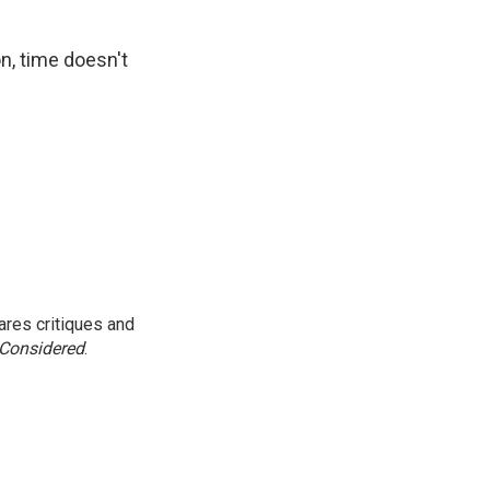
on, time doesn't
res critiques and
 Considered
.