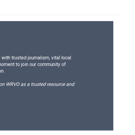
ith trusted journalism, vital local
moment to join our community of
on.
d on WRVO as a trusted resource and