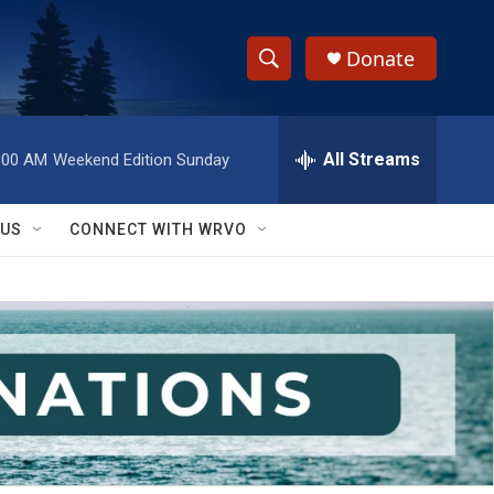
Donate
S
S
e
h
a
r
All Streams
:00 AM
Weekend Edition Sunday
o
c
h
w
Q
 US
CONNECT WITH WRVO
u
S
e
r
e
y
a
r
c
h