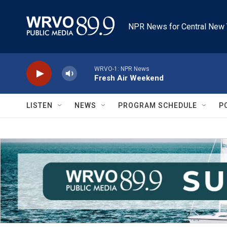
Skip to main content
NPR News for Central New 
WRVO-1: NPR News
Fresh Air Weekend
LISTEN
NEWS
PROGRAM SCHEDULE
P