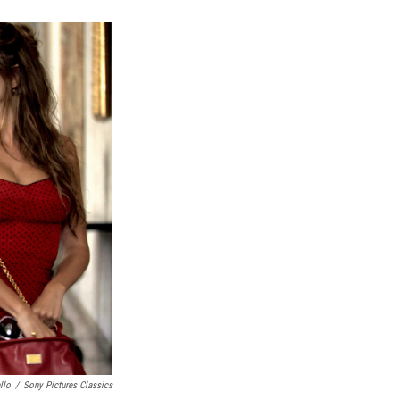
k
r
n
d
llo
/
Sony Pictures Classics