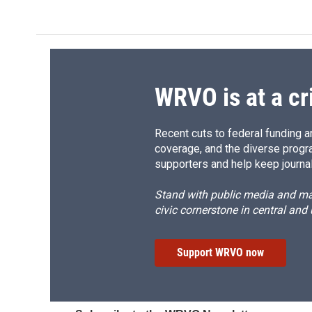
WRVO is at a cr
Recent cuts to federal funding ar
coverage, and the diverse progr
supporters and help keep journal
Stand with public media and mak
civic cornerstone in central and
Support WRVO now