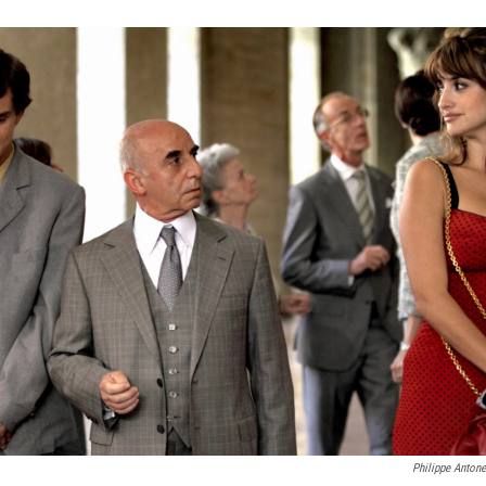
Philippe Antone