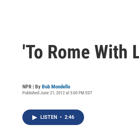
'To Rome With L
NPR | By
Bob Mondello
Published June 21, 2012 at 5:00 PM EDT
LISTEN
•
2:46