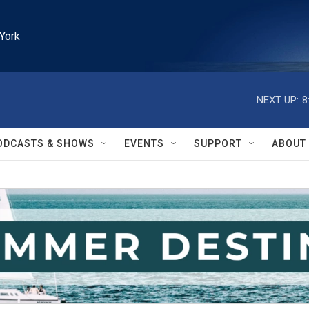
York
NEXT UP:
8
ODCASTS & SHOWS
EVENTS
SUPPORT
ABOUT