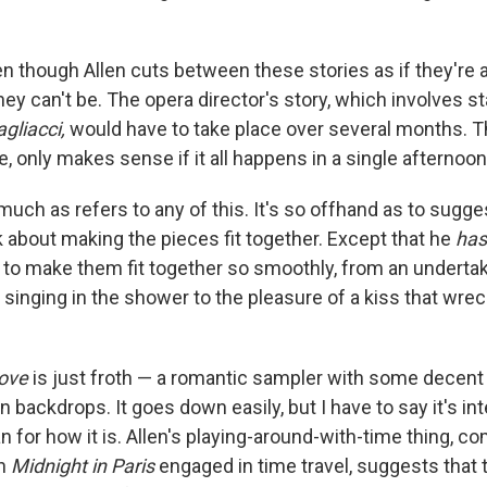
en though Allen cuts between these stories as if they're a
they can't be. The opera director's story, which involves st
gliacci,
would have to take place over several months. 
, only makes sense if it all happens in a single afternoon
ch as refers to any of this. It's so offhand as to sugges
k about making the pieces fit together. Except that he
has
t to make them fit together so smoothly, from an undertak
singing in the shower to the pleasure of a kiss that wrec
ove
is just froth — a romantic sampler with some decent
ackdrops. It goes down easily, but I have to say it's int
an for how it is. Allen's playing-around-with-time thing, co
in
Midnight in Paris
engaged in time travel, suggests that 