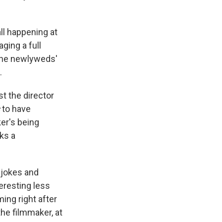
ll happening at
aging a full
The newlyweds'
.
t the director
to have
er's being
ks a
 jokes and
eresting less
ming right after
the filmmaker, at