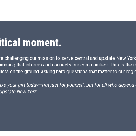
itical moment.
e challenging our mission to serve central and upstate New York w
amming that informs and connects our communities. This is the 
ists on the ground, asking hard questions that matter to our regi
e your gift today—not just for yourself, but for all who depen
 upstate New York.