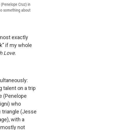
e (Penelope Cruz) in
nio something about
lmost exactly
k" if my whole
h Love
.
multaneously:
talent on a trip
te (Penelope
igni) who
 triangle (Jesse
ge), with a
 mostly not