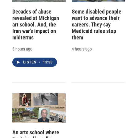
Decades of abuse
Some disabled people
revealed at Michigan
want to advance their
art school. And, the
careers. They say
Iran war's impact on
Medicaid rules stop
midterms
them
3 hours ago
4 hours ago
LISTEN
•
13:33
An arts school where