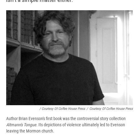
/ Courtesy Of Coffee House Press
/
Courtesy Of Coffee House Press
Author Brian Evenson's first book was the controversial story collection
Altmann's Tongue
. Its depictions of violence ultimately led to Evenson
leaving the Mormon church.