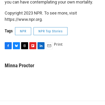
you can have contemplating your own mortality.
Copyright 2023 NPR. To see more, visit
https://www.npr.org.
Tags
NPR
NPR Top Stories
Print
F
B
T
F
L
E
a
l
h
l
i
m
c
u
r
i
n
a
e
e
e
p
k
i
Minna Proctor
b
s
a
b
e
l
o
k
d
o
d
o
y
s
a
I
k
r
n
d