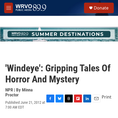
Skip to main content
S
Donate
e
M
a
e
r
n
c
u
h
u
e
r
y
'Windeye': Gripping Tales Of
Horror And Mystery
NPR | By
Minna
Proctor
Print
Published June 21, 2012 at
F
B
T
F
L
E
7:00 AM EDT
a
l
h
l
i
m
c
u
r
i
n
a