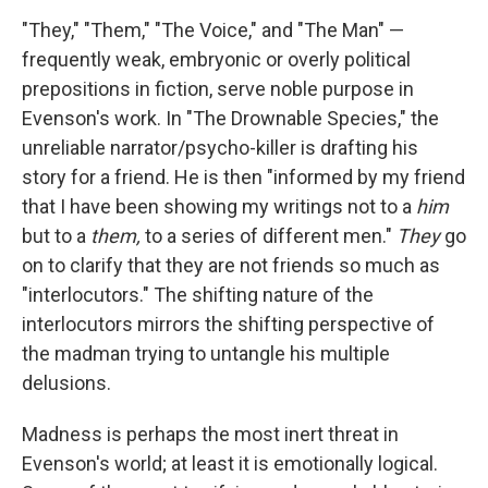
"They," "Them," "The Voice," and "The Man" —
frequently weak, embryonic or overly political
prepositions in fiction, serve noble purpose in
Evenson's work. In "The Drownable Species," the
unreliable narrator/psycho-killer is drafting his
story for a friend. He is then "informed by my friend
that I have been showing my writings not to a
him
but to a
them,
to a series of different men."
They
go
on to clarify that they are not friends so much as
"interlocutors." The shifting nature of the
interlocutors mirrors the shifting perspective of
the madman trying to untangle his multiple
delusions.
Madness is perhaps the most inert threat in
Evenson's world; at least it is emotionally logical.