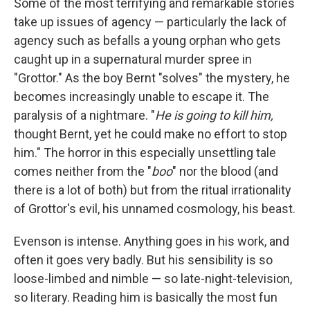
Some of the most terrifying and remarkable stories
take up issues of agency — particularly the lack of
agency such as befalls a young orphan who gets
caught up in a supernatural murder spree in
"Grottor." As the boy Bernt "solves" the mystery, he
becomes increasingly unable to escape it. The
paralysis of a nightmare. "
He is going to kill him,
thought Bernt, yet he could make no effort to stop
him." The horror in this especially unsettling tale
comes neither from the "
boo
" nor the blood (and
there is a lot of both) but from the ritual irrationality
of Grottor's evil, his unnamed cosmology, his beast.
Evenson is intense. Anything goes in his work, and
often it goes very badly. But his sensibility is so
loose-limbed and nimble — so late-night-television,
so literary. Reading him is basically the most fun