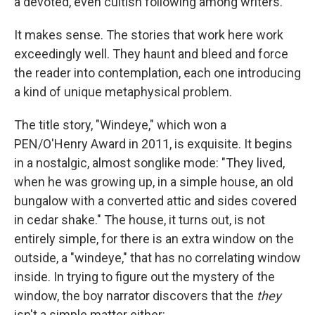
a devoted, even cultish following among writers.
It makes sense. The stories that work here work
exceedingly well. They haunt and bleed and force
the reader into contemplation, each one introducing
a kind of unique metaphysical problem.
The title story, "Windeye," which won a
PEN/O'Henry Award in 2011, is exquisite. It begins
in a nostalgic, almost songlike mode: "They lived,
when he was growing up, in a simple house, an old
bungalow with a converted attic and sides covered
in cedar shake." The house, it turns out, is not
entirely simple, for there is an extra window on the
outside, a "windeye," that has no correlating window
inside. In trying to figure out the mystery of the
window, the boy narrator discovers that the
they
isn't a simple matter either: