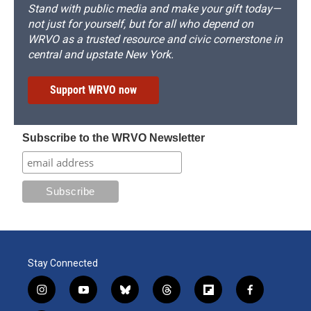
Stand with public media and make your gift today—
not just for yourself, but for all who depend on
WRVO as a trusted resource and civic cornerstone in
central and upstate New York.
Support WRVO now
Subscribe to the WRVO Newsletter
Stay Connected
i
y
b
t
f
f
n
o
l
h
l
a