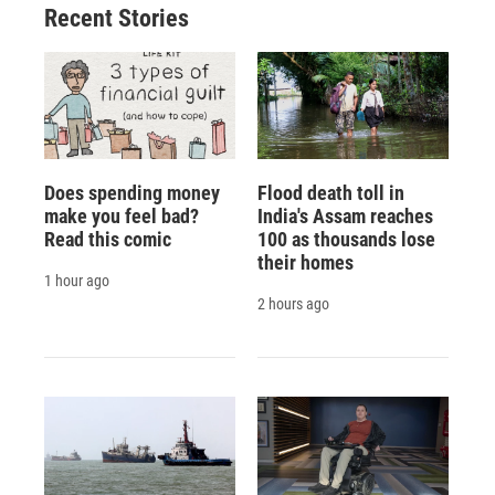
Recent Stories
Does spending money
Flood death toll in
make you feel bad?
India's Assam reaches
Read this comic
100 as thousands lose
their homes
1 hour ago
2 hours ago