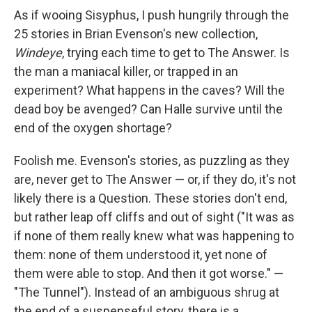
e
e
e
p
k
i
b
s
a
b
e
l
As if wooing Sisyphus, I push hungrily through the
o
k
d
o
d
25 stories in Brian Evenson's new collection,
o
y
s
a
I
k
r
n
Windeye
, trying each time to get to The Answer. Is
d
the man a maniacal killer, or trapped in an
experiment? What happens in the caves? Will the
dead boy be avenged? Can Halle survive until the
end of the oxygen shortage?
Foolish me. Evenson's stories, as puzzling as they
are, never get to The Answer — or, if they do, it's not
likely there is a Question. These stories don't end,
but rather leap off cliffs and out of sight ("It was as
if none of them really knew what was happening to
them: none of them understood it, yet none of
them were able to stop. And then it got worse." —
"The Tunnel"). Instead of an ambiguous shrug at
the end of a suspenseful story, there is a