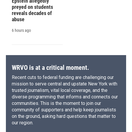
Epstein allegedly
preyed on students
reveals decades of
abuse
6 hours ago
WRVO is at a critical moment.
Recent cuts to federal funding are challenging our
mission to serve central and upstate New York with
trusted journalism, vital local coverage, and the
diverse programming that informs and connects our
communities. This is the moment to join our
community of supporters and help keep journalists
on the ground, asking hard questions that matter to
our region.