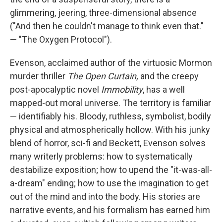
glimmering, jeering, three-dimensional absence
("And then he couldn't manage to think even that."
— "The Oxygen Protocol").
Evenson, acclaimed author of the virtuosic Mormon
murder thriller
The Open Curtain,
and the creepy
post-apocalyptic novel
Immobility
, has a well
mapped-out moral universe. The territory is familiar
— identifiably his. Bloody, ruthless, symbolist, bodily
physical and atmospherically hollow. With his junky
blend of horror, sci-fi and Beckett, Evenson solves
many writerly problems: how to systematically
destabilize exposition; how to upend the "it-was-all-
a-dream" ending; how to use the imagination to get
out of the mind and into the body. His stories are
narrative events, and his formalism has earned him