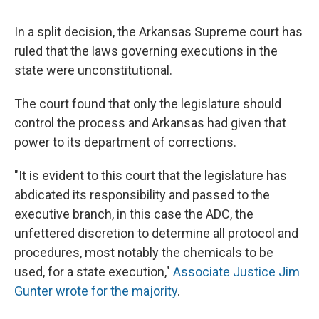
c
u
r
i
n
a
e
e
e
p
k
i
In a split decision, the Arkansas Supreme court has
b
s
a
b
e
l
o
k
d
o
d
ruled that the laws governing executions in the
o
y
s
a
I
state were unconstitutional.
k
r
n
d
The court found that only the legislature should
control the process and Arkansas had given that
power to its department of corrections.
"It is evident to this court that the legislature has
abdicated its responsibility and passed to the
executive branch, in this case the ADC, the
unfettered discretion to determine all protocol and
procedures, most notably the chemicals to be
used, for a state execution,"
Associate Justice Jim
Gunter wrote for the majority
.