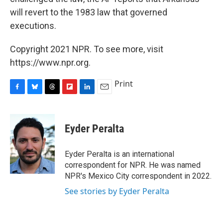
will revert to the 1983 law that governed
executions.
Copyright 2021 NPR. To see more, visit
https://www.npr.org.
Print
F
B
T
F
L
E
a
l
h
l
i
m
c
u
r
i
n
a
e
e
e
p
k
i
Eyder Peralta
b
s
a
b
e
l
o
k
d
o
d
o
y
s
a
I
Eyder Peralta is an international
k
r
n
correspondent for NPR. He was named
d
NPR's Mexico City correspondent in 2022.
See stories by Eyder Peralta