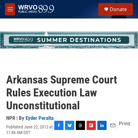
Skip to main content
S
Donate
e
M
a
e
r
n
c
u
h
u
e
r
y
Arkansas Supreme Court
Rules Execution Law
Unconstitutional
NPR | By
Eyder Peralta
Print
Published June 22, 2012 at
F
B
T
F
L
E
11:46 AM EDT
a
l
h
l
i
m