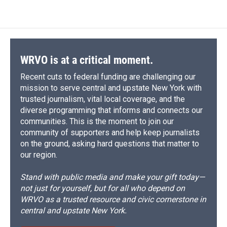
WRVO is at a critical moment.
Recent cuts to federal funding are challenging our
mission to serve central and upstate New York with
trusted journalism, vital local coverage, and the
diverse programming that informs and connects our
communities. This is the moment to join our
community of supporters and help keep journalists
on the ground, asking hard questions that matter to
our region.
Stand with public media and make your gift today—
not just for yourself, but for all who depend on
WRVO as a trusted resource and civic cornerstone in
central and upstate New York.