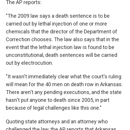
The AP reports:
"The 2009 law says a death sentence is to be
carried out by lethal injection of one or more
chemicals that the director of the Department of
Correction chooses. The law also says that in the
event that the lethal injection law is found to be
unconstitutional, death sentences will be carried
out by electrocution.
"It wasn't immediately clear what the court's ruling
will mean for the 40 men on death row in Arkansas.
There aren't any pending executions, and the state
hasn't put anyone to death since 2005, in part
because of legal challenges like this one."
Quoting state attorneys and an attorney who
challenged the law, the AP reports that Arkansas