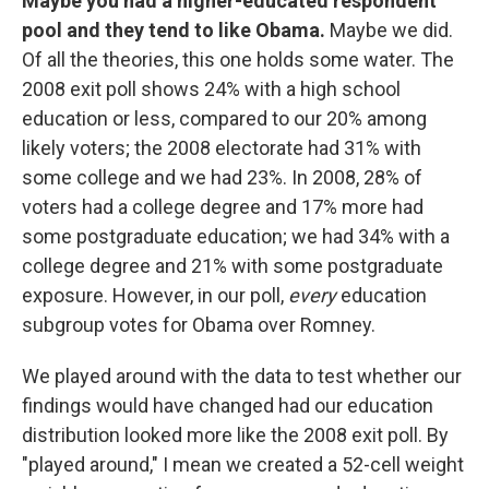
Maybe you had a higher-educated respondent
pool and they tend to like Obama.
Maybe we did.
Of all the theories, this one holds some water. The
2008 exit poll shows 24% with a high school
education or less, compared to our 20% among
likely voters; the 2008 electorate had 31% with
some college and we had 23%. In 2008, 28% of
voters had a college degree and 17% more had
some postgraduate education; we had 34% with a
college degree and 21% with some postgraduate
exposure. However, in our poll,
every
education
subgroup votes for Obama over Romney.
We played around with the data to test whether our
findings would have changed had our education
distribution looked more like the 2008 exit poll. By
"played around," I mean we created a 52-cell weight