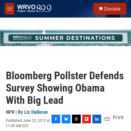
Skip to main content
S
Donate
e
M
a
e
r
n
c
u
h
u
e
r
y
Bloomberg Pollster Defends
Survey Showing Obama
With Big Lead
NPR | By
Liz Halloran
Print
Published June 22, 2012 at
F
B
T
F
L
E
11:09 AM EDT
a
l
h
l
i
m