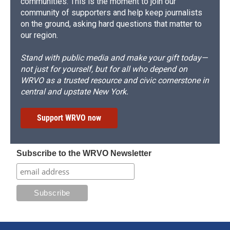
communities. This is the moment to join our
community of supporters and help keep journalists
on the ground, asking hard questions that matter to
our region.
Stand with public media and make your gift today—
not just for yourself, but for all who depend on
WRVO as a trusted resource and civic cornerstone in
central and upstate New York.
Support WRVO now
Subscribe to the WRVO Newsletter