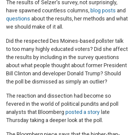
The results of Selzer's survey, not surprisingly,
have spawned countless columns,
blog posts
and
questions
about the results, her methods and what
we should make of it all.
Did the respected Des Moines-based pollster talk
to too many highly educated voters? Did she affect
the results by including in the survey questions
about what people thought about former President
Bill Clinton and developer Donald Trump? Should
the poll be dismissed as simply an outlier?
The reaction and dissection had become so
fevered in the world of political pundits and poll
analysts that Bloomberg
posted a story
late
Thursday taking a deeper look at the poll.
The Bloomberg piece says that the higher-than-