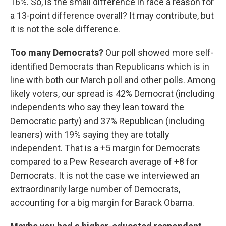
16%. So, is the small difference in race a reason for
a 13-point difference overall? It may contribute, but
it is not the sole difference.
Too many Democrats?
Our poll showed more self-
identified Democrats than Republicans which is in
line with both our March poll and other polls. Among
likely voters, our spread is 42% Democrat (including
independents who say they lean toward the
Democratic party) and 37% Republican (including
leaners) with 19% saying they are totally
independent. That is a +5 margin for Democrats
compared to a Pew Research average of +8 for
Democrats. It is not the case we interviewed an
extraordinarily large number of Democrats,
accounting for a big margin for Barack Obama.