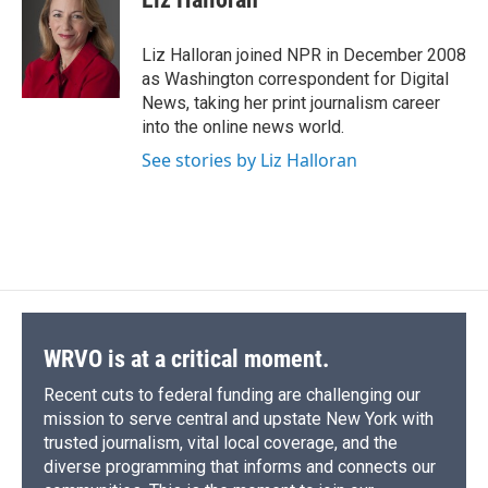
b
s
a
b
e
l
o
k
d
o
d
o
y
s
a
I
Liz Halloran joined NPR in December 2008
k
r
n
as Washington correspondent for Digital
d
News, taking her print journalism career
into the online news world.
See stories by Liz Halloran
WRVO is at a critical moment.
Recent cuts to federal funding are challenging our
mission to serve central and upstate New York with
trusted journalism, vital local coverage, and the
diverse programming that informs and connects our