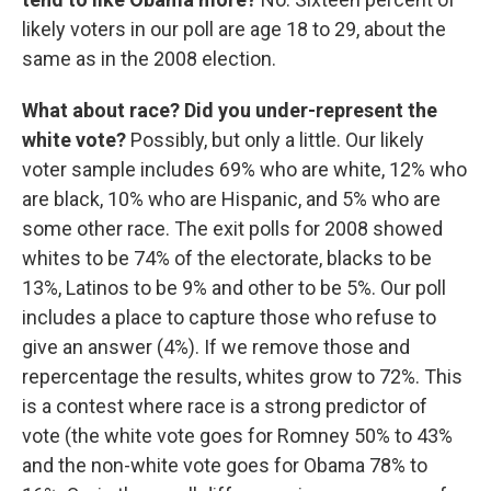
likely voters in our poll are age 18 to 29, about the
same as in the 2008 election.
What about race? Did you under-represent the
white vote?
Possibly, but only a little. Our likely
voter sample includes 69% who are white, 12% who
are black, 10% who are Hispanic, and 5% who are
some other race. The exit polls for 2008 showed
whites to be 74% of the electorate, blacks to be
13%, Latinos to be 9% and other to be 5%. Our poll
includes a place to capture those who refuse to
give an answer (4%). If we remove those and
repercentage the results, whites grow to 72%. This
is a contest where race is a strong predictor of
vote (the white vote goes for Romney 50% to 43%
and the non-white vote goes for Obama 78% to