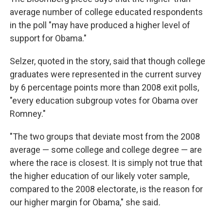
average number of college educated respondents
in the poll "may have produced a higher level of
support for Obama."
Selzer, quoted in the story, said that though college
graduates were represented in the current survey
by 6 percentage points more than 2008 exit polls,
"every education subgroup votes for Obama over
Romney."
"The two groups that deviate most from the 2008
average — some college and college degree — are
where the race is closest. It is simply not true that
the higher education of our likely voter sample,
compared to the 2008 electorate, is the reason for
our higher margin for Obama," she said
.