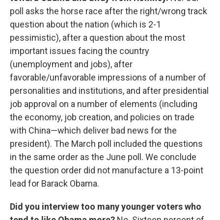
poll asks the horse race after the right/wrong track
question about the nation (which is 2-1
pessimistic), after a question about the most
important issues facing the country
(unemployment and jobs), after
favorable/unfavorable impressions of a number of
personalities and institutions, and after presidential
job approval on a number of elements (including
the economy, job creation, and policies on trade
with China—which deliver bad news for the
president). The March poll included the questions
in the same order as the June poll. We conclude
the question order did not manufacture a 13-point
lead for Barack Obama.
Did you interview too many younger voters who
tend to like Obama more?
No. Sixteen percent of