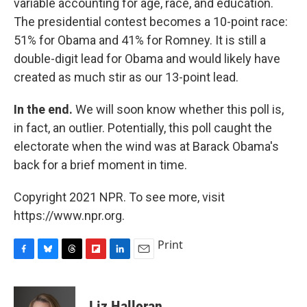
variable accounting for age, race, and education.
The presidential contest becomes a 10-point race:
51% for Obama and 41% for Romney. It is still a
double-digit lead for Obama and would likely have
created as much stir as our 13-point lead.
In the end.
We will soon know whether this poll is,
in fact, an outlier. Potentially, this poll caught the
electorate when the wind was at Barack Obama's
back for a brief moment in time.
Copyright 2021 NPR. To see more, visit
https://www.npr.org.
Print
F
B
T
F
L
E
a
l
h
l
i
m
c
u
r
i
n
a
e
e
e
p
k
i
Liz Halloran