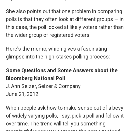
She also points out that one problem in comparing
polls is that they often look at different groups — in
this case, the poll looked at likely voters rather than
the wider group of registered voters.
Here's the memo, which gives a fascinating
glimpse into the high-stakes polling process:
Some Questions and Some Answers about the
Bloomberg National Poll
J. Ann Selzer, Selzer & Company
June 21, 2012
When people ask how to make sense out of a bevy
of widely varying polls, I say, pick a poll and follow it
over time. The trend will tell you something