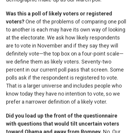
Was this a poll of likely voters or registered
voters?
One of the problems of comparing one poll
to another is each may have its own way of looking
at the electorate. We ask how likely respondents
are to vote in November and if they say they will
definitely vote—the top box on a four-point scale—
we define them as likely voters. Seventy-two
percent in our current poll pass that screen. Some
polls ask if the respondent is registered to vote.
That is a larger universe and includes people who
know today they have no intention to vote, so we
prefer a narrower definition of a likely voter.
Did you load up the front of the questionnaire
with questions that would tilt uncertain voters
toward Obama and away from Romney.
No. Our