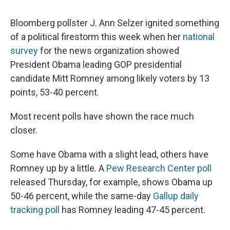
c
u
r
i
n
a
e
e
e
p
k
i
Bloomberg pollster J. Ann Selzer ignited something
b
s
a
b
e
l
o
k
d
o
d
of a political firestorm this week when her
national
o
y
s
a
I
survey
for the news organization showed
k
r
n
d
President Obama leading GOP presidential
candidate Mitt Romney among likely voters by 13
points, 53-40 percent.
Most recent polls have shown the race much
closer.
Some have Obama with a slight lead, others have
Romney up by a little. A
Pew Research Center poll
released Thursday, for example, shows Obama up
50-46 percent, while the same-day
Gallup daily
tracking poll
has Romney leading 47-45 percent.