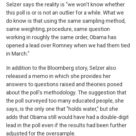
Selzer says the reality is "we won't know whether
this poll is or is not an outlier for a while. What we
do know is that using the same sampling method,
same weighting, procedure, same question
working in roughly the same order, Obama has
opened a lead over Romney when we had them tied
in March."
In addition to the Bloomberg story, Selzer also
released a memo in which she provides her
answers to questions raised and theories posed
about the poll's methodology. The suggestion that
the poll surveyed too many educated people, she
says, is the only one that "holds water," but she
adds that Obama still would have had a double-digit
lead in the poll even if the results had been further
adjusted for the oversample.