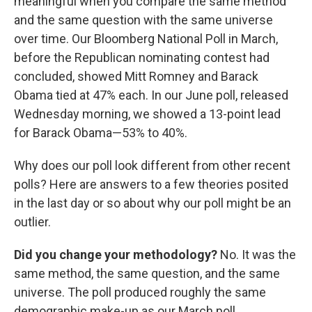
meaningful when you compare the same method
and the same question with the same universe
over time. Our Bloomberg National Poll in March,
before the Republican nominating contest had
concluded, showed Mitt Romney and Barack
Obama tied at 47% each. In our June poll, released
Wednesday morning, we showed a 13-point lead
for Barack Obama—53% to 40%.
Why does our poll look different from other recent
polls? Here are answers to a few theories posited
in the last day or so about why our poll might be an
outlier.
Did you change your methodology?
No. It was the
same method, the same question, and the same
universe. The poll produced roughly the same
demographic make-up as our March poll.