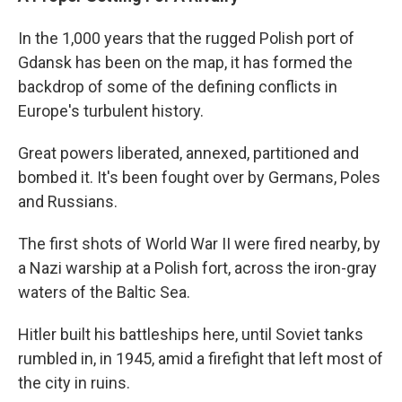
In the 1,000 years that the rugged Polish port of
Gdansk has been on the map, it has formed the
backdrop of some of the defining conflicts in
Europe's turbulent history.
Great powers liberated, annexed, partitioned and
bombed it. It's been fought over by Germans, Poles
and Russians.
The first shots of World War II were fired nearby, by
a Nazi warship at a Polish fort, across the iron-gray
waters of the Baltic Sea.
Hitler built his battleships here, until Soviet tanks
rumbled in, in 1945, amid a firefight that left most of
the city in ruins.