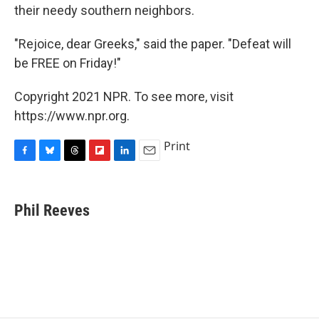
their needy southern neighbors.
"Rejoice, dear Greeks," said the paper. "Defeat will
be FREE on Friday!"
Copyright 2021 NPR. To see more, visit
https://www.npr.org.
Print
F
B
T
F
L
E
a
l
h
l
i
m
c
u
r
i
n
a
e
e
e
p
k
i
Phil Reeves
b
s
a
b
e
l
o
k
d
o
d
o
y
s
a
I
k
r
n
d