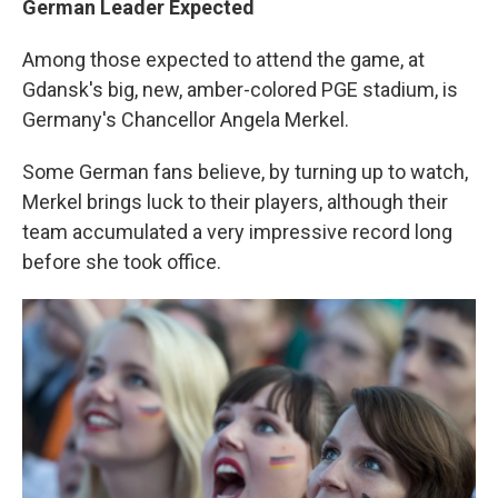
German Leader Expected
Among those expected to attend the game, at
Gdansk's big, new, amber-colored PGE stadium, is
Germany's Chancellor Angela Merkel.
Some German fans believe, by turning up to watch,
Merkel brings luck to their players, although their
team accumulated a very impressive record long
before she took office.