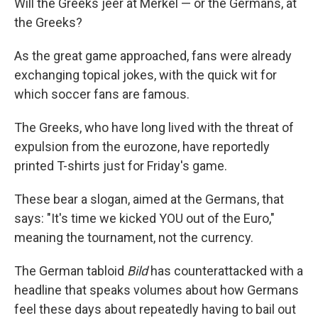
Will the Greeks jeer at Merkel — or the Germans, at
the Greeks?
As the great game approached, fans were already
exchanging topical jokes, with the quick wit for
which soccer fans are famous.
The Greeks, who have long lived with the threat of
expulsion from the eurozone, have reportedly
printed T-shirts just for Friday's game.
These bear a slogan, aimed at the Germans, that
says: "It's time we kicked YOU out of the Euro,"
meaning the tournament, not the currency.
The German tabloid
Bild
has counterattacked with a
headline that speaks volumes about how Germans
feel these days about repeatedly having to bail out