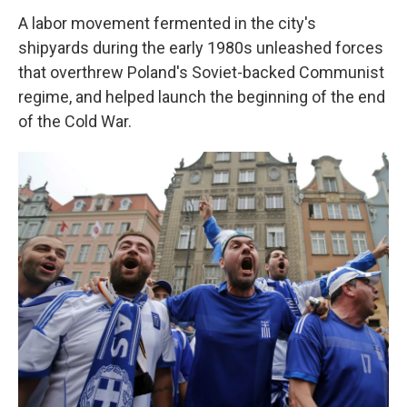
A labor movement fermented in the city's
shipyards during the early 1980s unleashed forces
that overthrew Poland's Soviet-backed Communist
regime, and helped launch the beginning of the end
of the Cold War.