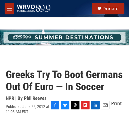
Skip to main content
S
Donate
e
M
a
e
r
n
c
u
h
u
e
r
y
Greeks Try To Boot Germans
Out Of Euro — In Soccer
NPR | By
Phil Reeves
Print
Published June 22, 2012 at
F
B
T
F
L
E
11:03 AM EDT
a
l
h
l
i
m
c
u
r
i
n
a
e
e
e
p
k
i