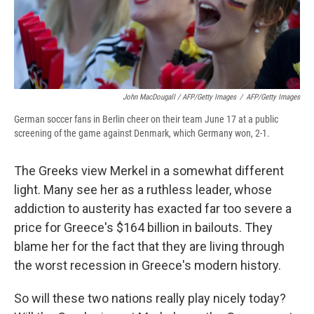
John MacDougall / AFP/Getty Images
/
AFP/Getty Images
German soccer fans in Berlin cheer on their team June 17 at a public
screening of the game against Denmark, which Germany won, 2-1.
The Greeks view Merkel in a somewhat different
light. Many see her as a ruthless leader, whose
addiction to austerity has exacted far too severe a
price for Greece's $164 billion in bailouts. They
blame her for the fact that they are living through
the worst recession in Greece's modern history.
So will these two nations really play nicely today?