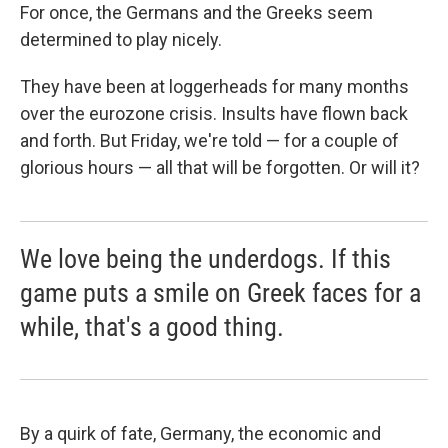
b
s
a
b
e
l
For once, the Germans and the Greeks seem
o
k
d
o
d
determined to play nicely.
o
y
s
a
I
k
r
n
d
They have been at loggerheads for many months
over the eurozone crisis. Insults have flown back
and forth. But Friday, we're told — for a couple of
glorious hours — all that will be forgotten. Or will it?
We love being the underdogs. If this
game puts a smile on Greek faces for a
while, that's a good thing.
By a quirk of fate, Germany, the economic and