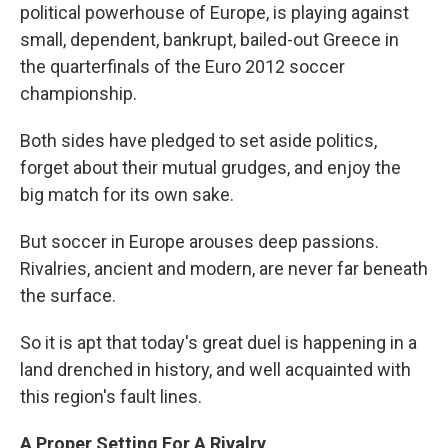
political powerhouse of Europe, is playing against
small, dependent, bankrupt, bailed-out Greece in
the quarterfinals of the Euro 2012 soccer
championship.
Both sides have pledged to set aside politics,
forget about their mutual grudges, and enjoy the
big match for its own sake.
But soccer in Europe arouses deep passions.
Rivalries, ancient and modern, are never far beneath
the surface.
So it is apt that today's great duel is happening in a
land drenched in history, and well acquainted with
this region's fault lines.
A Proper Setting For A Rivalry