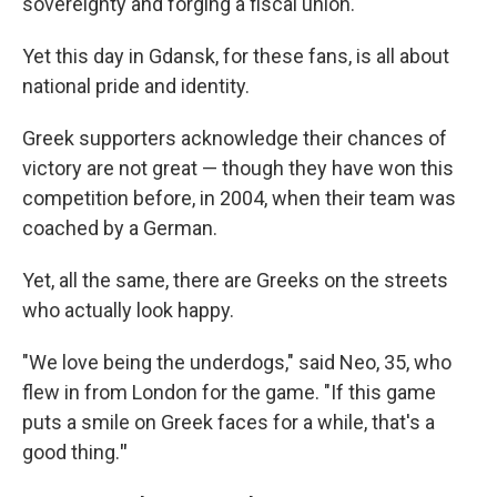
sovereignty and forging a fiscal union.
Yet this day in Gdansk, for these fans, is all about
national pride and identity.
Greek supporters acknowledge their chances of
victory are not great — though they have won this
competition before, in 2004, when their team was
coached by a German.
Yet, all the same, there are Greeks on the streets
who actually look happy.
"We love being the underdogs," said Neo, 35, who
flew in from London for the game. "If this game
puts a smile on Greek faces for a while, that's a
good thing.
"