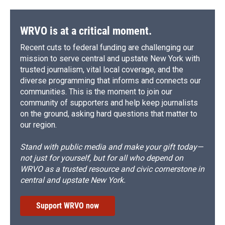
WRVO is at a critical moment.
Recent cuts to federal funding are challenging our
mission to serve central and upstate New York with
trusted journalism, vital local coverage, and the
diverse programming that informs and connects our
communities. This is the moment to join our
community of supporters and help keep journalists
on the ground, asking hard questions that matter to
our region.
Stand with public media and make your gift today—
not just for yourself, but for all who depend on
WRVO as a trusted resource and civic cornerstone in
central and upstate New York.
Support WRVO now