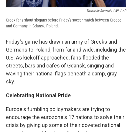
Thanassis Stavrakis / AP
/
AP
Greek fans shout slogans before Friday's soccer match between Greece
and Germany in Gdansk, Poland.
Friday's game has drawn an army of Greeks and
Germans to Poland, from far and wide, including the
U.S. As kickoff approached, fans flooded the
streets, bars and cafes of Gdansk, singing and
waving their national flags beneath a damp, gray
sky.
Celebrating National Pride
Europe's fumbling policymakers are trying to
encourage the eurozone's 17 nations to solve their
crisis by giving up some of their coveted national