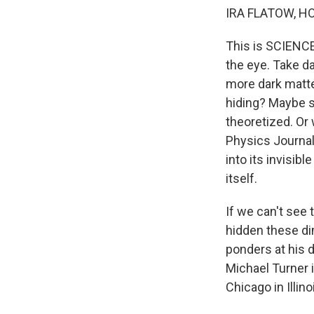
IRA FLATOW, H
This is SCIENCE
the eye. Take dar
more dark matter
hiding? Maybe s
theoretized. Or 
Physics Journal
into its invisibl
itself.
If we can't see
hidden these dim
ponders at his d
Michael Turner 
Chicago in Illi