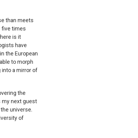
k
r
n
d
rse than meets
s five times
ere is it
ogists have
 in the European
 able to morph
 into a mirror of
overing the
gs my next guest
f the universe.
versity of