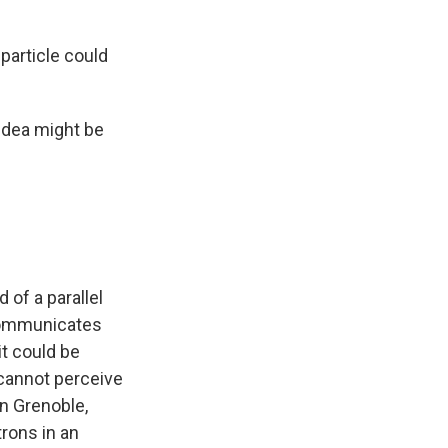
particle could
 idea might be
 of a parallel
 communicates
it could be
cannot perceive
in Grenoble,
trons in an