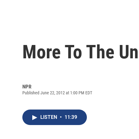
More To The Un
NPR
Published June 22, 2012 at 1:00 PM EDT
LISTEN
•
11:39