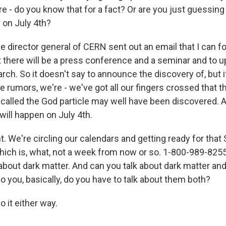
e - do you know that for a fact? Or are you just guessing
 on July 4th?
 director general of CERN sent out an email that I can f
 there will be a press conference and a seminar and to u
rch. So it doesn't say to announce the discovery of, but i
e rumors, we're - we've got all our fingers crossed that th
alled the God particle may well have been discovered. A
ll happen on July 4th.
t. We're circling our calendars and getting ready for tha
ich is, what, not a week from now or so. 1-800-989-8255,
about dark matter. And can you talk about dark matter and
o you, basically, do you have to talk about them both?
 it either way.