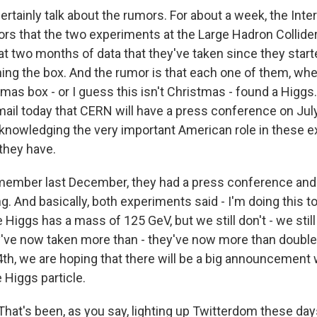
rtainly talk about the rumors. For about a week, the Int
rs that the two experiments at the Large Hadron Collide
at two months of data that they've taken since they start
ening the box. And the rumor is that each one of them, w
istmas box - or I guess this isn't Christmas - found a Higg
email today that CERN will have a press conference on July
knowledging the very important American role in these e
 they have.
member last December, they had a press conference and 
g. And basically, both experiments said - I'm doing this 
 Higgs has a mass of 125 GeV, but we still don't - we still 
y've now taken more than - they've now more than doubled
4th, we are hoping that there will be a big announcement 
 Higgs particle.
at's been, as you say, lighting up Twitterdom these days,