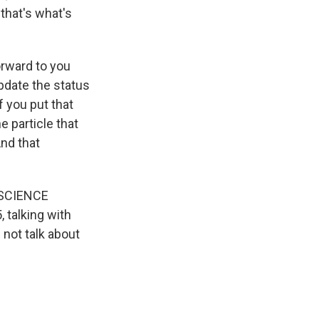
 that's what's
orward to you
pdate the status
f you put that
e particle that
nd that
t SCIENCE
 talking with
 not talk about