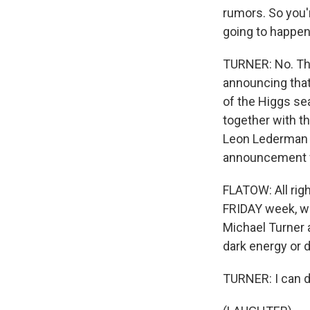
rumors. So you'r
going to happen
TURNER: No. The
announcing that
of the Higgs sea
together with th
Leon Lederman c
announcement wi
FLATOW: All righ
FRIDAY week, wh
Michael Turner 
dark energy or d
TURNER: I can do