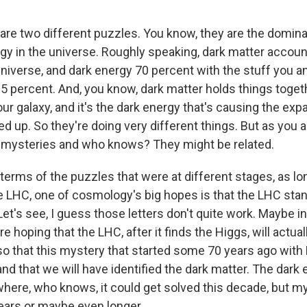
re two different puzzles. You know, they are the domin
gy in the universe. Roughly speaking, dark matter accoun
niverse, and dark energy 70 percent with the stuff you an
.5 percent. And, you know, dark matter holds things toget
ur galaxy, and it's the dark energy that's causing the exp
d up. So they're doing very different things. But as you a
g mysteries and who knows? They might be related.
 terms of the puzzles that were at different stages, as lo
he LHC, one of cosmology's big hopes is that the LHC stan
Let's see, I guess those letters don't quite work. Maybe
e hoping that the LHC, after it finds the Higgs, will actual
so that this mystery that started some 70 years ago with F
and that we will have identified the dark matter. The dark 
ere, who knows, it could get solved this decade, but my 
ears or maybe even longer.