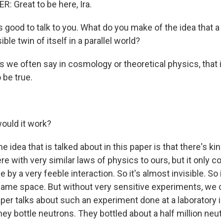
 Great to be here, Ira.
good to talk to you. What do you make of the idea that a 
sible twin of itself in a parallel world?
s we often say in cosmology or theoretical physics, that
 be true.
uld it work?
 idea that is talked about in this paper is that there's kind
re with very similar laws of physics to ours, but it only
e by a very feeble interaction. So it's almost invisible. So 
ame space. But without very sensitive experiments, we 
aper talks about such an experiment done at a laboratory 
ey bottle neutrons. They bottled about a half million neu