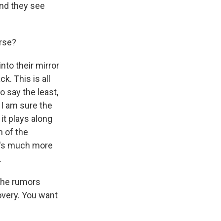
and they see
erse?
nto their mirror
. This is all
o say the least,
, I am sure the
 it plays along
 of the
re's much more
.
 the rumors
overy. You want