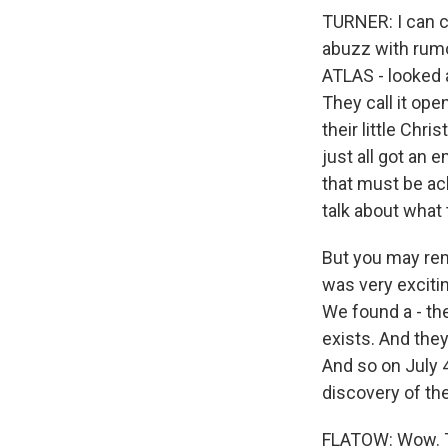
TURNER: I can ce
abuzz with rumo
ATLAS - looked 
They call it op
their little Chr
just all got an 
that must be ac
talk about what
But you may re
was very excitin
We found a - the
exists. And the
And so on July 
discovery of the
FLATOW: Wow. Th