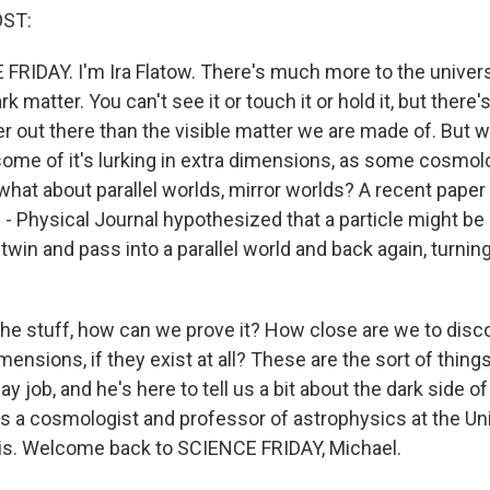
OST:
 FRIDAY. I'm Ira Flatow. There's much more to the unive
k matter. You can't see it or touch it or hold it, but there'
 out there than the visible matter we are made of. But wh
ome of it's lurking in extra dimensions, as some cosmol
what about parallel worlds, mirror worlds? A recent paper
 - Physical Journal hypothesized that a particle might be
e twin and pass into a parallel world and back again, turning
 the stuff, how can we prove it? How close are we to disc
ensions, if they exist at all? These are the sort of thin
ay job, and he's here to tell us a bit about the dark side o
is a cosmologist and professor of astrophysics at the Uni
nois. Welcome back to SCIENCE FRIDAY, Michael.