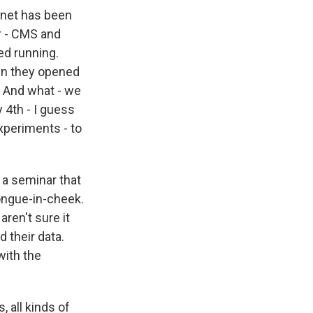
ernet has been
r - CMS and
ed running.
hen they opened
s. And what - we
 4th - I guess
xperiments - to
a seminar that
tongue-in-cheek.
aren't sure it
 their data.
with the
 all kinds of