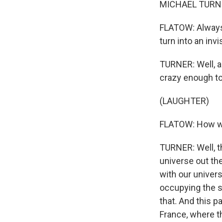
MICHAEL TURNER:
FLATOW: Always 
turn into an invi
TURNER: Well, a
crazy enough to
(LAUGHTER)
FLATOW: How wo
TURNER: Well, the
universe out the
with our univers
occupying the s
that. And this p
France, where th