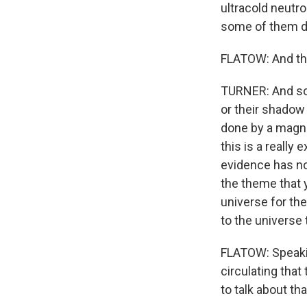
ultracold neutr
some of them d
FLATOW: And the 
TURNER: And so t
or their shadow 
done by a magnet
this is a really 
evidence has not 
the theme that 
universe for th
to the universe
FLATOW: Speakin
circulating tha
to talk about that