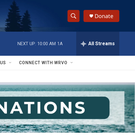
Donate
S
S
e
h
a
r
All Streams
NEXT UP:
10:00 AM
1A
o
c
h
w
Q
 US
CONNECT WITH WRVO
u
S
e
r
e
y
a
r
c
h