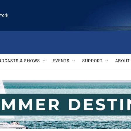
York
ODCASTS & SHOWS
EVENTS
SUPPORT
ABOUT