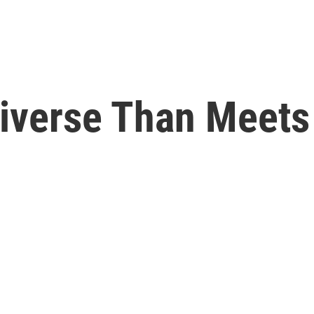
iverse Than Meets