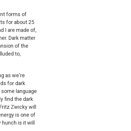
ant forms of
ts for about 25
d I are made of,
her. Dark matter
ansion of the
lluded to,
ng as we're
ds for dark
 in some language
ly find the dark
ritz Zwicky will
energy is one of
hunch is it will