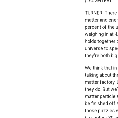
(LAUGHTER)
TURNER: There a
matter and ener
percent of the u
weighing in at 4
holds together o
universe to spee
they're both bi
We think that in
talking about t
matter factory. 
they do. But we'r
matter particle 
be finished off 
those puzzles wh
be another 30 y