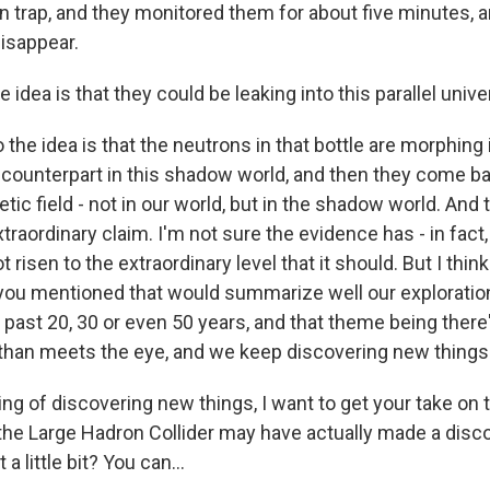
on trap, and they monitored them for about five minutes, 
isappear.
idea is that they could be leaking into this parallel univ
he idea is that the neutrons in that bottle are morphing i
counterpart in this shadow world, and then they come back
ic field - not in our world, but in the shadow world. And t
extraordinary claim. I'm not sure the evidence has - in fact
risen to the extraordinary level that it should. But I think
you mentioned that would summarize well our exploration
e past 20, 30 or even 50 years, and that theme being the
 than meets the eye, and we keep discovering new things
g of discovering new things, I want to get your take on
t the Large Hadron Collider may have actually made a disc
 a little bit? You can...