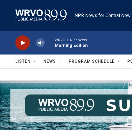
Skip to main content
NPR News for Central New 
WRVO-1: NPR News
Morning Edition
LISTEN
NEWS
PROGRAM SCHEDULE
P