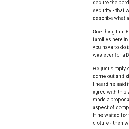
secure the borde
security - that 
describe what a
One thing that 
families here in
you have to do i
was ever for a 
He just simply d
come out and si
I heard he said i
agree with this
made a proposal
aspect of compr
If he waited for
cloture - then 