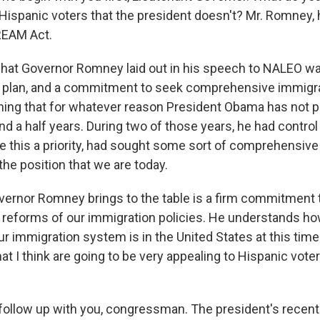
ispanic voters that the president doesn't? Mr. Romney, 
REAM Act.
hat Governor Romney laid out in his speech to NALEO w
plan, and a commitment to seek comprehensive immigra
ing that for whatever reason President Obama has not 
nd a half years. During two of those years, he had contro
 this a priority, had sought some sort of comprehensive
the position that we are today.
ernor Romney brings to the table is a firm commitment 
eforms of our immigration policies. He understands ho
r immigration system is in the United States at this time
hat I think are going to be very appealing to Hispanic voter
ollow up with you, congressman. The president's recen