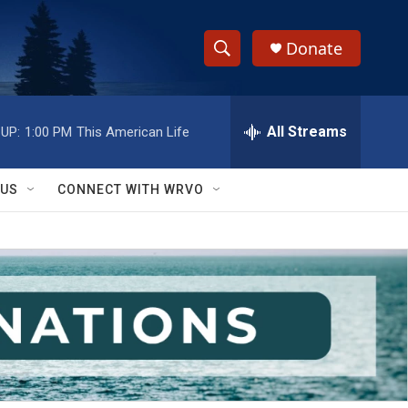
Donate
S
S
e
h
a
r
All Streams
UP:
1:00 PM
This American Life
o
c
h
w
Q
 US
CONNECT WITH WRVO
u
S
e
r
e
y
a
r
c
h