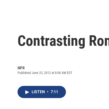
Contrasting R
NPR
Published June 23, 2012 at 8:00 AM EDT
LISTEN
•
7:11