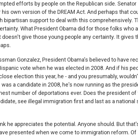
empted efforts by people on the Republican side. Senato
r his own version of the DREAM Act. And perhaps that co
 bipartisan support to deal with this comprehensively. T
 certainty. What President Obama did for those folks who 
it doesn't give those young people any certainty. It gives
haps.
sman Gonzalez, President Obama's believed to have rec
Hispanic vote when he was elected in 2008. And if his pe
 close election this year, he - and you presumably, wouldn'
 was a candidate in 2008, he's now running as the presi
hest number of deportations ever. Does the president of 
didate, see illegal immigration first and last as a national
nk he appreciates the potential. Anyone should. But that'
 have presented when we come to immigration reform. Of