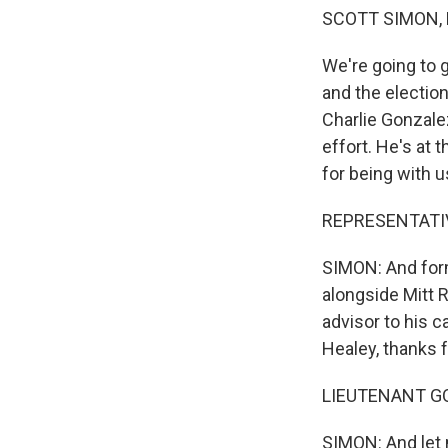
SCOTT SIMON,
We're going to 
and the electio
Charlie Gonzale
effort. He's at
for being with u
REPRESENTATIVE
SIMON: And for
alongside Mitt
advisor to his 
Healey, thanks f
LIEUTENANT GO
SIMON: And let 