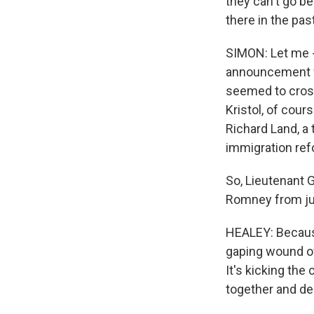
they can't go b
there in the pa
SIMON: Let me -
announcement wi
seemed to cross 
Kristol, of cours
Richard Land, a 
immigration ref
So, Lieutenant G
Romney from just
HEALEY: Becaus
gaping wound of 
It's kicking th
together and dea