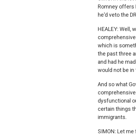
Romney offers H
he'd veto the D
HEALEY: Well, w
comprehensive 
which is someth
the past three a
and had he made
would not be in 
And so what Gov
comprehensive r
dysfunctional ou
certain things t
immigrants.
SIMON: Let me f