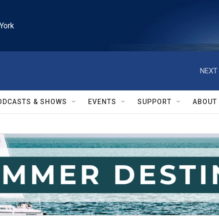
York
NEXT 
ODCASTS & SHOWS
EVENTS
SUPPORT
ABOUT