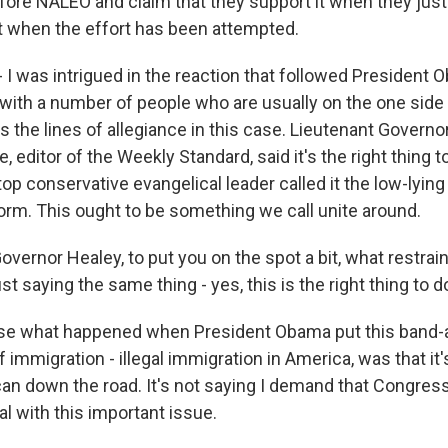
efore NALEO and claim that they support it when they jus
st when the effort has been attempted.
 I was intrigued in the reaction that followed President 
th a number of people who are usually on the one side 
the lines of allegiance in this case. Lieutenant Governor 
e, editor of the Weekly Standard, said it's the right thing t
top conservative evangelical leader called it the low-lying 
orm. This ought to be something we call unite around.
overnor Healey, to put you on the spot a bit, what restra
 saying the same thing - yes, this is the right thing to d
e what happened when President Obama put this band-ai
immigration - illegal immigration in America, was that it
e can down the road. It's not saying I demand that Congre
l with this important issue.