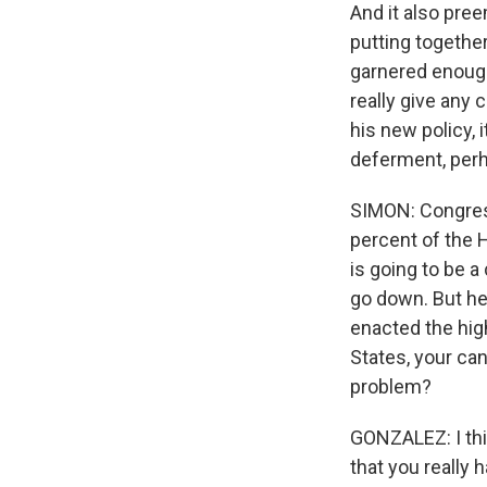
And it also pre
putting togethe
garnered enough
really give any
his new policy, 
deferment, per
SIMON: Congres
percent of the 
is going to be a
go down. But he
enacted the hig
States, your can
problem?
GONZALEZ: I thi
that you really