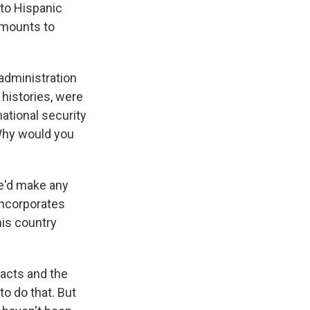
 to Hispanic
amounts to
 administration
 histories, were
ational security
 Why would you
he'd make any
 incorporates
his country
facts and the
o do that. But