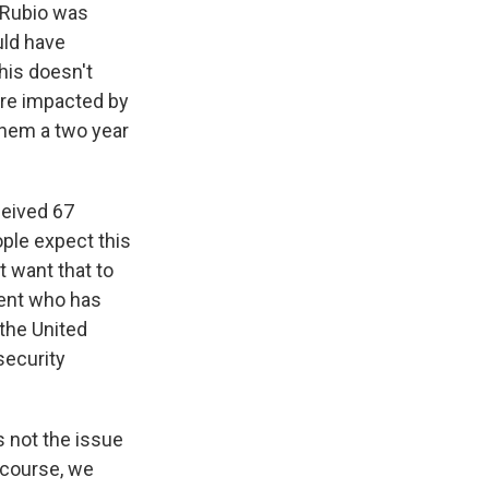
r Rubio was
uld have
his doesn't
are impacted by
 them a two year
eived 67
ople expect this
t want that to
dent who has
the United
 security
s not the issue
 course, we