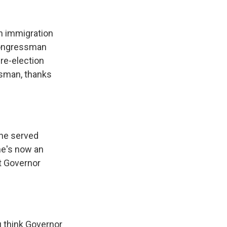
k
r
n
d
n immigration
 congressman
re-election
ssman, thanks
he served
he's now an
t Governor
u think Governor