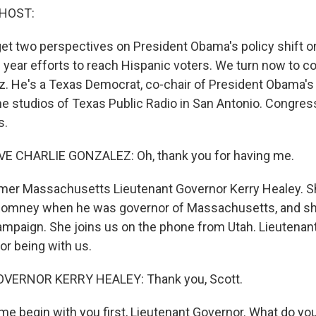
 HOST:
get two perspectives on President Obama's policy shift o
n year efforts to reach Hispanic voters. We turn now to
z. He's a Texas Democrat, co-chair of President Obama's 
 the studios of Texas Public Radio in San Antonio. Congre
s.
 CHARLIE GONZALEZ: Oh, thank you for having me.
mer Massachusetts Lieutenant Governor Kerry Healey. S
 Romney when he was governor of Massachusetts, and s
campaign. She joins us on the phone from Utah. Lieutenan
or being with us.
VERNOR KERRY HEALEY: Thank you, Scott.
me begin with you first, Lieutenant Governor. What do yo