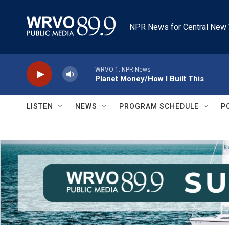
Skip to main content
NPR News for Central New 
WRVO-1: NPR News
Planet Money/How I Built This
LISTEN
NEWS
PROGRAM SCHEDULE
P