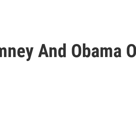
omney And Obama O