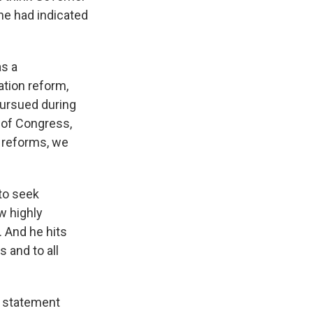
he had indicated
as a
tion reform,
pursued during
l of Congress,
 reforms, we
to seek
w highly
. And he hits
s and to all
t statement