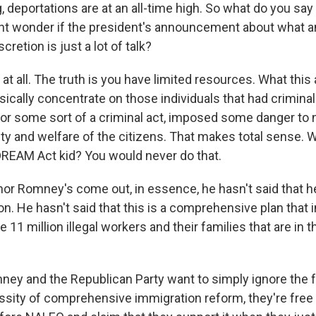
 deportations are at an all-time high. So what do you say
ht wonder if the president's announcement about what 
cretion is just a lot of talk?
 all. The truth is you have limited resources. What this
sically concentrate on those individuals that had criminal
for some sort of a criminal act, imposed some danger to n
fety and welfare of the citizens. That makes total sense.
DREAM Act kid? You would never do that.
or Romney's come out, in essence, he hasn't said that 
ion. He hasn't said that this is a comprehensive plan that
e 11 million illegal workers and their families that are in t
ney and the Republican Party want to simply ignore the 
ity of comprehensive immigration reform, they're free t