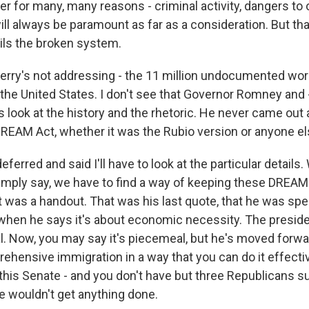
r for many, many reasons - criminal activity, dangers to 
will always be paramount as far as a consideration. But tha
ils the broken system.
Kerry's not addressing - the 11 million undocumented wor
 the United States. I don't see that Governor Romney and 
s look at the history and the rhetoric. He never came out 
DREAM Act, whether it was the Rubio version or anyone el
eferred and said I'll have to look at the particular details.
mply say, we have to find a way of keeping these DREAM 
t was a handout. That was his last quote, that he was specif
 when he says it's about economic necessity. The preside
. Now, you may say it's piecemeal, but he's moved forwa
ehensive immigration in a way that you can do it effectiv
 this Senate - and you don't have but three Republicans s
we wouldn't get anything done.