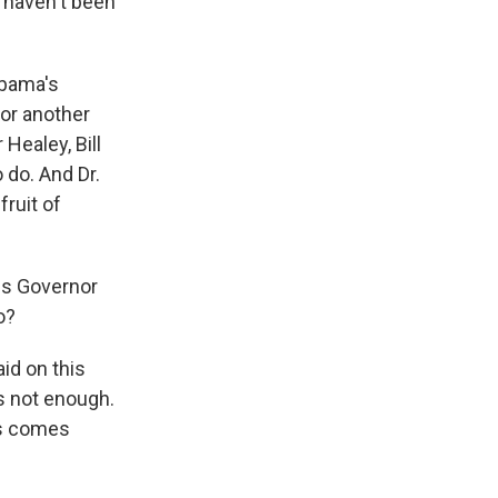
t haven't been
Obama's
or another
Healey, Bill
o do. And Dr.
fruit of
ins Governor
o?
d on this
's not enough.
ss comes