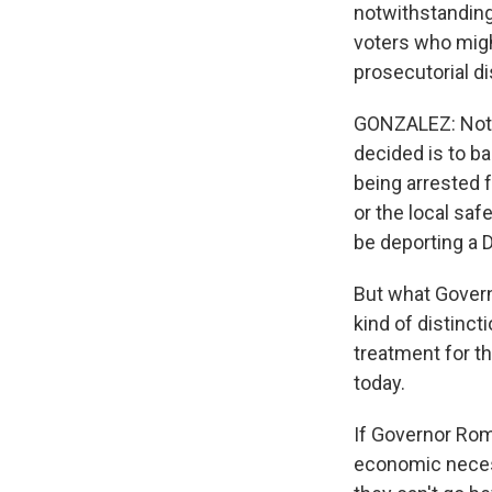
notwithstanding,
voters who mig
prosecutorial dis
GONZALEZ: Not at
decided is to ba
being arrested 
or the local sa
be deporting a 
But what Govern
kind of distinct
treatment for th
today.
If Governor Rom
economic necess