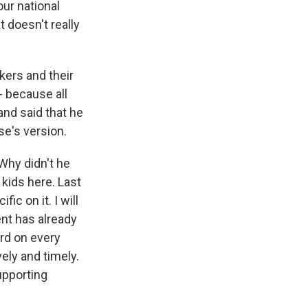
our national
t doesn't really
kers and their
- because all
and said that he
se's version.
 Why didn't he
kids here. Last
ic on it. I will
nt has already
rd on every
ely and timely.
upporting