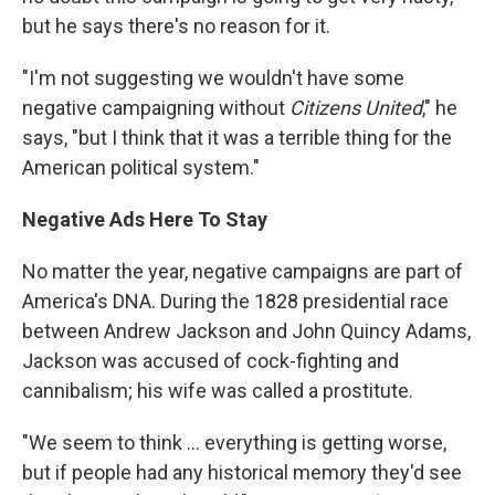
but he says there's no reason for it.
"I'm not suggesting we wouldn't have some
negative campaigning without
Citizens United
," he
says, "but I think that it was a terrible thing for the
American political system."
Negative Ads Here To Stay
No matter the year, negative campaigns are part of
America's DNA. During the 1828 presidential race
between Andrew Jackson and John Quincy Adams,
Jackson was accused of cock-fighting and
cannibalism; his wife was called a prostitute.
"We seem to think ... everything is getting worse,
but if people had any historical memory they'd see