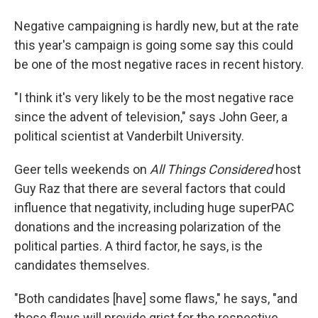
Negative campaigning is hardly new, but at the rate
this year's campaign is going some say this could
be one of the most negative races in recent history.
"I think it's very likely to be the most negative race
since the advent of television," says John Geer, a
political scientist at Vanderbilt University.
Geer tells weekends on
All Things Considered
host
Guy Raz that there are several factors that could
influence that negativity, including huge superPAC
donations and the increasing polarization of the
political parties. A third factor, he says, is the
candidates themselves.
"Both candidates [have] some flaws," he says, "and
those flaws will provide grist for the respective