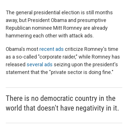
The general presidential election is still months
away, but President Obama and presumptive
Republican nominee Mitt Romney are already
hammering each other with attack ads.
Obama's most
recent ads
criticize Romney's time
as a so-called "corporate raider," while Romney has
released
several ads
seizing upon the president's
statement that the "private sector is doing fine."
There is no democratic country in the
world that doesn't have negativity in it.