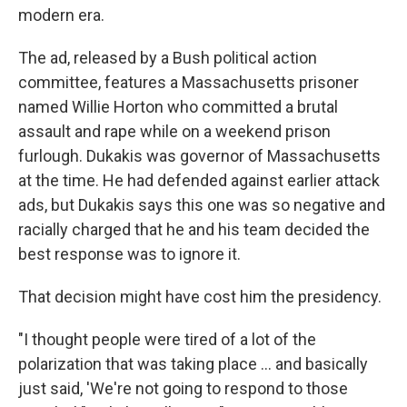
modern era.
The ad, released by a Bush political action
committee, features a Massachusetts prisoner
named Willie Horton who committed a brutal
assault and rape while on a weekend prison
furlough. Dukakis was governor of Massachusetts
at the time. He had defended against earlier attack
ads, but Dukakis says this one was so negative and
racially charged that he and his team decided the
best response was to ignore it.
That decision might have cost him the presidency.
"I thought people were tired of a lot of the
polarization that was taking place ... and basically
just said, 'We're not going to respond to those