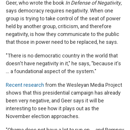
Geer, who wrote the book
In Defense of Negativity
,
says democracy requires negativity. When one
group is trying to take control of the seat of power
held by another group, criticism, and therefore
negativity, is how they communicate to the public
that those in power need to be replaced, he says.
"There is no democratic country in the world that
doesn't have negativity in it," he says, "because it's
... a foundational aspect of the system."
Recent research
from the Wesleyan Media Project
shows that this presidential campaign has already
been very negative, and Geer says it will be
interesting to see how it plays out as the
November election approaches.
"Obama does not have a lot to run on ... and Romney