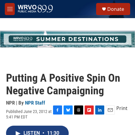
Skip to main content
S
Donate
e
M
a
e
r
n
c
u
h
u
e
r
y
Putting A Positive Spin On
Negative Campaigning
NPR | By
NPR Staff
Print
Published June 23, 2012 at
F
B
T
F
L
E
5:41 PM EDT
a
l
h
l
i
m
c
u
r
i
n
a
e
e
e
p
k
i
LISTEN
•
11:30