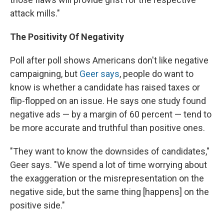
attack mills."
The Positivity Of Negativity
Poll after poll shows Americans don't like negative
campaigning, but
Geer says
, people do want to
know is whether a candidate has raised taxes or
flip-flopped on an issue. He says one study found
negative ads — by a margin of 60 percent — tend to
be more accurate and truthful than positive ones.
"They want to know the downsides of candidates,"
Geer says. "We spend a lot of time worrying about
the exaggeration or the misrepresentation on the
negative side, but the same thing [happens] on the
positive side."