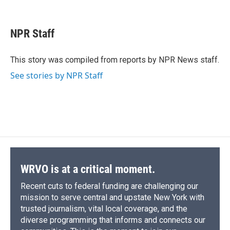
F
B
T
F
L
E
a
l
h
l
i
m
c
u
r
i
n
a
e
e
e
p
k
i
NPR Staff
b
s
a
b
e
l
o
k
d
o
d
o
y
s
a
I
This story was compiled from reports by NPR News staff.
k
r
n
See stories by NPR Staff
d
WRVO is at a critical moment.
Recent cuts to federal funding are challenging our
mission to serve central and upstate New York with
trusted journalism, vital local coverage, and the
diverse programming that informs and connects our