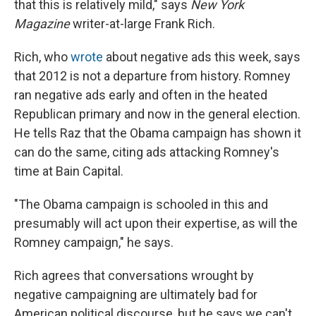
that this is relatively mild," says
New York
Magazine
writer-at-large Frank Rich.
Rich, who
wrote
about negative ads this week, says
that 2012 is not a departure from history. Romney
ran negative ads early and often in the heated
Republican primary and now in the general election.
He tells Raz that the Obama campaign has shown it
can do the same, citing ads attacking Romney's
time at Bain Capital.
"The Obama campaign is schooled in this and
presumably will act upon their expertise, as will the
Romney campaign," he says.
Rich agrees that conversations wrought by
negative campaigning are ultimately bad for
American political discourse, but he says we can't