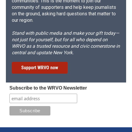
communities. This is the moment to join our
community of supporters and help keep journalists
on the ground, asking hard questions that matter to
our region.
Stand with public media and make your gift today—
not just for yourself, but for all who depend on
WRVO as a trusted resource and civic cornerstone in
central and upstate New York.
Support WRVO now
Subscribe to the WRVO Newsletter