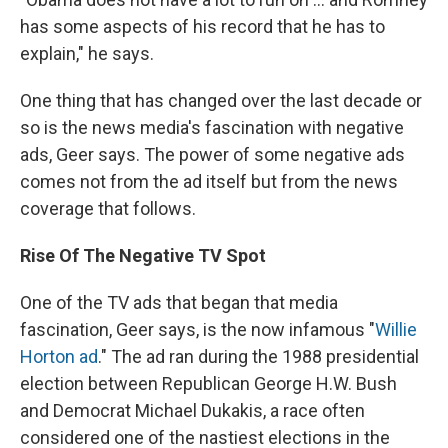
has some aspects of his record that he has to
explain," he says.
One thing that has changed over the last decade or
so is the news media's fascination with negative
ads, Geer says. The power of some negative ads
comes not from the ad itself but from the news
coverage that follows.
Rise Of The Negative TV Spot
One of the TV ads that began that media
fascination, Geer says, is the now infamous "
Willie
Horton ad
." The ad ran during the 1988 presidential
election between Republican George H.W. Bush
and Democrat Michael Dukakis, a race often
considered one of the nastiest elections in the