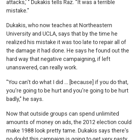
attacks,' " Dukakis tells Raz. "It was a terrible
mistake."
Dukakis, who now teaches at Northeastern
University and UCLA, says that by the time he
realized his mistake it was too late to repair all of
the damage it had done. He says he found out the
hard way that negative campaigning, if left
unanswered, can really work.
"You can't do what I did ... [because] if you do that,
you're going to be hurt and you're going to be hurt
badly," he says.
Now that outside groups can spend unlimited
amounts of money on ads, the 2012 election could
make 1988 look pretty tame. Dukakis says there's
no doubt this campaign is going to get very nasty,