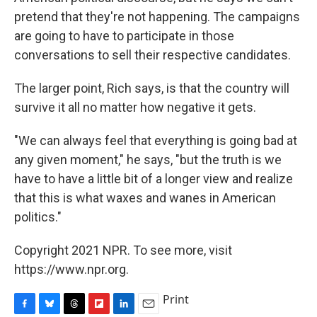
pretend that they're not happening. The campaigns
are going to have to participate in those
conversations to sell their respective candidates.
The larger point, Rich says, is that the country will
survive it all no matter how negative it gets.
"We can always feel that everything is going bad at
any given moment," he says, "but the truth is we
have to have a little bit of a longer view and realize
that this is what waxes and wanes in American
politics."
Copyright 2021 NPR. To see more, visit
https://www.npr.org.
Print