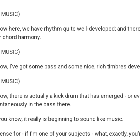
 MUSIC)
 here, we have rhythm quite well-developed; and there
r chord harmony.
 MUSIC)
, I've got some bass and some nice, rich timbres deve
 MUSIC)
 there is actually a kick drum that has emerged - or e
ntaneously in the bass there.
u know, it really is beginning to sound like music.
sense for - if I'm one of your subjects - what, exactly, yo