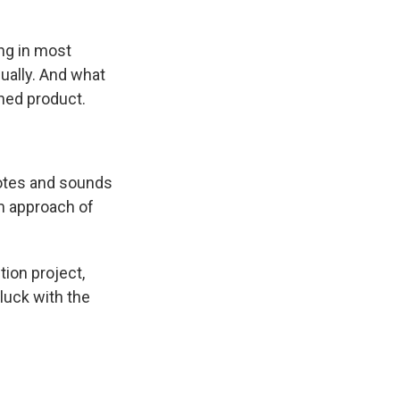
ing in most
adually. And what
shed product.
otes and sounds
om approach of
ion project,
luck with the