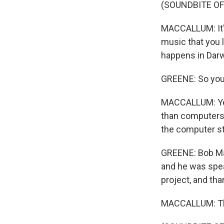
(SOUNDBITE OF 
MACCALLUM: It's 
music that you li
happens in Darw
GREENE: So you
MACCALLUM: Yea
than computers.
the computer sti
GREENE: Bob Mac
and he was spea
project, and th
MACCALLUM: Th