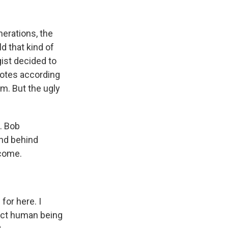
k
r
n
d
nerations, the
 that kind of
gist decided to
notes according
em. But the ugly
t. Bob
ind behind
lcome.
for here. I
ect human being