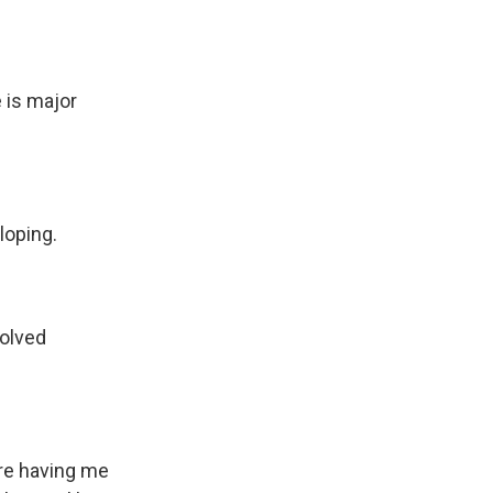
 is major
loping.
volved
u're having me