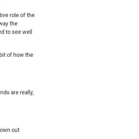
?
ive role of the
way the
ed to see well
bit of how the
ds are really,
hrown out