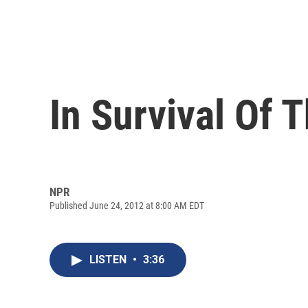
In Survival Of 
NPR
Published June 24, 2012 at 8:00 AM EDT
LISTEN
•
3:36