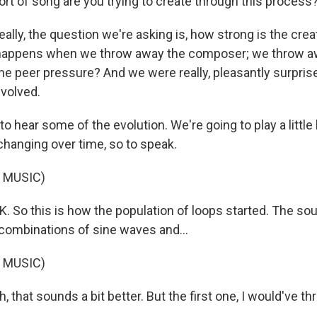
ort of song are you trying to create through this process
ly, the question we're asking is, how strong is the creat
 happens when we throw away the composer; we throw a
he peer pressure? And we were really, pleasantly surpris
volved.
o hear some of the evolution. We're going to play a little 
hanging over time, so to speak.
 MUSIC)
So this is how the population of loops started. The soun
 combinations of sine waves and...
 MUSIC)
hat sounds a bit better. But the first one, I would've t