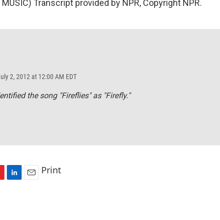
MUSIC) Transcript provided by NPR, Copyright NPR.
July 2, 2012 at 12:00 AM EDT
tified the song "Fireflies" as "Firefly."
Print
L
E
i
m
n
a
k
i