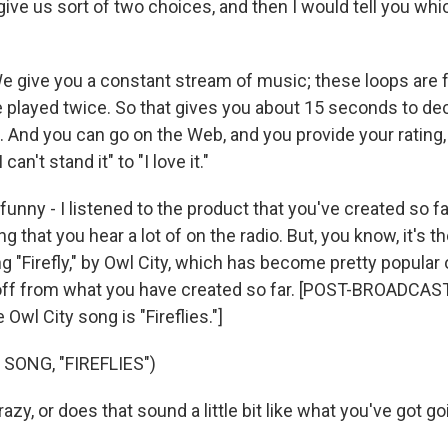
give us sort of two choices, and then I would tell you whic
give you a constant stream of music; these loops are
re played twice. So that gives you about 15 seconds to d
. And you can go on the Web, and you provide your rating
can't stand it" to "I love it."
funny - I listened to the product that you've created so f
g that you hear a lot of on the radio. But, you know, it's th
ng "Firefly," by Owl City, which has become pretty popular 
ar off from what you have created so far. [POST-BROADC
Owl City song is "Fireflies."]
SONG, "FIREFLIES")
zy, or does that sound a little bit like what you've got g