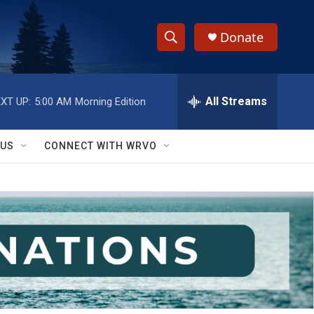
Donate
S
S
e
h
a
r
All Streams
XT UP:
5:00 AM
Morning Edition
o
c
h
w
Q
 US
CONNECT WITH WRVO
u
S
e
r
e
y
a
r
c
h