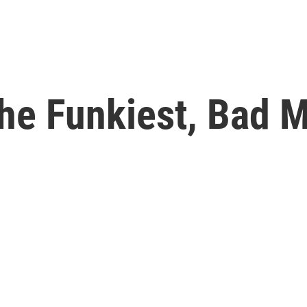
The Funkiest, Bad M