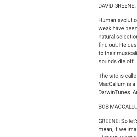
DAVID GREENE,
Human evolution 
weak have been 
natural selectio
find out. He de
to their musical
sounds die off.
The site is call
MacCallum is a 
DarwinTunes. An
BOB MACCALLUM:
GREENE: So let's
mean, if we ima