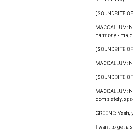
(SOUNDBITE OF
MACCALLUM: Now
harmony - majo
(SOUNDBITE OF
MACCALLUM: Now
(SOUNDBITE OF
MACCALLUM: Now,
completely, spo
GREENE: Yeah, yo
I want to get a 