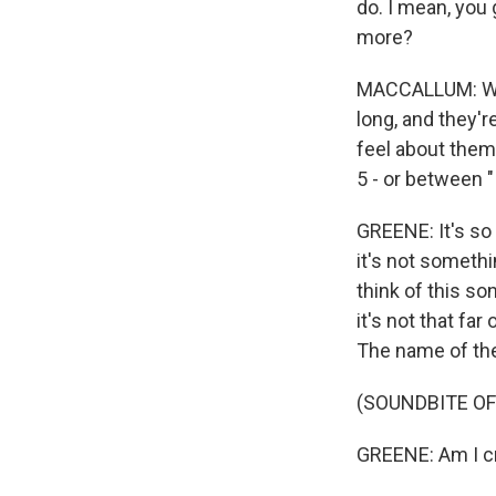
do. I mean, you 
more?
MACCALLUM: We 
long, and they'
feel about them
5 - or between "I 
GREENE: It's so 
it's not somethin
think of this so
it's not that f
The name of the 
(SOUNDBITE OF 
GREENE: Am I cra