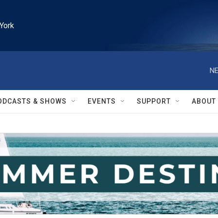
York
NE
ODCASTS & SHOWS
EVENTS
SUPPORT
ABOUT