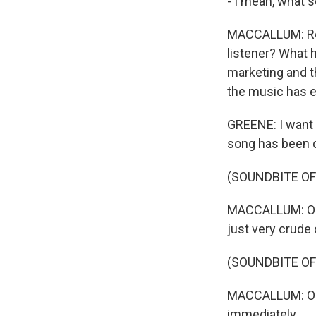
- I mean, what s
MACCALLUM: Real
listener? What
marketing and t
the music has e
GREENE: I want t
song has been c
(SOUNDBITE OF
MACCALLUM: OK. 
just very crude
(SOUNDBITE OF
MACCALLUM: Oh, t
immediately.