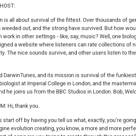
 HOST:
is all about survival of the fittest. Over thousands of ge
weeded out, and the strong have survived. But how would
n work in other settings - like, say, music? Well, one biolo
signed a website where listeners can rate collections of 
ity. The nice sounds survive, and other users listen to th
ed DarwinTunes, and its mission is survival of the funkies
biologist at Imperial College in London, and the masterm
d he joins us from the BBC Studios in London. Bob, We
 Hi, thank you.
 start off by having you tell us what, exactly, you're going 
gine evolution creating, you know, a more and more perf