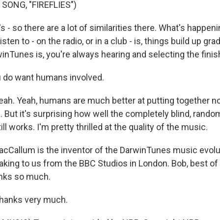
SONG, "FIREFLIES")
- so there are a lot of similarities there. What's happen
sten to - on the radio, or in a club - is, things build up gr
inTunes is, you're always hearing and selecting the fini
 do want humans involved.
h. Yeah, humans are much better at putting together n
 But it's surprising how well the completely blind, rand
ll works. I'm pretty thrilled at the quality of the music.
Callum is the inventor of the DarwinTunes music evolut
king to us from the BBC Studios in London. Bob, best of 
anks so much.
anks very much.