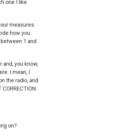
h one I like
 four measures
ecide how you
, between 1 and
ar and, you know,
ere. I mean, I
on the radio, and
AST CORRECTION:
oing on?