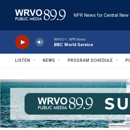
Skip to main content
NPR News for Central New 
WRVO-1: NPR News
BBC World Service
LISTEN
NEWS
PROGRAM SCHEDULE
P