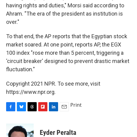
having rights and duties," Morsi said according to
Ahram. "The era of the president as institution is
over."
To that end, the AP reports that the Egyptian stock
market soared. At one point, reports AP, the EGX
100 index "rose more than 5 percent, triggering a
'circuit breaker' designed to prevent drastic market
fluctuation."
Copyright 2021 NPR. To see more, visit
https://www.npr.org.
Print
F
B
T
F
L
E
a
l
h
l
i
m
c
u
r
i
n
a
e
e
e
p
k
i
Eyder Peralta
b
s
a
b
e
l