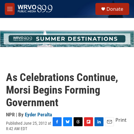
Skip to main content
S
Donate
e
M
a
e
r
n
c
u
h
u
e
r
y
As Celebrations Continue,
Morsi Begins Forming
Government
NPR | By
Eyder Peralta
Print
Published June 25, 2012 at
F
B
T
F
L
E
8:42 AM EDT
a
l
h
l
i
m