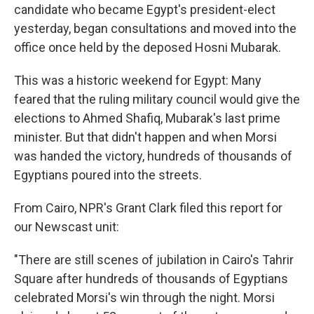
candidate who became Egypt's president-elect
yesterday, began consultations and moved into the
office once held by the deposed Hosni Mubarak.
This was a historic weekend for Egypt: Many
feared that the ruling military council would give the
elections to Ahmed Shafiq, Mubarak's last prime
minister. But that didn't happen and when Morsi
was handed the victory, hundreds of thousands of
Egyptians poured into the streets.
From Cairo, NPR's Grant Clark filed this report for
our Newscast unit:
"There are still scenes of jubilation in Cairo's Tahrir
Square after hundreds of thousands of Egyptians
celebrated Morsi's win through the night. Morsi