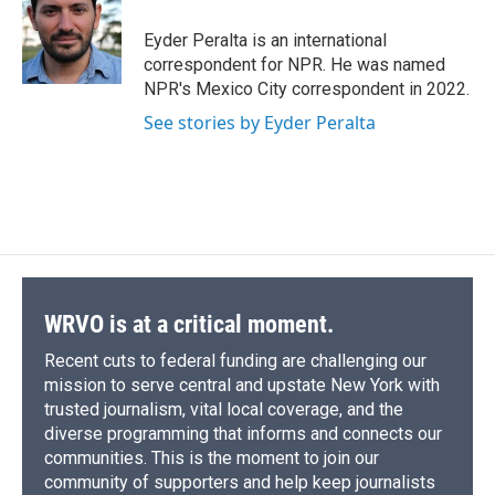
o
k
d
o
d
o
y
s
a
I
Eyder Peralta is an international
k
r
n
correspondent for NPR. He was named
d
NPR's Mexico City correspondent in 2022.
See stories by Eyder Peralta
WRVO is at a critical moment.
Recent cuts to federal funding are challenging our
mission to serve central and upstate New York with
trusted journalism, vital local coverage, and the
diverse programming that informs and connects our
communities. This is the moment to join our
community of supporters and help keep journalists