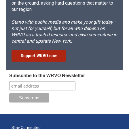
on the ground, asking hard questions that matter to
our region.
Stand with public media and make your gift today—
not just for yourself, but for all who depend on
WRVO as a trusted resource and civic cornerstone in
central and upstate New York.
Support WRVO now
Subscribe to the WRVO Newsletter
Stay Connected