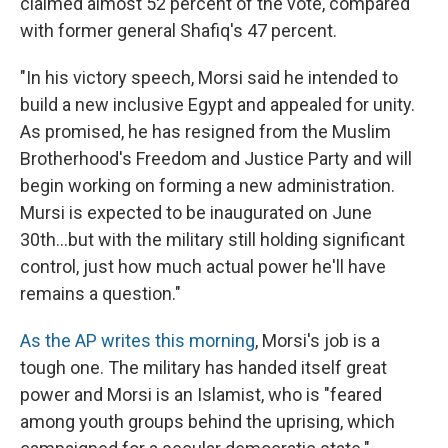
claimed almost 52 percent of the vote, compared
with former general Shafiq's 47 percent.
"In his victory speech, Morsi said he intended to
build a new inclusive Egypt and appealed for unity.
As promised, he has resigned from the Muslim
Brotherhood's Freedom and Justice Party and will
begin working on forming a new administration.
Mursi is expected to be inaugurated on June
30th...but with the military still holding significant
control, just how much actual power he'll have
remains a question."
As the AP writes this morning
, Morsi's job is a
tough one. The military has handed itself great
power and Morsi is an Islamist, who is "feared
among youth groups behind the uprising, which