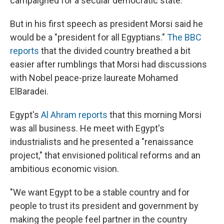
campaigned for a secular democratic state."
But in his first speech as president Morsi said he
would be a "president for all Egyptians."
The BBC
reports
that the divided country breathed a bit
easier after rumblings that Morsi had discussions
with Nobel peace-prize laureate Mohamed
ElBaradei.
Egypt's
Al Ahram reports
that this morning Morsi
was all business. He meet with Egypt's
industrialists and he presented a "renaissance
project," that envisioned political reforms and an
ambitious economic vision.
"We want Egypt to be a stable country and for
people to trust its president and government by
making the people feel partner in the country