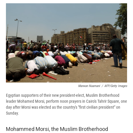
c
u
r
i
n
a
e
e
e
p
k
i
b
s
a
b
e
l
o
k
d
o
d
o
y
s
a
I
k
r
n
d
Marwan Naamani
/
AFP/Getty Images
Egyptian supporters of their new president-elect, Muslim Brotherhood
leader Mohamed Morsi, perform noon prayers in Cairo's Tahrir Square, one
day after Morsi was elected as the country's "first civilian president" on
Sunday.
Mohammed Morsi, the Muslim Brotherhood