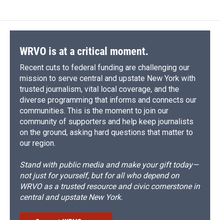
WRVO is at a critical moment.
Recent cuts to federal funding are challenging our
mission to serve central and upstate New York with
trusted journalism, vital local coverage, and the
diverse programming that informs and connects our
communities. This is the moment to join our
community of supporters and help keep journalists
on the ground, asking hard questions that matter to
our region.
Stand with public media and make your gift today—
not just for yourself, but for all who depend on
WRVO as a trusted resource and civic cornerstone in
central and upstate New York.