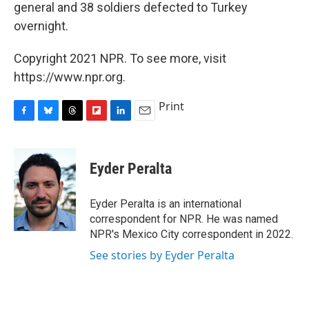
general and 38 soldiers defected to Turkey
overnight.
Copyright 2021 NPR. To see more, visit
https://www.npr.org.
Print
F
B
T
F
L
E
a
l
h
l
i
m
c
u
r
i
n
a
e
e
e
p
k
i
Eyder Peralta
b
s
a
b
e
l
o
k
d
o
d
o
y
s
a
I
Eyder Peralta is an international
k
r
n
correspondent for NPR. He was named
d
NPR's Mexico City correspondent in 2022.
See stories by Eyder Peralta