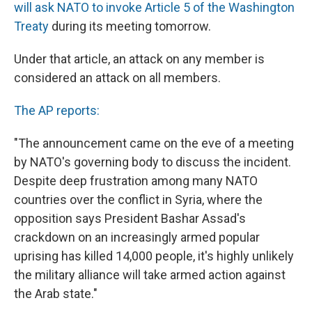
will ask NATO to invoke Article 5 of the Washington
Treaty
during its meeting tomorrow.
Under that article, an attack on any member is
considered an attack on all members.
The AP reports:
"The announcement came on the eve of a meeting
by NATO's governing body to discuss the incident.
Despite deep frustration among many NATO
countries over the conflict in Syria, where the
opposition says President Bashar Assad's
crackdown on an increasingly armed popular
uprising has killed 14,000 people, it's highly unlikely
the military alliance will take armed action against
the Arab state."