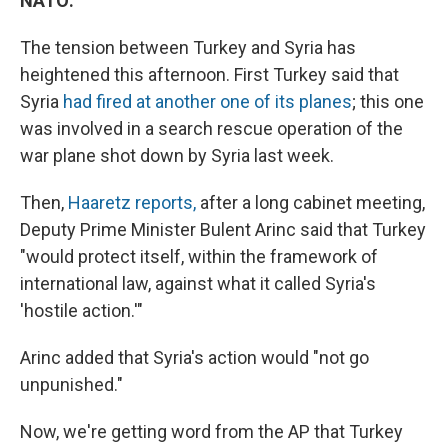
NATO:
The tension between Turkey and Syria has
heightened this afternoon. First Turkey said that
Syria
had fired at another one of its planes
; this one
was involved in a search rescue operation of the
war plane shot down by Syria last week.
Then,
Haaretz reports,
after a long cabinet meeting,
Deputy Prime Minister Bulent Arinc said that Turkey
"would protect itself, within the framework of
international law, against what it called Syria's
'hostile action.'"
Arinc added that Syria's action would "not go
unpunished."
Now, we're getting word from the AP that Turkey