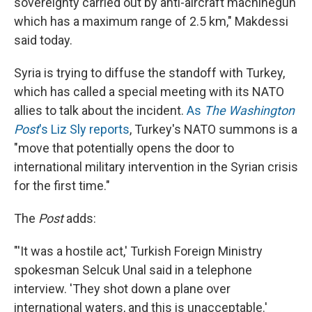
sovereignty carried out by anti-aircraft machinegun
which has a maximum range of 2.5 km," Makdessi
said today.
Syria is trying to diffuse the standoff with Turkey,
which has called a special meeting with its NATO
allies to talk about the incident.
As
The Washington
Post
's Liz Sly reports
, Turkey's NATO summons is a
"move that potentially opens the door to
international military intervention in the Syrian crisis
for the first time."
The
Post
adds:
"'It was a hostile act,' Turkish Foreign Ministry
spokesman Selcuk Unal said in a telephone
interview. 'They shot down a plane over
international waters, and this is unacceptable.'