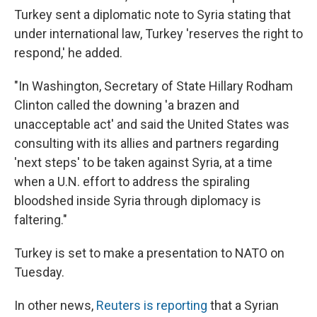
Turkey sent a diplomatic note to Syria stating that
under international law, Turkey 'reserves the right to
respond,' he added.
"In Washington, Secretary of State Hillary Rodham
Clinton called the downing 'a brazen and
unacceptable act' and said the United States was
consulting with its allies and partners regarding
'next steps' to be taken against Syria, at a time
when a U.N. effort to address the spiraling
bloodshed inside Syria through diplomacy is
faltering."
Turkey is set to make a presentation to NATO on
Tuesday.
In other news,
Reuters is reporting
that a Syrian