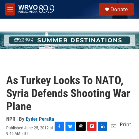
Skip to main content
S
Donate
e
M
a
e
r
n
c
u
h
u
e
r
y
As Turkey Looks To NATO,
Syria Defends Shooting War
Plane
NPR | By
Eyder Peralta
Print
Published June 25, 2012 at
F
B
T
F
L
E
9:46 AM EDT
a
l
h
l
i
m