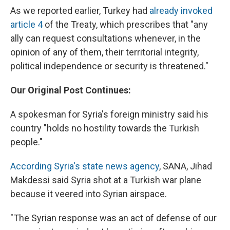
As we reported earlier, Turkey had
already invoked
article 4
of the Treaty, which prescribes that "any
ally can request consultations whenever, in the
opinion of any of them, their territorial integrity,
political independence or security is threatened."
Our Original Post Continues:
A spokesman for Syria's foreign ministry said his
country "holds no hostility towards the Turkish
people."
According Syria's state news agency
, SANA, Jihad
Makdessi said Syria shot at a Turkish war plane
because it veered into Syrian airspace.
"The Syrian response was an act of defense of our