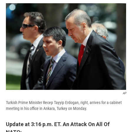
c
u
r
i
n
a
e
e
e
p
k
i
b
s
a
b
e
l
o
k
d
o
d
o
y
s
a
I
k
r
n
d
AP
Turkish Prime Minister Recep Tayyip Erdogan, right, arrives for a cabinet
meeting in his office in Ankara, Turkey on Monday.
Update at 3:16 p.m. ET. An Attack On All Of