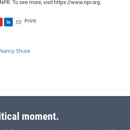
NPR. To see more, visit https://www.npr.org.
Print
L
E
i
m
n
a
k
i
 Nancy Shute
e
l
d
I
n
itical moment.