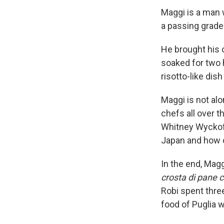
Maggi is a man w
a passing grade 
He brought his
soaked for two 
risotto-like dis
Maggi is not alo
chefs all over t
Whitney Wycko
Japan and how o
In the end, Mag
crosta di pane c
Robi spent thre
food of Puglia w