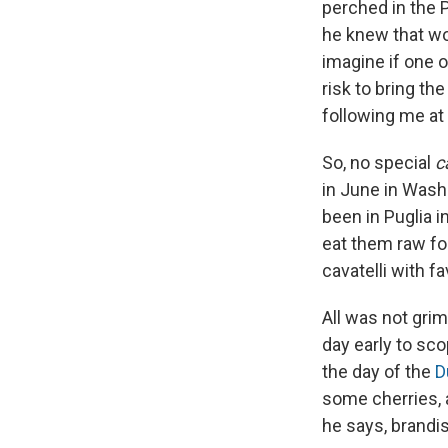
perched in the P
he knew that wo
imagine if one 
risk to bring th
following me at 
So, no special
c
in June in Wash
been in Puglia i
eat them raw for
cavatelli with f
All was not gri
day early to sco
the day of the
D
some cherries, 
he says, brandis