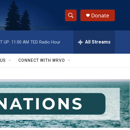
Donate
S
S
e
h
a
r
All Streams
T UP:
11:00 AM
TED Radio Hour
o
c
h
w
Q
 US
CONNECT WITH WRVO
u
S
e
r
e
y
a
r
c
h