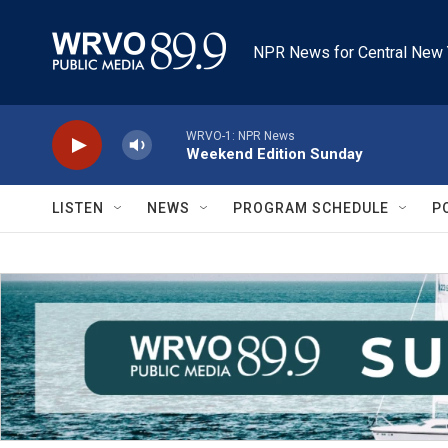
Skip to main content
NPR News for Central New 
WRVO-1: NPR News
Weekend Edition Sunday
LISTEN
NEWS
PROGRAM SCHEDULE
P