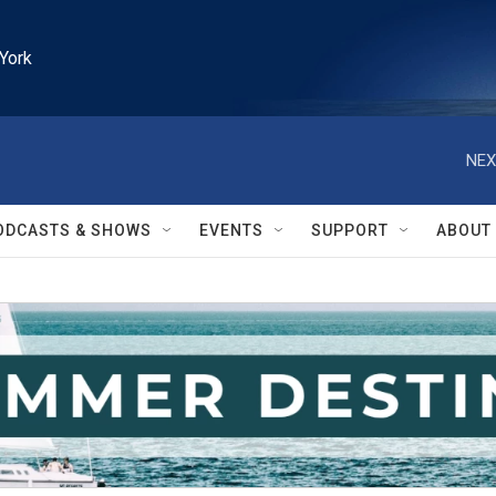
York
NEX
ODCASTS & SHOWS
EVENTS
SUPPORT
ABOUT