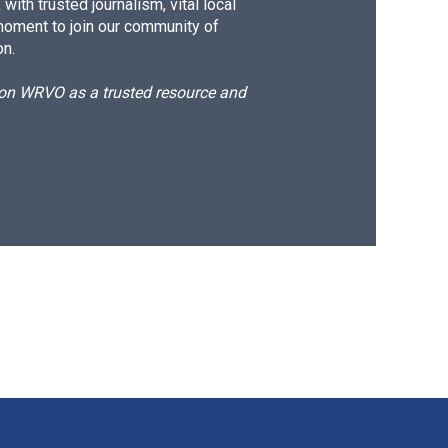
ith trusted journalism, vital local
moment to join our community of
on.
d on WRVO as a trusted resource and