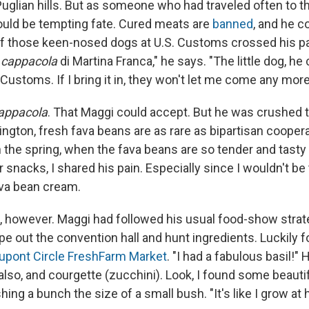
uglian hills. But as someone who had traveled often to t
uld be tempting fate. Cured meats are
banned
, and he c
of those keen-nosed dogs at U.S. Customs crossed his pat
e
cappacola
di Martina Franca," he says. "The little dog, h
Customs. If I bring it in, they won't let me come any more
appacola
. That Maggi could accept. But he was crushed t
ington, fresh fava beans are as rare as bipartisan cooper
n the spring, when the fava beans are so tender and tasty 
 snacks, I shared his pain. Especially since I wouldn't be 
ava bean cream.
m, however. Maggi had followed his usual food-show strate
pe out the convention hall and hunt ingredients. Luckily f
upont Circle FreshFarm Market
. "I had a fabulous basil!" H
also, and courgette (zucchini). Look, I found some beauti
hing a bunch the size of a small bush. "It's like I grow at