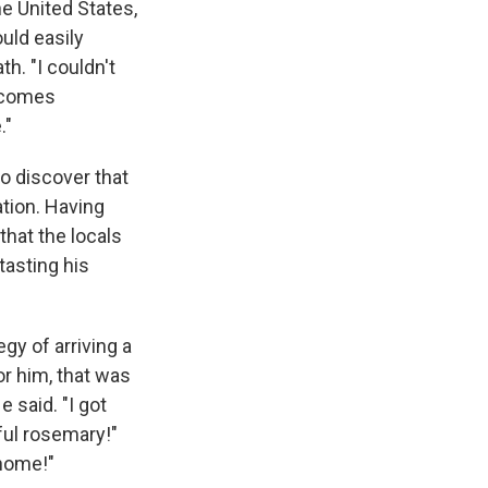
he United States,
ould easily
h. "I couldn't
e comes
."
o discover that
ation. Having
that the locals
tasting his
gy of arriving a
or him, that was
e said. "I got
ful rosemary!"
 home!"