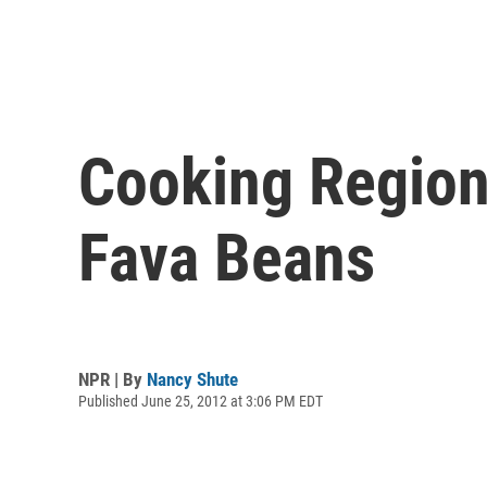
Cooking Region
Fava Beans
NPR | By
Nancy Shute
Published June 25, 2012 at 3:06 PM EDT