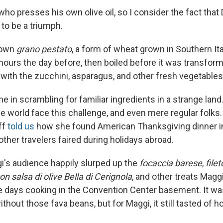
ho presses his own olive oil, so I consider the fact that
to be a triumph.
 own
grano pestato
, a form of wheat grown in Southern Ita
hours the day before, then boiled before it was transform
h with the zucchini, asparagus, and other fresh vegetables
ne in scrambling for familiar ingredients in a strange la
he world face this challenge, and even mere regular folks
ff
told us
how she found American Thanksgiving dinner in
ther travelers faired during holidays abroad.
gi's audience happily slurped up the
focaccia barese
,
filet
on salsa di olive Bella di Cerignola
, and other treats Magg
e days cooking in the Convention Center basement. It was
ithout those fava beans, but for Maggi, it still tasted of 