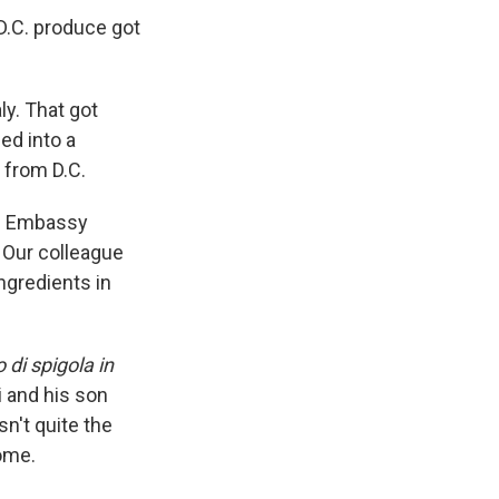
 D.C. produce got
ly. That got
ed into a
 from D.C.
nd. Embassy
. Our colleague
gredients in
o di spigola in
i and his son
n't quite the
home.