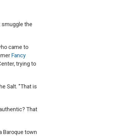
e
e
e
p
k
i
b
s
a
b
e
l
o
k
d
o
d
o
y
s
a
I
t smuggle the
k
r
n
d
who came to
ummer
Fancy
nter, trying to
e Salt. "That is
authentic? That
 a Baroque town