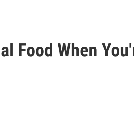
al Food When You'