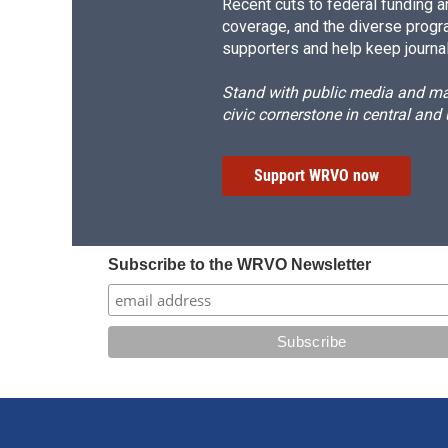
Recent cuts to federal funding ar
coverage, and the diverse progr
supporters and help keep journal
Stand with public media and mak
civic cornerstone in central and
Support WRVO now
Subscribe to the WRVO Newsletter