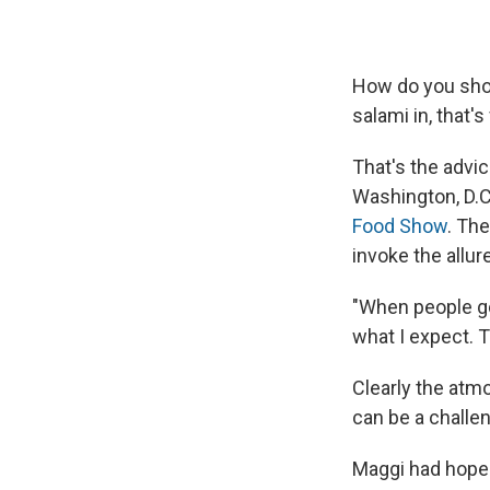
How do you show
salami in, that's
That's the advi
Washington, D.C
Food Show
. Th
invoke the allur
"When people go 
what I expect. T
Clearly the atm
can be a challe
Maggi had hoped