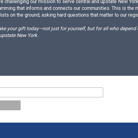
e challenging our mission to serve central and upstate New York w
amming that informs and connects our communities. This is the 
ists on the ground, asking hard questions that matter to our regi
e your gift today—not just for yourself, but for all who depen
 upstate New York.