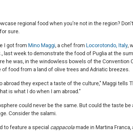
case regional food when you're not in the region? Don'
 for sure.
ce I got from
Mino Maggi
, a chef from
Locorotondo, Italy
, 
., last week to demonstrate the food of Puglia at the s
ere he was, in the windowless bowels of the Convention Ce
e of food from a land of olive trees and Adriatic breezes.
abroad they expect a taste of the culture," Maggi tells Th
hat is what I do when I am abroad."
osphere could never be the same. But could the taste be 
nge. Consider the salami.
 to feature a special
cappacola
made in Martina Franca,