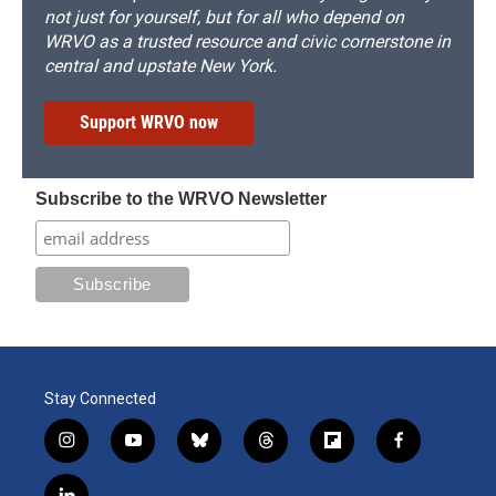
not just for yourself, but for all who depend on
WRVO as a trusted resource and civic cornerstone in
central and upstate New York.
Support WRVO now
Subscribe to the WRVO Newsletter
Stay Connected
i
y
b
t
f
f
n
o
l
h
l
a
s
u
u
r
i
c