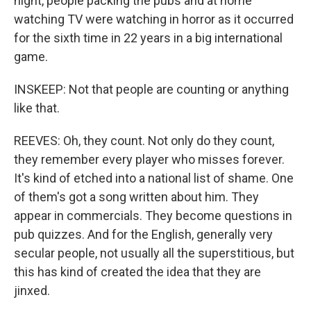
night, people packing the pubs and at home
watching TV were watching in horror as it occurred
for the sixth time in 22 years in a big international
game.
INSKEEP: Not that people are counting or anything
like that.
REEVES: Oh, they count. Not only do they count,
they remember every player who misses forever.
It's kind of etched into a national list of shame. One
of them's got a song written about him. They
appear in commercials. They become questions in
pub quizzes. And for the English, generally very
secular people, not usually all the superstitious, but
this has kind of created the idea that they are
jinxed.