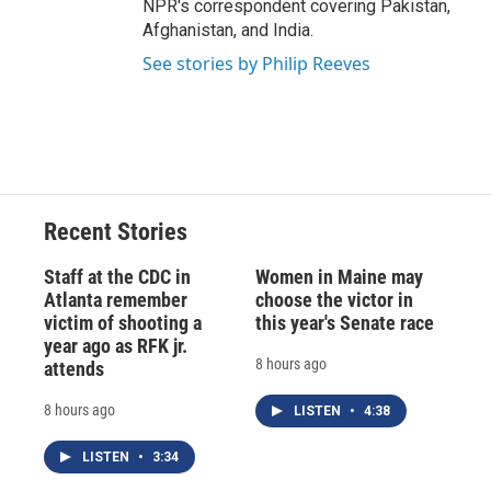
NPR's correspondent covering Pakistan,
Afghanistan, and India.
See stories by Philip Reeves
Recent Stories
Staff at the CDC in
Women in Maine may
Atlanta remember
choose the victor in
victim of shooting a
this year's Senate race
year ago as RFK jr.
8 hours ago
attends
8 hours ago
LISTEN
•
4:38
LISTEN
•
3:34