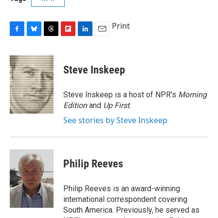
Print
F
B
T
F
L
E
a
l
h
l
i
m
c
u
r
i
n
a
e
e
e
p
k
i
Steve Inskeep
b
s
a
b
e
l
o
k
d
o
d
o
y
s
a
I
Steve Inskeep is a host of NPR's
Morning
k
r
n
Edition
and
Up First
.
d
See stories by Steve Inskeep
Philip Reeves
Philip Reeves is an award-winning
international correspondent covering
South America. Previously, he served as