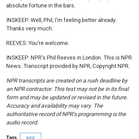
absolute fortune in the bars.
INSKEEP: Well, Phil, I'm feeling better already.
Thanks very much.
REEVES: You're welcome.
INSKEEP: NPR's Phil Reeves in London. This is NPR
News. Transcript provided by NPR, Copyright NPR.
NPR transcripts are created on a rush deadline by
an NPR contractor. This text may not be in its final
form and may be updated or revised in the future.
Accuracy and availability may vary. The
authoritative record of NPR’s programming is the
audio record.
Tags
NPR