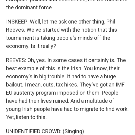
the dominant force.
INSKEEP: Well, let me ask one other thing, Phil
Reeves. We've started with the notion that this
tournament is taking people's minds off the
economy. Is it really?
REEVES: Oh, yes. In some cases it certainly is. The
best example of this is the Irish. You know, their
economy's in big trouble. It had to have a huge
bailout. I mean, cuts, tax hikes. They've got an IMF
EU austerity program imposed on them. People
have had their lives ruined. And a multitude of
young Irish people have had to migrate to find work.
Yet, listen to this.
UNIDENTIFIED CROWD: (Singing)