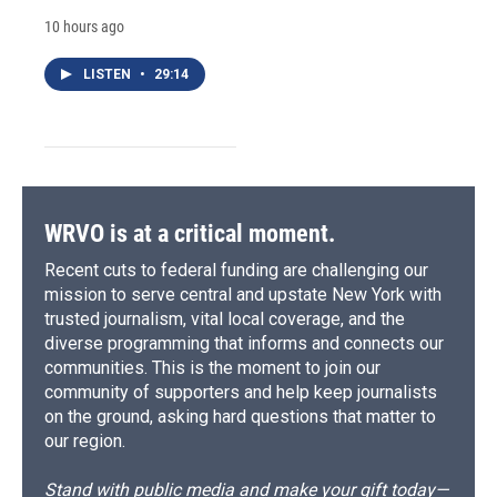
10 hours ago
LISTEN
•
29:14
WRVO is at a critical moment.
Recent cuts to federal funding are challenging our
mission to serve central and upstate New York with
trusted journalism, vital local coverage, and the
diverse programming that informs and connects our
communities. This is the moment to join our
community of supporters and help keep journalists
on the ground, asking hard questions that matter to
our region.
Stand with public media and make your gift today—