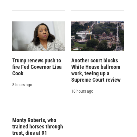
Trump renews push to
Another court blocks
fire Fed Governor Lisa
White House ballroom
Cook
work, teeing up a
Supreme Court review
8 hours ago
10 hours ago
Monty Roberts, who
trained horses through
trust, dies at 91