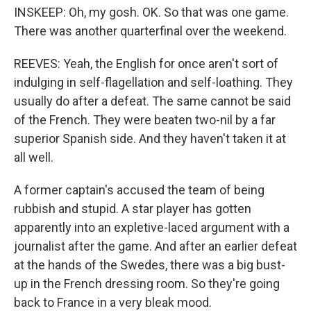
INSKEEP: Oh, my gosh. OK. So that was one game.
There was another quarterfinal over the weekend.
REEVES: Yeah, the English for once aren't sort of
indulging in self-flagellation and self-loathing. They
usually do after a defeat. The same cannot be said
of the French. They were beaten two-nil by a far
superior Spanish side. And they haven't taken it at
all well.
A former captain's accused the team of being
rubbish and stupid. A star player has gotten
apparently into an expletive-laced argument with a
journalist after the game. And after an earlier defeat
at the hands of the Swedes, there was a big bust-
up in the French dressing room. So they're going
back to France in a very bleak mood.