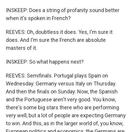
INSKEEP: Does a string of profanity sound better
when it's spoken in French?
REEVES: Oh, doubtless it does. Yes, I'm sure it
does. And I'm sure the French are absolute
masters of it.
INSKEEP: So what happens next?
REEVES: Semifinals. Portugal plays Spain on
Wednesday. Germany versus Italy on Thursday.
And then the finals on Sunday. Now, the Spanish
and the Portuguese aren't very good. You know,
there's some big stars there who are performing
very well, but a lot of people are expecting Germany
to win. And this, as in the larger world of, you know,
European politics and economics, the Germans are