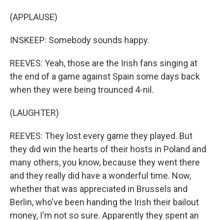
(APPLAUSE)
INSKEEP: Somebody sounds happy.
REEVES: Yeah, those are the Irish fans singing at
the end of a game against Spain some days back
when they were being trounced 4-nil.
(LAUGHTER)
REEVES: They lost every game they played. But
they did win the hearts of their hosts in Poland and
many others, you know, because they went there
and they really did have a wonderful time. Now,
whether that was appreciated in Brussels and
Berlin, who've been handing the Irish their bailout
money, I'm not so sure. Apparently they spent an