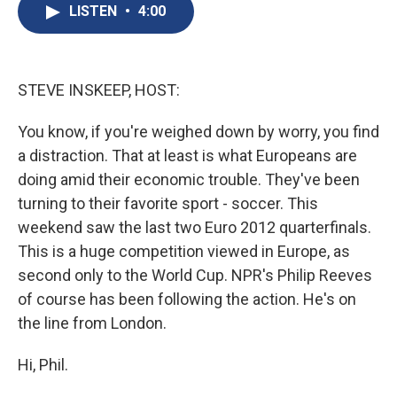
e
e
e
p
k
i
LISTEN
•
4:00
b
s
a
b
e
l
o
k
d
o
d
o
y
s
a
I
k
r
n
d
STEVE INSKEEP, HOST:
You know, if you're weighed down by worry, you find
a distraction. That at least is what Europeans are
doing amid their economic trouble. They've been
turning to their favorite sport - soccer. This
weekend saw the last two Euro 2012 quarterfinals.
This is a huge competition viewed in Europe, as
second only to the World Cup. NPR's Philip Reeves
of course has been following the action. He's on
the line from London.
Hi, Phil.