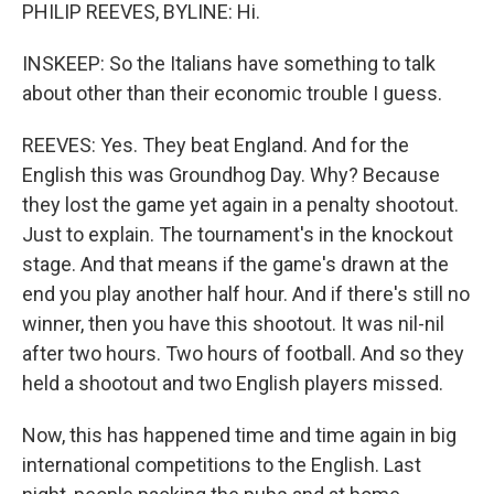
PHILIP REEVES, BYLINE: Hi.
INSKEEP: So the Italians have something to talk
about other than their economic trouble I guess.
REEVES: Yes. They beat England. And for the
English this was Groundhog Day. Why? Because
they lost the game yet again in a penalty shootout.
Just to explain. The tournament's in the knockout
stage. And that means if the game's drawn at the
end you play another half hour. And if there's still no
winner, then you have this shootout. It was nil-nil
after two hours. Two hours of football. And so they
held a shootout and two English players missed.
Now, this has happened time and time again in big
international competitions to the English. Last