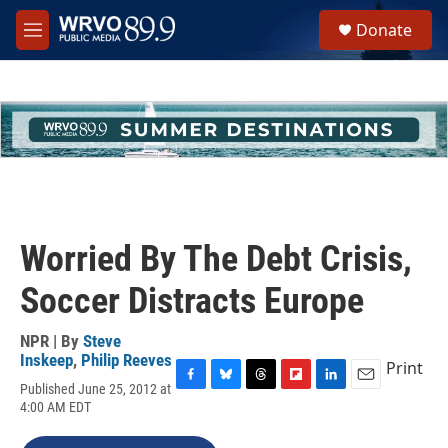
Skip to main content
S
Donate
e
M
a
e
r
n
c
u
h
u
e
r
y
Worried By The Debt Crisis,
Soccer Distracts Europe
NPR | By
Steve
Inskeep
,
Philip Reeves
Print
Published June 25, 2012 at
F
B
T
F
L
E
4:00 AM EDT
a
l
h
l
i
m
c
u
r
i
n
a