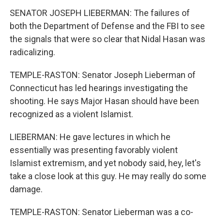
SENATOR JOSEPH LIEBERMAN: The failures of
both the Department of Defense and the FBI to see
the signals that were so clear that Nidal Hasan was
radicalizing.
TEMPLE-RASTON: Senator Joseph Lieberman of
Connecticut has led hearings investigating the
shooting. He says Major Hasan should have been
recognized as a violent Islamist.
LIEBERMAN: He gave lectures in which he
essentially was presenting favorably violent
Islamist extremism, and yet nobody said, hey, let's
take a close look at this guy. He may really do some
damage.
TEMPLE-RASTON: Senator Lieberman was a co-