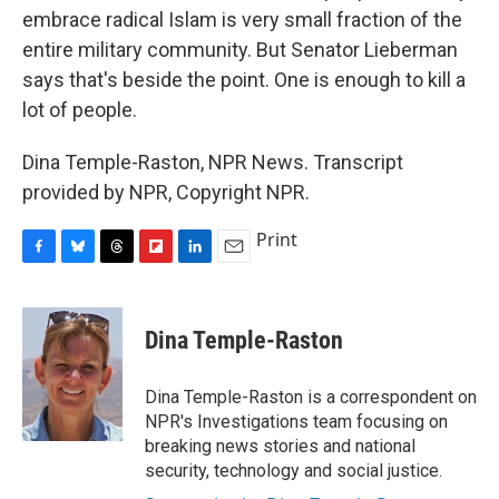
embrace radical Islam is very small fraction of the
entire military community. But Senator Lieberman
says that's beside the point. One is enough to kill a
lot of people.
Dina Temple-Raston, NPR News. Transcript
provided by NPR, Copyright NPR.
Print
F
B
T
F
L
E
a
l
h
l
i
m
c
u
r
i
n
a
e
e
e
p
k
i
Dina Temple-Raston
b
s
a
b
e
l
o
k
d
o
d
o
y
s
a
I
Dina Temple-Raston is a correspondent on
k
r
n
NPR's Investigations team focusing on
d
breaking news stories and national
security, technology and social justice.