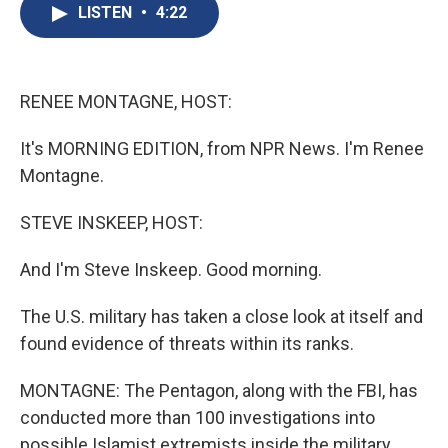
e
e
e
p
k
i
LISTEN
•
4:22
b
s
a
b
e
l
o
k
d
o
d
o
y
s
a
I
k
r
n
d
RENEE MONTAGNE, HOST:
It's MORNING EDITION, from NPR News. I'm Renee
Montagne.
STEVE INSKEEP, HOST:
And I'm Steve Inskeep. Good morning.
The U.S. military has taken a close look at itself and
found evidence of threats within its ranks.
MONTAGNE: The Pentagon, along with the FBI, has
conducted more than 100 investigations into
possible Islamist extremists inside the military.