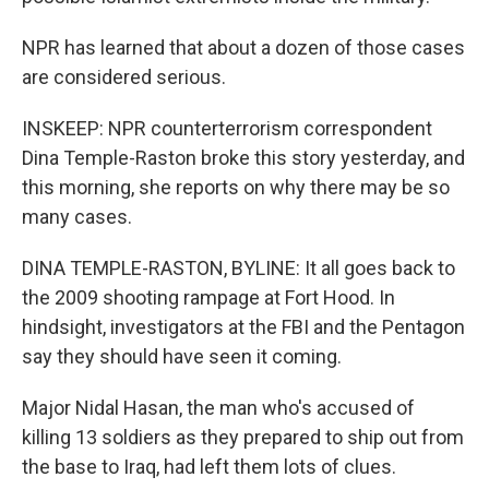
NPR has learned that about a dozen of those cases
are considered serious.
INSKEEP: NPR counterterrorism correspondent
Dina Temple-Raston broke this story yesterday, and
this morning, she reports on why there may be so
many cases.
DINA TEMPLE-RASTON, BYLINE: It all goes back to
the 2009 shooting rampage at Fort Hood. In
hindsight, investigators at the FBI and the Pentagon
say they should have seen it coming.
Major Nidal Hasan, the man who's accused of
killing 13 soldiers as they prepared to ship out from
the base to Iraq, had left them lots of clues.