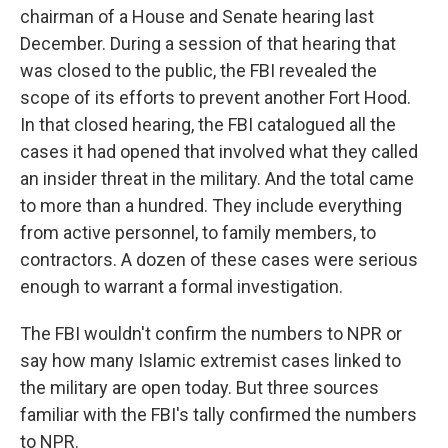
chairman of a House and Senate hearing last
December. During a session of that hearing that
was closed to the public, the FBI revealed the
scope of its efforts to prevent another Fort Hood.
In that closed hearing, the FBI catalogued all the
cases it had opened that involved what they called
an insider threat in the military. And the total came
to more than a hundred. They include everything
from active personnel, to family members, to
contractors. A dozen of these cases were serious
enough to warrant a formal investigation.
The FBI wouldn't confirm the numbers to NPR or
say how many Islamic extremist cases linked to
the military are open today. But three sources
familiar with the FBI's tally confirmed the numbers
to NPR.