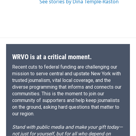
See stories by Dina Temple-Raston
WRVO is at a critical moment.
Recent cuts to federal funding are challenging our
mission to serve central and upstate New York with
trusted journalism, vital local coverage, and the
diverse programming that informs and connects our
communities. This is the moment to join our
community of supporters and help keep journalists
on the ground, asking hard questions that matter to
our region.
Stand with public media and make your gift today—
not just for yourself, but for all who depend on