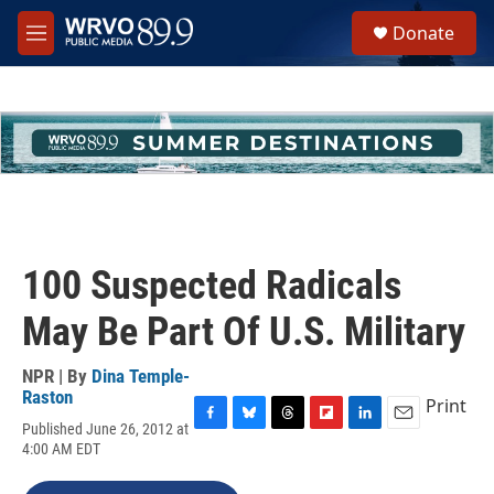
Skip to main content
S
Donate
e
M
a
e
r
n
c
u
h
u
e
r
y
100 Suspected Radicals
May Be Part Of U.S. Military
NPR | By
Dina Temple-
Raston
Print
Published June 26, 2012 at
F
B
T
F
L
E
4:00 AM EDT
a
l
h
l
i
m
c
u
r
i
n
a