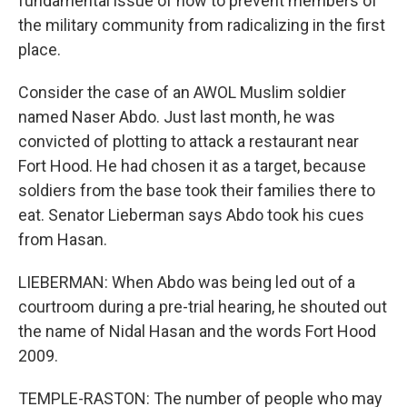
fundamental issue of how to prevent members of
the military community from radicalizing in the first
place.
Consider the case of an AWOL Muslim soldier
named Naser Abdo. Just last month, he was
convicted of plotting to attack a restaurant near
Fort Hood. He had chosen it as a target, because
soldiers from the base took their families there to
eat. Senator Lieberman says Abdo took his cues
from Hasan.
LIEBERMAN: When Abdo was being led out of a
courtroom during a pre-trial hearing, he shouted out
the name of Nidal Hasan and the words Fort Hood
2009.
TEMPLE-RASTON: The number of people who may