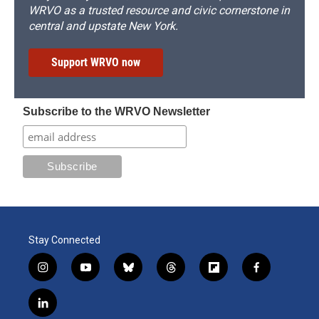
WRVO as a trusted resource and civic cornerstone in
central and upstate New York.
Support WRVO now
Subscribe to the WRVO Newsletter
Stay Connected
i
y
b
t
f
f
n
o
l
h
l
a
s
u
u
r
i
c
l
t
t
e
e
p
e