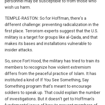
personnel may be susceptible to from those who
wish us harm.
TEMPLE-RASTON: So for Hoffman, there's a
different challenge: preventing radicalization in the
first place. Terrorism experts suggest that the U.S.
military is a target for groups like al-Qaida, and that
makes its bases and installations vulnerable to
insider attacks.
So, since Fort Hood, the military has tried to train its
members to recognize how violent extremism
differs from the peaceful practice of Islam. It has
instituted a kind of If You See Something, Say
Something program that's meant to encourage
soldiers to speak up. That could explain the number
of investigations. But it doesn't get to Hoffman's