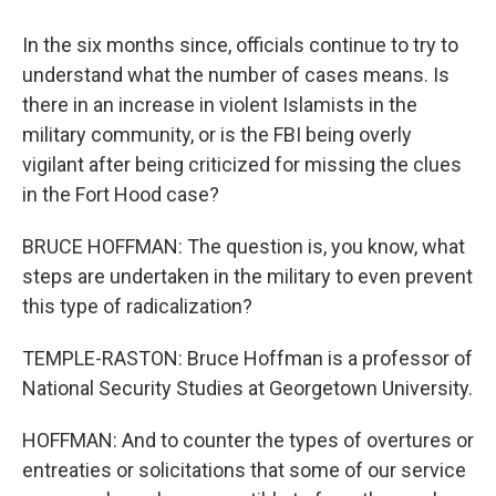
In the six months since, officials continue to try to
understand what the number of cases means. Is
there in an increase in violent Islamists in the
military community, or is the FBI being overly
vigilant after being criticized for missing the clues
in the Fort Hood case?
BRUCE HOFFMAN: The question is, you know, what
steps are undertaken in the military to even prevent
this type of radicalization?
TEMPLE-RASTON: Bruce Hoffman is a professor of
National Security Studies at Georgetown University.
HOFFMAN: And to counter the types of overtures or
entreaties or solicitations that some of our service