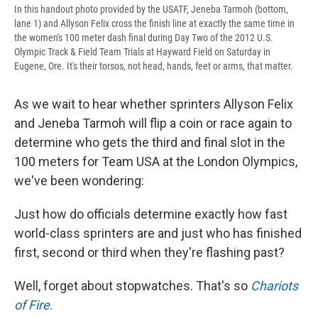
In this handout photo provided by the USATF, Jeneba Tarmoh (bottom,
lane 1) and Allyson Felix cross the finish line at exactly the same time in
the women's 100 meter dash final during Day Two of the 2012 U.S.
Olympic Track & Field Team Trials at Hayward Field on Saturday in
Eugene, Ore. It's their torsos, not head, hands, feet or arms, that matter.
As we wait to hear whether sprinters Allyson Felix
and Jeneba Tarmoh will flip a coin or race again to
determine who gets the third and final slot in the
100 meters for Team USA at the London Olympics,
we've been wondering:
Just how do officials determine exactly how fast
world-class sprinters are and just who has finished
first, second or third when they're flashing past?
Well, forget about stopwatches. That's so
Chariots
of Fire
.