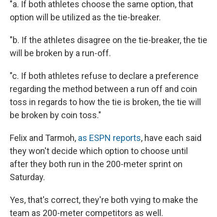
"a. If both athletes choose the same option, that
option will be utilized as the tie-breaker.
"b. If the athletes disagree on the tie-breaker, the tie
will be broken by a run-off.
"c. If both athletes refuse to declare a preference
regarding the method between a run off and coin
toss in regards to how the tie is broken, the tie will
be broken by coin toss."
Felix and Tarmoh,
as ESPN reports
, have each said
they won't decide which option to choose until
after they both run in the 200-meter sprint on
Saturday.
Yes, that's correct, they're both vying to make the
team as 200-meter competitors as well.