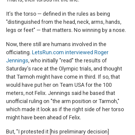
It's the torso — defined in the rules as being
"distinguished from the head, neck, arms, hands,
legs or feet" — that matters. No winning by a nose.
Now, there still are humans involved in the
officiating.
LetsRun.com interviewed Roger
Jennings
, who initially "read" the results of
Saturday's race at the Olympic trials, and thought
that Tarmoh might have come in third. If so, that
would have put her on Team USA for the 100
meters, not Felix. Jennings said he based that
unofficial ruling on "the arm position or Tarmoh,"
which made it look as if the right side of her torso
might have been ahead of Felix.
But, "I protested it [his preliminary decision]