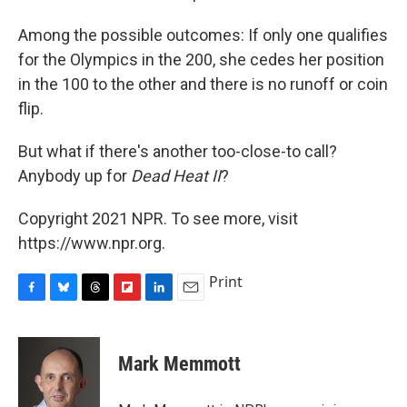
Among the possible outcomes: If only one qualifies
for the Olympics in the 200, she cedes her position
in the 100 to the other and there is no runoff or coin
flip.
But what if there's another too-close-to call?
Anybody up for
Dead Heat II
?
Copyright 2021 NPR. To see more, visit
https://www.npr.org.
Print
F
B
T
F
L
E
a
l
h
l
i
m
c
u
r
i
n
a
e
e
e
p
k
i
Mark Memmott
b
s
a
b
e
l
o
k
d
o
d
o
y
s
a
I