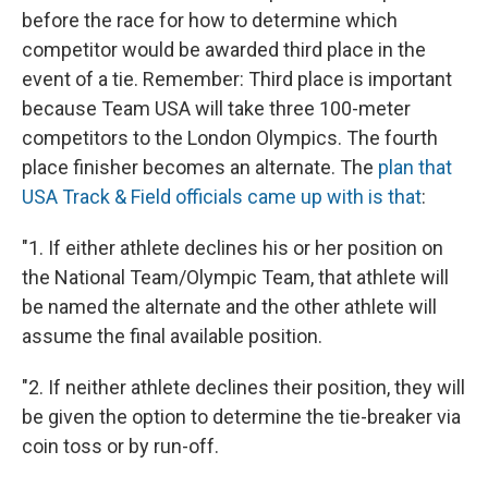
before the race for how to determine which
competitor would be awarded third place in the
event of a tie. Remember: Third place is important
because Team USA will take three 100-meter
competitors to the London Olympics. The fourth
place finisher becomes an alternate. The
plan that
USA Track & Field officials came up with is that
:
"1. If either athlete declines his or her position on
the National Team/Olympic Team, that athlete will
be named the alternate and the other athlete will
assume the final available position.
"2. If neither athlete declines their position, they will
be given the option to determine the tie-breaker via
coin toss or by run-off.