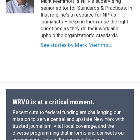
Mark Memmott is NPR's supervising
k
r
n
senior editor for Standards & Practices. In
d
that role, he's a resource for NPR's
journalists – helping them raise the right
questions as they do their work and
uphold the organization's standards.
See stories by Mark Memmott
WRVO is at a critical moment.
Recent cuts to federal funding are challenging our
mission to serve central and upstate New York with
trusted journalism, vital local coverage, and the
diverse programming that informs and connects our
communities. This is the moment to join our