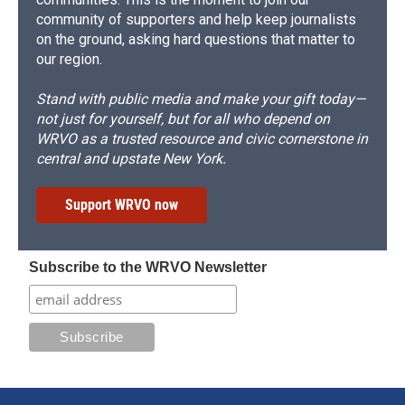
community of supporters and help keep journalists
on the ground, asking hard questions that matter to
our region.
Stand with public media and make your gift today—
not just for yourself, but for all who depend on
WRVO as a trusted resource and civic cornerstone in
central and upstate New York.
Support WRVO now
Subscribe to the WRVO Newsletter