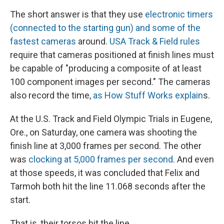
The short answer is that they use
electronic timers
(connected to the starting gun) and some of the
fastest cameras
around.
USA Track & Field rules
require that cameras positioned at finish lines must
be capable of "producing a composite of at least
100 component images per second." The cameras
also record the time,
as How Stuff Works explain
s.
At the U.S. Track and Field Olympic Trials in Eugene,
Ore., on Saturday, one camera was shooting the
finish line at 3,000 frames per second. The other
was
clocking at 5,000 frames per second
. And even
at those speeds, it was concluded that Felix and
Tarmoh both hit the line 11.068 seconds after the
start.
That is, their torsos hit the line.