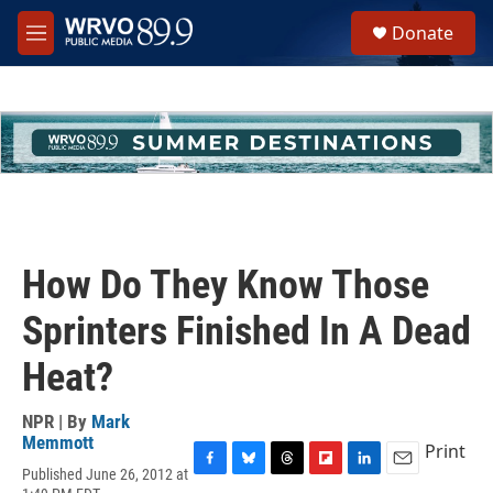
Skip to main content
S
Donate
e
M
a
e
r
n
c
u
h
u
e
r
y
How Do They Know Those
Sprinters Finished In A Dead
Heat?
NPR | By
Mark
Memmott
Print
Published June 26, 2012 at
F
B
T
F
L
E