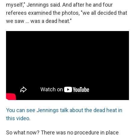
myself," Jennings said. And after he and four
referees examined the photos, "we all decided that
we saw ... was a dead heat."
You can see Jennings talk about the dead heat in
this video
.
So what now? There was no procedure in place