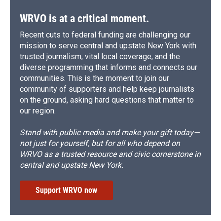
WRVO is at a critical moment.
Recent cuts to federal funding are challenging our
mission to serve central and upstate New York with
trusted journalism, vital local coverage, and the
diverse programming that informs and connects our
communities. This is the moment to join our
community of supporters and help keep journalists
on the ground, asking hard questions that matter to
our region.
Stand with public media and make your gift today—
not just for yourself, but for all who depend on
WRVO as a trusted resource and civic cornerstone in
central and upstate New York.
Support WRVO now