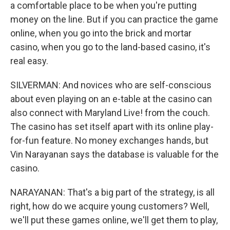
a comfortable place to be when you're putting
money on the line. But if you can practice the game
online, when you go into the brick and mortar
casino, when you go to the land-based casino, it's
real easy.
SILVERMAN: And novices who are self-conscious
about even playing on an e-table at the casino can
also connect with Maryland Live! from the couch.
The casino has set itself apart with its online play-
for-fun feature. No money exchanges hands, but
Vin Narayanan says the database is valuable for the
casino.
NARAYANAN: That's a big part of the strategy, is all
right, how do we acquire young customers? Well,
we'll put these games online, we'll get them to play,