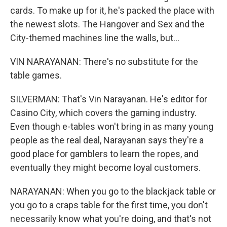
cards. To make up for it, he's packed the place with
the newest slots. The Hangover and Sex and the
City-themed machines line the walls, but...
VIN NARAYANAN: There's no substitute for the
table games.
SILVERMAN: That's Vin Narayanan. He's editor for
Casino City, which covers the gaming industry.
Even though e-tables won't bring in as many young
people as the real deal, Narayanan says they're a
good place for gamblers to learn the ropes, and
eventually they might become loyal customers.
NARAYANAN: When you go to the blackjack table or
you go to a craps table for the first time, you don't
necessarily know what you're doing, and that's not