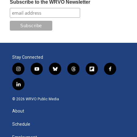
Subscribe to the WRVO Newsletter
Stay Connected
i
y
b
t
f
f
n
o
l
h
l
a
s
u
u
r
i
c
l
t
t
e
e
p
e
i
a
u
s
a
b
b
n
g
b
k
d
o
o
© 2026 WRVO Public Media
k
r
e
y
s
a
o
e
a
r
k
About
d
m
d
i
n
Schedule