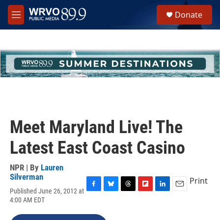
Skip to main content
S
Donate
e
M
a
e
r
n
c
u
h
u
e
r
y
Meet Maryland Live! The
Latest East Coast Casino
NPR | By
Lauren
Silverman
Print
Published June 26, 2012 at
F
B
T
F
L
E
4:00 AM EDT
a
l
h
l
i
m
c
u
r
i
n
a