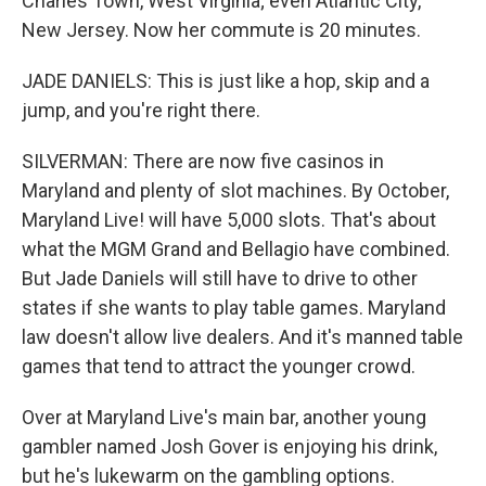
Charles Town, West Virginia; even Atlantic City,
New Jersey. Now her commute is 20 minutes.
JADE DANIELS: This is just like a hop, skip and a
jump, and you're right there.
SILVERMAN: There are now five casinos in
Maryland and plenty of slot machines. By October,
Maryland Live! will have 5,000 slots. That's about
what the MGM Grand and Bellagio have combined.
But Jade Daniels will still have to drive to other
states if she wants to play table games. Maryland
law doesn't allow live dealers. And it's manned table
games that tend to attract the younger crowd.
Over at Maryland Live's main bar, another young
gambler named Josh Gover is enjoying his drink,
but he's lukewarm on the gambling options.