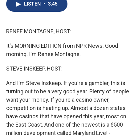
e
e
e
p
k
i
LISTEN
•
3:45
b
s
a
b
e
l
o
k
d
o
d
o
y
s
a
I
k
r
n
d
RENEE MONTAGNE, HOST:
It's MORNING EDITION from NPR News. Good
morning. I'm Renee Montagne.
STEVE INSKEEP, HOST:
And I'm Steve Inskeep. If you're a gambler, this is
turning out to be a very good year. Plenty of people
want your money. If you're a casino owner,
competition is heating up. Almost a dozen states
have casinos that have opened this year, most on
the East Coast. And one of the newest is a $500
million development called Maryland Live! -