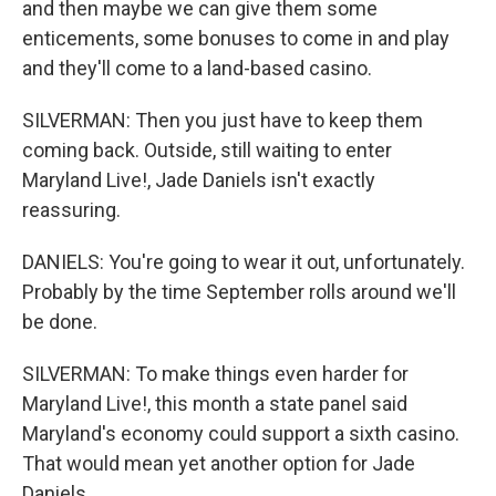
and then maybe we can give them some
enticements, some bonuses to come in and play
and they'll come to a land-based casino.
SILVERMAN: Then you just have to keep them
coming back. Outside, still waiting to enter
Maryland Live!, Jade Daniels isn't exactly
reassuring.
DANIELS: You're going to wear it out, unfortunately.
Probably by the time September rolls around we'll
be done.
SILVERMAN: To make things even harder for
Maryland Live!, this month a state panel said
Maryland's economy could support a sixth casino.
That would mean yet another option for Jade
Daniels.