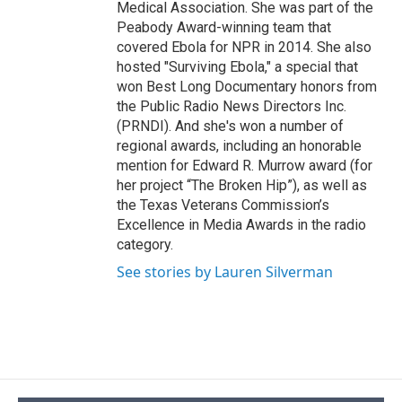
Medical Association. She was part of the
Peabody Award-winning team that
covered Ebola for NPR in 2014. She also
hosted "Surviving Ebola," a special that
won Best Long Documentary honors from
the Public Radio News Directors Inc.
(PRNDI). And she's won a number of
regional awards, including an honorable
mention for Edward R. Murrow award (for
her project “The Broken Hip”), as well as
the Texas Veterans Commission’s
Excellence in Media Awards in the radio
category.
See stories by Lauren Silverman