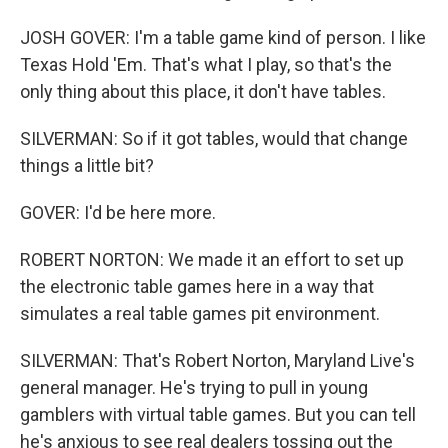
JOSH GOVER: I'm a table game kind of person. I like
Texas Hold 'Em. That's what I play, so that's the
only thing about this place, it don't have tables.
SILVERMAN: So if it got tables, would that change
things a little bit?
GOVER: I'd be here more.
ROBERT NORTON: We made it an effort to set up
the electronic table games here in a way that
simulates a real table games pit environment.
SILVERMAN: That's Robert Norton, Maryland Live's
general manager. He's trying to pull in young
gamblers with virtual table games. But you can tell
he's anxious to see real dealers tossing out the