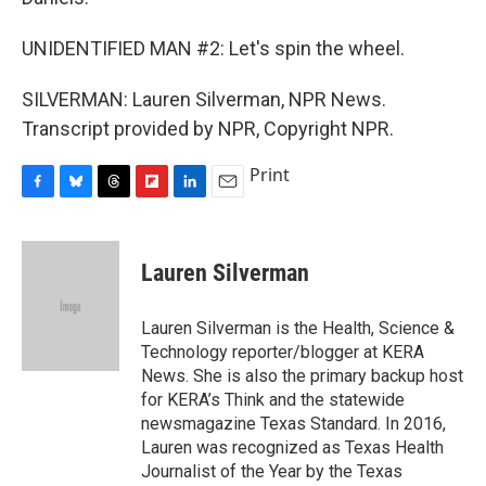
UNIDENTIFIED MAN #2: Let's spin the wheel.
SILVERMAN: Lauren Silverman, NPR News.
Transcript provided by NPR, Copyright NPR.
Print
F
B
T
F
L
E
a
l
h
l
i
m
c
u
r
i
n
a
e
e
e
p
k
i
Lauren Silverman
b
s
a
b
e
l
o
k
d
o
d
o
y
s
a
I
Lauren Silverman is the Health, Science &
k
r
n
Technology reporter/blogger at KERA
d
News. She is also the primary backup host
for KERA’s Think and the statewide
newsmagazine Texas Standard. In 2016,
Lauren was recognized as Texas Health
Journalist of the Year by the Texas