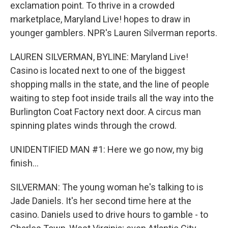
exclamation point. To thrive in a crowded
marketplace, Maryland Live! hopes to draw in
younger gamblers. NPR's Lauren Silverman reports.
LAUREN SILVERMAN, BYLINE: Maryland Live!
Casino is located next to one of the biggest
shopping malls in the state, and the line of people
waiting to step foot inside trails all the way into the
Burlington Coat Factory next door. A circus man
spinning plates winds through the crowd.
UNIDENTIFIED MAN #1: Here we go now, my big
finish...
SILVERMAN: The young woman he's talking to is
Jade Daniels. It's her second time here at the
casino. Daniels used to drive hours to gamble - to