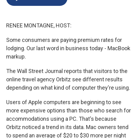
b
s
a
b
e
l
o
k
d
o
d
o
y
s
a
I
k
r
n
RENEE MONTAGNE, HOST:
d
Some consumers are paying premium rates for
lodging. Our last word in business today - MacBook
markup.
The Wall Street Journal reports that visitors to the
online travel agency Orbitz see different results
depending on what kind of computer they're using.
Users of Apple computers are beginning to see
more expensive options than those who search for
accommodations using a PC. That's because
Orbitz noticed a trend in its data. Mac owners tend
to spend an average of $20 to $30 more per night