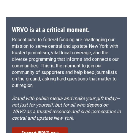
b
s
a
b
e
l
o
k
d
o
d
o
y
s
a
I
k
r
n
d
WRVO is at a critical moment.
Recent cuts to federal funding are challenging our
mission to serve central and upstate New York with
trusted journalism, vital local coverage, and the
diverse programming that informs and connects our
communities. This is the moment to join our
community of supporters and help keep journalists
on the ground, asking hard questions that matter to
our region.
Stand with public media and make your gift today—
not just for yourself, but for all who depend on
WRVO as a trusted resource and civic cornerstone in
central and upstate New York.