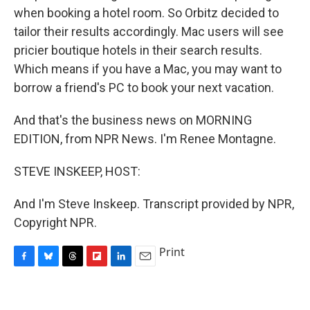
when booking a hotel room. So Orbitz decided to
tailor their results accordingly. Mac users will see
pricier boutique hotels in their search results.
Which means if you have a Mac, you may want to
borrow a friend's PC to book your next vacation.
And that's the business news on MORNING
EDITION, from NPR News. I'm Renee Montagne.
STEVE INSKEEP, HOST:
And I'm Steve Inskeep. Transcript provided by NPR,
Copyright NPR.
Print
F
B
T
F
L
E
a
l
h
l
i
m
c
u
r
i
n
a
e
e
e
p
k
i