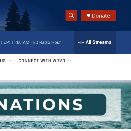
Donate
S
S
e
h
a
r
All Streams
T UP:
11:00 AM
TED Radio Hour
o
c
h
w
Q
 US
CONNECT WITH WRVO
u
S
e
r
e
y
a
r
c
h