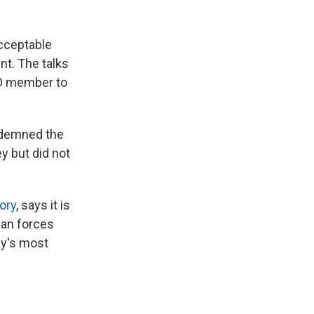
acceptable
nt. The talks
TO member to
ndemned the
y but did not
ory
, says it is
ian forces
ay's most