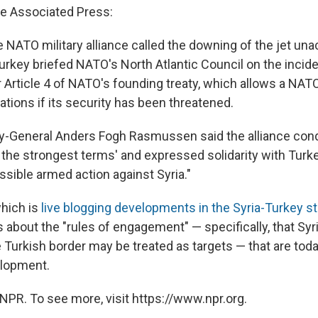
e Associated Press:
e NATO military alliance called the downing of the jet un
urkey briefed NATO's North Atlantic Council on the incide
 Article 4 of NATO's founding treaty, which allows a NA
tions if its security has been threatened.
y-General Anders Fogh Rasmussen said the alliance co
n the strongest terms' and expressed solidarity with Turke
ssible armed action against Syria."
which is
live blogging developments in the Syria-Turkey st
 about the "rules of engagement" — specifically, that Syr
 Turkish border may be treated as targets — that are tod
elopment.
NPR. To see more, visit https://www.npr.org.