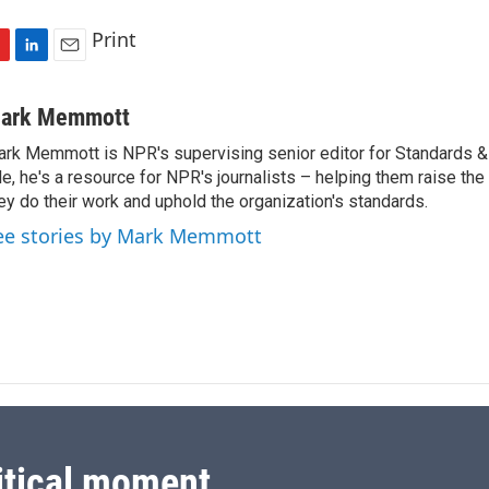
Print
L
E
i
m
n
a
ark Memmott
k
i
rk Memmott is NPR's supervising senior editor for Standards & P
e
l
le, he's a resource for NPR's journalists – helping them raise the
d
I
ey do their work and uphold the organization's standards.
n
ee stories by Mark Memmott
itical moment.