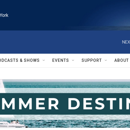
York
NEX
ODCASTS & SHOWS
EVENTS
SUPPORT
ABOUT