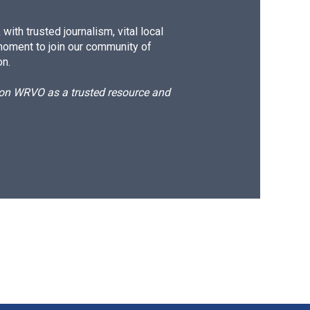
ith trusted journalism, vital local
moment to join our community of
on.
d on WRVO as a trusted resource and