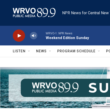
Skip to main content
NPR News for Central New 
WRVO-1: NPR News
Weekend Edition Sunday
LISTEN
NEWS
PROGRAM SCHEDULE
P