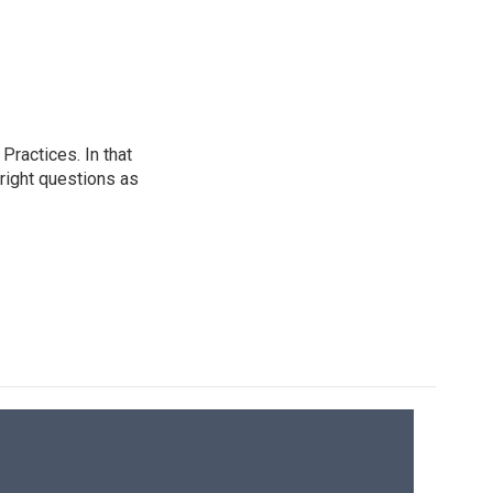
ractices. In that
 right questions as