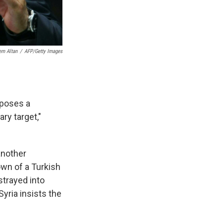
em Altan
/
AFP/Getty Images
 poses a
ary target,"
another
wn of a Turkish
 strayed into
yria insists the