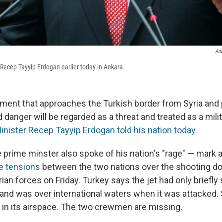
Ad
 Recep Tayyip Erdogan earlier today in Ankara.
lement that approaches the Turkish border from Syria and
d danger will be regarded as a threat and treated as a milit
inister Recep Tayyip Erdogan told his nation today
.
 prime minster also spoke of his nation's "rage" — mark 
he tensions
between the two nations over the shooting do
yrian forces on Friday. Turkey says the jet had only briefly
and was over international waters when it was attacked. S
ll in its airspace. The two crewmen are missing.