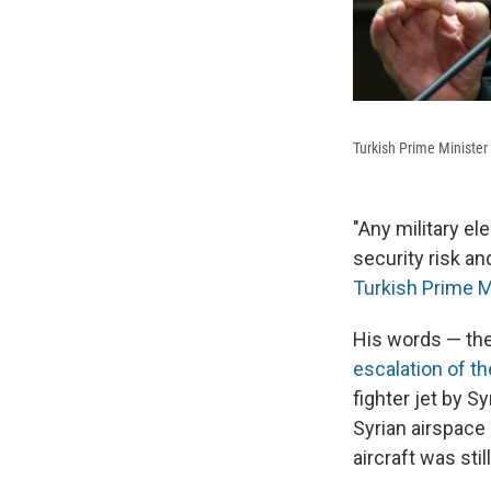
Turkish Prime Minister
"Any military e
security risk an
Turkish Prime M
His words — the
escalation of t
fighter jet by S
Syrian airspace 
aircraft was sti