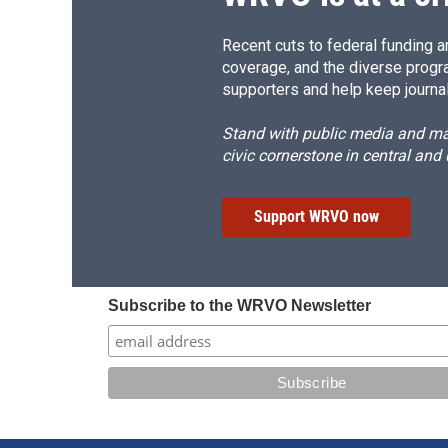
Recent cuts to federal funding ar
coverage, and the diverse progr
supporters and help keep journal
Stand with public media and mak
civic cornerstone in central and
Support WRVO now
Subscribe to the WRVO Newsletter