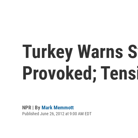
Turkey Warns Sy
Provoked; Tens
NPR | By
Mark Memmott
Published June 26, 2012 at 9:00 AM EDT