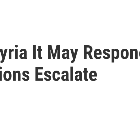
ria It May Respond 
ions Escalate