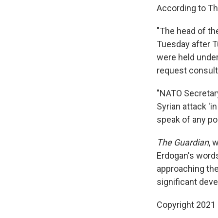
According to Th
"The head of th
Tuesday after T
were held under
request consulta
"NATO Secretar
Syrian attack 'i
speak of any po
The Guardian
, 
Erdogan's words
approaching the
significant dev
Copyright 2021 