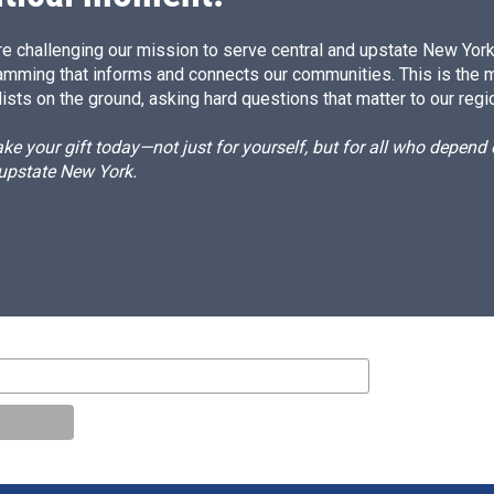
e challenging our mission to serve central and upstate New York w
amming that informs and connects our communities. This is the 
ists on the ground, asking hard questions that matter to our regi
e your gift today—not just for yourself, but for all who depen
 upstate New York.