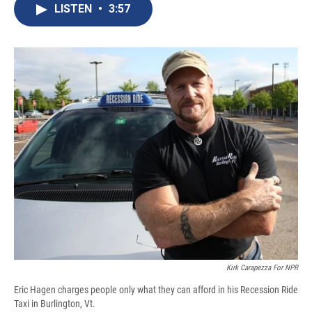
e
e
e
p
k
i
LISTEN
•
3:57
b
s
a
b
e
l
o
k
d
o
d
o
y
s
a
I
k
r
n
d
Kirk Carapezza For NPR
Eric Hagen charges people only what they can afford in his Recession Ride
Taxi in Burlington, Vt.