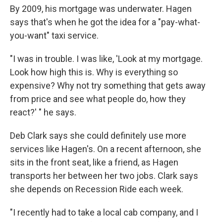
By 2009, his mortgage was underwater. Hagen
says that's when he got the idea for a "pay-what-
you-want" taxi service.
"I was in trouble. I was like, 'Look at my mortgage.
Look how high this is. Why is everything so
expensive? Why not try something that gets away
from price and see what people do, how they
react?' " he says.
Deb Clark says she could definitely use more
services like Hagen's. On a recent afternoon, she
sits in the front seat, like a friend, as Hagen
transports her between her two jobs. Clark says
she depends on Recession Ride each week.
"I recently had to take a local cab company, and I