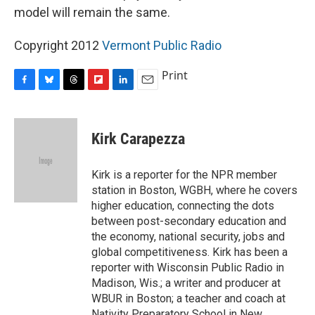
model will remain the same.
Copyright 2012
Vermont Public Radio
Print
F
B
T
F
L
E
a
l
h
l
i
m
c
u
r
i
n
a
e
e
e
p
k
i
Kirk Carapezza
b
s
a
b
e
l
o
k
d
o
d
o
y
s
a
I
Kirk is a reporter for the NPR member
k
r
n
station in Boston, WGBH, where he covers
d
higher education, connecting the dots
between post-secondary education and
the economy, national security, jobs and
global competitiveness. Kirk has been a
reporter with Wisconsin Public Radio in
Madison, Wis.; a writer and producer at
WBUR in Boston; a teacher and coach at
Nativity Preparatory School in New