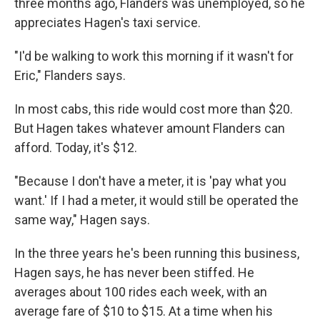
three months ago, Flanders was unemployed, so he
appreciates Hagen's taxi service.
"I'd be walking to work this morning if it wasn't for
Eric," Flanders says.
In most cabs, this ride would cost more than $20.
But Hagen takes whatever amount Flanders can
afford. Today, it's $12.
"Because I don't have a meter, it is 'pay what you
want.' If I had a meter, it would still be operated the
same way," Hagen says.
In the three years he's been running this business,
Hagen says, he has never been stiffed. He
averages about 100 rides each week, with an
average fare of $10 to $15. At a time when his