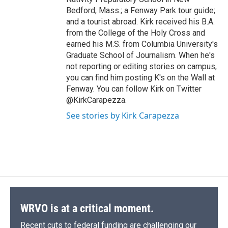
Bedford, Mass.; a Fenway Park tour guide;
and a tourist abroad. Kirk received his B.A.
from the College of the Holy Cross and
earned his M.S. from Columbia University's
Graduate School of Journalism. When he's
not reporting or editing stories on campus,
you can find him posting K's on the Wall at
Fenway. You can follow Kirk on Twitter
@KirkCarapezza.
See stories by Kirk Carapezza
WRVO is at a critical moment.
Recent cuts to federal funding are challenging our