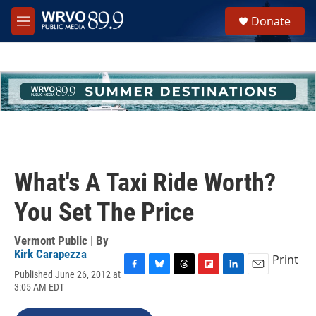
Skip to main content
S
Donate
e
M
a
e
r
n
c
u
h
u
e
r
y
What's A Taxi Ride Worth?
You Set The Price
Vermont Public | By
Kirk Carapezza
Print
Published June 26, 2012 at
F
B
T
F
L
E
3:05 AM EDT
a
l
h
l
i
m
c
u
r
i
n
a