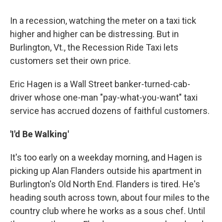
In a recession, watching the meter on a taxi tick
higher and higher can be distressing. But in
Burlington, Vt., the Recession Ride Taxi lets
customers set their own price.
Eric Hagen is a Wall Street banker-turned-cab-
driver whose one-man "pay-what-you-want" taxi
service has accrued dozens of faithful customers.
'I'd Be Walking'
It's too early on a weekday morning, and Hagen is
picking up Alan Flanders outside his apartment in
Burlington's Old North End. Flanders is tired. He's
heading south across town, about four miles to the
country club where he works as a sous chef. Until