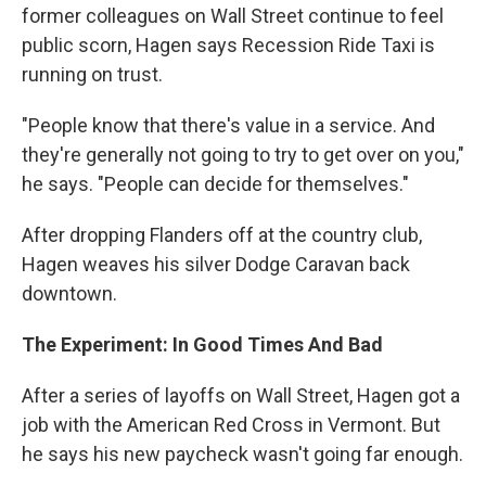
former colleagues on Wall Street continue to feel
public scorn, Hagen says Recession Ride Taxi is
running on trust.
"People know that there's value in a service. And
they're generally not going to try to get over on you,"
he says. "People can decide for themselves."
After dropping Flanders off at the country club,
Hagen weaves his silver Dodge Caravan back
downtown.
The Experiment: In Good Times And Bad
After a series of layoffs on Wall Street, Hagen got a
job with the American Red Cross in Vermont. But
he says his new paycheck wasn't going far enough.