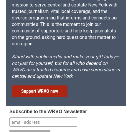
mission to serve central and upstate New York with
trusted journalism, vital local coverage, and the
diverse programming that informs and connects our
communities. This is the moment to join our
community of supporters and help keep journalists
on the ground, asking hard questions that matter to
our region.
Stand with public media and make your gift today—
not just for yourself, but for all who depend on
WRVO as a trusted resource and civic cornerstone in
central and upstate New York.
Support WRVO now
Subscribe to the WRVO Newsletter