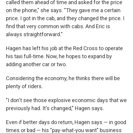
called them ahead of time and asked for the price
on the phone," she says. "They gave me a certain
price. I got in the cab, and they changed the price. I
find that very common with cabs. And Eric is
always straightforward."
Hagen has left his job at the Red Cross to operate
his taxi full-time. Now, he hopes to expand by
adding another car or two.
Considering the economy, he thinks there will be
plenty of riders.
"I don't see those explosive economic days that we
previously had. It's changed," Hagen says.
Even if better days do return, Hagen says — in good
times or bad — his "pay-what-you want" business